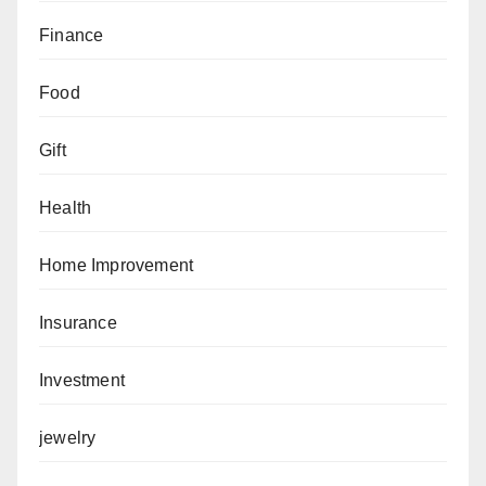
Finance
Food
Gift
Health
Home Improvement
Insurance
Investment
jewelry