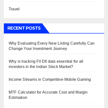
Travel
RECENT POSTS
Why Evaluating Every New Listing Carefully Can
Change Your Investment Journey
Why is tracking FII DII data essential for all
investors in the Indian Stock Market?
Income Streams in Competitive Mobile Gaming
MTF Calculator for Accurate Cost and Margin
Estimation