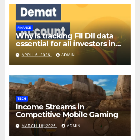
FINANCE
Why is tracking FII DII data
essential for all investors in
the Indian Stock Market?
APRIL 6, 2026
ADMIN
TECH
Income Streams in
Competitive Mobile Gaming
MARCH 18, 2026
ADMIN