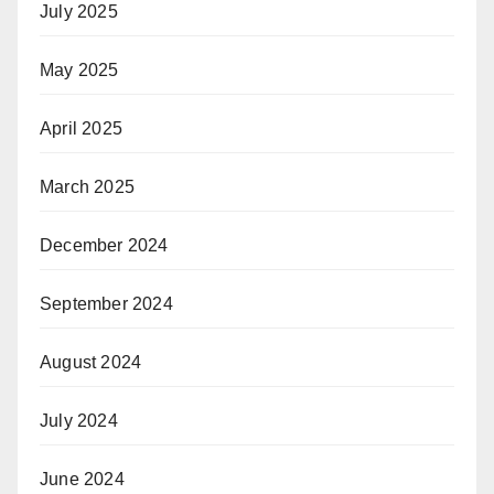
July 2025
May 2025
April 2025
March 2025
December 2024
September 2024
August 2024
July 2024
June 2024