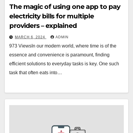
The magic of using one app to pay
electricity bills for multiple
providers – explained
MARCH 6, 2024
ADMIN
973 ViewsIn our modern world, where time is of the
essence and convenience is paramount, finding
efficient solutions to everyday tasks is key. One such
task that often eats into…