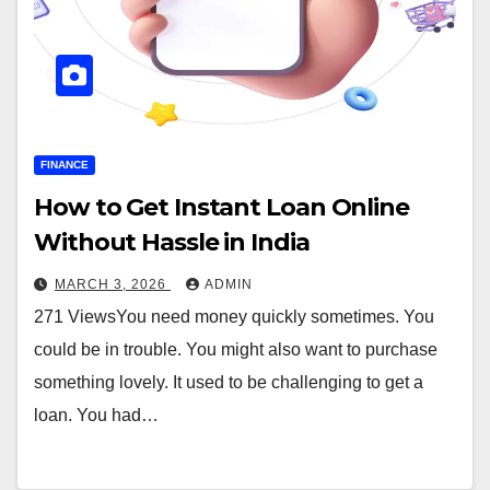
FINANCE
How to Get Instant Loan Online
Without Hassle in India
MARCH 3, 2026
ADMIN
271 ViewsYou need money quickly sometimes. You
could be in trouble. You might also want to purchase
something lovely. It used to be challenging to get a
loan. You had…