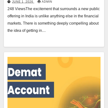
JUNE 1, 2026
ADMIN
248 ViewsThe excitement that surrounds a new public
offering in India is unlike anything else in the financial
markets. There is something deeply compelling about
the idea of getting in…