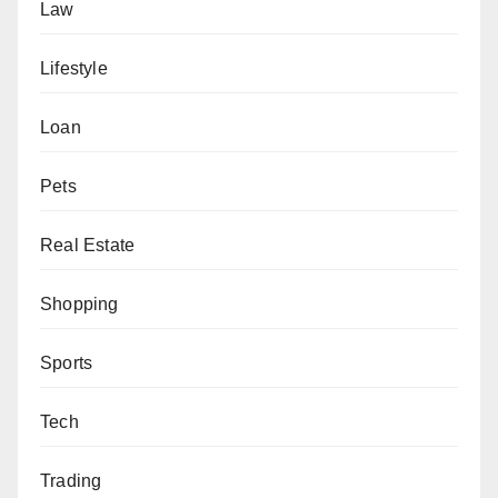
Law
Lifestyle
Loan
Pets
Real Estate
Shopping
Sports
Tech
Trading