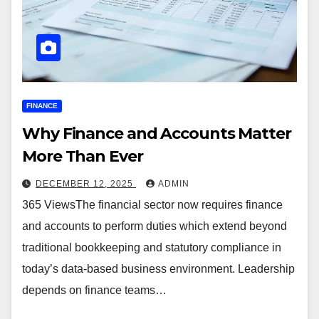
FINANCE
Why Finance and Accounts Matter
More Than Ever
DECEMBER 12, 2025
ADMIN
365 ViewsThe financial sector now requires finance
and accounts to perform duties which extend beyond
traditional bookkeeping and statutory compliance in
today’s data-based business environment. Leadership
depends on finance teams…