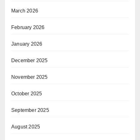
March 2026
February 2026
January 2026
December 2025
November 2025
October 2025
September 2025
August 2025