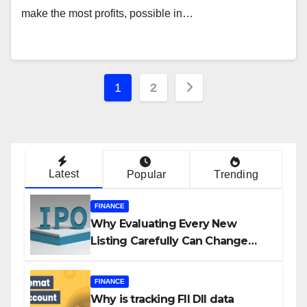
make the most profits, possible in…
Posts
1
2
navigation
Latest
Popular
Trending
FINANCE
Why Evaluating Every New
Listing Carefully Can Change
Your Investment Journey
FINANCE
Why is tracking FII DII data