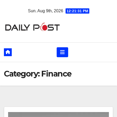
Skip
Sun. Aug 9th, 2026
12:21:33 PM
to
content
Category:
Finance