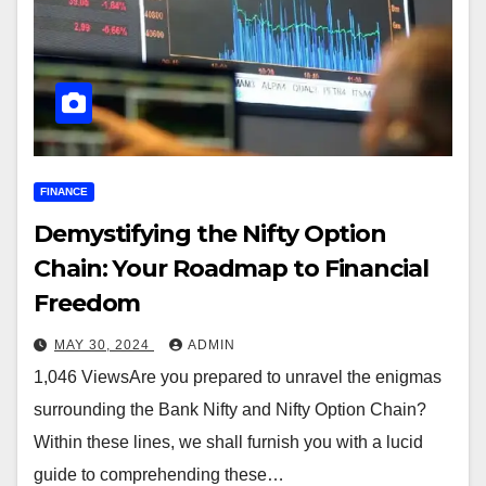
FINANCE
Demystifying the Nifty Option
Chain: Your Roadmap to Financial
Freedom
MAY 30, 2024
ADMIN
1,046 ViewsAre you prepared to unravel the enigmas
surrounding the Bank Nifty and Nifty Option Chain?
Within these lines, we shall furnish you with a lucid
guide to comprehending these…