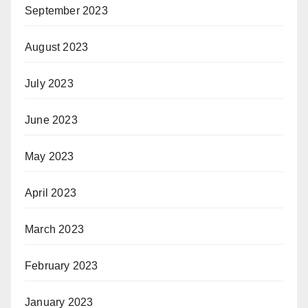
September 2023
August 2023
July 2023
June 2023
May 2023
April 2023
March 2023
February 2023
January 2023