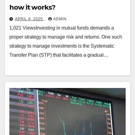
how it works?
APRIL 9, 2025
ADMIN
1,021 ViewsInvesting in mutual funds demands a
proper strategy to manage risk and returns. One such
strategy to manage investments is the Systematic
Transfer Plan (STP) that facilitates a gradual…