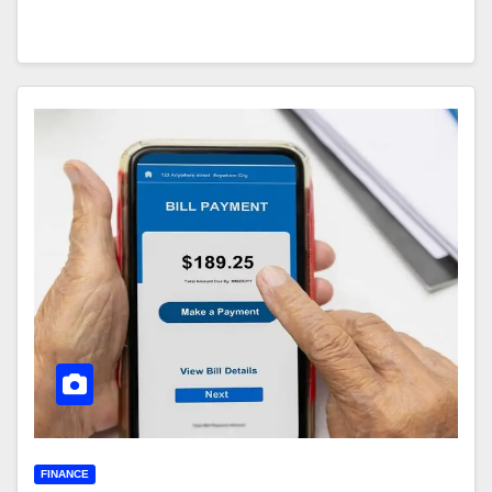
FINANCE