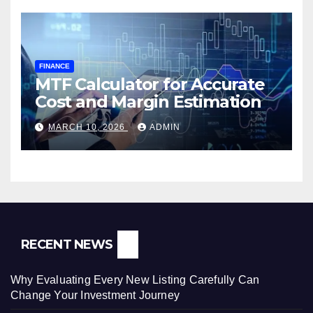
FINANCE
MTF Calculator for Accurate
Cost and Margin Estimation
MARCH 10, 2026
ADMIN
RECENT NEWS
Why Evaluating Every New Listing Carefully Can
Change Your Investment Journey