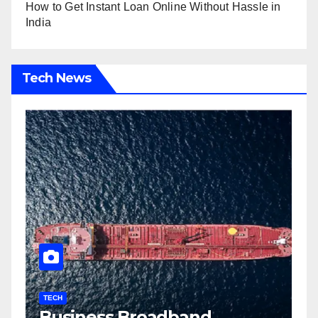
How to Get Instant Loan Online Without Hassle in
India
Tech News
TECH
T
Business Broadband
H