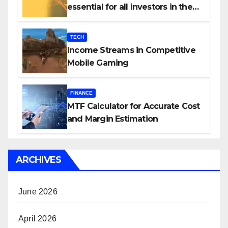
essential for all investors in the
Indian Stock Market?
TECH
Income Streams in Competitive
Mobile Gaming
FINANCE
MTF Calculator for Accurate Cost
and Margin Estimation
ARCHIVES
June 2026
April 2026