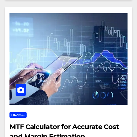
FINANCE
MTF Calculator for Accurate Cost
and Margin Estimation