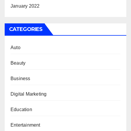
January 2022
CATEGORIES
Auto
Beauty
Business
Digital Marketing
Education
Entertainment