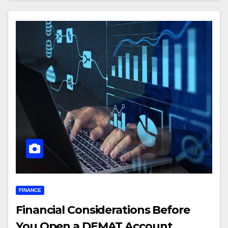
FINANCE
Financial Considerations Before
You Open a DEMAT Account