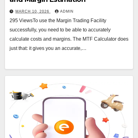
MARCH 10, 2026
ADMIN
295 ViewsTo use the Margin Trading Facility
successfully, you need to be able to accurately
calculate costs and margins. The MTF Calculator does
just that: it gives you an accurate,…