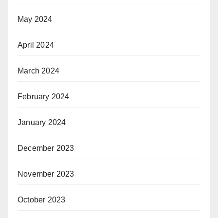
May 2024
April 2024
March 2024
February 2024
January 2024
December 2023
November 2023
October 2023