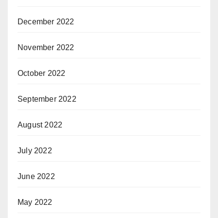
December 2022
November 2022
October 2022
September 2022
August 2022
July 2022
June 2022
May 2022