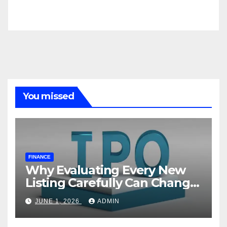
You missed
FINANCE
Why Evaluating Every New
Listing Carefully Can Change
Your Investment Journey
JUNE 1, 2026
ADMIN