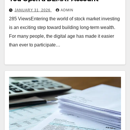
JANUARY 31, 2026
ADMIN
285 ViewsEntering the world of stock market investing
is an exciting step toward building long-term wealth.
For many people, the digital age has made it easier
than ever to participate…