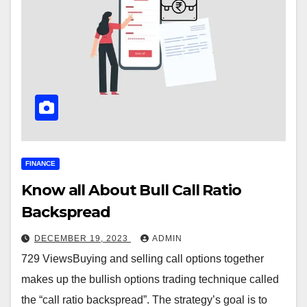
FINANCE
Know all About Bull Call Ratio
Backspread
DECEMBER 19, 2023
ADMIN
729 ViewsBuying and selling call options together
makes up the bullish options trading technique called
the “call ratio backspread”. The strategy’s goal is to