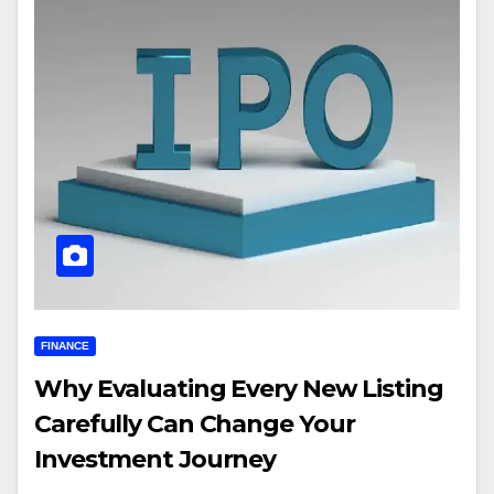
FINANCE
Why Evaluating Every New Listing
Carefully Can Change Your
Investment Journey