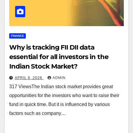
FINANCE
Why is tracking FII DII data
essential for all investors in the
Indian Stock Market?
APRIL 6, 2026
ADMIN
317 ViewsThe Indian stock market provides great
opportunities for the investors who want to raise their
fund in quick time. But it is influenced by various
factors such as company…