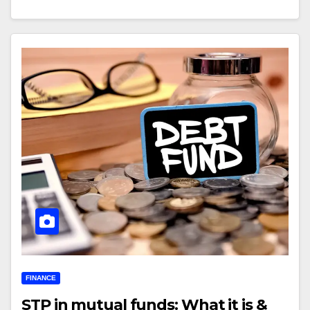
FINANCE
STP in mutual funds: What it is &