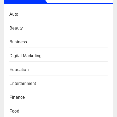
Auto
Beauty
Business
Digital Marketing
Education
Entertainment
Finance
Food