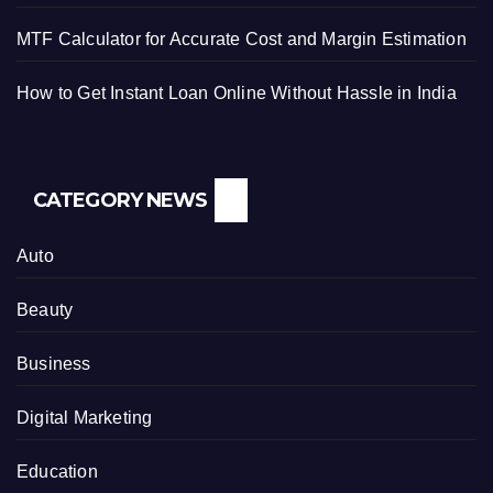
MTF Calculator for Accurate Cost and Margin Estimation
How to Get Instant Loan Online Without Hassle in India
CATEGORY NEWS
Auto
Beauty
Business
Digital Marketing
Education