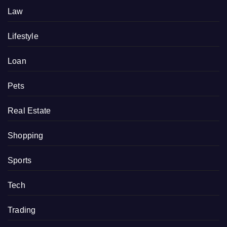
Law
Lifestyle
Loan
Pets
Real Estate
Shopping
Sports
Tech
Trading