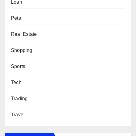
Loan
Pets
Real Estate
Shopping
Sports
Tech
Trading
Travel