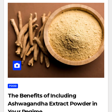
FOOD
The Benefits of Including
Ashwagandha Extract Powder in
Your Regime