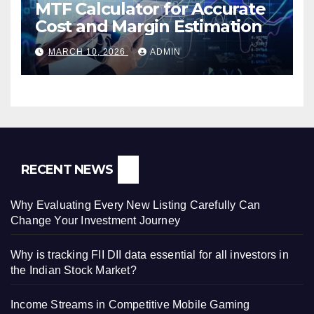
MTF Calculator for Accurate
Cost and Margin Estimation
MARCH 10, 2026
ADMIN
RECENT NEWS
Why Evaluating Every New Listing Carefully Can
Change Your Investment Journey
Why is tracking FII DII data essential for all investors in
the Indian Stock Market?
Income Streams in Competitive Mobile Gaming