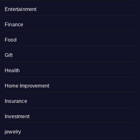
Entertainment
Finance
Food
Gift
Health
Home Improvement
Insurance
Investment
jewelry