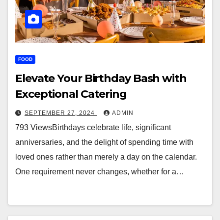
FOOD
Elevate Your Birthday Bash with
Exceptional Catering
SEPTEMBER 27, 2024
ADMIN
793 ViewsBirthdays celebrate life, significant
anniversaries, and the delight of spending time with
loved ones rather than merely a day on the calendar.
One requirement never changes, whether for a…