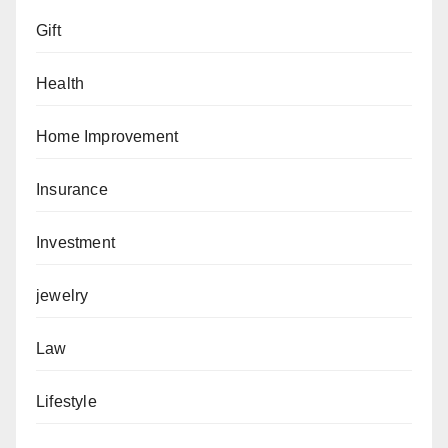
Gift
Health
Home Improvement
Insurance
Investment
jewelry
Law
Lifestyle