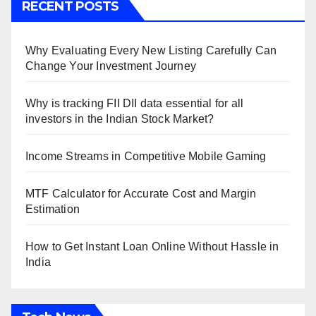
RECENT POSTS
Why Evaluating Every New Listing Carefully Can
Change Your Investment Journey
Why is tracking FII DII data essential for all
investors in the Indian Stock Market?
Income Streams in Competitive Mobile Gaming
MTF Calculator for Accurate Cost and Margin
Estimation
How to Get Instant Loan Online Without Hassle in
India