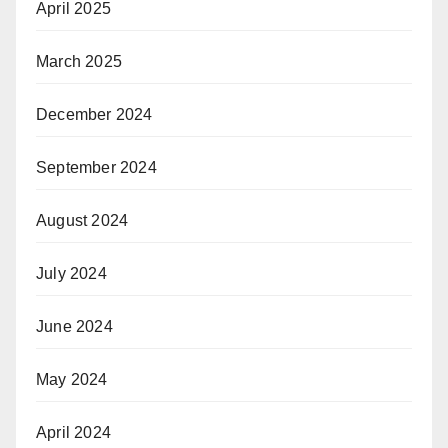
April 2025
March 2025
December 2024
September 2024
August 2024
July 2024
June 2024
May 2024
April 2024