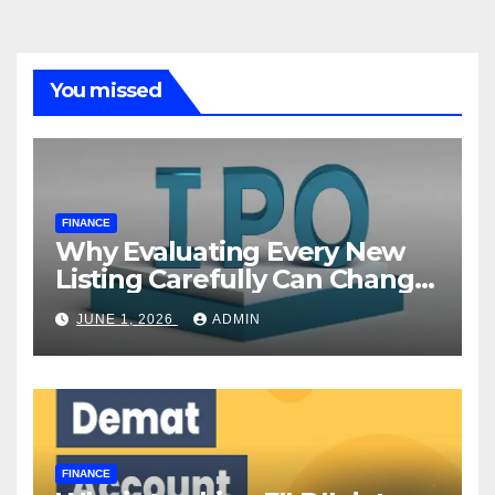
You missed
FINANCE
Why Evaluating Every New
Listing Carefully Can Change
Your Investment Journey
JUNE 1, 2026
ADMIN
FINANCE