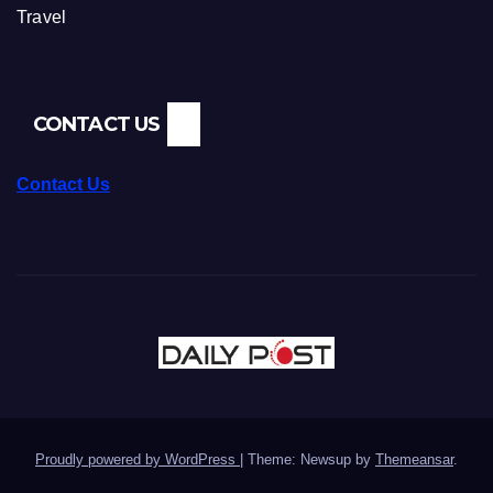
Travel
CONTACT US
Contact Us
Proudly powered by WordPress
|
Theme: Newsup by
Themeansar
.