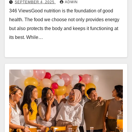
SEPTEMBER 4, 2025
ADMIN
346 ViewsGood nutrition is the foundation of good
health. The food we choose not only provides energy
but also protects the body and keeps it functioning at
its best. While…