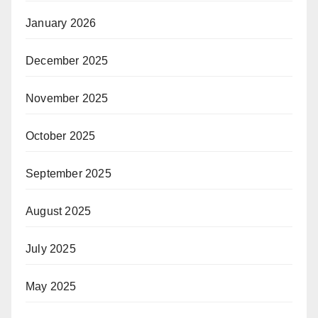
January 2026
December 2025
November 2025
October 2025
September 2025
August 2025
July 2025
May 2025