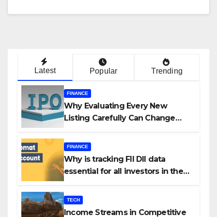
Latest
Popular
Trending
FINANCE
Why Evaluating Every New
Listing Carefully Can Change
Your Investment Journey
FINANCE
Why is tracking FII DII data
essential for all investors in the
Indian Stock Market?
TECH
Income Streams in Competitive