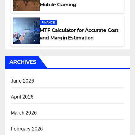
Mobile Gaming
FINANCE
MTF Calculator for Accurate Cost
and Margin Estimation
ARCHIVES
June 2026
April 2026
March 2026
February 2026