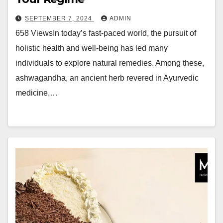
SEPTEMBER 7, 2024
ADMIN
658 ViewsIn today’s fast-paced world, the pursuit of
holistic health and well-being has led many
individuals to explore natural remedies. Among these,
ashwagandha, an ancient herb revered in Ayurvedic
medicine,…