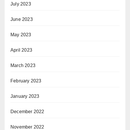
July 2023
June 2023
May 2023
April 2023
March 2023
February 2023
January 2023
December 2022
November 2022