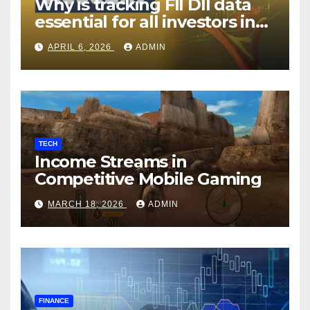
Why is tracking FII DII data
essential for all investors in
the Indian Stock Market?
APRIL 6, 2026
ADMIN
TECH
Income Streams in
Competitive Mobile Gaming
MARCH 18, 2026
ADMIN
FINANCE