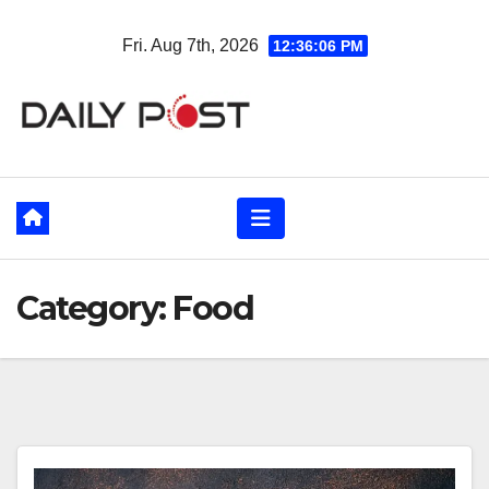
Skip
Fri. Aug 7th, 2026
12:36:07 PM
to
content
Category:
Food