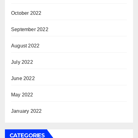
October 2022
September 2022
August 2022
July 2022
June 2022
May 2022
January 2022
CATEGORIES