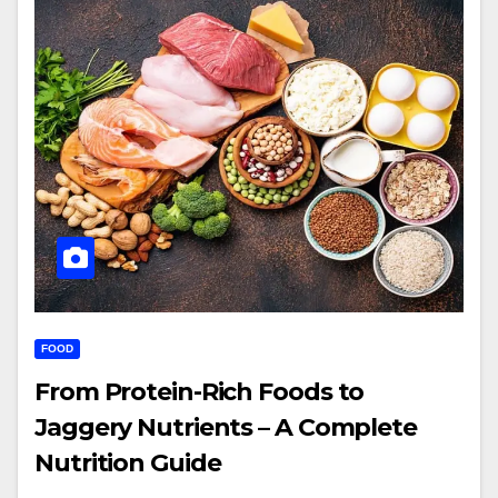
FOOD
From Protein-Rich Foods to
Jaggery Nutrients – A Complete
Nutrition Guide