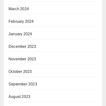
March 2024
February 2024
January 2024
December 2023
November 2023
October 2023
September 2023
August 2023