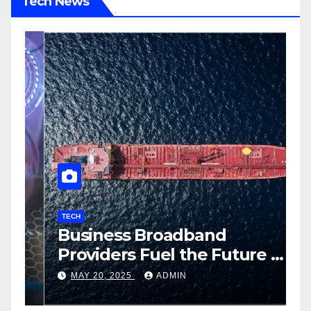
Tech News
TECH
T
Business Broadband
H
ng
Providers Fuel the Future of
I
Smart Fleet Tracking with
2
MAY 20, 2025
ADMIN
Airtel IoT