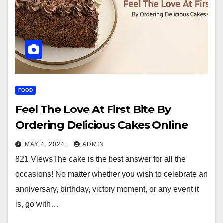
FOOD
Feel The Love At First Bite By
Ordering Delicious Cakes Online
MAY 4, 2024
ADMIN
821 ViewsThe cake is the best answer for all the
occasions! No matter whether you wish to celebrate an
anniversary, birthday, victory moment, or any event it
is, go with…