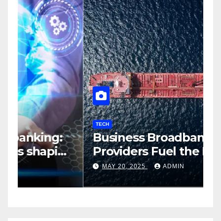
TECH
T
Business Broadband
H
ng
Providers Fuel the Future of
I
Smart Fleet Tracking with
2
MAY 20, 2025
ADMIN
Airtel IoT