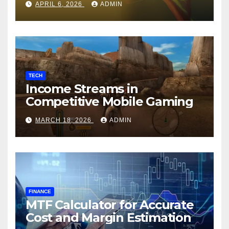
APRIL 6, 2026
ADMIN
TECH
Income Streams in
Competitive Mobile Gaming
MARCH 18, 2026
ADMIN
FINANCE
MTF Calculator for Accurate
Cost and Margin Estimation