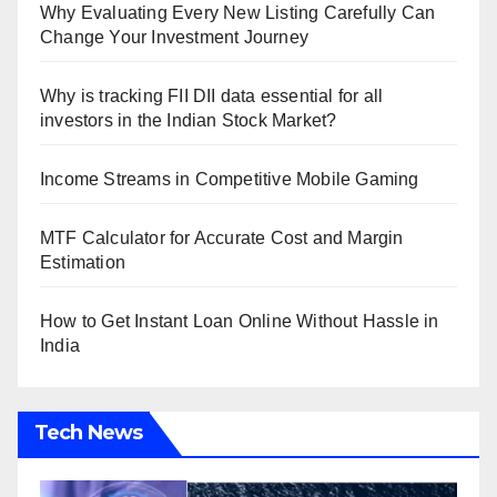
Why Evaluating Every New Listing Carefully Can
Change Your Investment Journey
Why is tracking FII DII data essential for all
investors in the Indian Stock Market?
Income Streams in Competitive Mobile Gaming
MTF Calculator for Accurate Cost and Margin
Estimation
How to Get Instant Loan Online Without Hassle in
India
Tech News