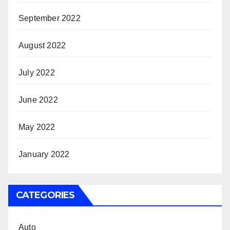
September 2022
August 2022
July 2022
June 2022
May 2022
January 2022
CATEGORIES
Auto