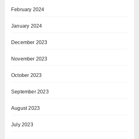
February 2024
January 2024
December 2023
November 2023
October 2023
September 2023
August 2023
July 2023