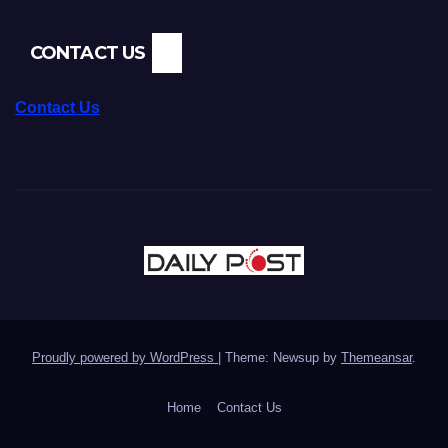
CONTACT US
Contact Us
Proudly powered by WordPress
|
Theme: Newsup by
Themeansar
.
Home
Contact Us