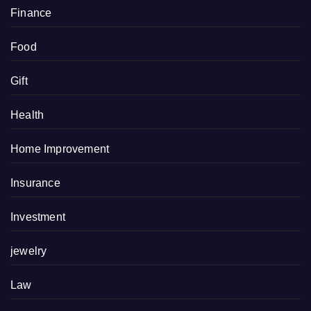
Finance
Food
Gift
Health
Home Improvement
Insurance
Investment
jewelry
Law