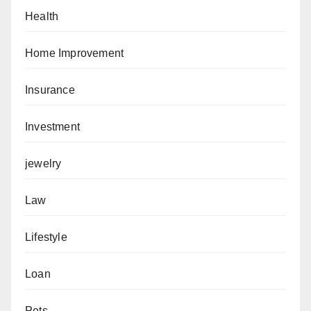
Health
Home Improvement
Insurance
Investment
jewelry
Law
Lifestyle
Loan
Pets