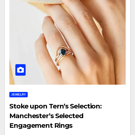
JEWELRY
Stoke upon Tern’s Selection:
Manchester’s Selected
Engagement Rings