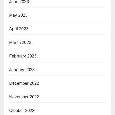
June 2023
May 2023
April 2023
March 2023
February 2023
January 2023
December 2022
November 2022
October 2022