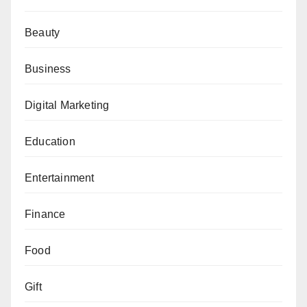
Beauty
Business
Digital Marketing
Education
Entertainment
Finance
Food
Gift