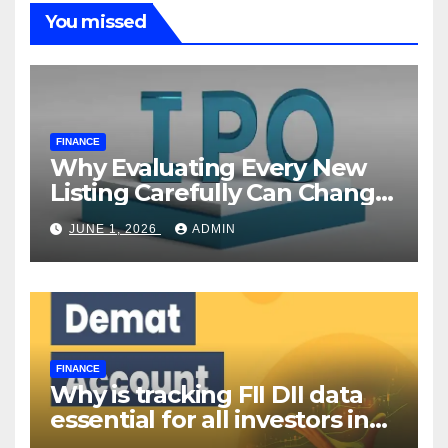
You missed
FINANCE
Why Evaluating Every New
Listing Carefully Can Change
Your Investment Journey
JUNE 1, 2026
ADMIN
FINANCE
Why is tracking FII DII data
essential for all investors in
the Indian Stock Market?