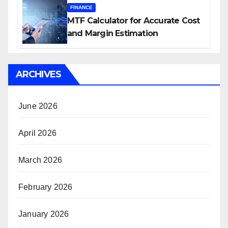
FINANCE
MTF Calculator for Accurate Cost
and Margin Estimation
ARCHIVES
June 2026
April 2026
March 2026
February 2026
January 2026