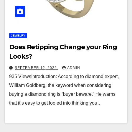
JEWELRY
Does Retipping Change your Ring
Looks?
SEPTEMBER 12, 2022
ADMIN
935 ViewsIntroduction: According to diamond expert,
William Goldberg, the keyword when considering
buying a diamond ring is “buyer beware.” He warns
that it’s easy to get fooled into thinking you…