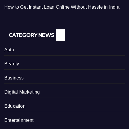
How to Get Instant Loan Online Without Hassle in India
CATEGORY NEWS
Auto
Beauty
Business
Digital Marketing
Education
Entertainment