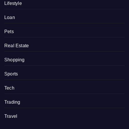
Lifestyle
Loan
Pets
Real Estate
Shopping
Sports
Tech
Trading
Travel