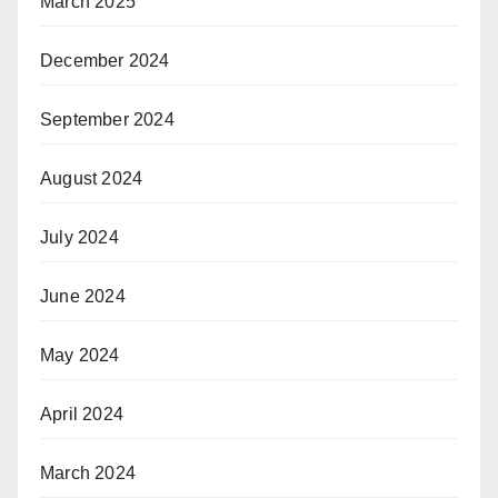
March 2025
December 2024
September 2024
August 2024
July 2024
June 2024
May 2024
April 2024
March 2024