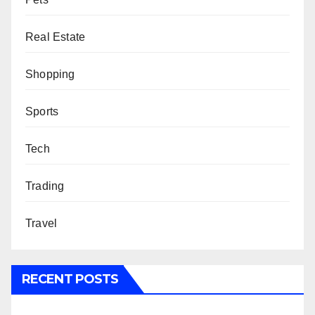
Real Estate
Shopping
Sports
Tech
Trading
Travel
RECENT POSTS