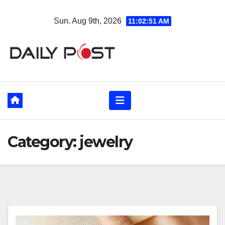
Skip
Sun. Aug 9th, 2026
11:02:52 AM
to
content
Category:
jewelry