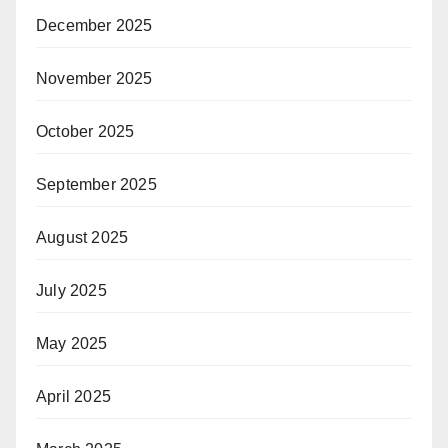
December 2025
November 2025
October 2025
September 2025
August 2025
July 2025
May 2025
April 2025