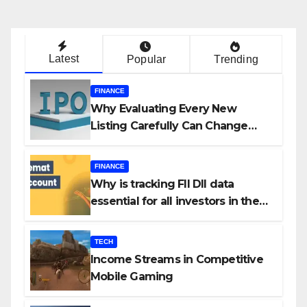
Latest
Popular
Trending
FINANCE
Why Evaluating Every New
Listing Carefully Can Change
Your Investment Journey
FINANCE
Why is tracking FII DII data
essential for all investors in the
Indian Stock Market?
TECH
Income Streams in Competitive
Mobile Gaming