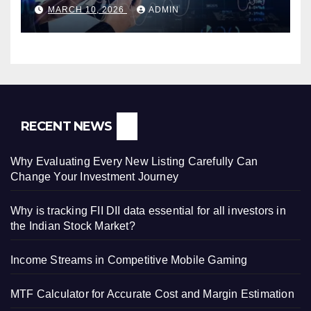
MARCH 10, 2026
ADMIN
RECENT NEWS
Why Evaluating Every New Listing Carefully Can
Change Your Investment Journey
Why is tracking FII DII data essential for all investors in
the Indian Stock Market?
Income Streams in Competitive Mobile Gaming
MTF Calculator for Accurate Cost and Margin Estimation