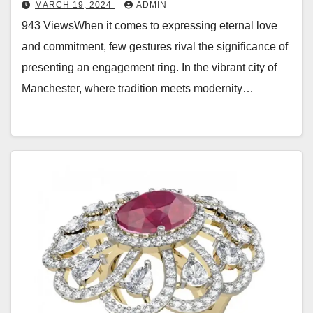
MARCH 19, 2024
ADMIN
943 ViewsWhen it comes to expressing eternal love
and commitment, few gestures rival the significance of
presenting an engagement ring. In the vibrant city of
Manchester, where tradition meets modernity…