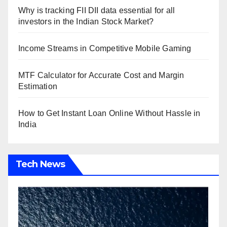
Why is tracking FII DII data essential for all
investors in the Indian Stock Market?
Income Streams in Competitive Mobile Gaming
MTF Calculator for Accurate Cost and Margin
Estimation
How to Get Instant Loan Online Without Hassle in
India
Tech News