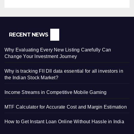
RECENT NEWS
Why Evaluating Every New Listing Carefully Can
Change Your Investment Journey
Why is tracking FII DII data essential for all investors in
the Indian Stock Market?
Income Streams in Competitive Mobile Gaming
MTF Calculator for Accurate Cost and Margin Estimation
How to Get Instant Loan Online Without Hassle in India