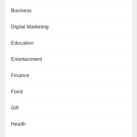
Business
Digital Marketing
Education
Entertainment
Finance
Food
Gift
Health