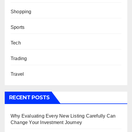
Shopping
Sports
Tech
Trading
Travel
RECENT POSTS
Why Evaluating Every New Listing Carefully Can
Change Your Investment Journey