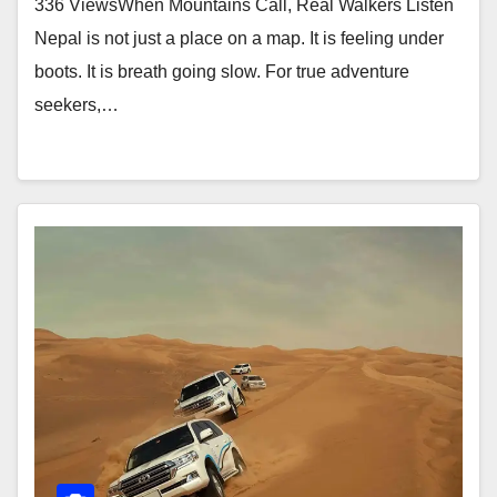
336 ViewsWhen Mountains Call, Real Walkers Listen
Nepal is not just a place on a map. It is feeling under
boots. It is breath going slow. For true adventure
seekers,…