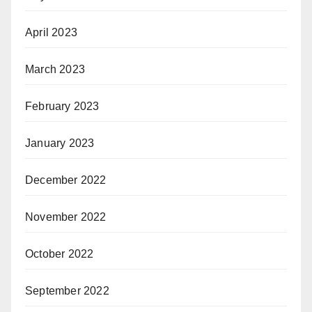
April 2023
March 2023
February 2023
January 2023
December 2022
November 2022
October 2022
September 2022