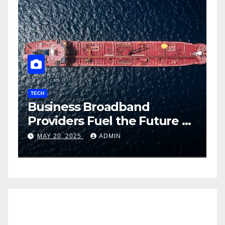
TECH
T
Business Broadband
H
ng
Providers Fuel the Future of
I
Smart Fleet Tracking with
2
MAY 20, 2025
ADMIN
Airtel IoT