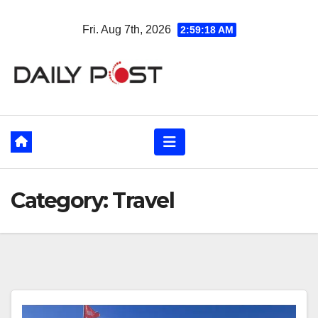
Skip
Fri. Aug 7th, 2026
2:59:20 AM
to
content
Category:
Travel