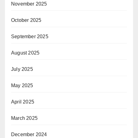
November 2025
October 2025
September 2025
August 2025
July 2025
May 2025
April 2025
March 2025
December 2024