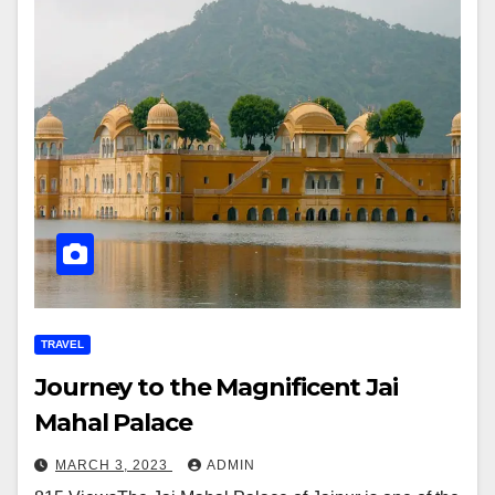
TRAVEL
Journey to the Magnificent Jai
Mahal Palace
MARCH 3, 2023
ADMIN