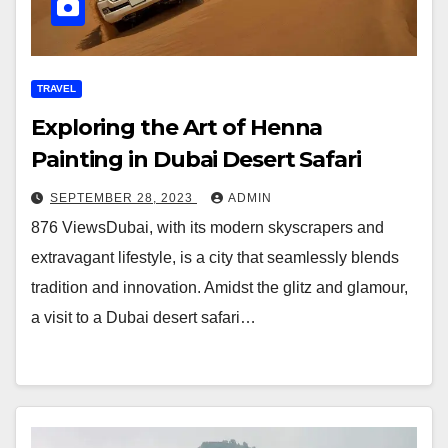
TRAVEL
Exploring the Art of Henna
Painting in Dubai Desert Safari
SEPTEMBER 28, 2023
ADMIN
876 ViewsDubai, with its modern skyscrapers and
extravagant lifestyle, is a city that seamlessly blends
tradition and innovation. Amidst the glitz and glamour,
a visit to a Dubai desert safari…