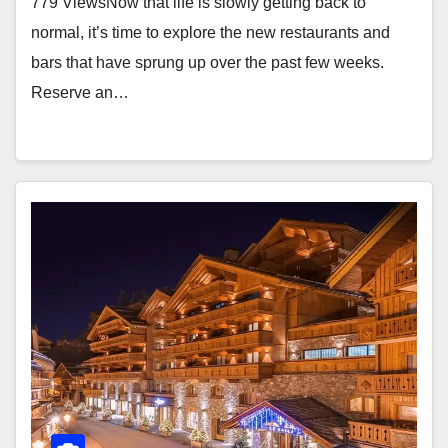
779 ViewsNow that life is slowly getting back to
normal, it’s time to explore the new restaurants and
bars that have sprung up over the past few weeks.
Reserve an…