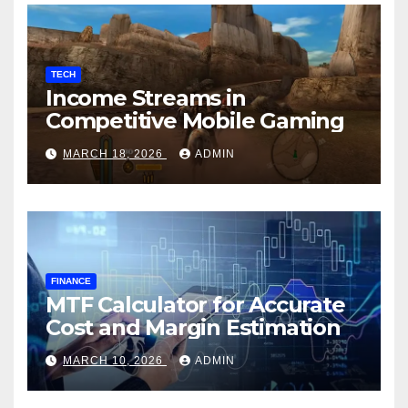
TECH
Income Streams in
Competitive Mobile Gaming
MARCH 18, 2026
ADMIN
FINANCE
MTF Calculator for Accurate
Cost and Margin Estimation
MARCH 10, 2026
ADMIN