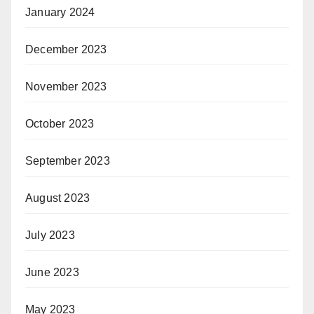
January 2024
December 2023
November 2023
October 2023
September 2023
August 2023
July 2023
June 2023
May 2023