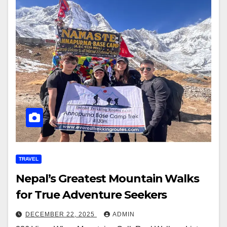
TRAVEL
Nepal’s Greatest Mountain Walks
for True Adventure Seekers
DECEMBER 22, 2025
ADMIN