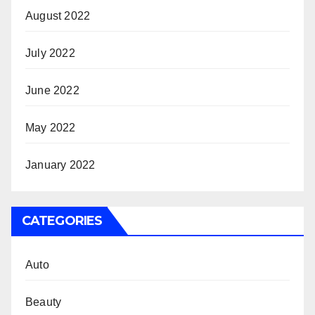
August 2022
July 2022
June 2022
May 2022
January 2022
CATEGORIES
Auto
Beauty