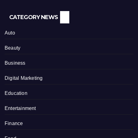
CATEGORY NEWS
Auto
Beauty
Business
Digital Marketing
Education
Entertainment
Finance