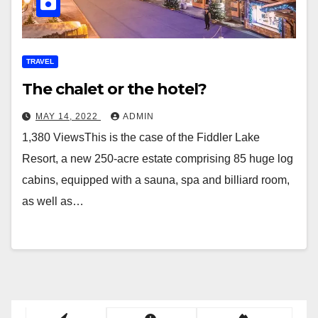
TRAVEL
The chalet or the hotel?
MAY 14, 2022
ADMIN
1,380 ViewsThis is the case of the Fiddler Lake
Resort, a new 250-acre estate comprising 85 huge log
cabins, equipped with a sauna, spa and billiard room,
as well as…