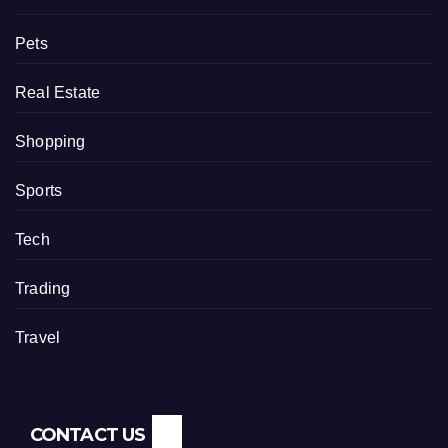
Pets
Real Estate
Shopping
Sports
Tech
Trading
Travel
CONTACT US