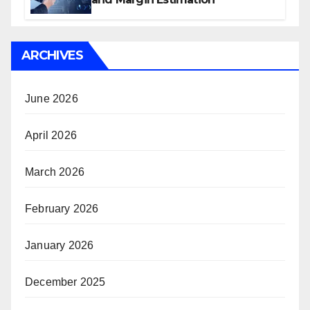
ARCHIVES
June 2026
April 2026
March 2026
February 2026
January 2026
December 2025