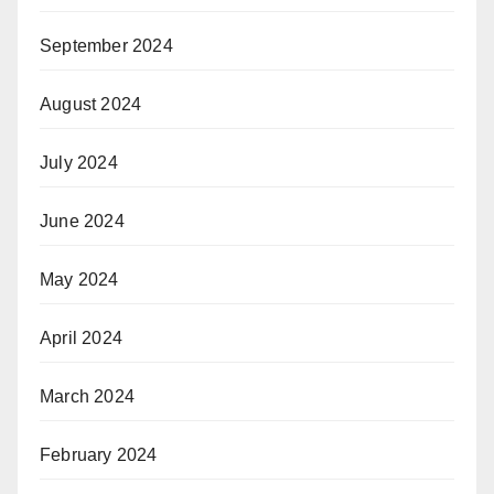
September 2024
August 2024
July 2024
June 2024
May 2024
April 2024
March 2024
February 2024