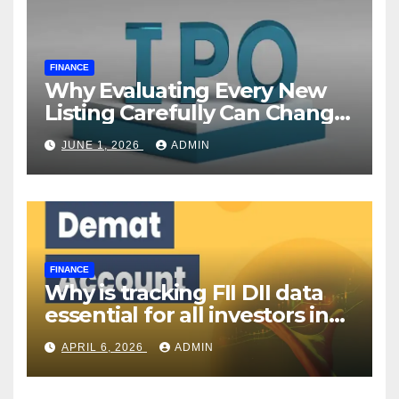
FINANCE
Why Evaluating Every New
Listing Carefully Can Change
Your Investment Journey
JUNE 1, 2026
ADMIN
FINANCE
Why is tracking FII DII data
essential for all investors in
the Indian Stock Market?
APRIL 6, 2026
ADMIN