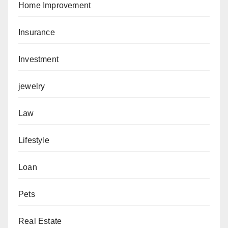
Home Improvement
Insurance
Investment
jewelry
Law
Lifestyle
Loan
Pets
Real Estate