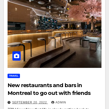
TRAVEL
New restaurants and bars in
Montreal to go out with friends
SEPTEMBER 20, 2022
ADMIN