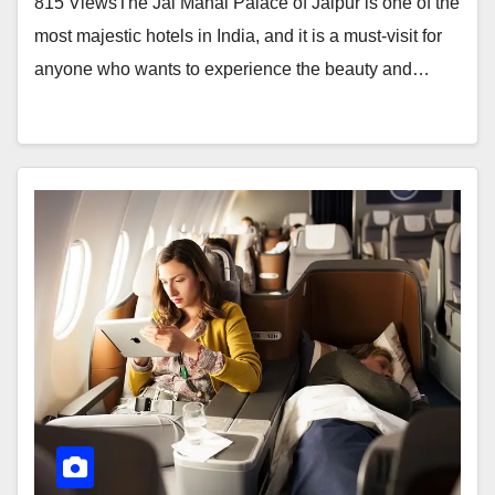
815 ViewsThe Jai Mahal Palace of Jaipur is one of the
most majestic hotels in India, and it is a must-visit for
anyone who wants to experience the beauty and…