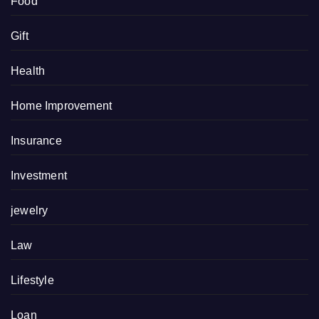
Food
Gift
Health
Home Improvement
Insurance
Investment
jewelry
Law
Lifestyle
Loan