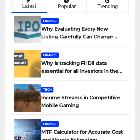
Latest
Popular
Trending
FINANCE
Why Evaluating Every New
Listing Carefully Can Change
Your Investment Journey
FINANCE
Why is tracking FII DII data
essential for all investors in the
Indian Stock Market?
TECH
Income Streams in Competitive
Mobile Gaming
FINANCE
MTF Calculator for Accurate Cost
and Margin Estimation