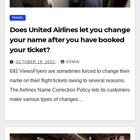
TRAVEL
Does United Airlines let you change
your name after you have booked
your ticket?
OCTOBER 18, 2022
ADMIN
692 ViewsFlyers are sometimes forced to change their
name on their flight tickets owing to several reasons.
The Airlines Name Correction Policy lets its customers
make various types of changes…