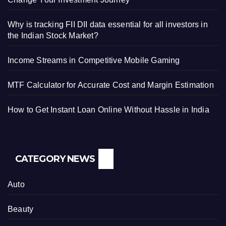
Why is tracking FII DII data essential for all investors in
the Indian Stock Market?
Income Streams in Competitive Mobile Gaming
MTF Calculator for Accurate Cost and Margin Estimation
How to Get Instant Loan Online Without Hassle in India
CATEGORY NEWS
Auto
Beauty