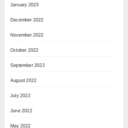
January 2023
December 2022
November 2022
October 2022
September 2022
August 2022
July 2022
June 2022
May 2022