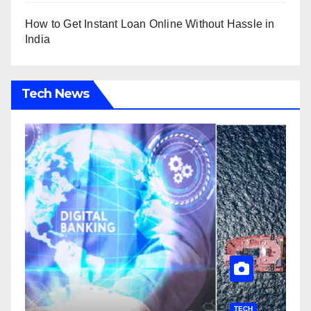
How to Get Instant Loan Online Without Hassle in
India
Tech News
TECH
T