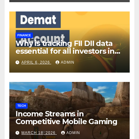
FINANCE
Why is tracking FII DII data
essential for all investors in
the Indian Stock Market?
APRIL 6, 2026
ADMIN
TECH
Income Streams in
Competitive Mobile Gaming
MARCH 18, 2026
ADMIN