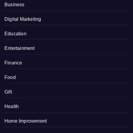
Business
Digital Marketing
Education
Entertainment
Finance
Food
Gift
Health
Home Improvement