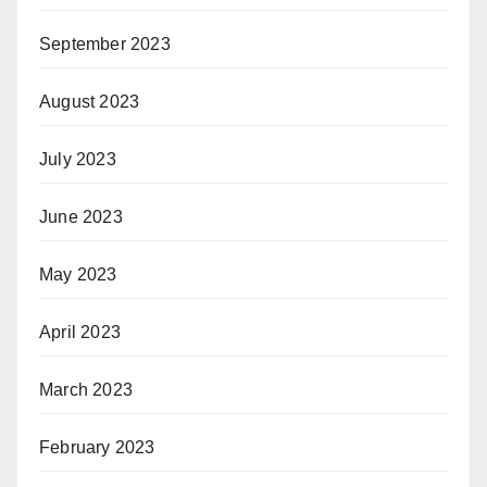
September 2023
August 2023
July 2023
June 2023
May 2023
April 2023
March 2023
February 2023