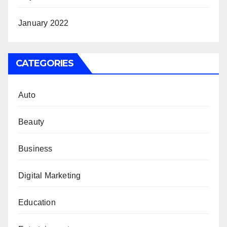
January 2022
CATEGORIES
Auto
Beauty
Business
Digital Marketing
Education