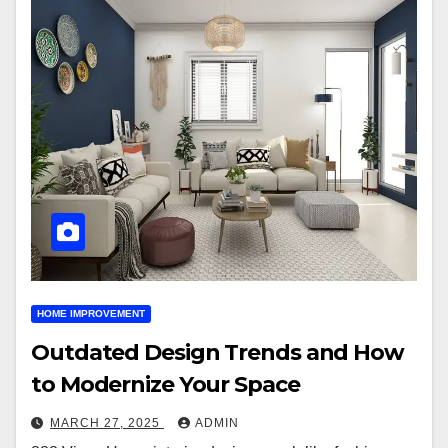
HOME IMPROVEMENT
Outdated Design Trends and How
to Modernize Your Space
MARCH 27, 2025
ADMIN