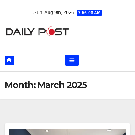
Skip
Sun. Aug 9th, 2026
7:56:07 AM
to
content
Month:
March 2025