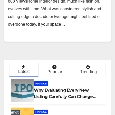
888 ViewsHome interior design, much like fashion,
evolves with time. What was considered stylish and
cutting-edge a decade or two ago might feel tired or
overdone today. If your space…
Latest
Popular
Trending
FINANCE
Why Evaluating Every New
Listing Carefully Can Change
Your Investment Journey
FINANCE