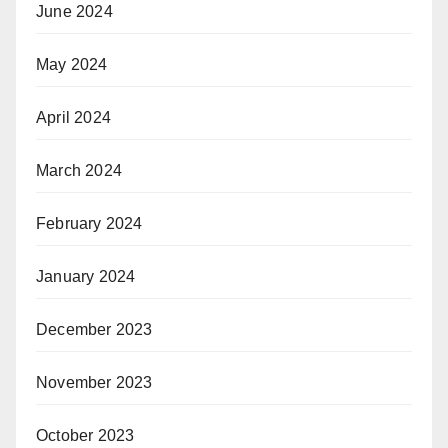
June 2024
May 2024
April 2024
March 2024
February 2024
January 2024
December 2023
November 2023
October 2023