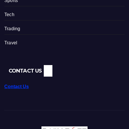
Sports
Tech
Trading
Travel
CONTACT US
Contact Us