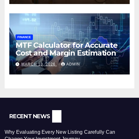
FINANCE
MTF Calculator for Accurate
Cost and Margin Estimation
MARCH 10, 2026
ADMIN
RECENT NEWS
Why Evaluating Every New Listing Carefully Can
Change Your Investment Journey