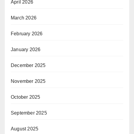
April 2026
March 2026
February 2026
January 2026
December 2025
November 2025
October 2025
September 2025
August 2025