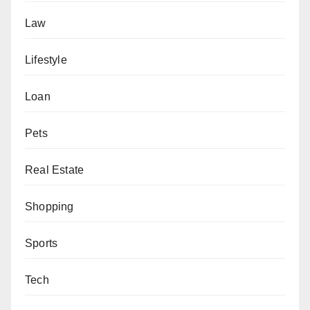
Law
Lifestyle
Loan
Pets
Real Estate
Shopping
Sports
Tech