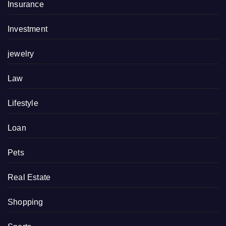
Insurance
Investment
jewelry
Law
Lifestyle
Loan
Pets
Real Estate
Shopping