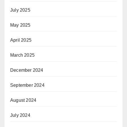
July 2025
May 2025
April 2025
March 2025
December 2024
September 2024
August 2024
July 2024