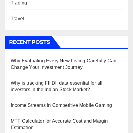
Trading
Travel
RECENT POSTS
Why Evaluating Every New Listing Carefully Can
Change Your Investment Journey
Why is tracking FII DII data essential for all
investors in the Indian Stock Market?
Income Streams in Competitive Mobile Gaming
MTF Calculator for Accurate Cost and Margin
Estimation