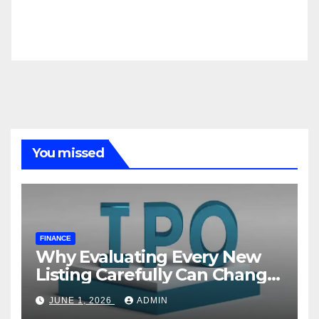
You missed
FINANCE
Why Evaluating Every New
Listing Carefully Can Change
Your Investment Journey
JUNE 1, 2026
ADMIN