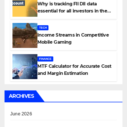
Why is tracking FII DII data
essential for all investors in the
Indian Stock Market?
TECH
Income Streams in Competitive
Mobile Gaming
FINANCE
MTF Calculator for Accurate Cost
and Margin Estimation
ARCHIVES
June 2026