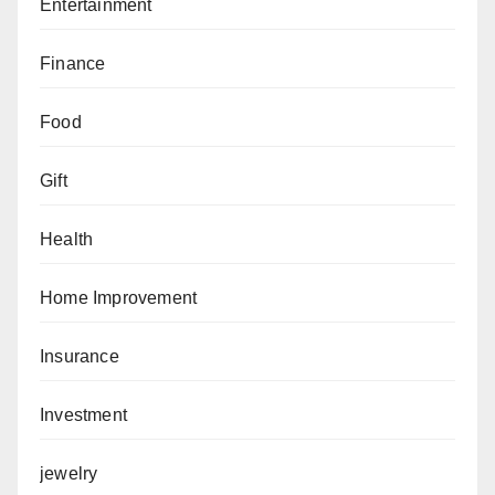
Entertainment
Finance
Food
Gift
Health
Home Improvement
Insurance
Investment
jewelry