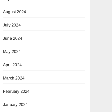
August 2024
July 2024
June 2024
May 2024
April 2024
March 2024
February 2024
January 2024