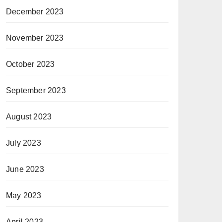
December 2023
November 2023
October 2023
September 2023
August 2023
July 2023
June 2023
May 2023
April 2023