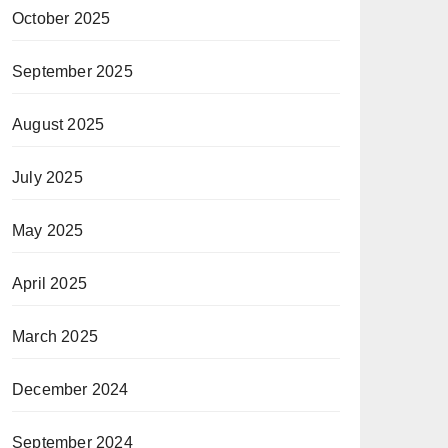
October 2025
September 2025
August 2025
July 2025
May 2025
April 2025
March 2025
December 2024
September 2024