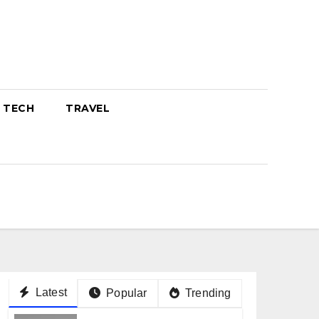
TECH
TRAVEL
Latest
Popular
Trending