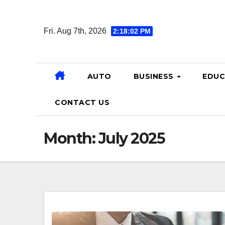
Skip
to
Fri. Aug 7th, 2026
2:18:03 PM
content
AUTO
BUSINESS
EDUC
CONTACT US
Month:
July 2025