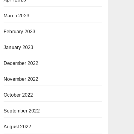
March 2023
February 2023
January 2023
December 2022
November 2022
October 2022
September 2022
August 2022