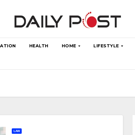
ATION
HEALTH
HOME
LIFESTYLE
LAW