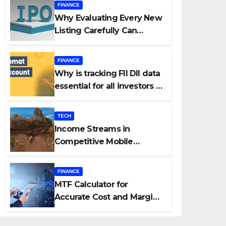
FINANCE
Why Evaluating Every New
Listing Carefully Can
Change Your Investment
Journey
FINANCE
Why is tracking FII DII data
essential for all investors in
the Indian Stock Market?
TECH
Income Streams in
Competitive Mobile
Gaming
FINANCE
MTF Calculator for
Accurate Cost and Margin
Estimation