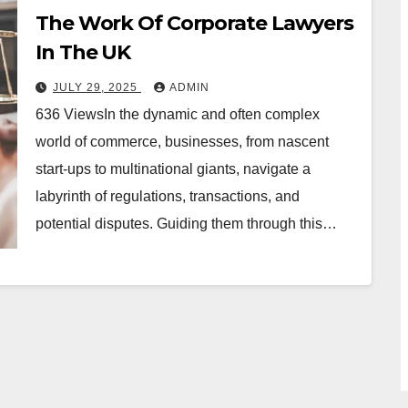
The Work Of Corporate Lawyers
In The UK
JULY 29, 2025
ADMIN
636 ViewsIn the dynamic and often complex
world of commerce, businesses, from nascent
start-ups to multinational giants, navigate a
labyrinth of regulations, transactions, and
potential disputes. Guiding them through this…