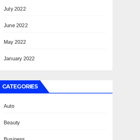
July 2022
June 2022
May 2022
January 2022
CATEGORIES
Auto
Beauty
Business