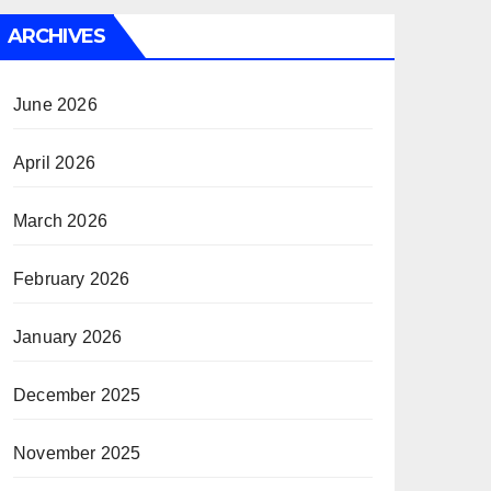
ARCHIVES
June 2026
April 2026
March 2026
February 2026
January 2026
December 2025
November 2025