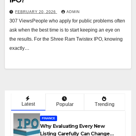
IPO?
FEBRUARY 20, 2026
ADMIN
307 ViewsPeople who apply for public problems often
ask when the best time is to start keeping an eye on
the results. For the Shree Ram Twistex IPO, knowing
exactly…
Latest
Popular
Trending
FINANCE
Why Evaluating Every New
Listing Carefully Can Change