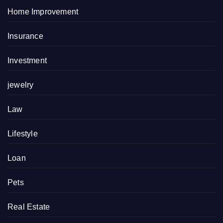
Home Improvement
Insurance
Investment
jewelry
Law
Lifestyle
Loan
Pets
Real Estate