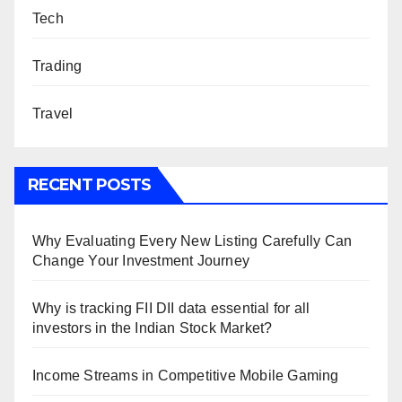
Tech
Trading
Travel
RECENT POSTS
Why Evaluating Every New Listing Carefully Can
Change Your Investment Journey
Why is tracking FII DII data essential for all
investors in the Indian Stock Market?
Income Streams in Competitive Mobile Gaming