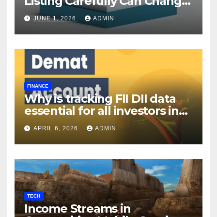
Listing Carefully Can Change
Your Investment Journey
JUNE 1, 2026
ADMIN
FINANCE
Why is tracking FII DII data
essential for all investors in
the Indian Stock Market?
APRIL 6, 2026
ADMIN
TECH
Income Streams in