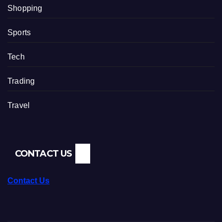
Shopping
Sports
Tech
Trading
Travel
CONTACT US
Contact Us