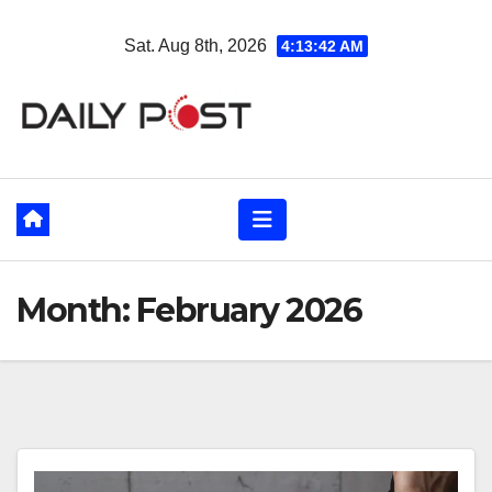
Skip
Sat. Aug 8th, 2026
4:13:43 AM
to
content
Month:
February 2026