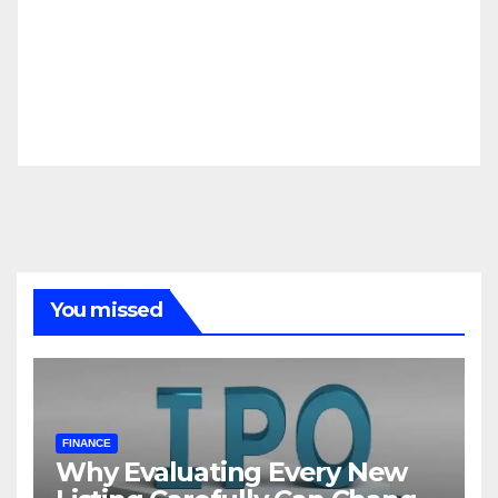
You missed
FINANCE
Why Evaluating Every New