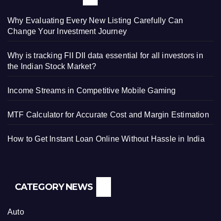
Why Evaluating Every New Listing Carefully Can
Change Your Investment Journey
Why is tracking FII DII data essential for all investors in
the Indian Stock Market?
Income Streams in Competitive Mobile Gaming
MTF Calculator for Accurate Cost and Margin Estimation
How to Get Instant Loan Online Without Hassle in India
CATEGORY NEWS
Auto