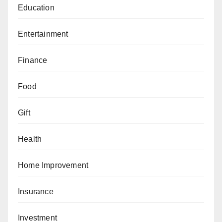
Education
Entertainment
Finance
Food
Gift
Health
Home Improvement
Insurance
Investment