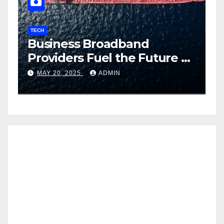
TECH
T
Business Broadband
H
ng
Providers Fuel the Future of
I
Smart Fleet Tracking with
2
MAY 20, 2025
ADMIN
Airtel IoT