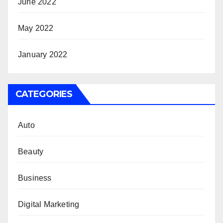
June 2022
May 2022
January 2022
CATEGORIES
Auto
Beauty
Business
Digital Marketing