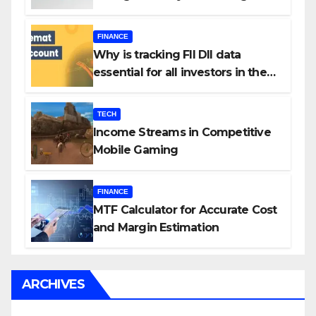
Your Investment Journey
FINANCE
Why is tracking FII DII data
essential for all investors in the
Indian Stock Market?
TECH
Income Streams in Competitive
Mobile Gaming
FINANCE
MTF Calculator for Accurate Cost
and Margin Estimation
ARCHIVES