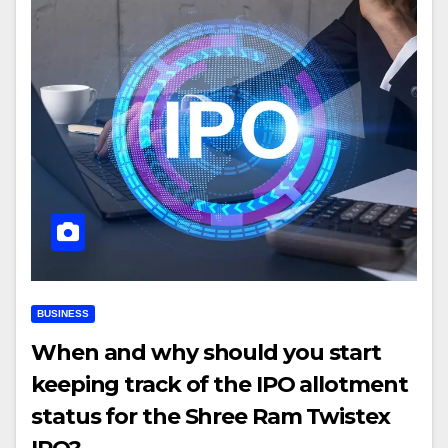
BUSINESS
When and why should you start
keeping track of the IPO allotment
status for the Shree Ram Twistex