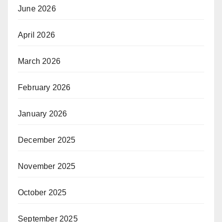
June 2026
April 2026
March 2026
February 2026
January 2026
December 2025
November 2025
October 2025
September 2025