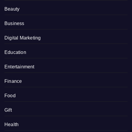
Beauty
Business
Digital Marketing
Education
Entertainment
Finance
Food
Gift
Health