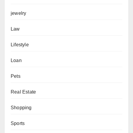
jewelry
Law
Lifestyle
Loan
Pets
Real Estate
Shopping
Sports