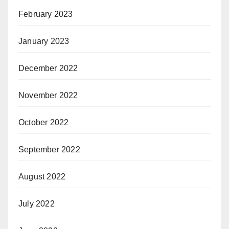
February 2023
January 2023
December 2022
November 2022
October 2022
September 2022
August 2022
July 2022