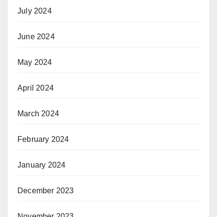
July 2024
June 2024
May 2024
April 2024
March 2024
February 2024
January 2024
December 2023
November 2023