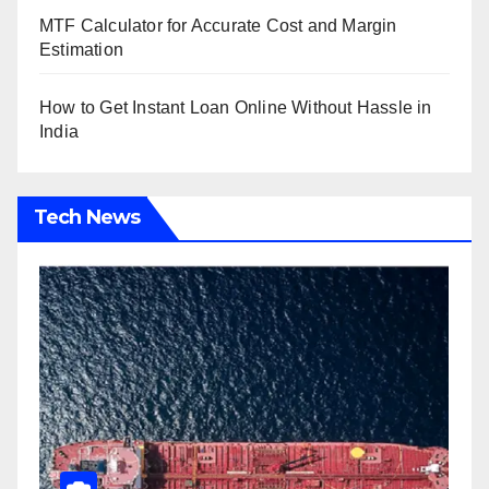
MTF Calculator for Accurate Cost and Margin
Estimation
How to Get Instant Loan Online Without Hassle in
India
Tech News