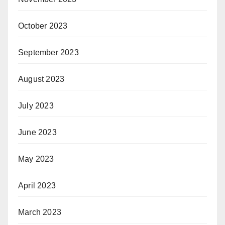
October 2023
September 2023
August 2023
July 2023
June 2023
May 2023
April 2023
March 2023