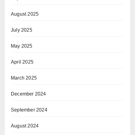
August 2025
July 2025
May 2025
April 2025
March 2025
December 2024
September 2024
August 2024