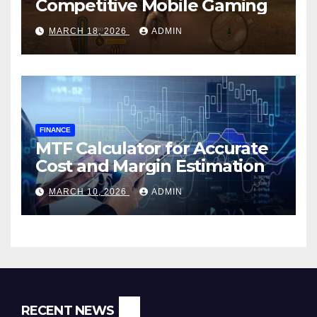
Competitive Mobile Gaming
MARCH 18, 2026
ADMIN
FINANCE
MTF Calculator for Accurate
Cost and Margin Estimation
MARCH 10, 2026
ADMIN
RECENT NEWS