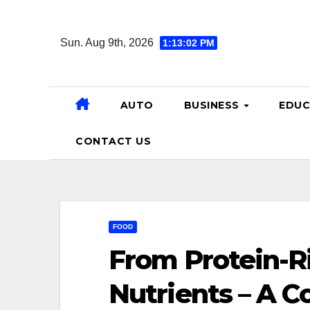
Skip
to
Sun. Aug 9th, 2026
1:13:03 PM
content
AUTO
BUSINESS
EDUC
CONTACT US
FOOD
From Protein-R
Nutrients – A C