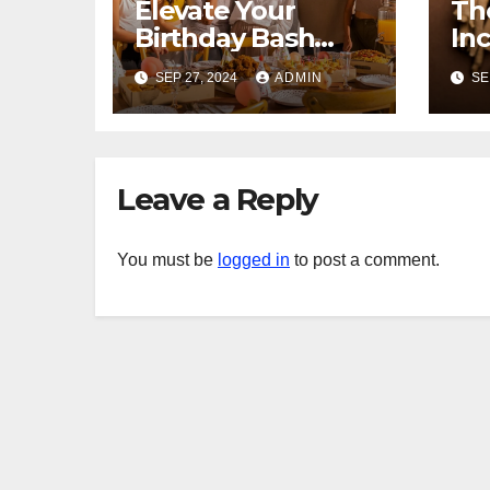
Elevate Your
Th
Birthday Bash
In
with Exceptional
As
SEP 27, 2024
ADMIN
SE
Catering
Ex
Yo
Leave a Reply
You must be
logged in
to post a comment.