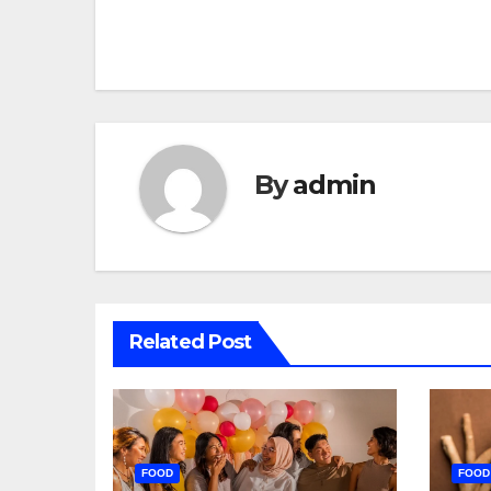
navigation
By
admin
Related Post
FOOD
FOOD