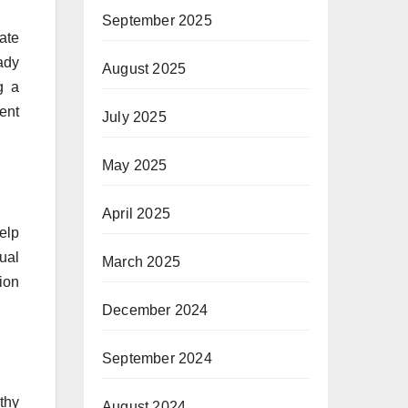
September 2025
ate
eady
August 2025
g a
ent
July 2025
May 2025
April 2025
elp
ual
March 2025
tion
December 2024
September 2024
thy
August 2024