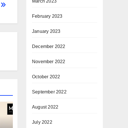
March 2023
g
February 2023
January 2023
December 2022
November 2022
October 2022
September 2022
August 2022
July 2022