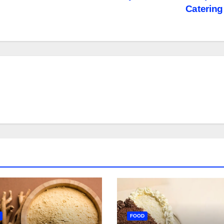
Caterin
FOOD