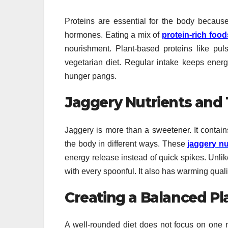
Proteins are essential for the body because
hormones. Eating a mix of
protein-rich food
nourishment. Plant-based proteins like puls
vegetarian diet. Regular intake keeps energ
hunger pangs.
Jaggery Nutrients and 
Jaggery is more than a sweetener. It contain
the body in different ways. These
jaggery nu
energy release instead of quick spikes. Unlik
with every spoonful. It also has warming quali
Creating a Balanced Pl
A well-rounded diet does not focus on one n