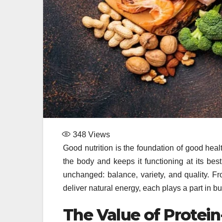
348
Views
Good nutrition is the foundation of good hea
the body and keeps it functioning at its be
unchanged: balance, variety, and quality. Fro
deliver natural energy, each plays a part in b
The Value of Protei