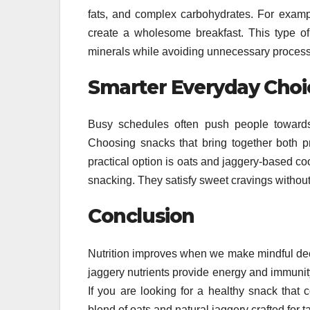
fats, and complex carbohydrates. For examp
create a wholesome breakfast. This type of 
minerals while avoiding unnecessary process
Smarter Everyday Choi
Busy schedules often push people towards
Choosing snacks that bring together both pr
practical option is oats and jaggery-based coo
snacking. They satisfy sweet cravings withou
Conclusion
Nutrition improves when we make mindful deci
jaggery nutrients provide energy and immunity.
If you are looking for a healthy snack that 
blend of oats and natural jaggery crafted for 