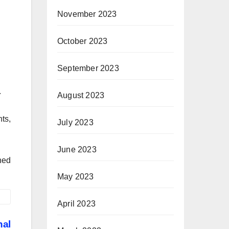
November 2023
October 2023
September 2023
.
August 2023
ts,
July 2023
June 2023
ned
May 2023
April 2023
nal