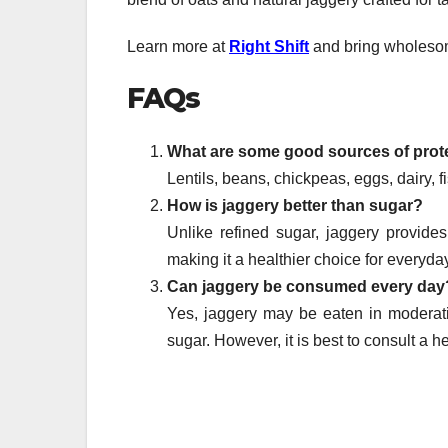
Learn more at
Right Shift
and bring wholesome
FAQs
What are some good sources of prote
Lentils, beans, chickpeas, eggs, dairy, f
How is jaggery better than sugar?
Unlike refined sugar, jaggery provide
making it a healthier choice for everyda
Can jaggery be consumed every day
Yes, jaggery may be eaten in moderati
sugar. However, it is best to consult a 
Post