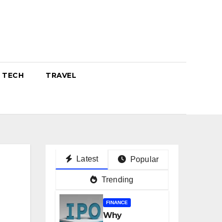
TECH
TRAVEL
Latest
Popular
Trending
FINANCE
Why