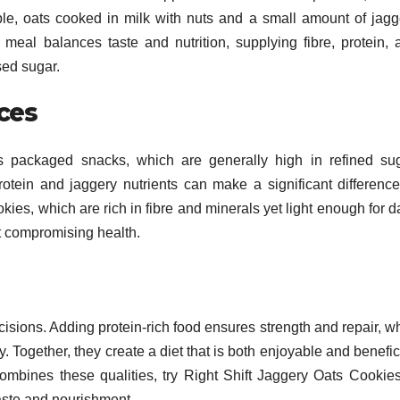
le, oats cooked in milk with nuts and a small amount of jagg
meal balances taste and nutrition, supplying fibre, protein, 
ed sugar.
ces
 packaged snacks, which are generally high in refined sug
otein and jaggery nutrients can make a significant difference
kies, which are rich in fibre and minerals yet light enough for d
t compromising health.
sions. Adding protein-rich food ensures strength and repair, wh
 Together, they create a diet that is both enjoyable and benefic
combines these qualities, try Right Shift Jaggery Oats Cookies
taste and nourishment.