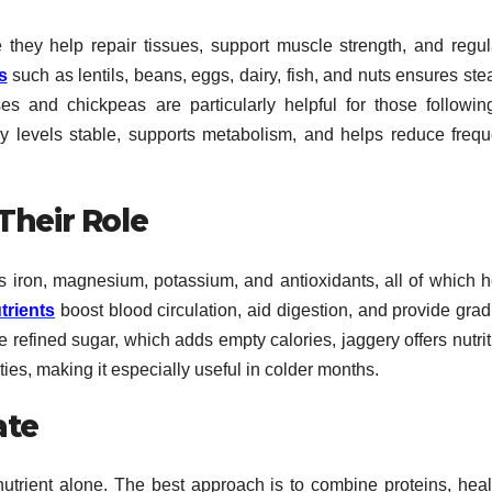
 they help repair tissues, support muscle strength, and regul
s
such as lentils, beans, eggs, dairy, fish, and nuts ensures st
es and chickpeas are particularly helpful for those followin
y levels stable, supports metabolism, and helps reduce frequ
Their Role
s iron, magnesium, potassium, and antioxidants, all of which h
trients
boost blood circulation, aid digestion, and provide grad
e refined sugar, which adds empty calories, jaggery offers nutri
ties, making it especially useful in colder months.
ate
utrient alone. The best approach is to combine proteins, heal