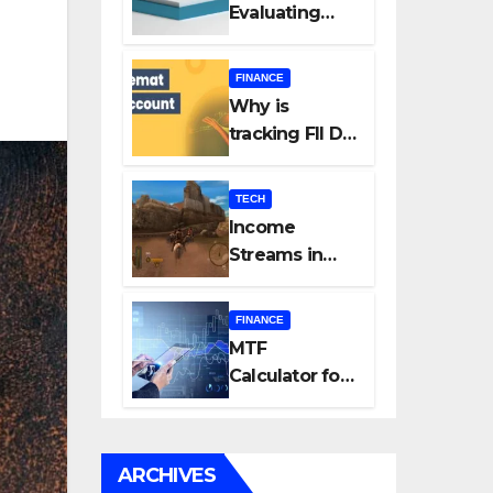
Evaluating
Every New
Listing
FINANCE
Carefully Can
Why is
Change Your
tracking FII DII
Investment
data essential
Journey
for all
TECH
investors in
Income
the Indian
Streams in
Stock Market?
Competitive
Mobile
FINANCE
Gaming
MTF
Calculator for
Accurate Cost
and Margin
Estimation
ARCHIVES