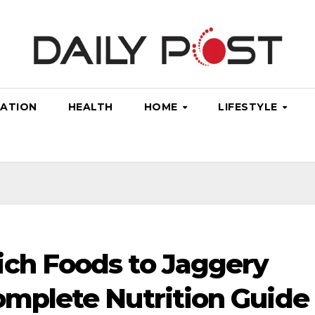
ATION
HEALTH
HOME
LIFESTYLE
ich Foods to Jaggery
omplete Nutrition Guide