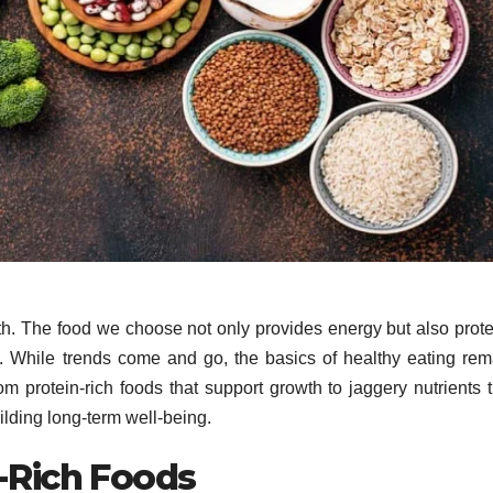
lth. The food we choose not only provides energy but also prote
st. While trends come and go, the basics of healthy eating rem
m protein-rich foods that support growth to jaggery nutrients t
uilding long-term well-being.
n-Rich Foods