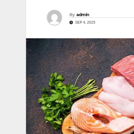
By
admin
SEP 4, 2025