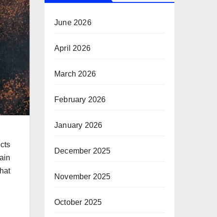
June 2026
April 2026
March 2026
February 2026
January 2026
cts
December 2025
ain
hat
November 2025
October 2025