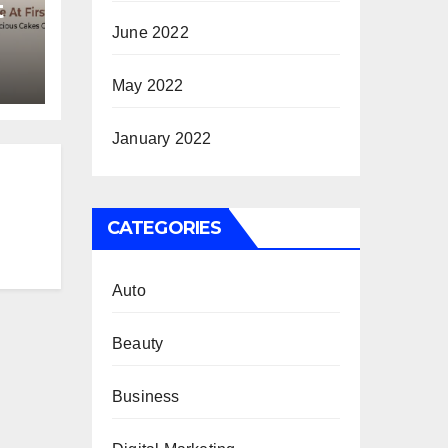
t
June 2022
May 2022
January 2022
CATEGORIES
Auto
Beauty
Business