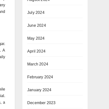
ery
and
July 2024
June 2024
May 2024
ar.
. A
April 2024
aily
March 2024
February 2024
ile
January 2024
ial.
, a
December 2023