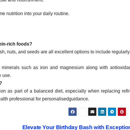
 nutrition into your daily routine.
in-rich foods?
ish, nuts, and seeds are all excellent options to include regularly
s minerals such as iron and magnesium along with antioxidan
y use.
?
on as part of a balanced diet, especially when replacing refi
health professional for personalisedguidance.
Elevate Your Birthday Bash with Exceptio