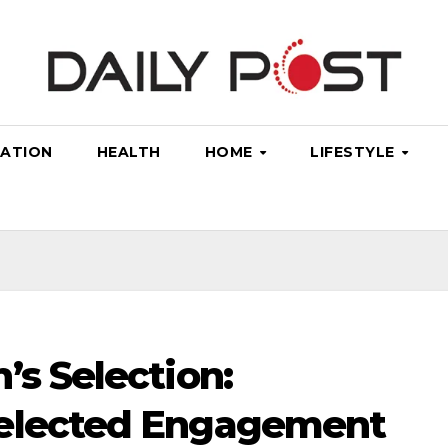
ATION
HEALTH
HOME
LIFESTYLE
’s Selection:
Selected Engagement