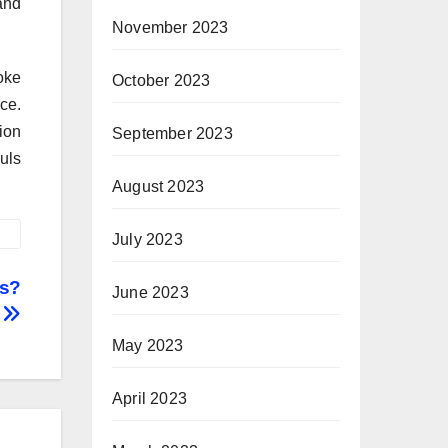
and
November 2023
oke
October 2023
ce.
ion
September 2023
uls
August 2023
July 2023
ks?
June 2023
May 2023
April 2023