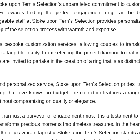
Stoke upon Tern’s Selection’s unparalleled commitment to custo
rney towards finding the perfect engagement ring can be b
eable staff at Stoke upon Tern’s Selection provides personali
p of the selection process with warmth and expertise.
s bespoke customization services, allowing couples to transf
o a tangible reality. From selecting the perfect diamond to crafti
 are invited to partake in the creation of a ring that is as distinc
and personalized service, Stoke upon Tern’s Selection prides its
ing that love knows no budget, the collection features a range
 without compromising on quality or elegance.
than just a purveyor of engagement rings; it is a testament to 
transforms precious moments into timeless treasures. In the hear
the city’s vibrant tapestry, Stoke upon Tern’s Selection stands 