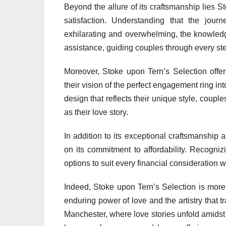
Beyond the allure of its craftsmanship lies 
satisfaction. Understanding that the jou
exhilarating and overwhelming, the knowledg
assistance, guiding couples through every ste
Moreover, Stoke upon Tern’s Selection offer
their vision of the perfect engagement ring int
design that reflects their unique style, couples
as their love story.
In addition to its exceptional craftsmanship 
on its commitment to affordability. Recogniz
options to suit every financial consideration
Indeed, Stoke upon Tern’s Selection is more 
enduring power of love and the artistry that 
Manchester, where love stories unfold amidst 