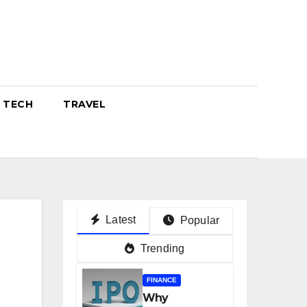
TECH
TRAVEL
Latest
Popular
Trending
FINANCE
Why