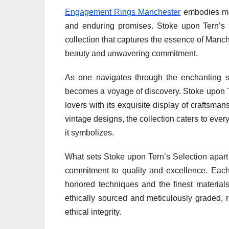
Engagement Rings Manchester
embodies mor
and enduring promises. Stoke upon Tern’s Se
collection that captures the essence of Manches
beauty and unwavering commitment.
As one navigates through the enchanting st
becomes a voyage of discovery. Stoke upon Te
lovers with its exquisite display of craftsman
vintage designs, the collection caters to ever
it symbolizes.
What sets Stoke upon Tern’s Selection apart i
commitment to quality and excellence. Each 
honored techniques and the finest materials
ethically sourced and meticulously graded, 
ethical integrity.