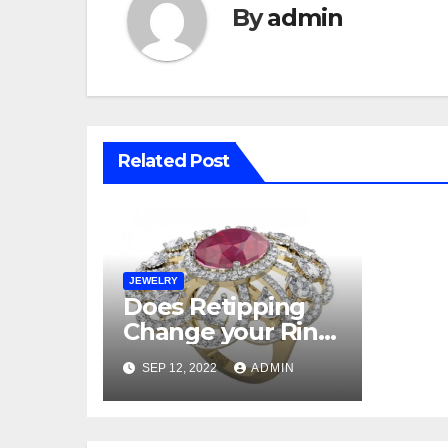
By
admin
Related Post
JEWELRY
Does Retipping
Change your Ring
Looks?
SEP 12, 2022
ADMIN