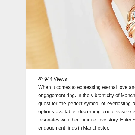
944
Views
When it comes to expressing eternal love and
engagement ring. In the vibrant city of Manc
quest for the perfect symbol of everlasting
options available, discerning couples seek 
resonates with their unique love story. Enter
engagement rings in Manchester.