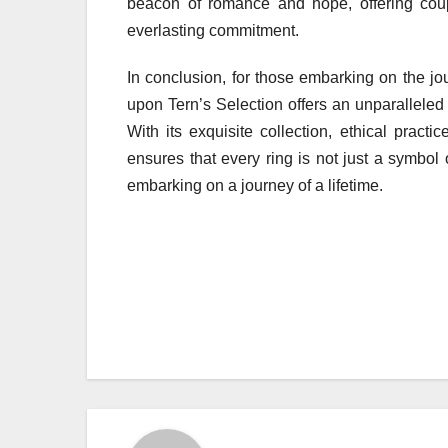
beacon of romance and hope, offering coup
everlasting commitment.
In conclusion, for those embarking on the jo
upon Tern’s Selection offers an unparalleled
With its exquisite collection, ethical pract
ensures that every ring is not just a symbol
embarking on a journey of a lifetime.
Post
navigation