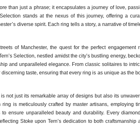
e than just a phrase; it encapsulates a journey of love, passi
lection stands at the nexus of this journey, offering a cura
ter’s diverse spirit. Each ring tells a story, a narrative of time
reets of Manchester, the quest for the perfect engagement r
rn’s Selection, nestled amidst the city’s bustling energy, beck
ship and unparalleled elegance. From classic solitaires to intri
y discerning taste, ensuring that every ring is as unique as the 
s not just its remarkable array of designs but also its unwaver
ring is meticulously crafted by master artisans, employing ti
 to ensure unparalleled beauty and durability. Every diamond
reflecting Stoke upon Tern’s dedication to both craftsmanship 