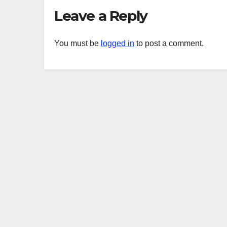
Leave a Reply
You must be
logged in
to post a comment.