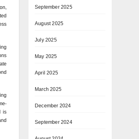
September 2025
on,
ted
August 2025
less
July 2025
ing
ons
May 2025
cate
bond
April 2025
March 2025
ing
me-
December 2024
 is
and
September 2024
August 2024