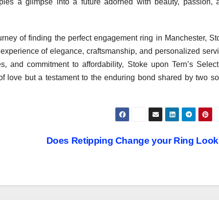
les a glimpse into a future adorned with beauty, passion, 
urney of finding the perfect engagement ring in Manchester, St
 experience of elegance, craftsmanship, and personalized servi
ices, and commitment to affordability, Stoke upon Tern’s Select
 of love but a testament to the enduring bond shared by two so
Does Retipping Change your Ring Loo