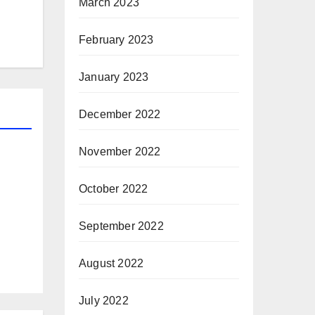
March 2023
February 2023
January 2023
December 2022
November 2022
October 2022
September 2022
August 2022
July 2022