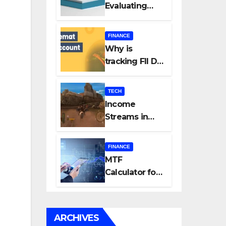
Evaluating
Every New
Listing
FINANCE
Carefully Can
Why is
Change Your
tracking FII DII
Investment
data essential
Journey
for all
TECH
investors in
Income
the Indian
Streams in
Stock Market?
Competitive
Mobile
FINANCE
Gaming
MTF
Calculator for
Accurate Cost
and Margin
Estimation
ARCHIVES