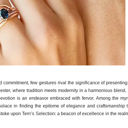
 commitment, few gestures rival the significance of presenting
hester, where tradition meets modernity in a harmonious blend, 
 devotion is an endeavor embraced with fervor. Among the myr
solace in finding the epitome of elegance and craftsmanship t
 Stoke upon Tern’s Selection: a beacon of excellence in the real