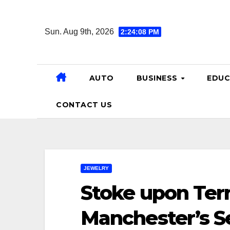
Skip
to
Sun. Aug 9th, 2026
2:24:10 PM
content
AUTO
BUSINESS
EDUC
CONTACT US
JEWELRY
Stoke upon Tern
Manchester’s 