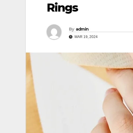
Rings
By
admin
MAR 19, 2024