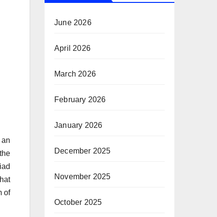
June 2026
April 2026
March 2026
February 2026
January 2026
 an
December 2025
the
iad
November 2025
hat
m of
October 2025