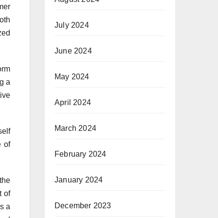
mer
oth
July 2024
zed
June 2024
orm
May 2024
ng a
tive
April 2024
March 2024
elf
 of
February 2024
January 2024
the
t of
December 2023
as a