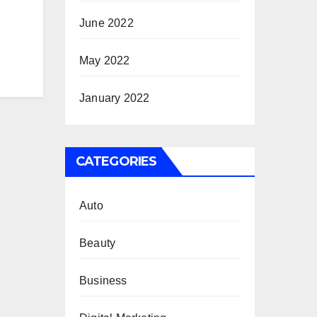
June 2022
May 2022
January 2022
CATEGORIES
Auto
Beauty
Business