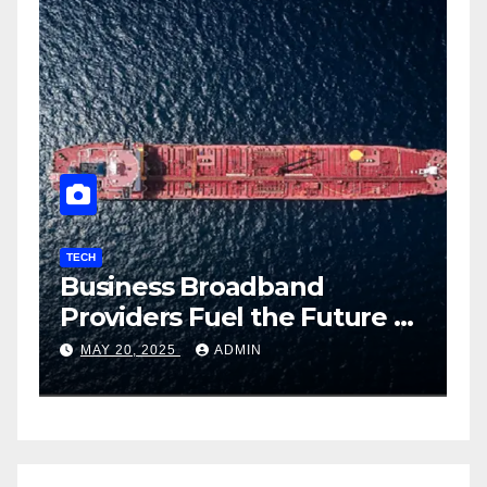
TECH
How Employee Surveillance
re of
Improves Productivity in
ith
2025
APRIL 28, 2025
ADMIN