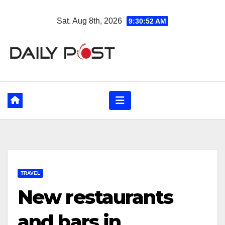
Skip
Sat. Aug 8th, 2026
9:30:53 AM
to
content
TRAVEL
New restaurants
and bars in