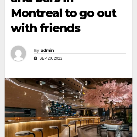
Montreal to go out
with friends
By
admin
SEP 20, 2022