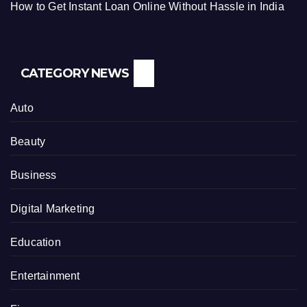
How to Get Instant Loan Online Without Hassle in India
CATEGORY NEWS
Auto
Beauty
Business
Digital Marketing
Education
Entertainment