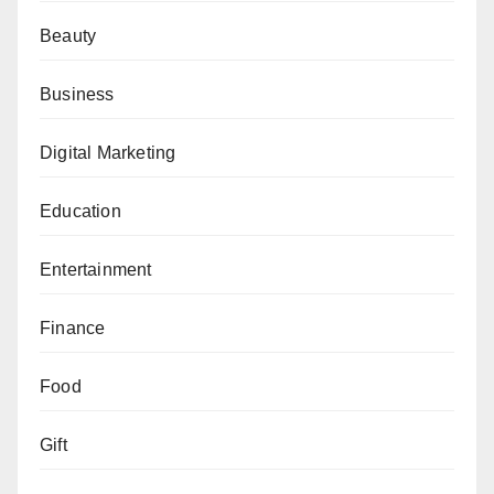
Beauty
Business
Digital Marketing
Education
Entertainment
Finance
Food
Gift