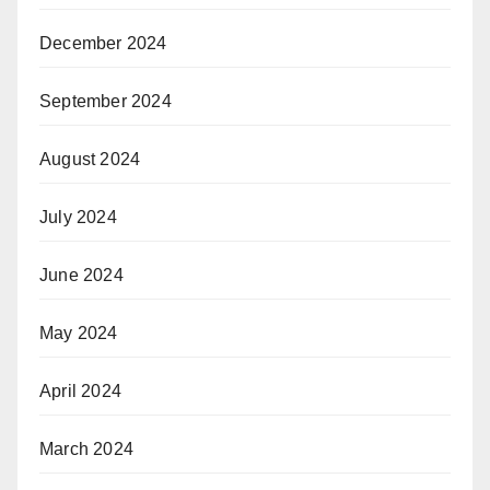
December 2024
September 2024
August 2024
July 2024
June 2024
May 2024
April 2024
March 2024