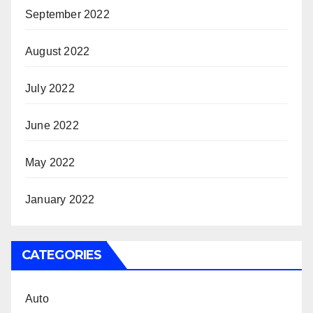
September 2022
August 2022
July 2022
June 2022
May 2022
January 2022
CATEGORIES
Auto