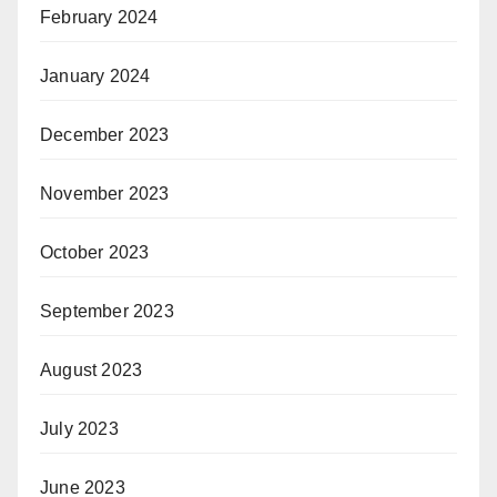
February 2024
January 2024
December 2023
November 2023
October 2023
September 2023
August 2023
July 2023
June 2023