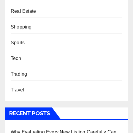
Real Estate
Shopping
Sports
Tech
Trading
Travel
RECENT POSTS
Why Evaluating Every New Listing Carefully Can