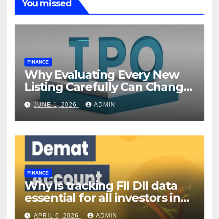
You missed
FINANCE
Why Evaluating Every New
Listing Carefully Can Change
Your Investment Journey
JUNE 1, 2026
ADMIN
FINANCE
Why is tracking FII DII data
essential for all investors in
the Indian Stock Market?
APRIL 6, 2026
ADMIN