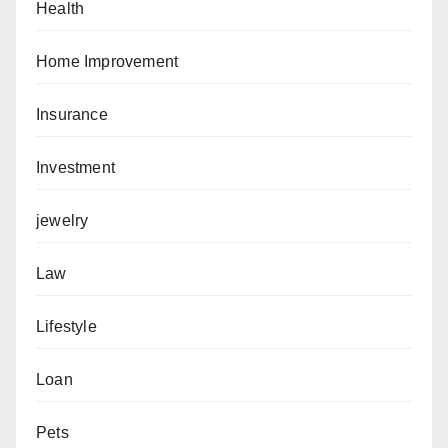
Health
Home Improvement
Insurance
Investment
jewelry
Law
Lifestyle
Loan
Pets