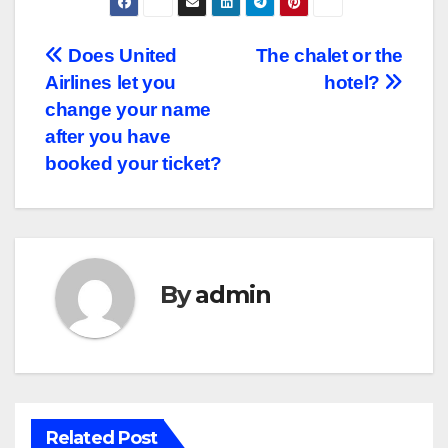
Post
Does United
The chalet or the
Airlines let you
hotel?
navigation
change your name
after you have
booked your ticket?
By
admin
Related Post