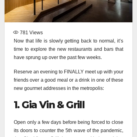
781
Views
Now that life is slowly getting back to normal, it’s
time to explore the new restaurants and bars that
have sprung up over the past few weeks.
Reserve an evening to FINALLY meet up with your
friends over a good meal or a drink in one of these
new gourmet addresses in the metropolis:
1. Gia Vin & Grill
Open only a few days before being forced to close
its doors to counter the 5th wave of the pandemic,