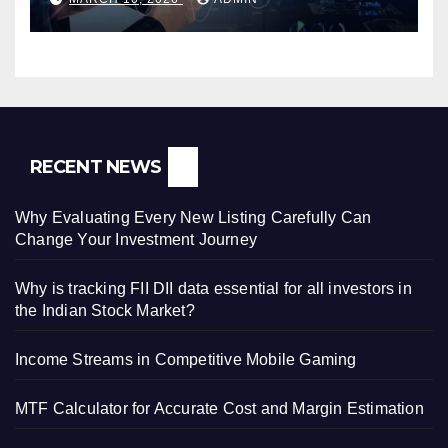
RECENT NEWS
Why Evaluating Every New Listing Carefully Can
Change Your Investment Journey
Why is tracking FII DII data essential for all investors in
the Indian Stock Market?
Income Streams in Competitive Mobile Gaming
MTF Calculator for Accurate Cost and Margin Estimation