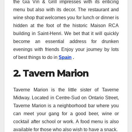
the Gia Vin & Grill impresses with its enticing
menu but also with its decor. The restaurant and
wine shop that welcomes you for lunch or dinner is
hidden at the foot of the historic Maison RCA
building in Saint-Henri. We bet that it will quickly
become an essential address for drunken
evenings with friends Enjoy your journey by lots
of best things to do in
Spain
.
2. Tavern Marion
Taverne Marion is the little sister of Taverne
Midway. Located in Centre-Sud on Ontario Street,
Taverne Marion is a neighborhood bar where you
can meet your gang for a good beer, wine or
cocktail after school or work. A food menu is also
available for those who also wish to have a snack.