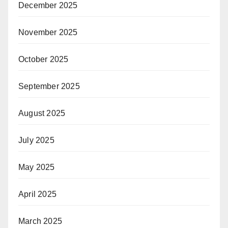
December 2025
November 2025
October 2025
September 2025
August 2025
July 2025
May 2025
April 2025
March 2025