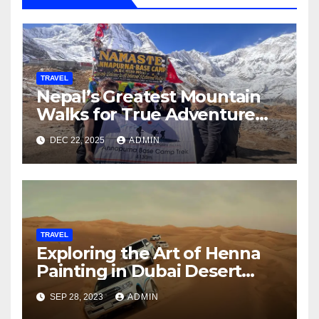
TRAVEL
Nepal’s Greatest Mountain
Walks for True Adventure
Seekers
DEC 22, 2025
ADMIN
TRAVEL
Exploring the Art of Henna
Painting in Dubai Desert
Safari
SEP 28, 2023
ADMIN