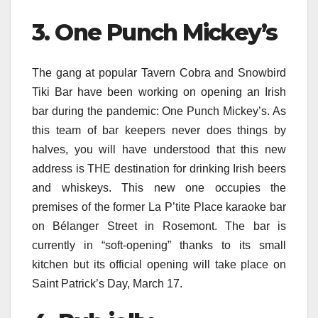
3. One Punch Mickey’s
The gang at popular Tavern Cobra and Snowbird
Tiki Bar have been working on opening an Irish
bar during the pandemic: One Punch Mickey’s. As
this team of bar keepers never does things by
halves, you will have understood that this new
address is THE destination for drinking Irish beers
and whiskeys. This new one occupies the
premises of the former La P’tite Place karaoke bar
on Bélanger Street in Rosemont. The bar is
currently in “soft-opening” thanks to its small
kitchen but its official opening will take place on
Saint Patrick’s Day, March 17.