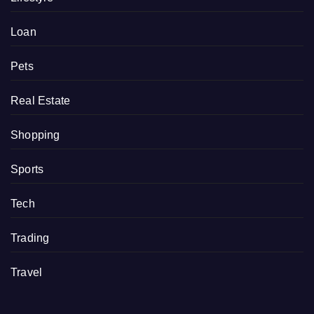
Loan
Pets
Real Estate
Shopping
Sports
Tech
Trading
Travel