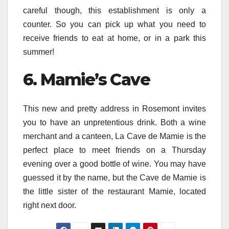
careful though, this establishment is only a
counter. So you can pick up what you need to
receive friends to eat at home, or in a park this
summer!
6. Mamie’s Cave
This new and pretty address in Rosemont invites
you to have an unpretentious drink. Both a wine
merchant and a canteen, La Cave de Mamie is the
perfect place to meet friends on a Thursday
evening over a good bottle of wine. You may have
guessed it by the name, but the Cave de Mamie is
the little sister of the restaurant Mamie, located
right next door.