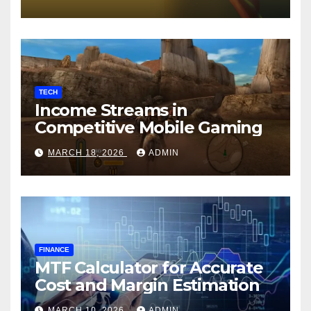
TECH
Income Streams in
Competitive Mobile Gaming
MARCH 18, 2026
ADMIN
FINANCE
MTF Calculator for Accurate
Cost and Margin Estimation
MARCH 10, 2026
ADMIN