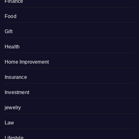
Finance
Food
Gift
Health
Home Improvement
Insurance
Investment
jewelry
Law
Lifestyle