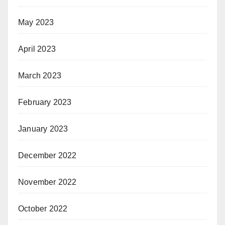
May 2023
April 2023
March 2023
February 2023
January 2023
December 2022
November 2022
October 2022