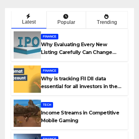
Latest
Popular
Trending
FINANCE
Why Evaluating Every New
Listing Carefully Can Change
Your Investment Journey
FINANCE
Why is tracking FII DII data
essential for all investors in the
Indian Stock Market?
TECH
Income Streams in Competitive
Mobile Gaming
FINANCE