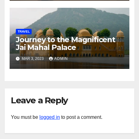
TRAVEL
Journey to the Magnificent
Jai Mahal Palace
MAR 3, 2023
ADMIN
Leave a Reply
You must be
logged in
to post a comment.