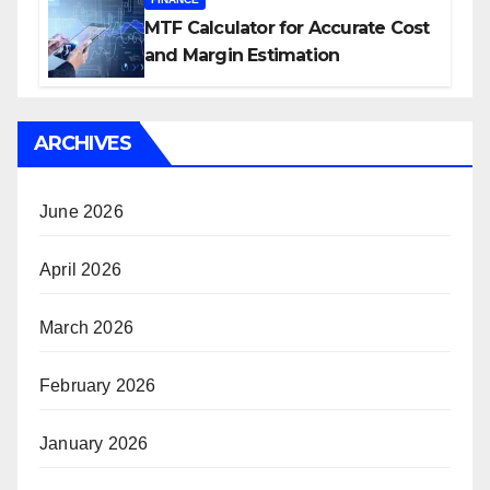
MTF Calculator for Accurate Cost
and Margin Estimation
ARCHIVES
June 2026
April 2026
March 2026
February 2026
January 2026