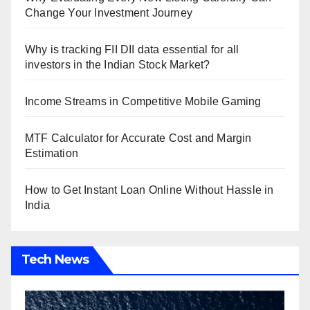
Change Your Investment Journey
Why is tracking FII DII data essential for all
investors in the Indian Stock Market?
Income Streams in Competitive Mobile Gaming
MTF Calculator for Accurate Cost and Margin
Estimation
How to Get Instant Loan Online Without Hassle in
India
Tech News