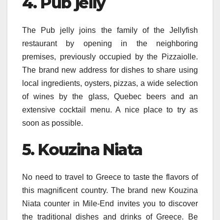
4. Pub jelly
The Pub jelly joins the family of the Jellyfish
restaurant by opening in the neighboring
premises, previously occupied by the Pizzaiolle.
The brand new address for dishes to share using
local ingredients, oysters, pizzas, a wide selection
of wines by the glass, Quebec beers and an
extensive cocktail menu. A nice place to try as
soon as possible.
5. Kouzina Niata
No need to travel to Greece to taste the flavors of
this magnificent country. The brand new Kouzina
Niata counter in Mile-End invites you to discover
the traditional dishes and drinks of Greece. Be