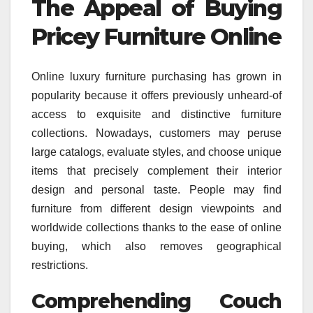
The Appeal of Buying
Pricey Furniture Online
Online luxury furniture purchasing has grown in
popularity because it offers previously unheard-of
access to exquisite and distinctive furniture
collections. Nowadays, customers may peruse
large catalogs, evaluate styles, and choose unique
items that precisely complement their interior
design and personal taste. People may find
furniture from different design viewpoints and
worldwide collections thanks to the ease of online
buying, which also removes geographical
restrictions.
Comprehending Couch