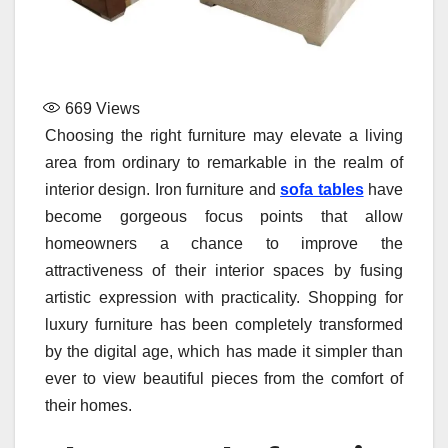
669
Views
Choosing the right furniture may elevate a living
area from ordinary to remarkable in the realm of
interior design. Iron furniture and
sofa tables
have
become gorgeous focus points that allow
homeowners a chance to improve the
attractiveness of their interior spaces by fusing
artistic expression with practicality. Shopping for
luxury furniture has been completely transformed
by the digital age, which has made it simpler than
ever to view beautiful pieces from the comfort of
their homes.