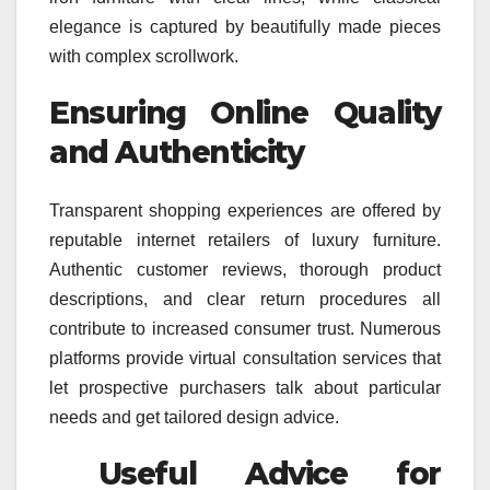
elegance is captured by beautifully made pieces
with complex scrollwork.
Ensuring Online Quality
and Authenticity
Transparent shopping experiences are offered by
reputable internet retailers of luxury furniture.
Authentic customer reviews, thorough product
descriptions, and clear return procedures all
contribute to increased consumer trust. Numerous
platforms provide virtual consultation services that
let prospective purchasers talk about particular
needs and get tailored design advice.
Useful Advice for