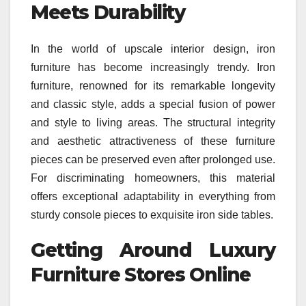
Meets Durability
In the world of upscale interior design, iron
furniture has become increasingly trendy. Iron
furniture, renowned for its remarkable longevity
and classic style, adds a special fusion of power
and style to living areas. The structural integrity
and aesthetic attractiveness of these furniture
pieces can be preserved even after prolonged use.
For discriminating homeowners, this material
offers exceptional adaptability in everything from
sturdy console pieces to exquisite iron side tables.
Getting Around Luxury
Furniture Stores Online