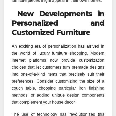
furniture pieces might appear in their own homes.
New Developments in
Personalized and
Customized Furniture
An exciting era of personalization has arrived in
the world of luxury furniture shopping. Modern
internet platforms now provide customization
choices that let customers turn premade designs
into one-of-a-kind items that precisely suit their
preferences. Consider customizing the size of a
couch table, choosing particular iron finishing
methods, or adding unique design components
that complement your house decor.
The use of technology has revolutionized this