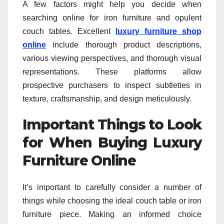
A few factors might help you decide when
searching online for iron furniture and opulent
couch tables. Excellent
luxury furniture shop
online
include thorough product descriptions,
various viewing perspectives, and thorough visual
representations. These platforms allow
prospective purchasers to inspect subtleties in
texture, craftsmanship, and design meticulously.
Important Things to Look
for When Buying Luxury
Furniture Online
It’s important to carefully consider a number of
things while choosing the ideal couch table or iron
furniture piece. Making an informed choice