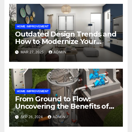
HOME IMPROVEMENT
Outdated Design Trends and
How to Modernize Your
Space
MAR 27, 2025
ADMIN
HOME IMPROVEMENT
From Ground to Flow:
Uncovering the Benefits of
Sewage Pumping Lift
SEP 26, 2024
ADMIN
Stations