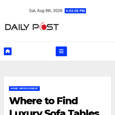
Skip
Sat. Aug 8th, 2026
4:53:10 PM
to
content
HOME IMPROVEMENT
Where to Find
Luxury Sofa Tables