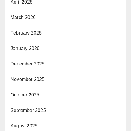
April 2026
March 2026
February 2026
January 2026
December 2025
November 2025
October 2025
September 2025
August 2025