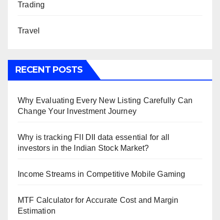
Trading
Travel
RECENT POSTS
Why Evaluating Every New Listing Carefully Can
Change Your Investment Journey
Why is tracking FII DII data essential for all
investors in the Indian Stock Market?
Income Streams in Competitive Mobile Gaming
MTF Calculator for Accurate Cost and Margin
Estimation