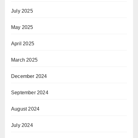
July 2025
May 2025
April 2025
March 2025
December 2024
September 2024
August 2024
July 2024