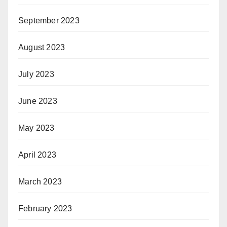
September 2023
August 2023
July 2023
June 2023
May 2023
April 2023
March 2023
February 2023