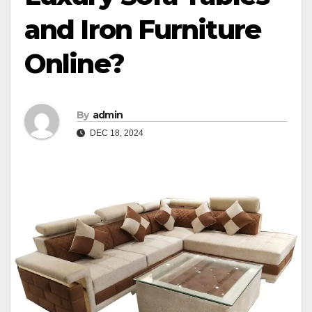
and Iron Furniture
Online?
By
admin
DEC 18, 2024