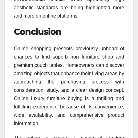
aesthetic standards are being highlighted more
and more on online platforms.
Conclusion
Online shopping presents previously unheard-of
chances to find superb iron furniture shop and
premium couch tables. Homeowners can discover
amazing objects that enhance their living areas by
approaching the purchasing process with
consideration, study, and a clear design concept.
Online luxury furniture buying is a thrilling and
fulfilling experience because of its convenience,
wide availability, and comprehensive product
information.
The option to explore a variety of furniture