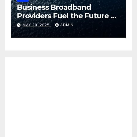
Business Broadband
H
ng
Providers Fuel the Future of
I
Smart Fleet Tracking with
2
MAY 20, 2025
ADMIN
Airtel IoT