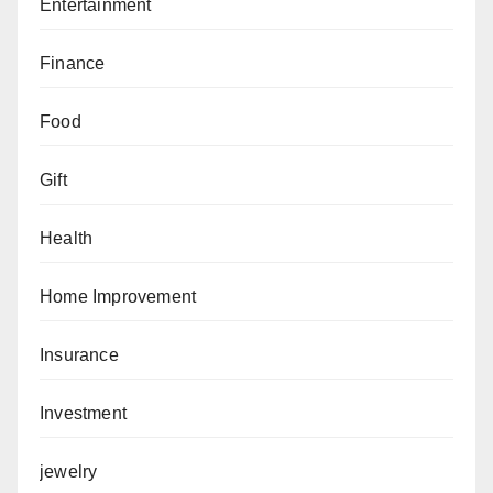
Entertainment
Finance
Food
Gift
Health
Home Improvement
Insurance
Investment
jewelry