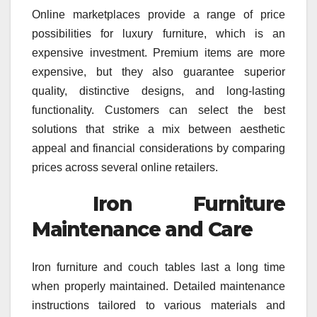
Online marketplaces provide a range of price
possibilities for luxury furniture, which is an
expensive investment. Premium items are more
expensive, but they also guarantee superior
quality, distinctive designs, and long-lasting
functionality. Customers can select the best
solutions that strike a mix between aesthetic
appeal and financial considerations by comparing
prices across several online retailers.
Iron Furniture
Maintenance and Care
Iron furniture and couch tables last a long time
when properly maintained. Detailed maintenance
instructions tailored to various materials and