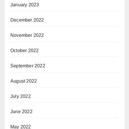
January 2023
December 2022
November 2022
October 2022
September 2022
August 2022
July 2022
June 2022
May 2022