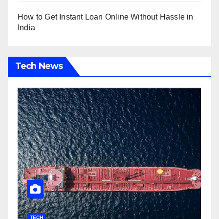
How to Get Instant Loan Online Without Hassle in
India
Tech News
TECH
T