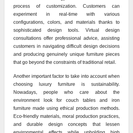
process of customization. Customers can
experiment in real-time with various
configurations, colors, and materials thanks to
sophisticated design tools. Virtual design
consultations offer professional advice, assisting
customers in navigating difficult design decisions
and producing genuinely unique furniture pieces
that go beyond the constraints of traditional retail.
Another important factor to take into account when
choosing luxury furniture is sustainability.
Nowadays, people who care about the
environment look for couch tables and iron
furniture made using ethical production methods.
Eco-friendly materials, moral production practices,
and durable design concepts that lessen
environmental effects while upholding high