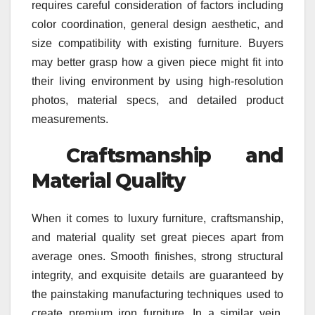
requires careful consideration of factors including
color coordination, general design aesthetic, and
size compatibility with existing furniture. Buyers
may better grasp how a given piece might fit into
their living environment by using high-resolution
photos, material specs, and detailed product
measurements.
Craftsmanship and
Material Quality
When it comes to luxury furniture, craftsmanship,
and material quality set great pieces apart from
average ones. Smooth finishes, strong structural
integrity, and exquisite details are guaranteed by
the painstaking manufacturing techniques used to
create premium iron furniture. In a similar vein,