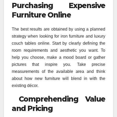
Purchasing Expensive
Furniture Online
The best results are obtained by using a planned
strategy when looking for iron furniture and luxury
couch tables online. Start by clearly defining the
room requirements and aesthetic you want. To
help you choose, make a mood board or gather
pictures that inspire you. Take precise
measurements of the available area and think
about how new furniture will blend in with the
existing décor.
Comprehending Value
and Pricing