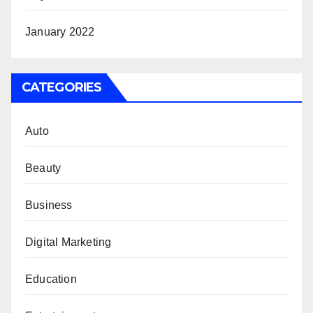
January 2022
CATEGORIES
Auto
Beauty
Business
Digital Marketing
Education