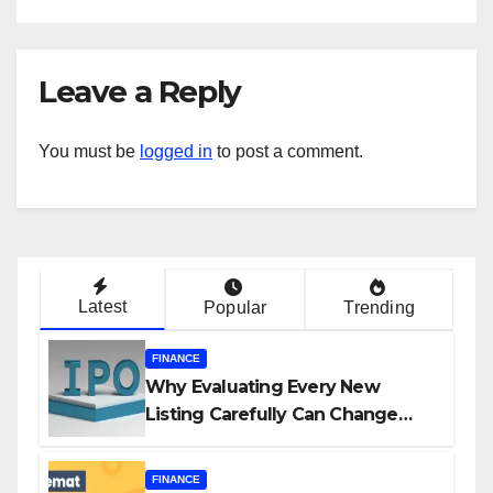
Leave a Reply
You must be
logged in
to post a comment.
Latest
Popular
Trending
FINANCE
Why Evaluating Every New
Listing Carefully Can Change
Your Investment Journey
FINANCE