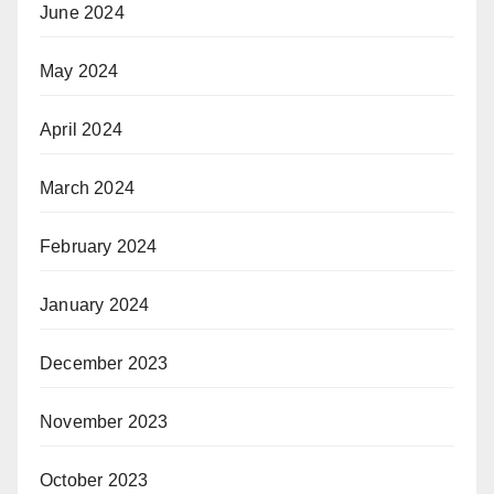
June 2024
May 2024
April 2024
March 2024
February 2024
January 2024
December 2023
November 2023
October 2023