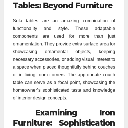
Tables: Beyond Furniture
Sofa tables are an amazing combination of
functionality and style. These adaptable
components are used for more than just
ornamentation. They provide extra surface area for
showcasing ornamental objects, keeping
necessary accessories, or adding visual interest to
a space when placed thoughtfully behind couches
or in living room corners. The appropriate couch
table can serve as a focal point, showcasing the
homeowner’s sophisticated taste and knowledge
of interior design concepts.
Examining Iron
Furniture: Sophistication