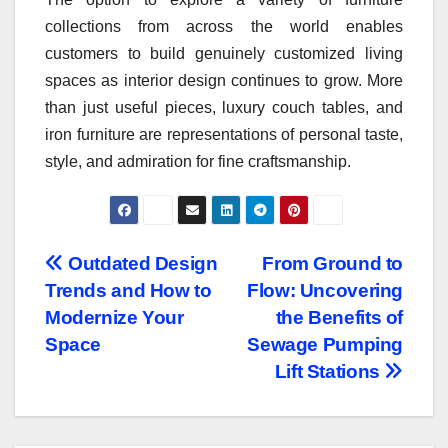
collections from across the world enables
customers to build genuinely customized living
spaces as interior design continues to grow. More
than just useful pieces, luxury couch tables, and
iron furniture are representations of personal taste,
style, and admiration for fine craftsmanship.
Post
Outdated Design
From Ground to
Trends and How to
Flow: Uncovering
navigation
Modernize Your
the Benefits of
Space
Sewage Pumping
Lift Stations