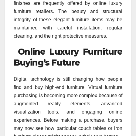
finishes are frequently offered by online luxury
furniture retailers. The beauty and structural
integrity of these elegant furniture items may be
maintained with careful installation, regular
cleaning, and the right protective measures.
Online Luxury Furniture
Buying’s Future
Digital technology is still changing how people
find and buy high-end furniture. Virtual furniture
purchasing is becoming more complex because of
augmented reality elements, advanced
visualization tools, and engaging online
experiences. Before making a purchase, buyers
may now see how particular couch tables or iron