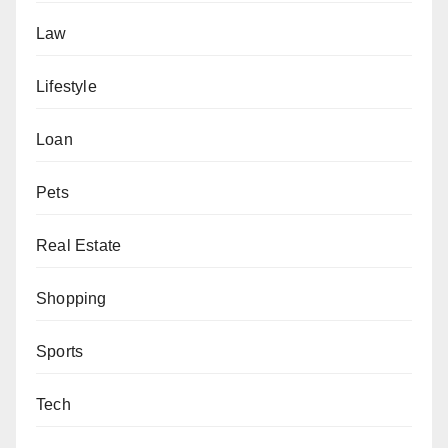
Law
Lifestyle
Loan
Pets
Real Estate
Shopping
Sports
Tech