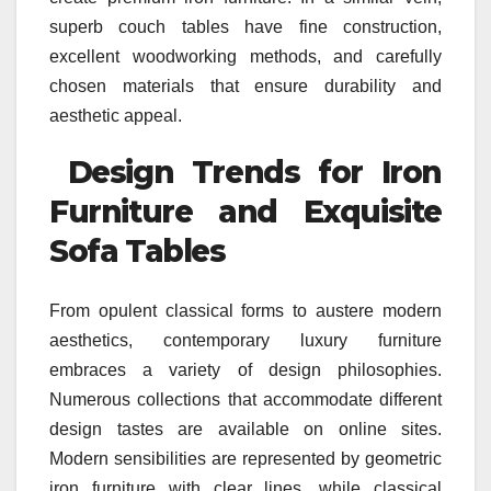
superb couch tables have fine construction,
excellent woodworking methods, and carefully
chosen materials that ensure durability and
aesthetic appeal.
Design Trends for Iron
Furniture and Exquisite
Sofa Tables
From opulent classical forms to austere modern
aesthetics, contemporary luxury furniture
embraces a variety of design philosophies.
Numerous collections that accommodate different
design tastes are available on online sites.
Modern sensibilities are represented by geometric
iron furniture with clear lines, while classical