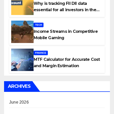
Why is tracking FII DII data
essential for all investors in the
Indian Stock Market?
TECH
Income Streams in Competitive
Mobile Gaming
FINANCE
MTF Calculator for Accurate Cost
and Margin Estimation
ARCHIVES
June 2026