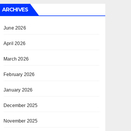
ARCHIVES
June 2026
April 2026
March 2026
February 2026
January 2026
December 2025
November 2025