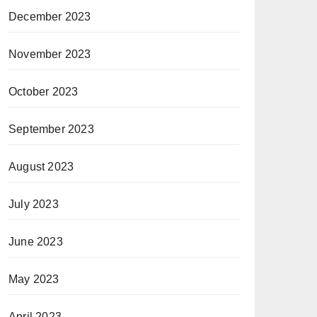
December 2023
November 2023
October 2023
September 2023
August 2023
July 2023
June 2023
May 2023
April 2023