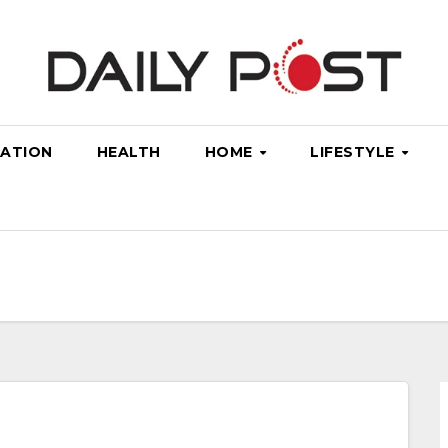
ATION
HEALTH
HOME
LIFESTYLE