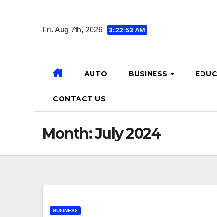
Skip
to
Fri. Aug 7th, 2026
3:22:54 AM
content
AUTO
BUSINESS
EDUC
CONTACT US
Month:
July 2024
BUSINESS