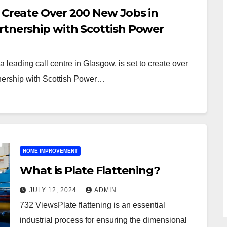
o Create Over 200 New Jobs in
rtnership with Scottish Power
leading call centre in Glasgow, is set to create over
tnership with Scottish Power…
HOME IMPROVEMENT
What is Plate Flattening?
JULY 12, 2024
ADMIN
732 ViewsPlate flattening is an essential
industrial process for ensuring the dimensional