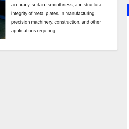
accuracy, surface smoothness, and structural
integrity of metal plates. In manufacturing,
precision machinery, construction, and other
applications requiring…