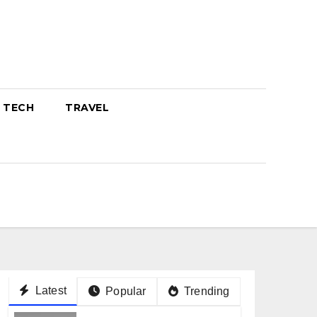
TECH
TRAVEL
Latest
Popular
Trending