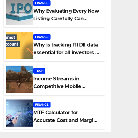
FINANCE
Why Evaluating Every New
Listing Carefully Can
Change Your Investment
Journey
FINANCE
Why is tracking FII DII data
essential for all investors in
the Indian Stock Market?
TECH
Income Streams in
Competitive Mobile
Gaming
FINANCE
MTF Calculator for
Accurate Cost and Margin
Estimation