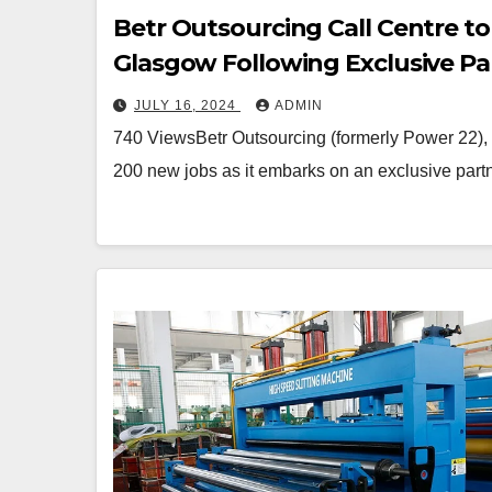
Betr Outsourcing Call Centre t
Glasgow Following Exclusive Pa
JULY 16, 2024
ADMIN
740 ViewsBetr Outsourcing (formerly Power 22), a 
200 new jobs as it embarks on an exclusive par