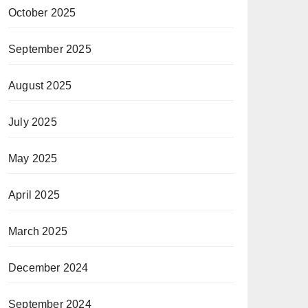
October 2025
September 2025
August 2025
July 2025
May 2025
April 2025
March 2025
December 2024
September 2024