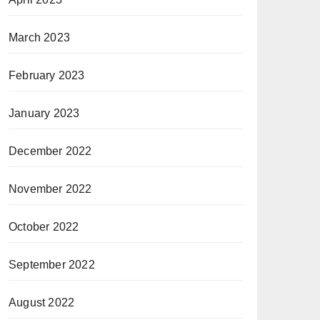
March 2023
February 2023
January 2023
December 2022
November 2022
October 2022
September 2022
August 2022