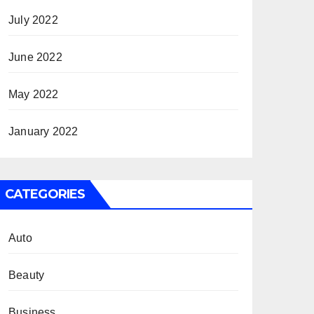
July 2022
June 2022
May 2022
January 2022
CATEGORIES
Auto
Beauty
Business