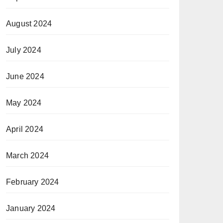
August 2024
July 2024
June 2024
May 2024
April 2024
March 2024
February 2024
January 2024