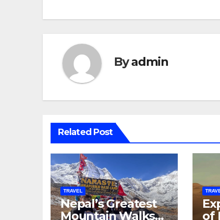
By
admin
Related Post
TRAVEL
TRAV
Nepal’s Greatest
Exp
Mountain Walks
of