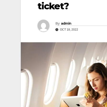
ticket?
By
admin
OCT 18, 2022