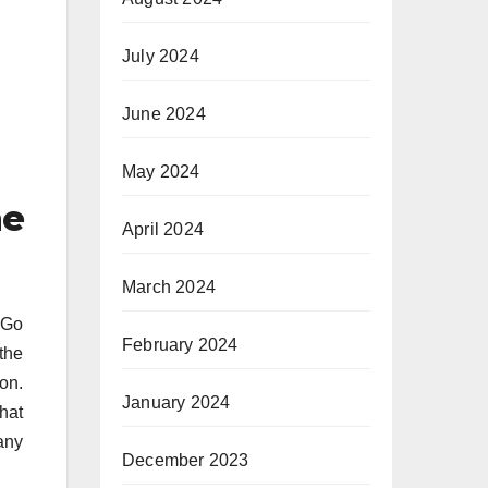
July 2024
June 2024
May 2024
me
April 2024
March 2024
 Go
February 2024
 the
on.
January 2024
that
any
December 2023