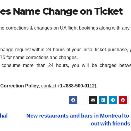
ines Name Change on Ticket
ame corrections & changes on UA flight bookings along with any 
hange request within 24 hours of your initial ticket purchase, 
$75 for name corrections and changes.
s consume more than 24 hours, you will be charged betw
 Correction Policy
, contact +
1-{888-500-0112].
hal
New restaurants and bars in Montreal to
out with friend