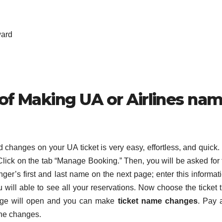
ward
 of Making UA or Airlines na
changes on your UA ticket is very easy, effortless, and quick.
. Click on the tab “Manage Booking.” Then, you will be asked for
er’s first and last name on the next page; enter this informati
u will able to see all your reservations. Now choose the ticket 
age will open and you can make
ticket name changes
. Pay 
he changes.