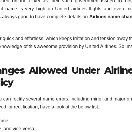
ed on the ticket as their valid government-issued ID bef
ght name is very high on United airlines flights and even mi
’s always good to have complete details on
Airlines name cha
r quick and effortless, which keeps irritation and tension away 
ull knowledge of this awesome provision by United Airlines. So, 
nges Allowed Under Airlin
icy
u can rectify several name errors, including minor and major on
d for rectification, have a look at the below list:
name
e, and vice-versa