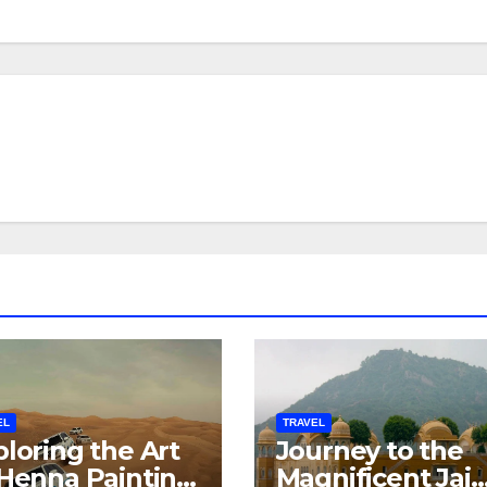
EL
TRAVEL
loring the Art
Journey to the
 Henna Painting
Magnificent Jai