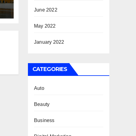
June 2022
May 2022
January 2022
CATEGORIES
Auto
Beauty
Business