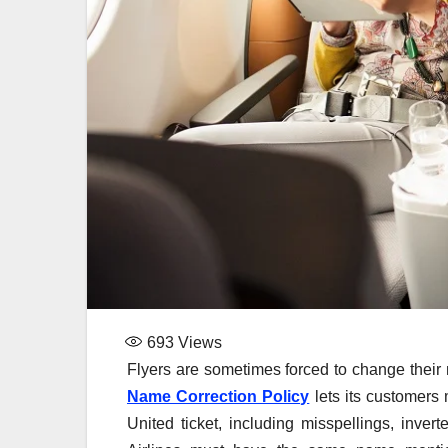
693
Views
Flyers are sometimes forced to change their 
Name Correction Policy
lets its customers
United ticket, including misspellings, inv