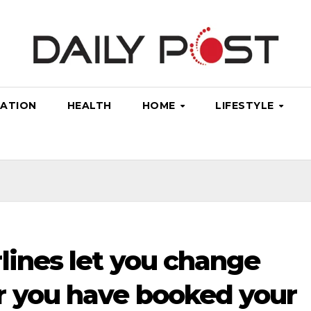
ATION
HEALTH
HOME
LIFESTYLE
lines let you change
r you have booked your