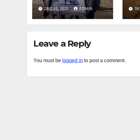
for True
in
DEC 22, 2025
ADMIN
SE
Adventure
Saf
Seekers
Leave a Reply
You must be
logged in
to post a comment.