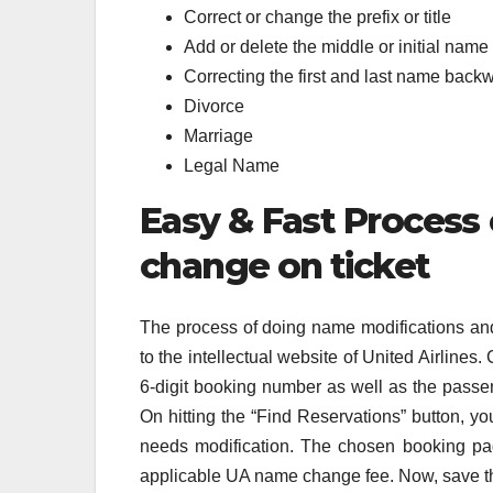
Correct or change the prefix or title
Add or delete the middle or initial name
Correcting the first and last name back
Divorce
Marriage
Legal Name
Easy & Fast Process
change on ticket
The process of doing name modifications and 
to the intellectual website of United Airlines
6-digit booking number as well as the passeng
On hitting the “Find Reservations” button, yo
needs modification. The chosen booking p
applicable UA name change fee. Now, save t