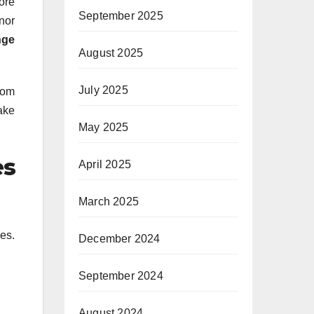
ore
September 2025
nor
nge
August 2025
July 2025
from
make
May 2025
es
April 2025
March 2025
es.
December 2024
September 2024
August 2024