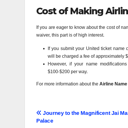
Cost of Making Airl
If you are eager to know about the cost of n
waiver, this part is of high interest.
If you submit your United ticket name c
will be charged a fee of approximately 
However, if your name modification
$100-$200 per way.
For more information about the
Airline Name
Post
Journey to the Magnificent Jai Ma
Palace
navigation