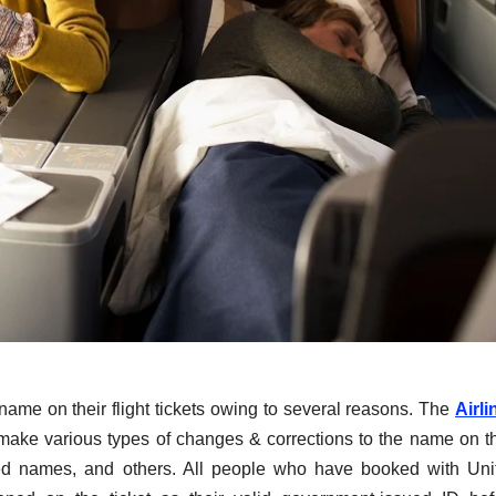
name on their flight tickets owing to several reasons. The
Airli
 make various types of changes & corrections to the name on th
erted names, and others. All people who have booked with Uni