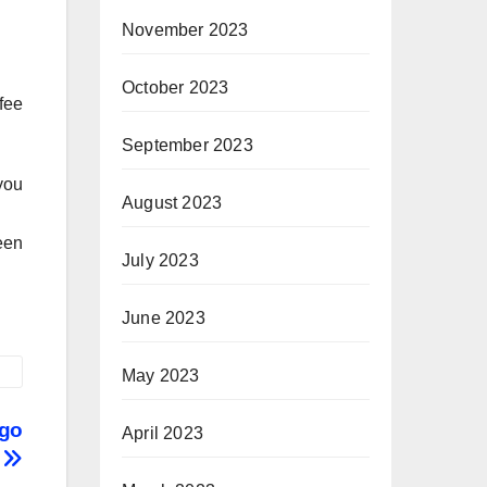
November 2023
October 2023
fee
September 2023
you
August 2023
een
July 2023
June 2023
May 2023
 go
April 2023
s