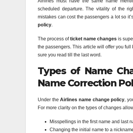
Airlines must have the same name mention
scheduled departure. The vitality of the ri
mistakes can cost the passengers a lot so it
policy
.
The process of
ticket name changes
is supe
the passengers. This article will offer you f
sure you read till the last word.
Types of Name Cha
Name Correction Pol
Under the
Airlines name change policy
, yo
For more clarity on the types of changes allowe
Misspellings in the first name and last 
Changing the initial name to a nicknam