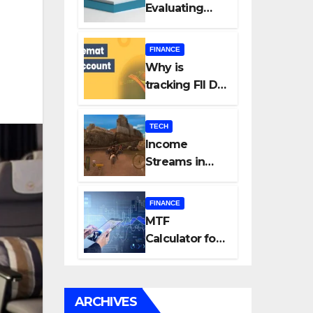
Evaluating
Every New
Listing
FINANCE
Carefully Can
Why is
Change Your
tracking FII DII
Investment
data essential
Journey
for all
TECH
investors in
Income
the Indian
Streams in
Stock Market?
Competitive
Mobile
FINANCE
Gaming
MTF
Calculator for
Accurate Cost
and Margin
Estimation
ARCHIVES