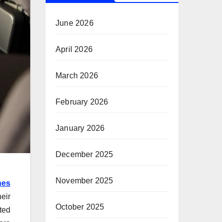
June 2026
April 2026
March 2026
February 2026
January 2026
December 2025
November 2025
nes
eir
October 2025
ted