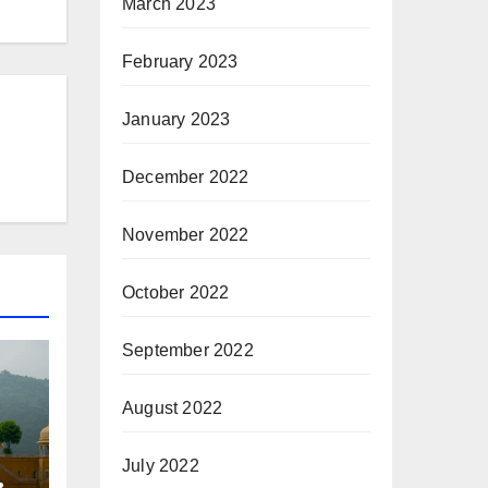
March 2023
February 2023
January 2023
December 2022
November 2022
October 2022
September 2022
August 2022
July 2022