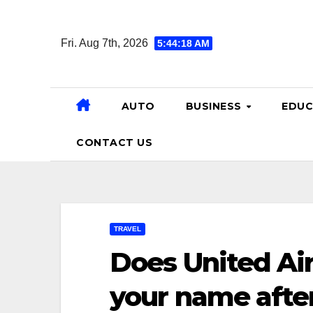
Skip
to
Fri. Aug 7th, 2026
5:44:19 AM
content
AUTO
BUSINESS
EDUC
CONTACT US
TRAVEL
Does United Air
your name afte