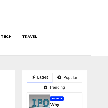
TECH
TRAVEL
Latest
Popular
Trending
FINANCE
Why