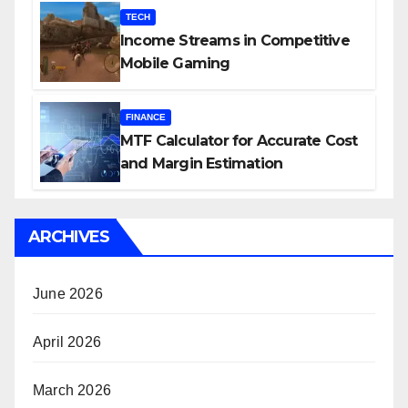
TECH
Income Streams in Competitive
Mobile Gaming
FINANCE
MTF Calculator for Accurate Cost
and Margin Estimation
ARCHIVES
June 2026
April 2026
March 2026