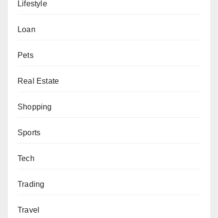
Lifestyle
Loan
Pets
Real Estate
Shopping
Sports
Tech
Trading
Travel