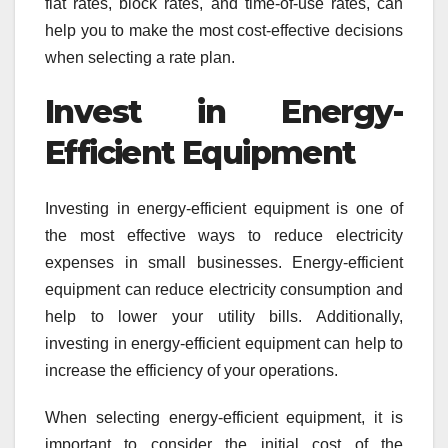
flat rates, block rates, and time-of-use rates, can
help you to make the most cost-effective decisions
when selecting a rate plan.
Invest in Energy-
Efficient Equipment
Investing in energy-efficient equipment is one of
the most effective ways to reduce electricity
expenses in small businesses. Energy-efficient
equipment can reduce electricity consumption and
help to lower your utility bills. Additionally,
investing in energy-efficient equipment can help to
increase the efficiency of your operations.
When selecting energy-efficient equipment, it is
important to consider the initial cost of the