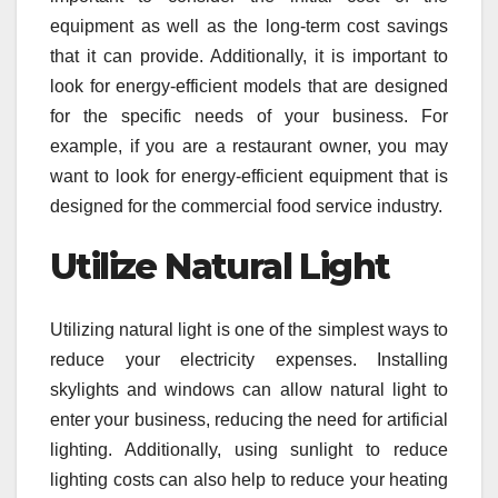
equipment as well as the long-term cost savings
that it can provide. Additionally, it is important to
look for energy-efficient models that are designed
for the specific needs of your business. For
example, if you are a restaurant owner, you may
want to look for energy-efficient equipment that is
designed for the commercial food service industry.
Utilize Natural Light
Utilizing natural light is one of the simplest ways to
reduce your electricity expenses. Installing
skylights and windows can allow natural light to
enter your business, reducing the need for artificial
lighting. Additionally, using sunlight to reduce
lighting costs can also help to reduce your heating