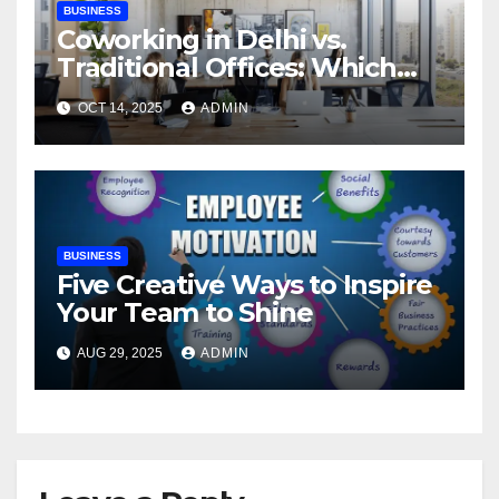
BUSINESS
Coworking in Delhi vs.
Traditional Offices: Which
Works Best?
OCT 14, 2025
ADMIN
BUSINESS
Five Creative Ways to Inspire
Your Team to Shine
AUG 29, 2025
ADMIN