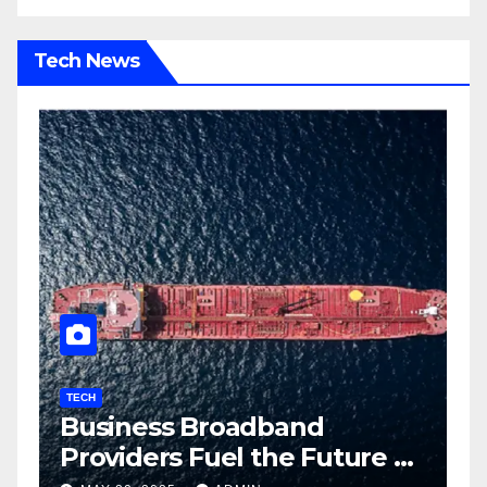
Tech News
TECH
T
Business Broadband
H
ng
Providers Fuel the Future of
I