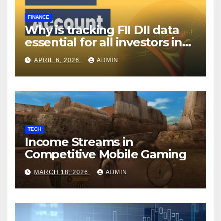
FINANCE
Why is tracking FII DII data
essential for all investors in
the Indian Stock Market?
APRIL 6, 2026
ADMIN
TECH
Income Streams in
Competitive Mobile Gaming
MARCH 18, 2026
ADMIN