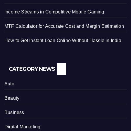
Income Streams in Competitive Mobile Gaming
MTF Calculator for Accurate Cost and Margin Estimation
How to Get Instant Loan Online Without Hassle in India
CATEGORY NEWS
Auto
Beauty
Business
Digital Marketing