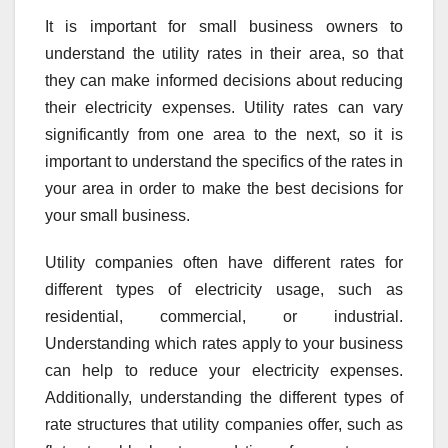
It is important for small business owners to
understand the utility rates in their area, so that
they can make informed decisions about reducing
their electricity expenses. Utility rates can vary
significantly from one area to the next, so it is
important to understand the specifics of the rates in
your area in order to make the best decisions for
your small business.
Utility companies often have different rates for
different types of electricity usage, such as
residential, commercial, or industrial.
Understanding which rates apply to your business
can help to reduce your electricity expenses.
Additionally, understanding the different types of
rate structures that utility companies offer, such as