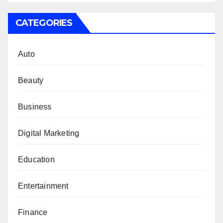
CATEGORIES
Auto
Beauty
Business
Digital Marketing
Education
Entertainment
Finance