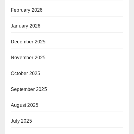
February 2026
January 2026
December 2025
November 2025
October 2025
September 2025
August 2025
July 2025