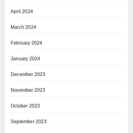
April 2024
March 2024
February 2024
January 2024
December 2023
November 2023
October 2023
September 2023