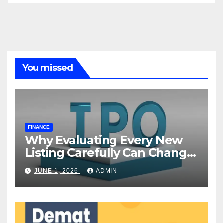
You missed
FINANCE
Why Evaluating Every New
Listing Carefully Can Change
Your Investment Journey
JUNE 1, 2026
ADMIN