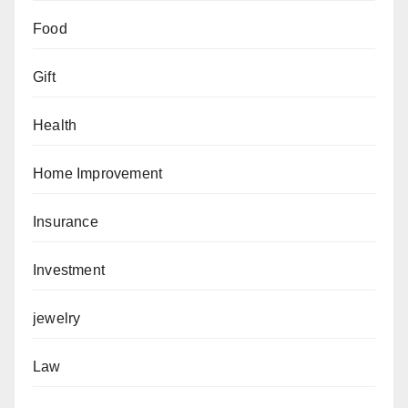
Food
Gift
Health
Home Improvement
Insurance
Investment
jewelry
Law