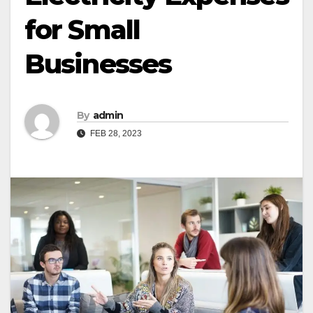
for Small
Businesses
By
admin
FEB 28, 2023