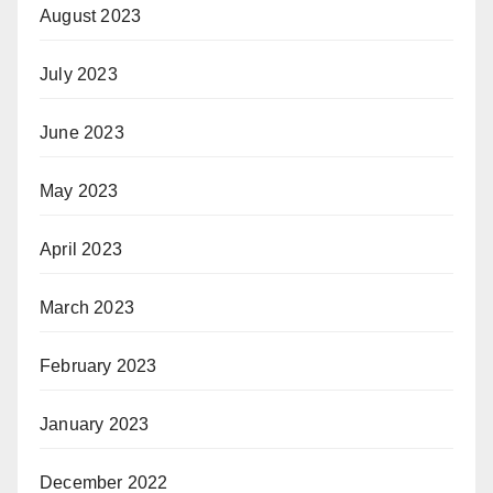
August 2023
July 2023
June 2023
May 2023
April 2023
March 2023
February 2023
January 2023
December 2022