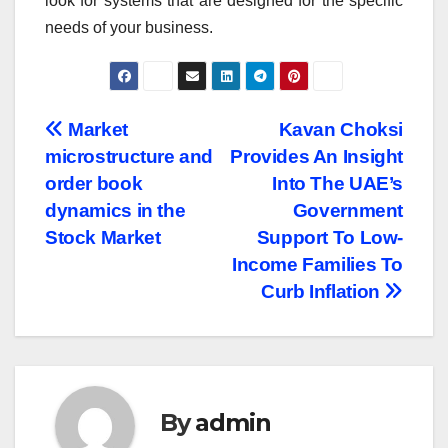
look for systems that are designed for the specific
needs of your business.
Post
Market
Kavan Choksi
microstructure and
Provides An Insight
navigation
order book
Into The UAE’s
dynamics in the
Government
Stock Market
Support To Low-
Income Families To
Curb Inflation
By
admin