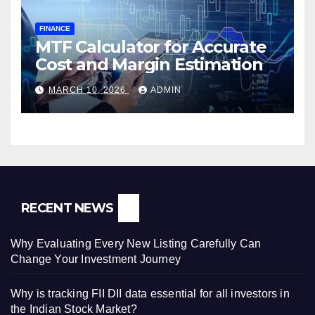
FINANCE
MTF Calculator for Accurate
Cost and Margin Estimation
MARCH 10, 2026
ADMIN
RECENT NEWS
Why Evaluating Every New Listing Carefully Can
Change Your Investment Journey
Why is tracking FII DII data essential for all investors in
the Indian Stock Market?