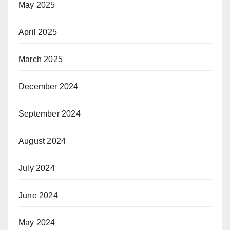
May 2025
April 2025
March 2025
December 2024
September 2024
August 2024
July 2024
June 2024
May 2024