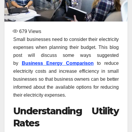
679
Views
Small businesses need to consider their electricity
expenses when planning their budget. This blog
post will discuss some ways suggested
by
Business Energy Comparison
to reduce
electricity costs and increase efficiency in small
businesses so that business owners can be better
informed about the available options for reducing
their electricity expenses.
Understanding Utility
Rates