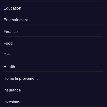
Education
Entertainment
Finance
Food
Gift
Health
Home Improvement
Insurance
Investment