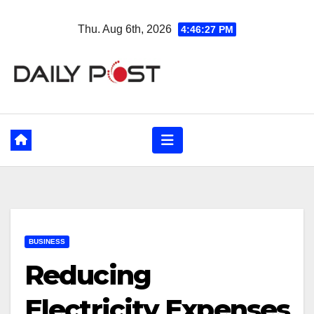
Skip
Thu. Aug 6th, 2026
4:46:28 PM
to
content
BUSINESS
Reducing
Electricity Expenses