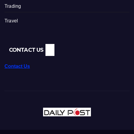
Trading
Travel
CONTACT US
Contact Us