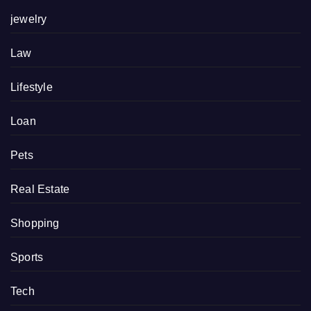
jewelry
Law
Lifestyle
Loan
Pets
Real Estate
Shopping
Sports
Tech