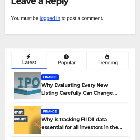
Leave a Reply
You must be
logged in
to post a comment.
Latest
Popular
Trending
FINANCE
Why Evaluating Every New
Listing Carefully Can Change
Your Investment Journey
FINANCE
Why is tracking FII DII data
essential for all investors in the
Indian Stock Market?