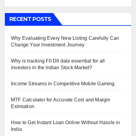
RECENT POSTS
Why Evaluating Every New Listing Carefully Can
Change Your Investment Journey
Why is tracking FII DII data essential for all
investors in the Indian Stock Market?
Income Streams in Competitive Mobile Gaming
MTF Calculator for Accurate Cost and Margin
Estimation
How to Get Instant Loan Online Without Hassle in
India