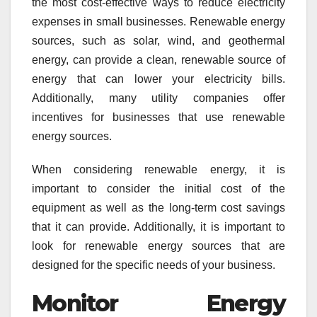
the most cost-effective ways to reduce electricity
expenses in small businesses. Renewable energy
sources, such as solar, wind, and geothermal
energy, can provide a clean, renewable source of
energy that can lower your electricity bills.
Additionally, many utility companies offer
incentives for businesses that use renewable
energy sources.
When considering renewable energy, it is
important to consider the initial cost of the
equipment as well as the long-term cost savings
that it can provide. Additionally, it is important to
look for renewable energy sources that are
designed for the specific needs of your business.
Monitor Energy