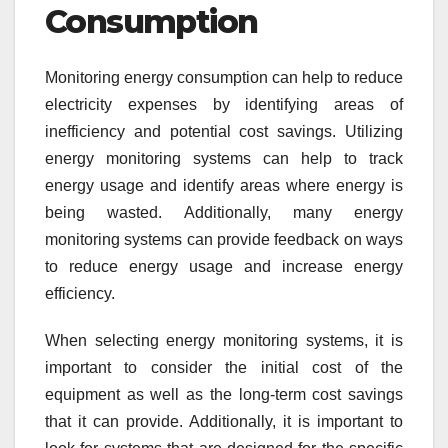
Consumption
Monitoring energy consumption can help to reduce
electricity expenses by identifying areas of
inefficiency and potential cost savings. Utilizing
energy monitoring systems can help to track
energy usage and identify areas where energy is
being wasted. Additionally, many energy
monitoring systems can provide feedback on ways
to reduce energy usage and increase energy
efficiency.
When selecting energy monitoring systems, it is
important to consider the initial cost of the
equipment as well as the long-term cost savings
that it can provide. Additionally, it is important to