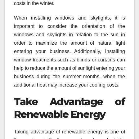
costs in the winter.
When installing windows and skylights, it is
important to consider the orientation of the
windows and skylights in relation to the sun in
order to maximize the amount of natural light
entering your business. Additionally, installing
window treatments such as blinds or curtains can
help to reduce the amount of sunlight entering your
business during the summer months, when the
additional heat may increase your cooling costs.
Take Advantage of
Renewable Energy
Taking advantage of renewable energy is one of