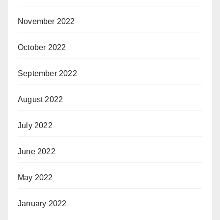
November 2022
October 2022
September 2022
August 2022
July 2022
June 2022
May 2022
January 2022