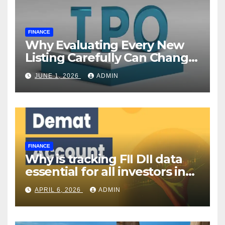
FINANCE
Why Evaluating Every New
Listing Carefully Can Change
Your Investment Journey
JUNE 1, 2026
ADMIN
FINANCE
Why is tracking FII DII data
essential for all investors in
the Indian Stock Market?
APRIL 6, 2026
ADMIN