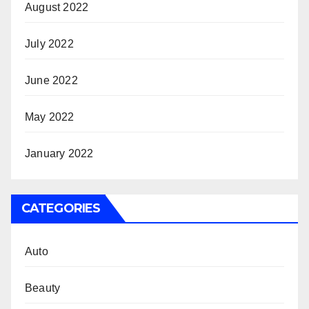
August 2022
July 2022
June 2022
May 2022
January 2022
CATEGORIES
Auto
Beauty