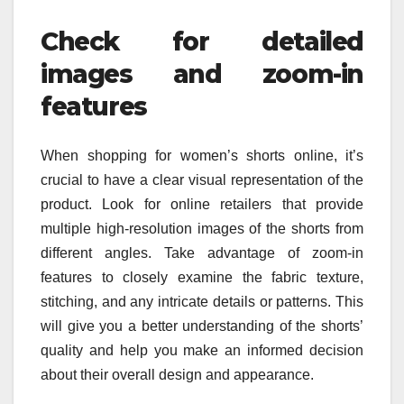
Check for detailed
images and zoom-in
features
When shopping for women’s shorts online, it’s
crucial to have a clear visual representation of the
product. Look for online retailers that provide
multiple high-resolution images of the shorts from
different angles. Take advantage of zoom-in
features to closely examine the fabric texture,
stitching, and any intricate details or patterns. This
will give you a better understanding of the shorts’
quality and help you make an informed decision
about their overall design and appearance.