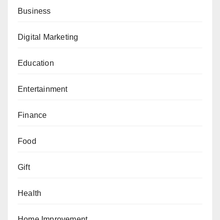
Business
Digital Marketing
Education
Entertainment
Finance
Food
Gift
Health
Home Improvement