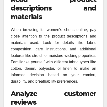
descriptions and
materials
When browsing for women’s shorts online, pay
close attention to the product descriptions and
materials used. Look for details like fabric
composition, care instructions, and additional
features like stretch or moisture-wicking properties.
Familiarize yourself with different fabric types like
cotton, denim, polyester, or linen to make an
informed decision based on your comfort,
durability, and breathability preferences.
Analyze customer
reviews