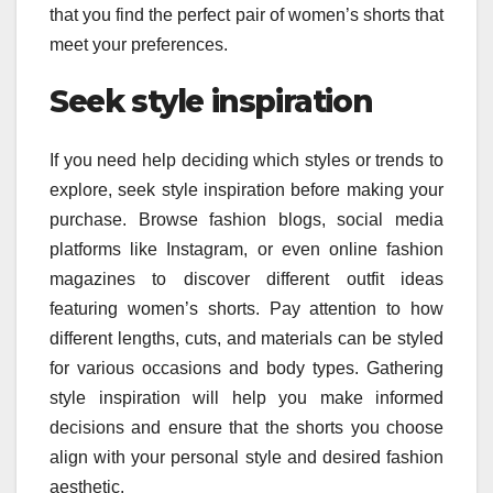
that you find the perfect pair of women’s shorts that
meet your preferences.
Seek style inspiration
If you need help deciding which styles or trends to
explore, seek style inspiration before making your
purchase. Browse fashion blogs, social media
platforms like Instagram, or even online fashion
magazines to discover different outfit ideas
featuring women’s shorts. Pay attention to how
different lengths, cuts, and materials can be styled
for various occasions and body types. Gathering
style inspiration will help you make informed
decisions and ensure that the shorts you choose
align with your personal style and desired fashion
aesthetic.