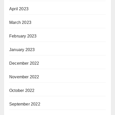
April 2023
March 2023
February 2023
January 2023
December 2022
November 2022
October 2022
September 2022