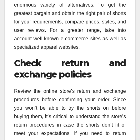
enormous variety of alternatives. To get the
greatest bargain and obtain the right pair of shorts
for your requirements, compare prices, styles, and
user reviews. For a greater range, take into
account well-known e-commerce sites as well as
specialized apparel websites.
Check return and
exchange policies
Review the online store’s return and exchange
procedures before confirming your order. Since
you won’t be able to try the shorts on before
buying them, it’s critical to understand the store’s
return procedures in case the shorts don’t fit or
meet your expectations. If you need to return