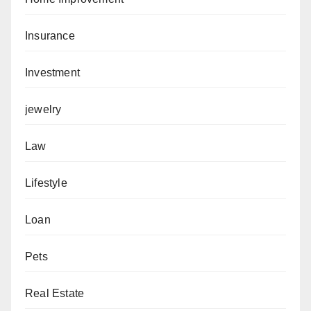
Insurance
Investment
jewelry
Law
Lifestyle
Loan
Pets
Real Estate