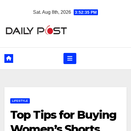
Skip
Sat. Aug 8th, 2026
3:52:36 PM
to
content
LIFESTYLE
Top Tips for Buying
Women’s Shorts