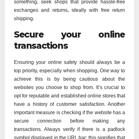
something, seek shops that provide hassle-free
exchanges and returns, ideally with free return
shipping.
Secure your online
transactions
Ensuring your online safety should always be a
top priority, especially when shopping. One way to
achieve this is by being cautious about the
websites you choose to shop from. It’s crucial to
opt for reputable and established online stores that
have a history of customer satisfaction. Another
important measure is checking if the website has a
secure connection before making any
transactions. Always verify if there is a padlock
symbol displayed in the URL bar; this signifies that