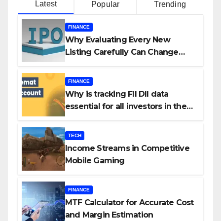
Latest
Popular
Trending
FINANCE
Why Evaluating Every New
Listing Carefully Can Change
Your Investment Journey
FINANCE
Why is tracking FII DII data
essential for all investors in the
Indian Stock Market?
TECH
Income Streams in Competitive
Mobile Gaming
FINANCE
MTF Calculator for Accurate Cost
and Margin Estimation