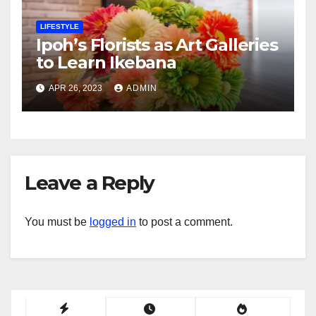
LIFESTYLE
Ipoh’s Florists as Art Galleries
to Learn Ikebana
APR 26, 2023
ADMIN
Leave a Reply
You must be
logged in
to post a comment.