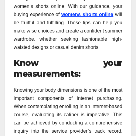
women’s shorts online. With our guidance, your
buying experience of
womens shorts online
will
be fruitful and fulfilling. These tips can help you
make wise choices and create a confident summer
wardrobe, whether seeking fashionable high-
waisted designs or casual denim shorts.
Know your
measurements:
Knowing your body dimensions is one of the most
important components of internet purchasing.
When contemplating enrolling in an internet-based
course, evaluating its caliber is imperative. This
can be achieved by conducting a comprehensive
inquiry into the service provider’s track record,