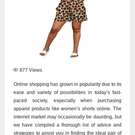
877
Views
Online shopping has grown in popularity due to its
ease and variety of possibilities in today’s fast-
paced society, especially when purchasing
apparel products like women’s shorts online. The
internet market may occasionally be daunting, but
we have compiled a thorough list of advice and
strategies to assist you in finding the ideal pair of