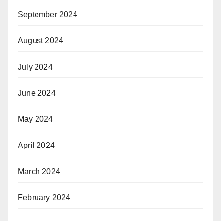
September 2024
August 2024
July 2024
June 2024
May 2024
April 2024
March 2024
February 2024