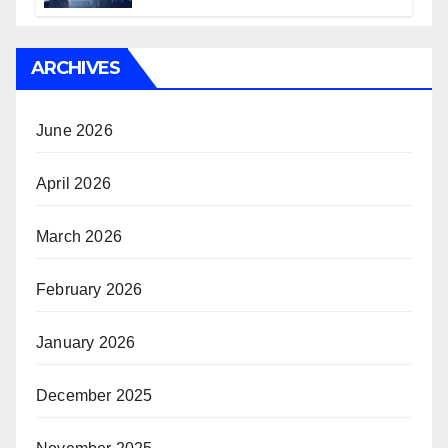
ARCHIVES
June 2026
April 2026
March 2026
February 2026
January 2026
December 2025