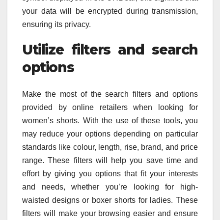
your data will be encrypted during transmission,
ensuring its privacy.
Utilize filters and search
options
Make the most of the search filters and options
provided by online retailers when looking for
women’s shorts. With the use of these tools, you
may reduce your options depending on particular
standards like colour, length, rise, brand, and price
range. These filters will help you save time and
effort by giving you options that fit your interests
and needs, whether you’re looking for high-
waisted designs or boxer shorts for ladies. These
filters will make your browsing easier and ensure