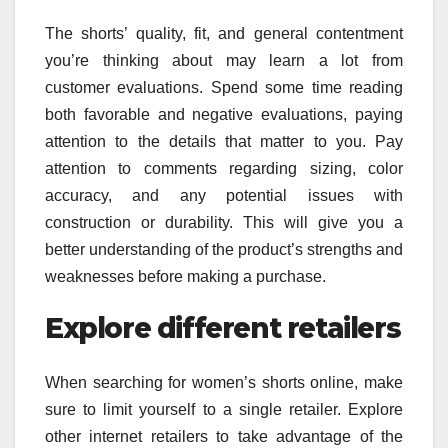
The shorts’ quality, fit, and general contentment
you’re thinking about may learn a lot from
customer evaluations. Spend some time reading
both favorable and negative evaluations, paying
attention to the details that matter to you. Pay
attention to comments regarding sizing, color
accuracy, and any potential issues with
construction or durability. This will give you a
better understanding of the product’s strengths and
weaknesses before making a purchase.
Explore different retailers
When searching for women’s shorts online, make
sure to limit yourself to a single retailer. Explore
other internet retailers to take advantage of the