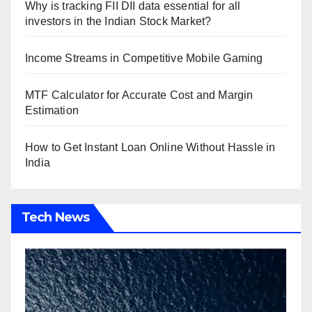
Why is tracking FII DII data essential for all
investors in the Indian Stock Market?
Income Streams in Competitive Mobile Gaming
MTF Calculator for Accurate Cost and Margin
Estimation
How to Get Instant Loan Online Without Hassle in
India
Tech News