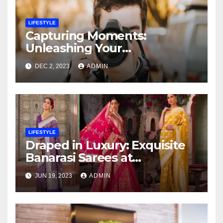
LIFESTYLE
Capturing Moments:
Unleashing Your
Photography Skills at a
DEC 2, 2023
ADMIN
Transformative Workshop
LIFESTYLE
Draped in Luxury: Exquisite
Banarasi Sarees at
Affordable Prices
JUN 19, 2023
ADMIN