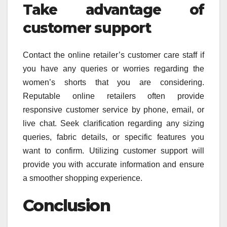
Take advantage of
customer support
Contact the online retailer’s customer care staff if
you have any queries or worries regarding the
women’s shorts that you are considering.
Reputable online retailers often provide
responsive customer service by phone, email, or
live chat. Seek clarification regarding any sizing
queries, fabric details, or specific features you
want to confirm. Utilizing customer support will
provide you with accurate information and ensure
a smoother shopping experience.
Conclusion