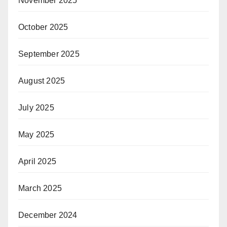
November 2025
October 2025
September 2025
August 2025
July 2025
May 2025
April 2025
March 2025
December 2024