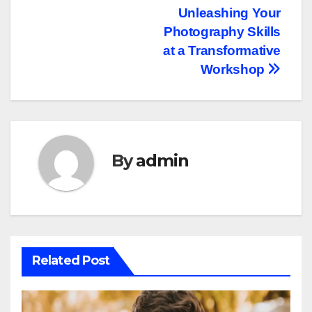
navigation
Unleashing Your
Photography Skills
at a Transformative
Workshop
By
admin
Related Post