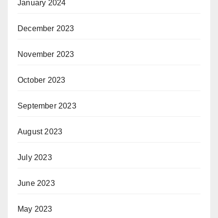
January 2024
December 2023
November 2023
October 2023
September 2023
August 2023
July 2023
June 2023
May 2023