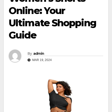
Online: Your
Ultimate Shopping
Guide
By
admin
MAR 19, 2024