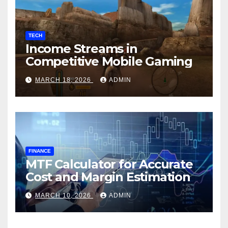
TECH
Income Streams in
Competitive Mobile Gaming
MARCH 18, 2026
ADMIN
FINANCE
MTF Calculator for Accurate
Cost and Margin Estimation
MARCH 10, 2026
ADMIN