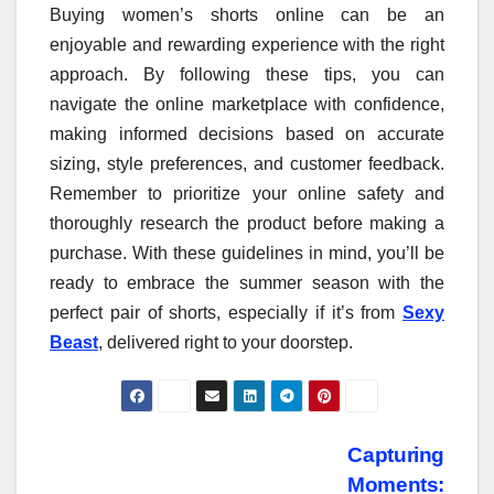
Buying women’s shorts online can be an
enjoyable and rewarding experience with the right
approach. By following these tips, you can
navigate the online marketplace with confidence,
making informed decisions based on accurate
sizing, style preferences, and customer feedback.
Remember to prioritize your online safety and
thoroughly research the product before making a
purchase. With these guidelines in mind, you’ll be
ready to embrace the summer season with the
perfect pair of shorts, especially if it’s from
Sexy
Beast
, delivered right to your doorstep.
Post
Capturing
Moments: