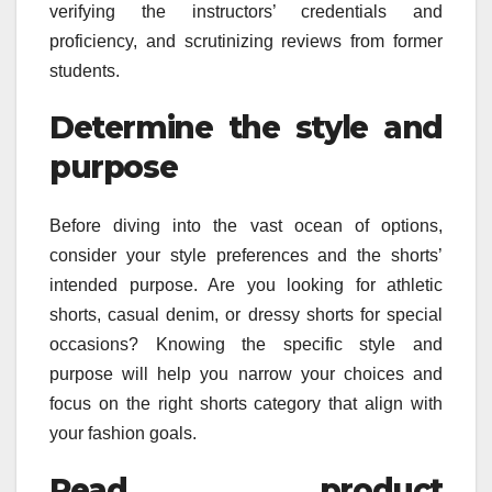
verifying the instructors’ credentials and
proficiency, and scrutinizing reviews from former
students.
Determine the style and
purpose
Before diving into the vast ocean of options,
consider your style preferences and the shorts’
intended purpose. Are you looking for athletic
shorts, casual denim, or dressy shorts for special
occasions? Knowing the specific style and
purpose will help you narrow your choices and
focus on the right shorts category that align with
your fashion goals.
Read product