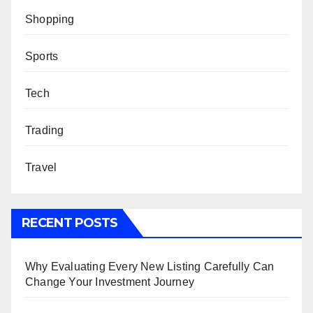
Shopping
Sports
Tech
Trading
Travel
RECENT POSTS
Why Evaluating Every New Listing Carefully Can
Change Your Investment Journey