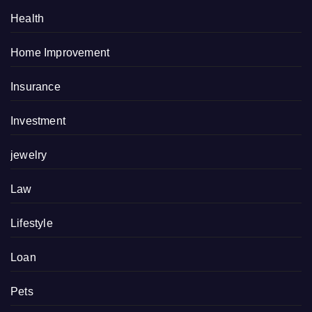
Health
Home Improvement
Insurance
Investment
jewelry
Law
Lifestyle
Loan
Pets