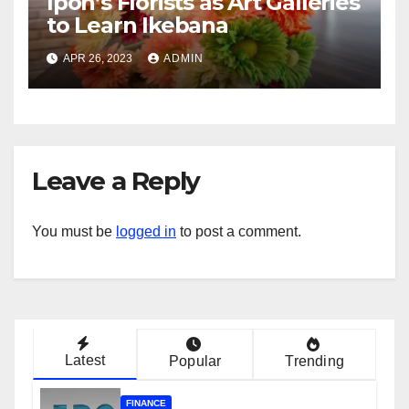
Ipoh’s Florists as Art Galleries
to Learn Ikebana
APR 26, 2023
ADMIN
Leave a Reply
You must be
logged in
to post a comment.
Latest
Popular
Trending
FINANCE