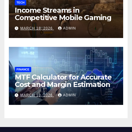
TECH
Income Streams in
Competitive Mobile Gaming
MARCH 18, 2026
ADMIN
FINANCE
MTF Calculator for Accurate
Cost and Margin Estimation
MARCH 10, 2026
ADMIN