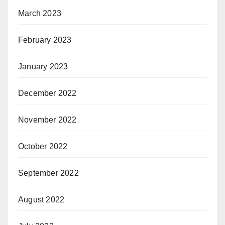
March 2023
February 2023
January 2023
December 2022
November 2022
October 2022
September 2022
August 2022