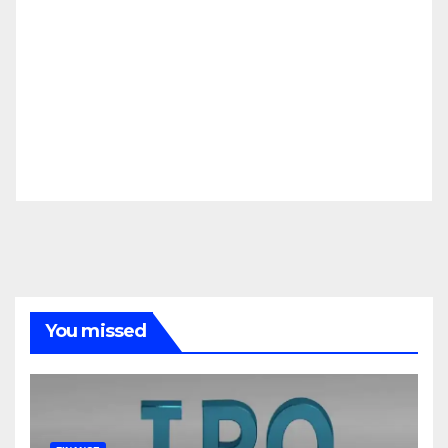
You missed