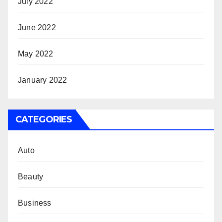
July 2022
June 2022
May 2022
January 2022
CATEGORIES
Auto
Beauty
Business