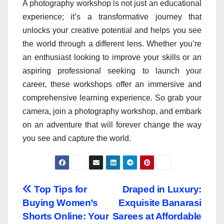
A photography workshop is not just an educational
experience; it’s a transformative journey that
unlocks your creative potential and helps you see
the world through a different lens. Whether you’re
an enthusiast looking to improve your skills or an
aspiring professional seeking to launch your
career, these workshops offer an immersive and
comprehensive learning experience. So grab your
camera, join a photography workshop, and embark
on an adventure that will forever change the way
you see and capture the world.
Post
Top Tips for
Draped in Luxury:
Buying Women’s
Exquisite Banarasi
navigation
Shorts Online: Your
Sarees at Affordable