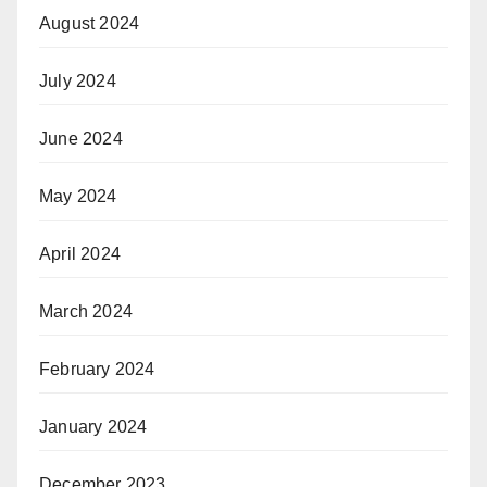
August 2024
July 2024
June 2024
May 2024
April 2024
March 2024
February 2024
January 2024
December 2023