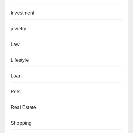
Investment
jewelry
Law
Lifestyle
Loan
Pets
Real Estate
Shopping