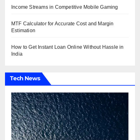
Income Streams in Competitive Mobile Gaming
MTF Calculator for Accurate Cost and Margin
Estimation
How to Get Instant Loan Online Without Hassle in
India
Tech News