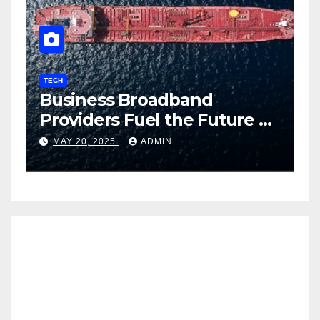
TECH
T
Business Broadband
H
ng
Providers Fuel the Future of
I
Smart Fleet Tracking with
2
MAY 20, 2025
ADMIN
Airtel IoT