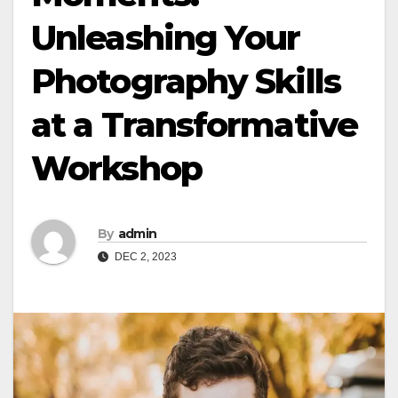
Unleashing Your
Photography Skills
at a Transformative
Workshop
By
admin
DEC 2, 2023