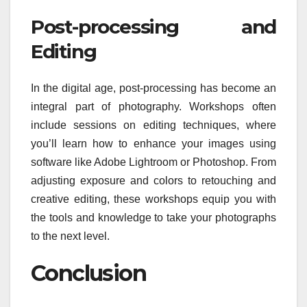
Post-processing and
Editing
In the digital age, post-processing has become an
integral part of photography. Workshops often
include sessions on editing techniques, where
you’ll learn how to enhance your images using
software like Adobe Lightroom or Photoshop. From
adjusting exposure and colors to retouching and
creative editing, these workshops equip you with
the tools and knowledge to take your photographs
to the next level.
Conclusion