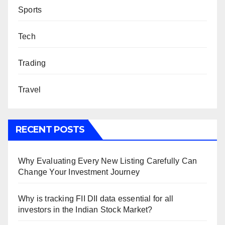
Sports
Tech
Trading
Travel
RECENT POSTS
Why Evaluating Every New Listing Carefully Can
Change Your Investment Journey
Why is tracking FII DII data essential for all
investors in the Indian Stock Market?