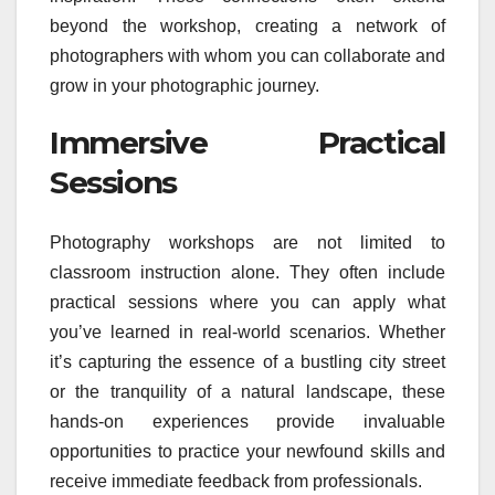
beyond the workshop, creating a network of
photographers with whom you can collaborate and
grow in your photographic journey.
Immersive Practical
Sessions
Photography workshops are not limited to
classroom instruction alone. They often include
practical sessions where you can apply what
you’ve learned in real-world scenarios. Whether
it’s capturing the essence of a bustling city street
or the tranquility of a natural landscape, these
hands-on experiences provide invaluable
opportunities to practice your newfound skills and
receive immediate feedback from professionals.