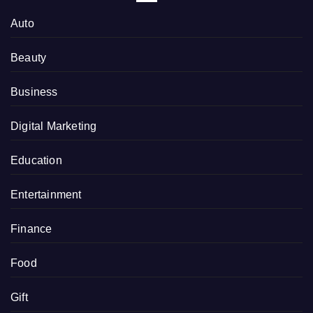
Auto
Beauty
Business
Digital Marketing
Education
Entertainment
Finance
Food
Gift