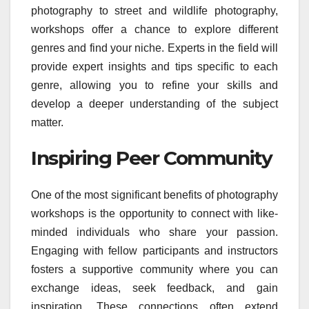
photography to street and wildlife photography,
workshops offer a chance to explore different
genres and find your niche. Experts in the field will
provide expert insights and tips specific to each
genre, allowing you to refine your skills and
develop a deeper understanding of the subject
matter.
Inspiring Peer Community
One of the most significant benefits of photography
workshops is the opportunity to connect with like-
minded individuals who share your passion.
Engaging with fellow participants and instructors
fosters a supportive community where you can
exchange ideas, seek feedback, and gain
inspiration. These connections often extend