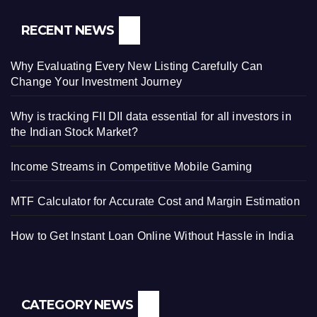
RECENT NEWS
Why Evaluating Every New Listing Carefully Can
Change Your Investment Journey
Why is tracking FII DII data essential for all investors in
the Indian Stock Market?
Income Streams in Competitive Mobile Gaming
MTF Calculator for Accurate Cost and Margin Estimation
How to Get Instant Loan Online Without Hassle in India
CATEGORY NEWS