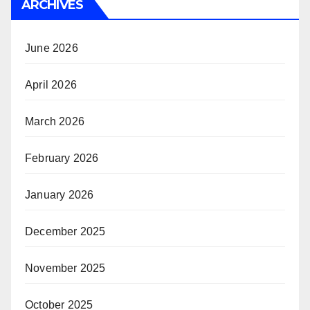
ARCHIVES
June 2026
April 2026
March 2026
February 2026
January 2026
December 2025
November 2025
October 2025