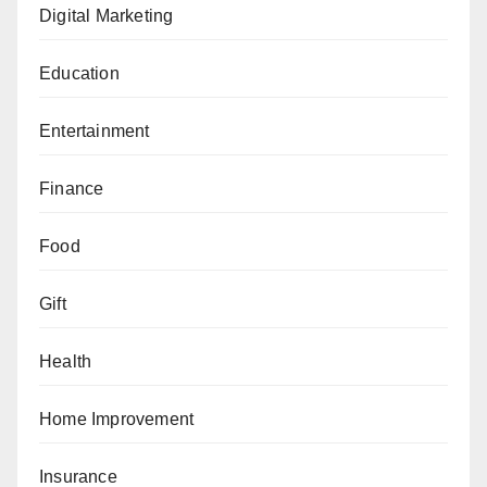
Digital Marketing
Education
Entertainment
Finance
Food
Gift
Health
Home Improvement
Insurance