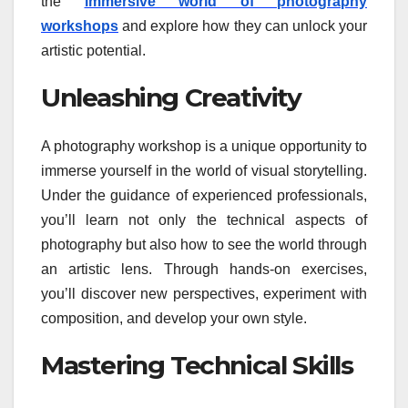
the
immersive world of photography
workshops
and explore how they can unlock your
artistic potential.
Unleashing Creativity
A photography workshop is a unique opportunity to
immerse yourself in the world of visual storytelling.
Under the guidance of experienced professionals,
you’ll learn not only the technical aspects of
photography but also how to see the world through
an artistic lens. Through hands-on exercises,
you’ll discover new perspectives, experiment with
composition, and develop your own style.
Mastering Technical Skills