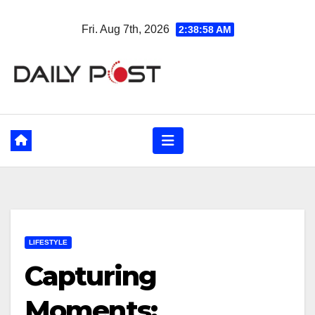
Skip
Fri. Aug 7th, 2026
2:38:59 AM
to
content
LIFESTYLE
Capturing
Moments: