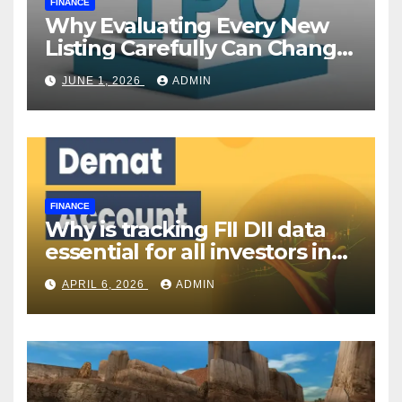
FINANCE
Why Evaluating Every New
Listing Carefully Can Change
Your Investment Journey
JUNE 1, 2026
ADMIN
FINANCE
Why is tracking FII DII data
essential for all investors in
the Indian Stock Market?
APRIL 6, 2026
ADMIN