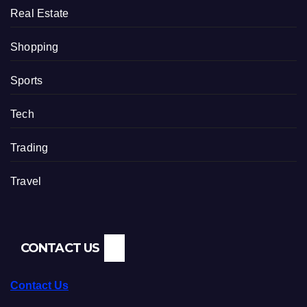
Real Estate
Shopping
Sports
Tech
Trading
Travel
CONTACT US
Contact Us