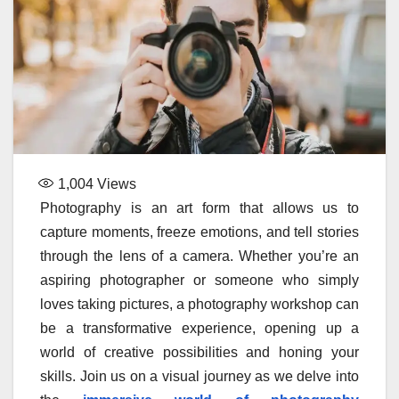
1,004
Views
Photography is an art form that allows us to
capture moments, freeze emotions, and tell stories
through the lens of a camera. Whether you’re an
aspiring photographer or someone who simply
loves taking pictures, a photography workshop can
be a transformative experience, opening up a
world of creative possibilities and honing your
skills. Join us on a visual journey as we delve into