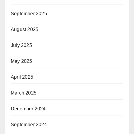
September 2025
August 2025
July 2025
May 2025
April 2025
March 2025
December 2024
September 2024