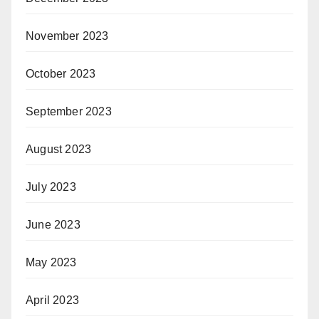
November 2023
October 2023
September 2023
August 2023
July 2023
June 2023
May 2023
April 2023