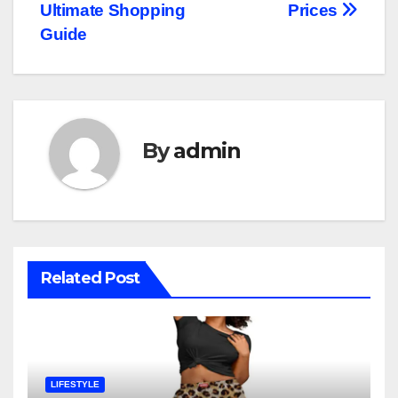
Ultimate Shopping
Prices
Guide
By
admin
Related Post
LIFESTYLE