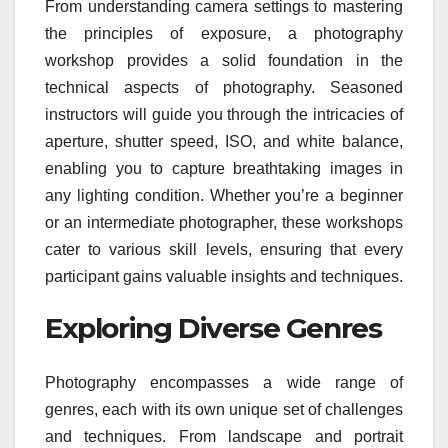
From understanding camera settings to mastering
the principles of exposure, a photography
workshop provides a solid foundation in the
technical aspects of photography. Seasoned
instructors will guide you through the intricacies of
aperture, shutter speed, ISO, and white balance,
enabling you to capture breathtaking images in
any lighting condition. Whether you’re a beginner
or an intermediate photographer, these workshops
cater to various skill levels, ensuring that every
participant gains valuable insights and techniques.
Exploring Diverse Genres
Photography encompasses a wide range of
genres, each with its own unique set of challenges
and techniques. From landscape and portrait