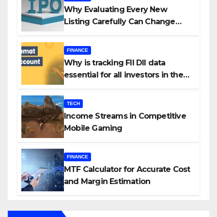
Why Evaluating Every New
Listing Carefully Can Change
Your Investment Journey
FINANCE
Why is tracking FII DII data
essential for all investors in the
Indian Stock Market?
TECH
Income Streams in Competitive
Mobile Gaming
FINANCE
MTF Calculator for Accurate Cost
and Margin Estimation