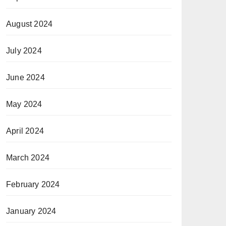
August 2024
July 2024
June 2024
May 2024
April 2024
March 2024
February 2024
January 2024