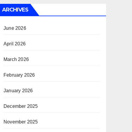
ARCHIVES
June 2026
April 2026
March 2026
February 2026
January 2026
December 2025
November 2025