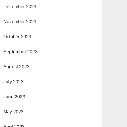
December 2023
November 2023
October 2023
September 2023
August 2023
July 2023
June 2023
May 2023
April 2023