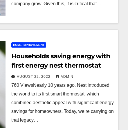
company grow. Given this, it is critical that…
HOME IMPROVEMENT
Households saving energy with
first energy nest thermostat
AUGUST 22, 2022
ADMIN
760 ViewsNearly 10 years ago, Nest introduced
the world to its first smart thermostat, which
combined aesthetic appeal with significant energy
savings for homeowners. Today, we’re carrying on
that legacy…