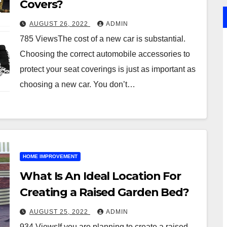
Covers?
AUGUST 26, 2022
ADMIN
785 ViewsThe cost of a new car is substantial.
Choosing the correct automobile accessories to
protect your seat coverings is just as important as
choosing a new car. You don’t…
HOME IMPROVEMENT
What Is An Ideal Location For
Creating a Raised Garden Bed?
AUGUST 25, 2022
ADMIN
934 ViewsIf you are planning to create a raised