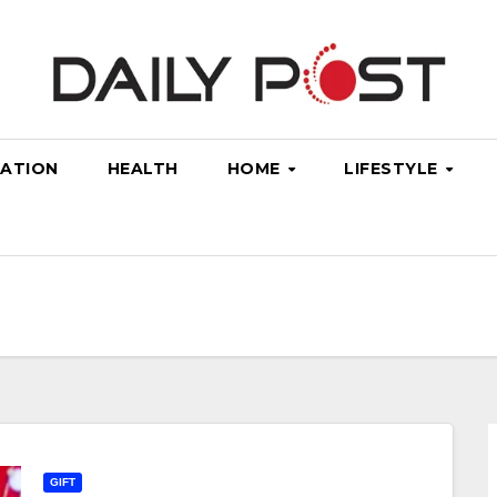
ATION
HEALTH
HOME
LIFESTYLE
GIFT