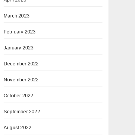
March 2023
February 2023
January 2023
December 2022
November 2022
October 2022
September 2022
August 2022