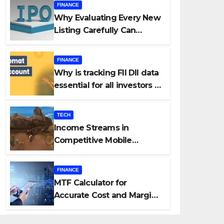
FINANCE
Why Evaluating Every New
Listing Carefully Can
Change Your Investment
Journey
FINANCE
Why is tracking FII DII data
essential for all investors in
the Indian Stock Market?
TECH
Income Streams in
Competitive Mobile
Gaming
FINANCE
MTF Calculator for
Accurate Cost and Margin
Estimation