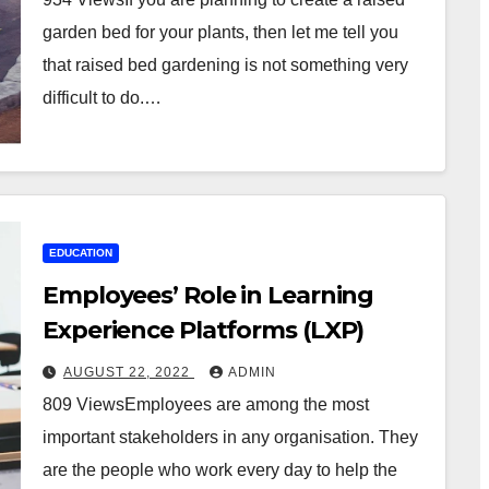
garden bed for your plants, then let me tell you
that raised bed gardening is not something very
difficult to do.…
EDUCATION
Employees’ Role in Learning
Experience Platforms (LXP)
AUGUST 22, 2022
ADMIN
809 ViewsEmployees are among the most
important stakeholders in any organisation. They
are the people who work every day to help the