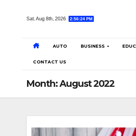
Skip
to
Sat. Aug 8th, 2026
2:56:25 PM
content
AUTO
BUSINESS
EDUC
CONTACT US
Month:
August 2022