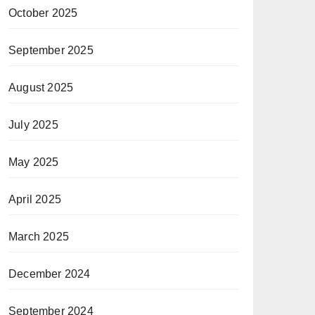
October 2025
September 2025
August 2025
July 2025
May 2025
April 2025
March 2025
December 2024
September 2024