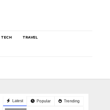
TECH
TRAVEL
Latest
Popular
Trending