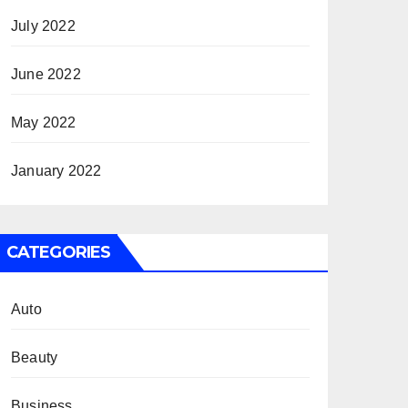
July 2022
June 2022
May 2022
January 2022
CATEGORIES
Auto
Beauty
Business