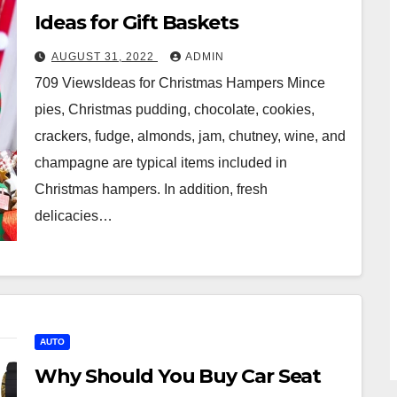
Ideas for Gift Baskets
AUGUST 31, 2022
ADMIN
709 ViewsIdeas for Christmas Hampers Mince
pies, Christmas pudding, chocolate, cookies,
crackers, fudge, almonds, jam, chutney, wine, and
champagne are typical items included in
Christmas hampers. In addition, fresh
delicacies…
AUTO
Why Should You Buy Car Seat