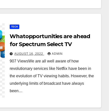
TECH
Whatopportunities are ahead
for Spectrum Select TV
AUGUST 16, 2022
ADMIN
907 ViewsWe are all well aware of how
revolutionary services like Netflix have been in
the evolution of TV viewing habits. However, the
underlying limits of broadcast have always
been…