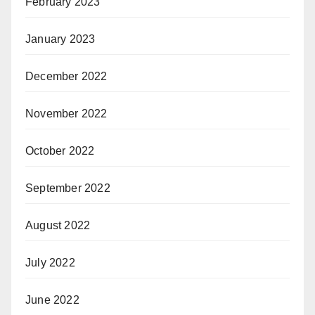
February 2023
January 2023
December 2022
November 2022
October 2022
September 2022
August 2022
July 2022
June 2022