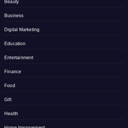
Beauty
Business
Digital Marketing
Education
Entertainment
Finance
Food
Gift
Health
Home Improvement