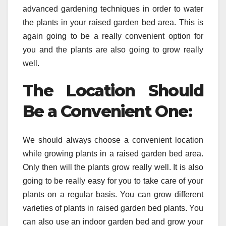
advanced gardening techniques in order to water
the plants in your raised garden bed area. This is
again going to be a really convenient option for
you and the plants are also going to grow really
well.
The Location Should
Be a Convenient One:
We should always choose a convenient location
while growing plants in a raised garden bed area.
Only then will the plants grow really well. It is also
going to be really easy for you to take care of your
plants on a regular basis. You can grow different
varieties of plants in raised garden bed plants. You
can also use an indoor garden bed and grow your