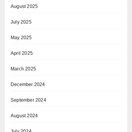
August 2025
July 2025
May 2025
April 2025
March 2025
December 2024
September 2024
August 2024
July 2024