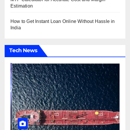
Estimation
How to Get Instant Loan Online Without Hassle in
India
Tech News