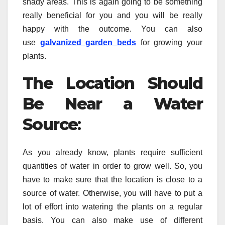
shady areas. This is again going to be something
really beneficial for you and you will be really
happy with the outcome. You can also
use
galvanized garden beds
for growing your
plants.
The Location Should
Be Near a Water
Source
:
As you already know, plants require sufficient
quantities of water in order to grow well. So, you
have to make sure that the location is close to a
source of water. Otherwise, you will have to put a
lot of effort into watering the plants on a regular
basis. You can also make use of different