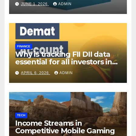
Your Investment Journey
JUNE 1, 2026
ADMIN
FINANCE
Why is tracking FII DII data
essential for all investors in
the Indian Stock Market?
APRIL 6, 2026
ADMIN
TECH
Income Streams in
Competitive Mobile Gaming