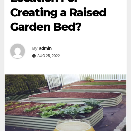
Creating a Raised
Garden Bed?
By
admin
AUG 25, 2022