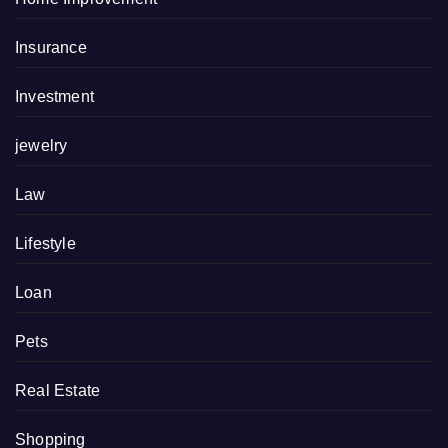
Insurance
Investment
jewelry
Law
Lifestyle
Loan
Pets
Real Estate
Shopping