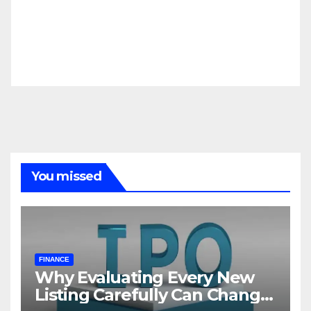
You missed
FINANCE
Why Evaluating Every New
Listing Carefully Can Change