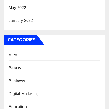
May 2022
January 2022
CATEGORIES
Auto
Beauty
Business
Digital Marketing
Education