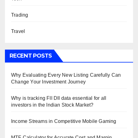
Trading
Travel
RECENT POSTS
Why Evaluating Every New Listing Carefully Can
Change Your Investment Journey
Why is tracking FII DII data essential for all
investors in the Indian Stock Market?
Income Streams in Competitive Mobile Gaming
MTF Calculator for Accurate Cost and Margin