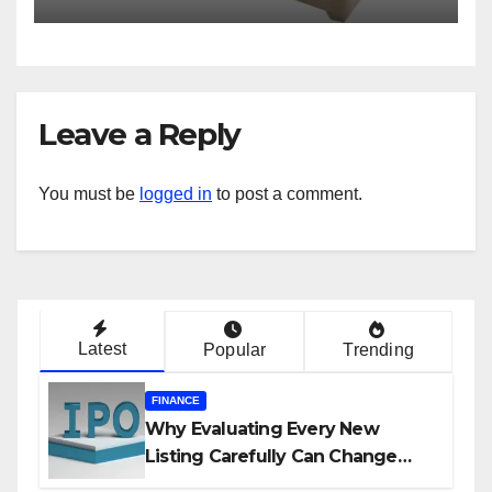
Leave a Reply
You must be
logged in
to post a comment.
Latest
Popular
Trending
FINANCE
Why Evaluating Every New
Listing Carefully Can Change
Your Investment Journey