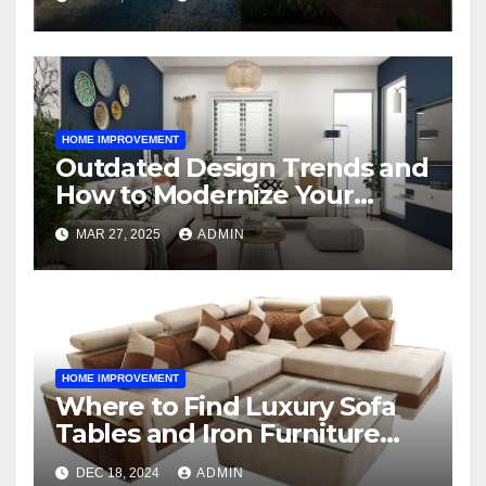
HOME IMPROVEMENT
Outdated Design Trends and
How to Modernize Your
Space
MAR 27, 2025
ADMIN
HOME IMPROVEMENT
Where to Find Luxury Sofa
Tables and Iron Furniture
Online?
DEC 18, 2024
ADMIN