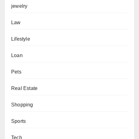
jewelry
Law
Lifestyle
Loan
Pets
Real Estate
Shopping
Sports
Tech