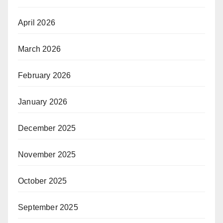
April 2026
March 2026
February 2026
January 2026
December 2025
November 2025
October 2025
September 2025