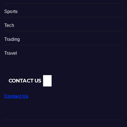
Sports
Tech
Trading
Travel
CONTACT US
Contact Us