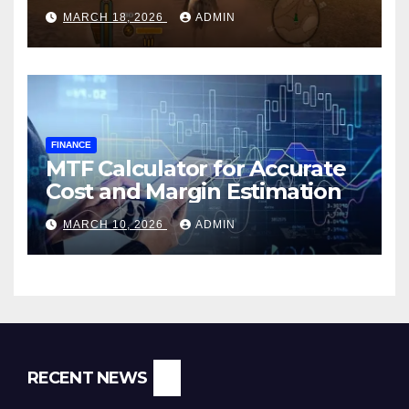
MARCH 18, 2026
ADMIN
FINANCE
MTF Calculator for Accurate
Cost and Margin Estimation
MARCH 10, 2026
ADMIN
RECENT NEWS