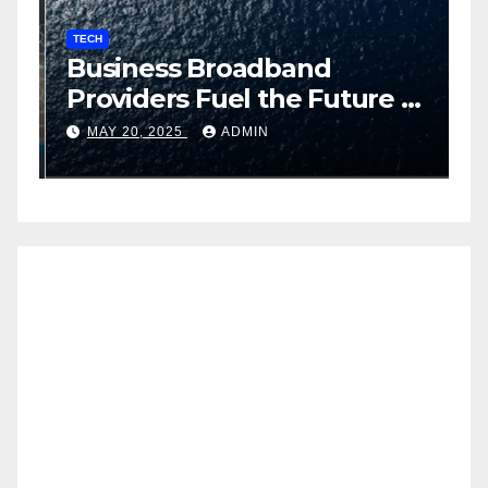
TECH
T
Business Broadband
H
ng
Providers Fuel the Future of
I
Smart Fleet Tracking with
2
MAY 20, 2025
ADMIN
Airtel IoT