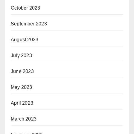
October 2023
September 2023
August 2023
July 2023
June 2023
May 2023
April 2023
March 2023