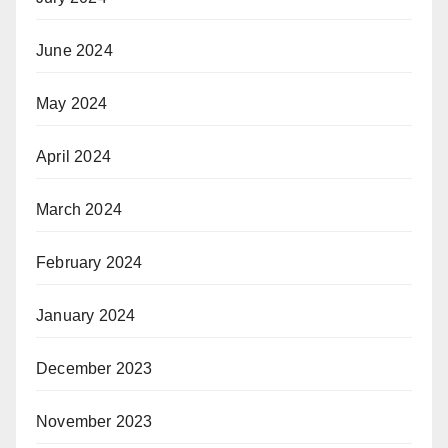
June 2024
May 2024
April 2024
March 2024
February 2024
January 2024
December 2023
November 2023