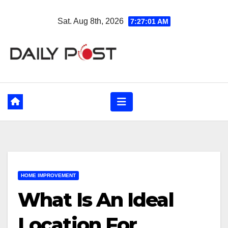
Skip
Sat. Aug 8th, 2026
7:27:03 AM
to
content
HOME IMPROVEMENT
What Is An Ideal
Location For