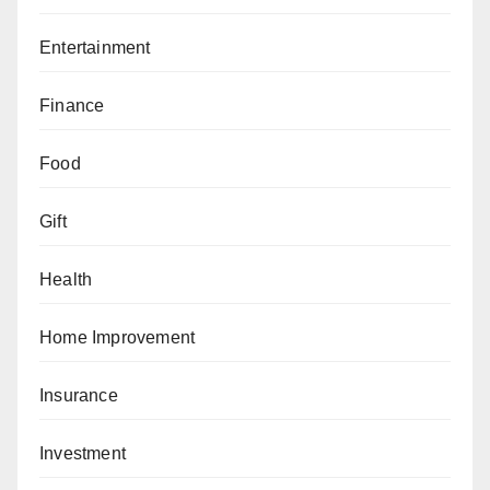
Entertainment
Finance
Food
Gift
Health
Home Improvement
Insurance
Investment