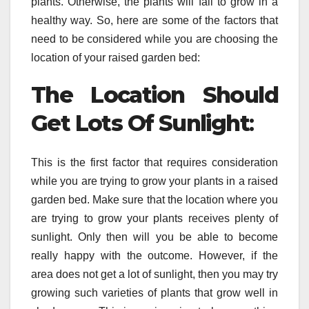
plants. Otherwise, the plants will fail to grow in a
healthy way. So, here are some of the factors that
need to be considered while you are choosing the
location of your raised garden bed:
The Location Should
Get Lots Of Sunlight
:
This is the first factor that requires consideration
while you are trying to grow your plants in a raised
garden bed. Make sure that the location where you
are trying to grow your plants receives plenty of
sunlight. Only then will you be able to become
really happy with the outcome. However, if the
area does not get a lot of sunlight, then you may try
growing such varieties of plants that grow well in