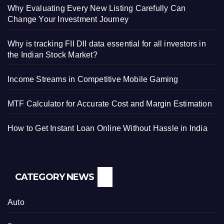
Why Evaluating Every New Listing Carefully Can
Change Your Investment Journey
Why is tracking FII DII data essential for all investors in
the Indian Stock Market?
Income Streams in Competitive Mobile Gaming
MTF Calculator for Accurate Cost and Margin Estimation
How to Get Instant Loan Online Without Hassle in India
CATEGORY NEWS
Auto