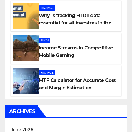
FINANCE
Why is tracking FII DII data
essential for all investors in the
Indian Stock Market?
TECH
Income Streams in Competitive
Mobile Gaming
FINANCE
MTF Calculator for Accurate Cost
and Margin Estimation
ARCHIVES
June 2026