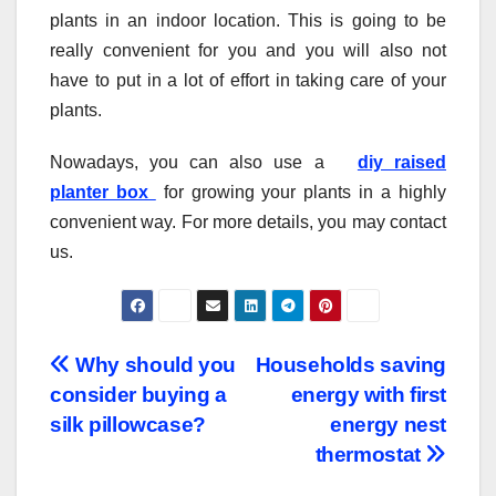
plants in an indoor location. This is going to be
really convenient for you and you will also not
have to put in a lot of effort in taking care of your
plants.
Nowadays, you can also use a
diy raised
planter box
for growing your plants in a highly
convenient way. For more details, you may contact
us.
Post
Why should you
Households saving
consider buying a
energy with first
navigation
silk pillowcase?
energy nest
thermostat