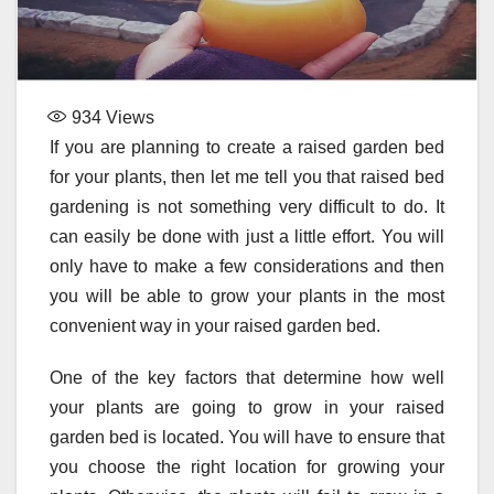
934
Views
If you are planning to create a raised garden bed
for your plants, then let me tell you that raised bed
gardening is not something very difficult to do. It
can easily be done with just a little effort. You will
only have to make a few considerations and then
you will be able to grow your plants in the most
convenient way in your raised garden bed.
One of the key factors that determine how well
your plants are going to grow in your raised
garden bed is located. You will have to ensure that
you choose the right location for growing your