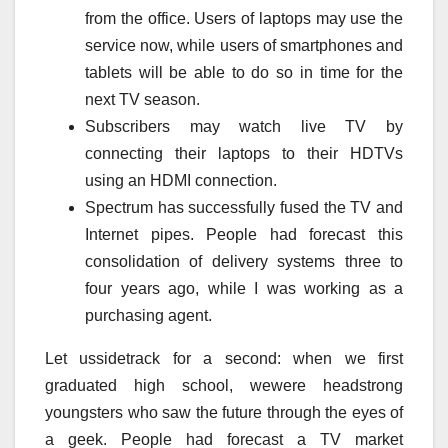
from the office. Users of laptops may use the
service now, while users of smartphones and
tablets will be able to do so in time for the
next TV season.
Subscribers may watch live TV by
connecting their laptops to their HDTVs
using an HDMI connection.
Spectrum has successfully fused the TV and
Internet pipes. People had forecast this
consolidation of delivery systems three to
four years ago, while I was working as a
purchasing agent.
Let ussidetrack for a second: when we first
graduated high school, wewere headstrong
youngsters who saw the future through the eyes of
a geek. People had forecast a TV market