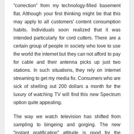
“correction” from my technology-filled basement
flat. Although your first thinking might be that this
may apply to all customers’ content consumption
habits. Individuals soon realized that it was
intended particularly for cord cutters. There are a
certain group of people in society who love to use
the world the internet but they can not afford to pay
for cable and their antenna picks up just two
stations. In such situations, they rely on internet
streaming to get my media fix. Consumers who are
sick of shelling out 200 dollars a month for the
luxury of watching TV will find this new Spectrum
option quite appealing.
The way we watch television has shifted from
sampling to bingeing and gorging. The new
“instant gratification” attitude is good for the