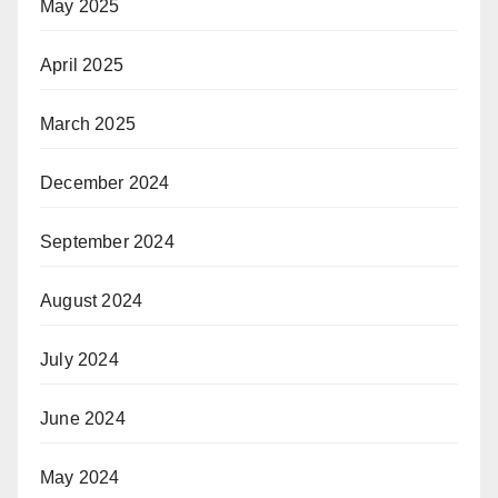
May 2025
April 2025
March 2025
December 2024
September 2024
August 2024
July 2024
June 2024
May 2024