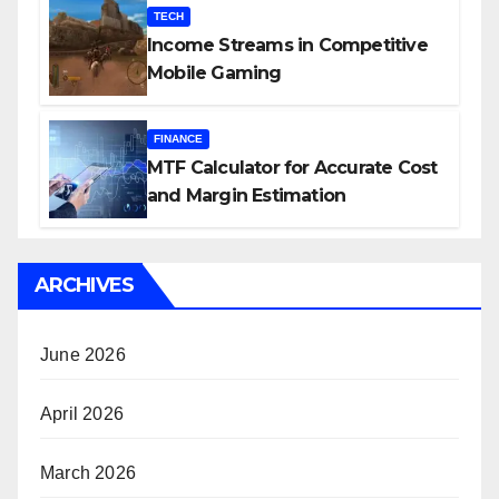
TECH
Income Streams in Competitive
Mobile Gaming
FINANCE
MTF Calculator for Accurate Cost
and Margin Estimation
ARCHIVES
June 2026
April 2026
March 2026