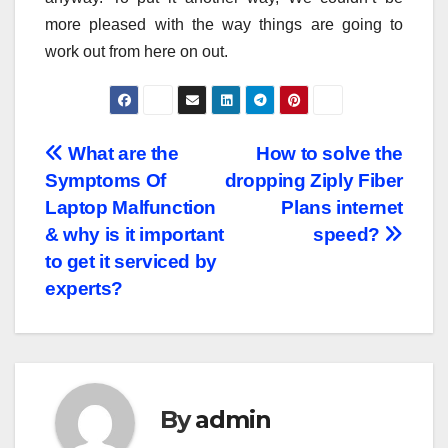
more pleased with the way things are going to
work out from here on out.
Post
What are the
How to solve the
Symptoms Of
dropping Ziply Fiber
navigation
Laptop Malfunction
Plans internet
& why is it important
speed?
to get it serviced by
experts?
By
admin