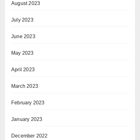
August 2023
July 2023
June 2023
May 2023
April 2023
March 2023
February 2023
January 2023
December 2022