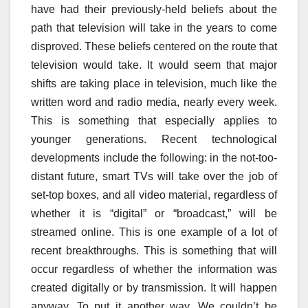
have had their previously-held beliefs about the
path that television will take in the years to come
disproved. These beliefs centered on the route that
television would take. It would seem that major
shifts are taking place in television, much like the
written word and radio media, nearly every week.
This is something that especially applies to
younger generations. Recent technological
developments include the following: in the not-too-
distant future, smart TVs will take over the job of
set-top boxes, and all video material, regardless of
whether it is “digital” or “broadcast,” will be
streamed online. This is one example of a lot of
recent breakthroughs. This is something that will
occur regardless of whether the information was
created digitally or by transmission. It will happen
anyway. To put it another way, We couldn’t be