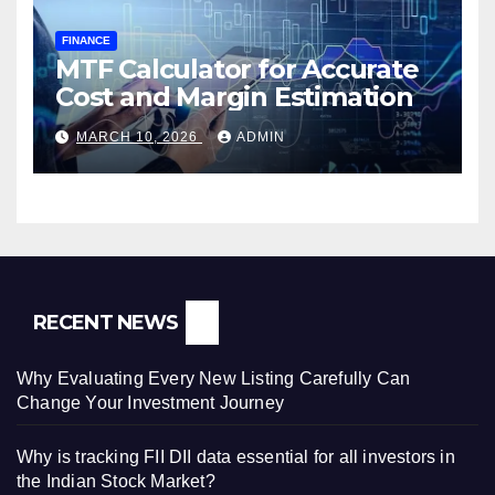
FINANCE
MTF Calculator for Accurate
Cost and Margin Estimation
MARCH 10, 2026
ADMIN
RECENT NEWS
Why Evaluating Every New Listing Carefully Can
Change Your Investment Journey
Why is tracking FII DII data essential for all investors in
the Indian Stock Market?