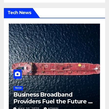
Tech News
TECH
T
Business Broadband
H
ng
Providers Fuel the Future of
I
Smart Fleet Tracking with
2
MAY 20, 2025
ADMIN