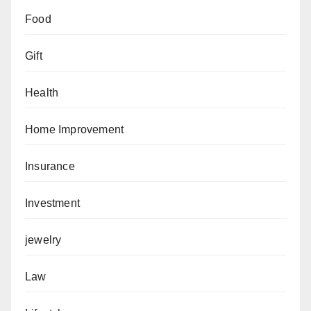
Food
Gift
Health
Home Improvement
Insurance
Investment
jewelry
Law