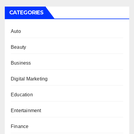
CATEGORIES
Auto
Beauty
Business
Digital Marketing
Education
Entertainment
Finance