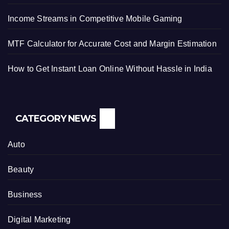
Income Streams in Competitive Mobile Gaming
MTF Calculator for Accurate Cost and Margin Estimation
How to Get Instant Loan Online Without Hassle in India
CATEGORY NEWS
Auto
Beauty
Business
Digital Marketing