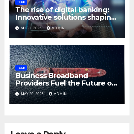
TECH
The rise of digital banking:
Innovative solutions shaping
the future
AUG 2, 2025
ADMIN
TECH
Business Broadband
Providers Fuel the Future of
Smart Fleet Tracking with
MAY 20, 2025
ADMIN
Airtel IoT
Leave a Reply