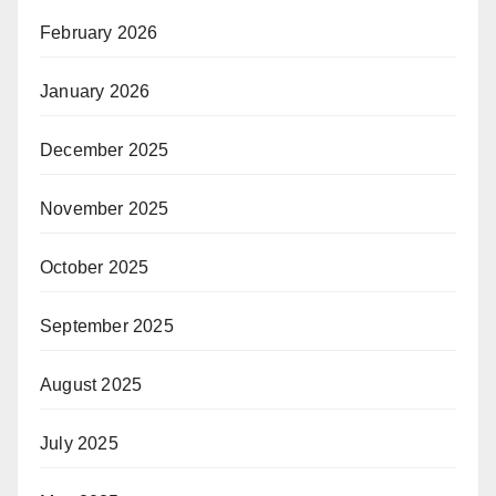
February 2026
January 2026
December 2025
November 2025
October 2025
September 2025
August 2025
July 2025