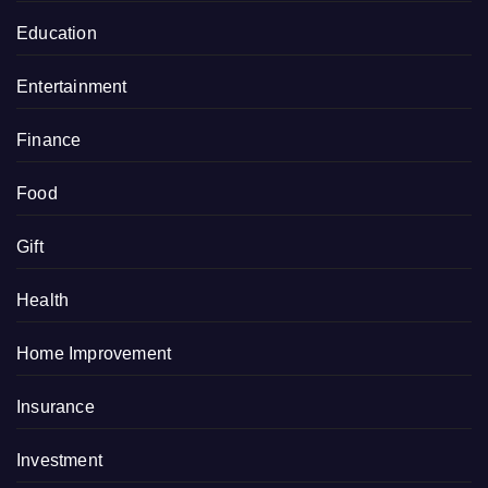
Education
Entertainment
Finance
Food
Gift
Health
Home Improvement
Insurance
Investment