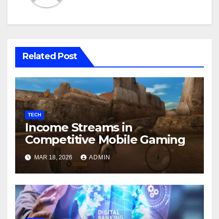
Related Post
TECH
Income Streams in
Competitive Mobile Gaming
MAR 18, 2026
ADMIN