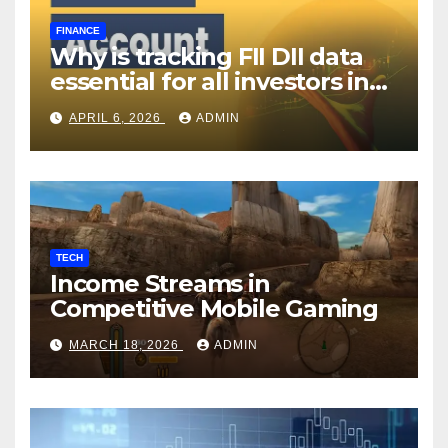
FINANCE
Why is tracking FII DII data
essential for all investors in
the Indian Stock Market?
APRIL 6, 2026
ADMIN
TECH
Income Streams in
Competitive Mobile Gaming
MARCH 18, 2026
ADMIN