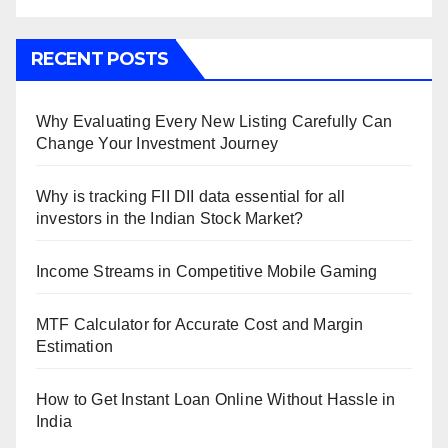
RECENT POSTS
Why Evaluating Every New Listing Carefully Can
Change Your Investment Journey
Why is tracking FII DII data essential for all
investors in the Indian Stock Market?
Income Streams in Competitive Mobile Gaming
MTF Calculator for Accurate Cost and Margin
Estimation
How to Get Instant Loan Online Without Hassle in
India