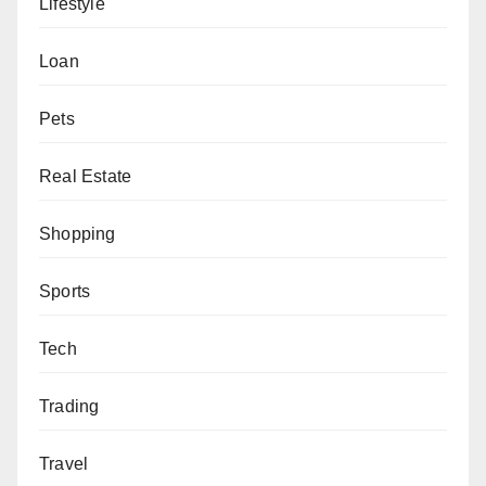
Lifestyle
Loan
Pets
Real Estate
Shopping
Sports
Tech
Trading
Travel