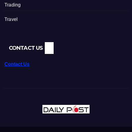
Trading
Travel
CONTACT US
Contact Us