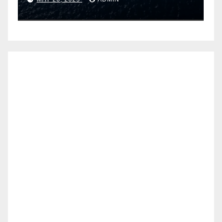
Airtel IoT