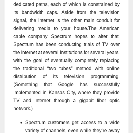
dedicated paths, each of which is constrained by
its bandwidth caps. Aside from the television
signal, the internet is the other main conduit for
delivering media to your house.The American
cable company Spectrum hopes to alter that.
Spectrum has been conducting trials of TV over
the Internet at several institutions for several years,
with the goal of eventually completely replacing
the traditional “two tubes” method with online
distribution of its television programming.
(Something that Google has successfully
implemented in Kansas City, where they provide
TV and Internet through a gigabit fiber optic
network.)
Spectrum customers get access to a wide
variety of channels, even while they’re away