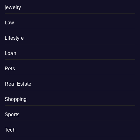
jewelry
Law
Lifestyle
Loan
Pets
Real Estate
Shopping
Sports
Tech