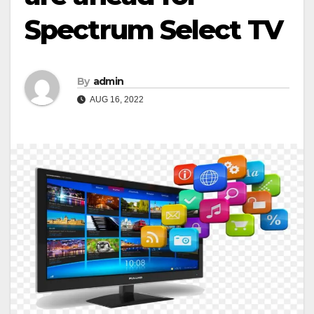
Spectrum Select TV
By
admin
AUG 16, 2022