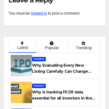
You must be
logged in
to post a comment.
Latest
Popular
Trending
FINANCE
Why Evaluating Every New
Listing Carefully Can Change
Your Investment Journey
FINANCE
Why is tracking FII DII data
essential for all investors in the
Indian Stock Market?