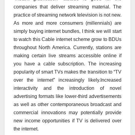
companies that deliver streaming material. The
practice of streaming network television is not new.
As more and more consumers (millennials) are
simply buying internet bundles, I think we will start
to watch this Cable internet scheme grow to BDUs
throughout North America. Currently, stations are
making certain live streams accessible online if
you have a cable subscription. The increasing
popularity of smart TVs makes the transition to “TV
over the internet” increasingly likely.Increased
interactivity and the introduction of novel
advertising formats like lower-third advertisements
as well as other contemporaneous broadcast and
commercial innovations may potentially provide
new income opportunities if TV is delivered over
the internet.