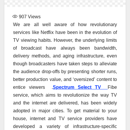
907
Views
We are all well aware of how revolutionary
services like Netflix have been in the evolution of
TV viewing habits. However, the underlying limits
of broadcast have always been bandwidth,
delivery methods, and aging infrastructure, even
though broadcasters have taken steps to alleviate
the audience drop-offs by presenting shorter runs,
better production value, and ‘oversized’ content to
entice viewers .
Spectrum Select TV
Fibe
service, which aims to revolutionize the way TV
and the internet are delivered, has been widely
adopted in major cities. To get material to your
house, internet and TV service providers have
developed a variety of infrastructure-specific