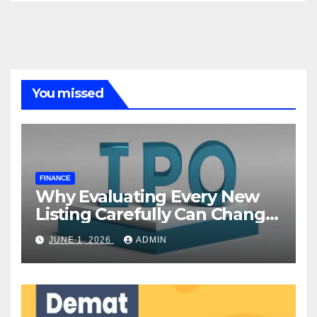
You missed
FINANCE
Why Evaluating Every New
Listing Carefully Can Change
Your Investment Journey
JUNE 1, 2026
ADMIN