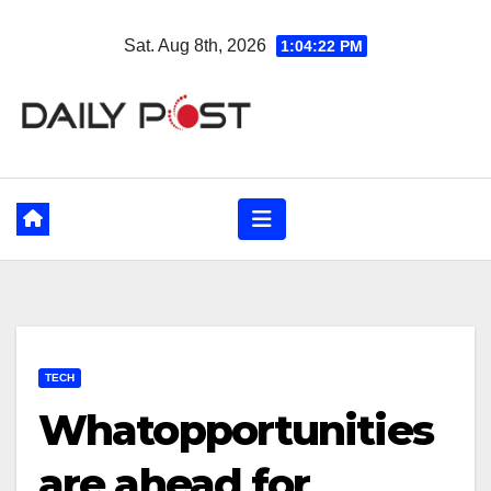
Skip
Sat. Aug 8th, 2026
1:04:23 PM
to
content
TECH
Whatopportunities
are ahead for