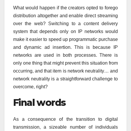
What would happen if the creators opted to forego
distribution altogether and enable direct streaming
over the web? Switching to a content delivery
system that depends only on IP networks would
make it easier to speed up programmatic purchase
and dynamic ad insertion. This is because IP
networks are used in both processes. There is
only one thing that might prevent this situation from
occurring, and that item is network neutrality… and
network neutrality is a straightforward challenge to
overcome, right?
Final words
As a consequence of the transition to digital
transmission, a sizeable number of individuals