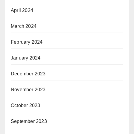
April 2024
March 2024
February 2024
January 2024
December 2023
November 2023
October 2023
September 2023