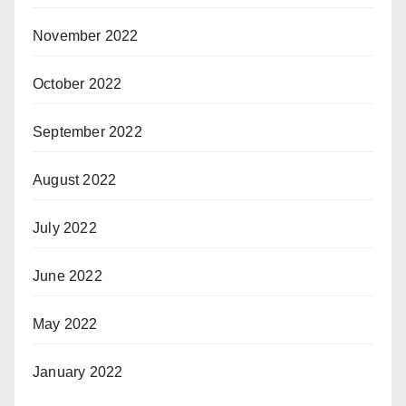
November 2022
October 2022
September 2022
August 2022
July 2022
June 2022
May 2022
January 2022