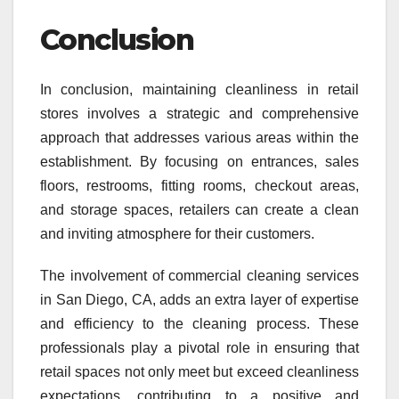
Conclusion
In conclusion, maintaining cleanliness in retail
stores involves a strategic and comprehensive
approach that addresses various areas within the
establishment. By focusing on entrances, sales
floors, restrooms, fitting rooms, checkout areas,
and storage spaces, retailers can create a clean
and inviting atmosphere for their customers.
The involvement of commercial cleaning services
in San Diego, CA, adds an extra layer of expertise
and efficiency to the cleaning process. These
professionals play a pivotal role in ensuring that
retail spaces not only meet but exceed cleanliness
expectations, contributing to a positive and