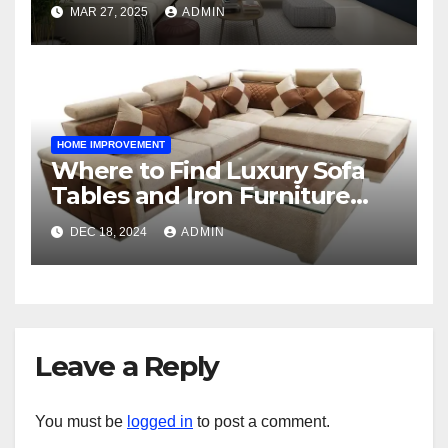
Space
MAR 27, 2025
ADMIN
HOME IMPROVEMENT
Where to Find Luxury Sofa
Tables and Iron Furniture
Online?
DEC 18, 2024
ADMIN
Leave a Reply
You must be
logged in
to post a comment.