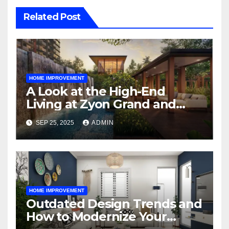
Related Post
HOME IMPROVEMENT
A Look at the High-End
Living at Zyon Grand and
Promenade Peak
SEP 25, 2025
ADMIN
HOME IMPROVEMENT
Outdated Design Trends and
How to Modernize Your