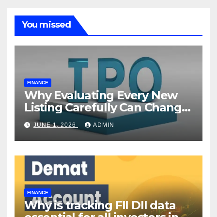
You missed
FINANCE
Why Evaluating Every New
Listing Carefully Can Change
Your Investment Journey
JUNE 1, 2026
ADMIN
FINANCE
Why is tracking FII DII data