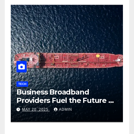
TECH
T
Business Broadband
H
ng
Providers Fuel the Future of
I
Smart Fleet Tracking with
2
MAY 20, 2025
ADMIN
Airtel IoT