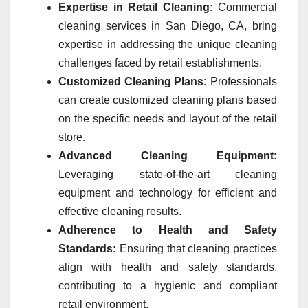
Expertise in Retail Cleaning:
Commercial
cleaning services in San Diego, CA, bring
expertise in addressing the unique cleaning
challenges faced by retail establishments.
Customized Cleaning Plans:
Professionals
can create customized cleaning plans based
on the specific needs and layout of the retail
store.
Advanced Cleaning Equipment:
Leveraging state-of-the-art cleaning
equipment and technology for efficient and
effective cleaning results.
Adherence to Health and Safety
Standards:
Ensuring that cleaning practices
align with health and safety standards,
contributing to a hygienic and compliant
retail environment.