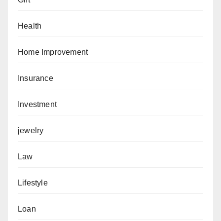
Health
Home Improvement
Insurance
Investment
jewelry
Law
Lifestyle
Loan