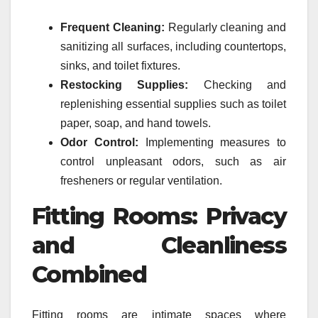
Frequent Cleaning:
Regularly cleaning and
sanitizing all surfaces, including countertops,
sinks, and toilet fixtures.
Restocking Supplies:
Checking and
replenishing essential supplies such as toilet
paper, soap, and hand towels.
Odor Control:
Implementing measures to
control unpleasant odors, such as air
fresheners or regular ventilation.
Fitting Rooms: Privacy
and Cleanliness
Combined
Fitting rooms are intimate spaces where