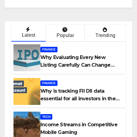
Latest
Popular
Trending
FINANCE
Why Evaluating Every New
Listing Carefully Can Change
Your Investment Journey
FINANCE
Why is tracking FII DII data
essential for all investors in the
Indian Stock Market?
TECH
Income Streams in Competitive
Mobile Gaming