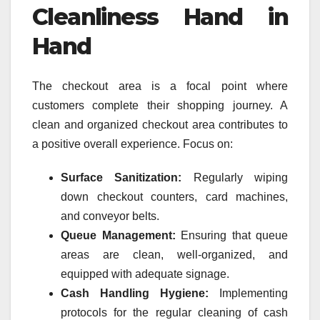
Cleanliness Hand in
Hand
The checkout area is a focal point where
customers complete their shopping journey. A
clean and organized checkout area contributes to
a positive overall experience. Focus on:
Surface Sanitization:
Regularly wiping
down checkout counters, card machines,
and conveyor belts.
Queue Management:
Ensuring that queue
areas are clean, well-organized, and
equipped with adequate signage.
Cash Handling Hygiene:
Implementing
protocols for the regular cleaning of cash