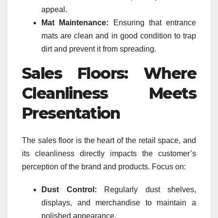
appeal.
Mat Maintenance:
Ensuring that entrance
mats are clean and in good condition to trap
dirt and prevent it from spreading.
Sales Floors: Where
Cleanliness Meets
Presentation
The sales floor is the heart of the retail space, and
its cleanliness directly impacts the customer’s
perception of the brand and products. Focus on:
Dust Control:
Regularly dust shelves,
displays, and merchandise to maintain a
polished appearance.