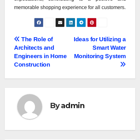
memorable shopping experience for all customers.
Post
The Role of
Ideas for Utilizing a
Architects and
Smart Water
navigation
Engineers in Home
Monitoring System
Construction
By
admin