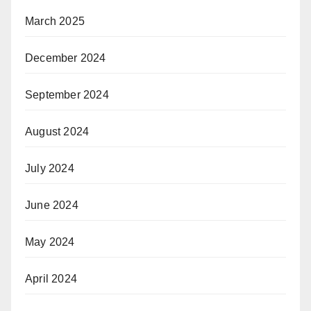
March 2025
December 2024
September 2024
August 2024
July 2024
June 2024
May 2024
April 2024