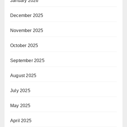
January 2026
December 2025
November 2025
October 2025
September 2025
August 2025
July 2025
May 2025
April 2025