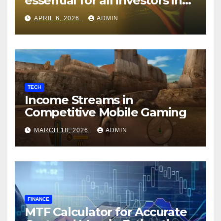
essential for all investors in
the Indian Stock Market?
APRIL 6, 2026
ADMIN
TECH
Income Streams in
Competitive Mobile Gaming
MARCH 18, 2026
ADMIN
FINANCE
MTF Calculator for Accurate