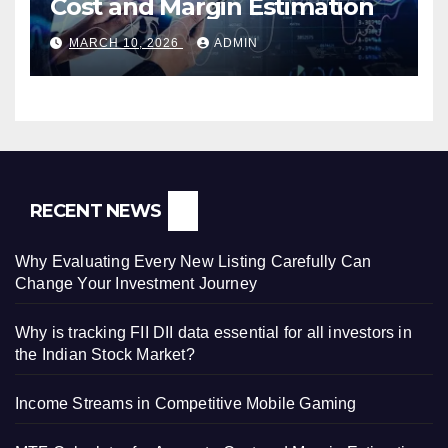
Cost and Margin Estimation
MARCH 10, 2026
ADMIN
RECENT NEWS
Why Evaluating Every New Listing Carefully Can
Change Your Investment Journey
Why is tracking FII DII data essential for all investors in
the Indian Stock Market?
Income Streams in Competitive Mobile Gaming