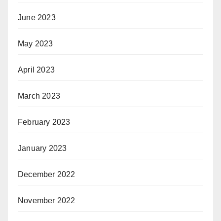
June 2023
May 2023
April 2023
March 2023
February 2023
January 2023
December 2022
November 2022