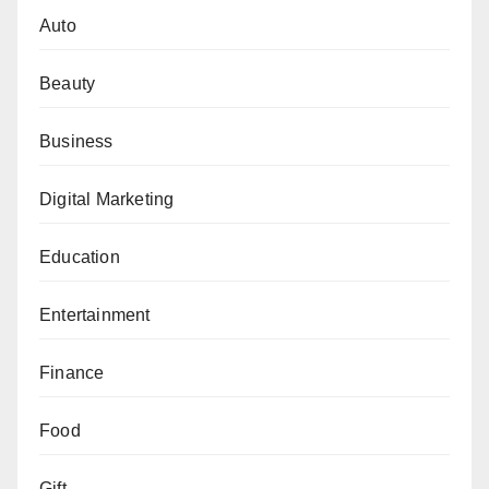
Auto
Beauty
Business
Digital Marketing
Education
Entertainment
Finance
Food
Gift