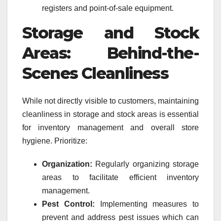
registers and point-of-sale equipment.
Storage and Stock
Areas: Behind-the-
Scenes Cleanliness
While not directly visible to customers, maintaining
cleanliness in storage and stock areas is essential
for inventory management and overall store
hygiene. Prioritize:
Organization:
Regularly organizing storage
areas to facilitate efficient inventory
management.
Pest Control:
Implementing measures to
prevent and address pest issues which can