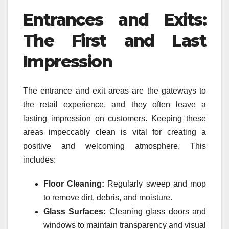
Entrances and Exits:
The First and Last
Impression
The entrance and exit areas are the gateways to
the retail experience, and they often leave a
lasting impression on customers. Keeping these
areas impeccably clean is vital for creating a
positive and welcoming atmosphere. This
includes:
Floor Cleaning:
Regularly sweep and mop
to remove dirt, debris, and moisture.
Glass Surfaces:
Cleaning glass doors and
windows to maintain transparency and visual