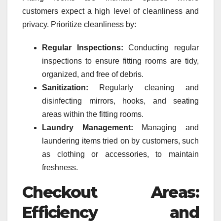
customers expect a high level of cleanliness and
privacy. Prioritize cleanliness by:
Regular Inspections:
Conducting regular
inspections to ensure fitting rooms are tidy,
organized, and free of debris.
Sanitization:
Regularly cleaning and
disinfecting mirrors, hooks, and seating
areas within the fitting rooms.
Laundry Management:
Managing and
laundering items tried on by customers, such
as clothing or accessories, to maintain
freshness.
Checkout Areas:
Efficiency and