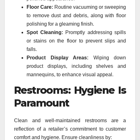
Floor Care:
Routine vacuuming or sweeping
to remove dust and debris, along with floor
polishing for a gleaming finish.
Spot Cleaning:
Promptly addressing spills
or stains on the floor to prevent slips and
falls.
Product Display Areas:
Wiping down
product displays, including shelves and
mannequins, to enhance visual appeal.
Restrooms: Hygiene Is
Paramount
Clean and well-maintained restrooms are a
reflection of a retailer’s commitment to customer
comfort and hygiene. Ensure cleanliness by: