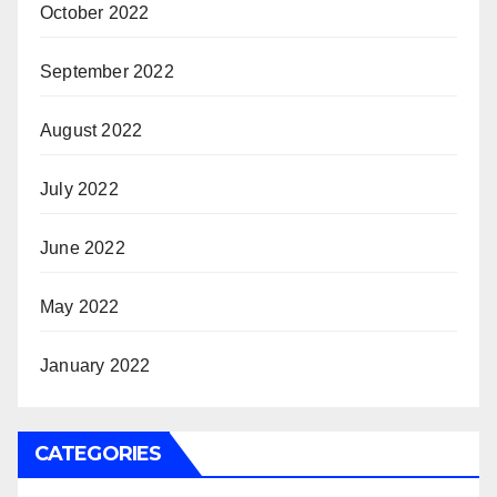
October 2022
September 2022
August 2022
July 2022
June 2022
May 2022
January 2022
CATEGORIES