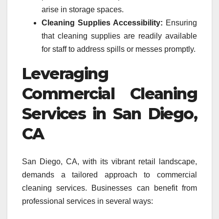
arise in storage spaces.
Cleaning Supplies Accessibility:
Ensuring
that cleaning supplies are readily available
for staff to address spills or messes promptly.
Leveraging
Commercial Cleaning
Services in San Diego,
CA
San Diego, CA, with its vibrant retail landscape,
demands a tailored approach to commercial
cleaning services. Businesses can benefit from
professional services in several ways: