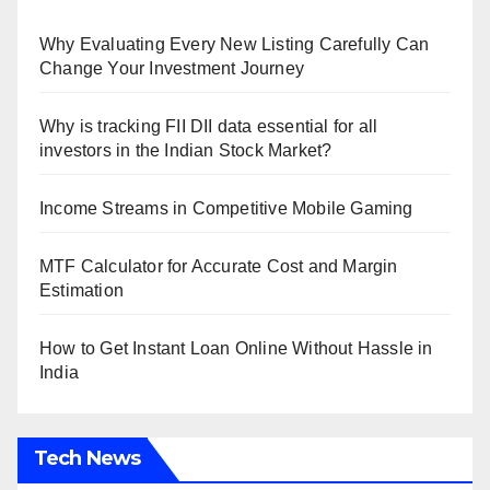
Why Evaluating Every New Listing Carefully Can
Change Your Investment Journey
Why is tracking FII DII data essential for all
investors in the Indian Stock Market?
Income Streams in Competitive Mobile Gaming
MTF Calculator for Accurate Cost and Margin
Estimation
How to Get Instant Loan Online Without Hassle in
India
Tech News