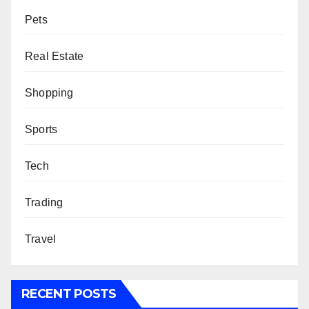
Pets
Real Estate
Shopping
Sports
Tech
Trading
Travel
RECENT POSTS