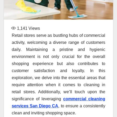
1,141
Views
Retail stores serve as bustling hubs of commercial
activity, welcoming a diverse range of customers
daily. Maintaining a pristine and hygienic
environment is not only crucial for the overall
shopping experience but also contributes to
customer satisfaction and loyalty. In this
exploration, we delve into the essential areas that
require attention when it comes to cleaning in
retail stores. Additionally, we’ll touch upon the
significance of leveraging
commercial cleaning
services San Diego CA
, to ensure a consistently
clean and inviting shopping space.