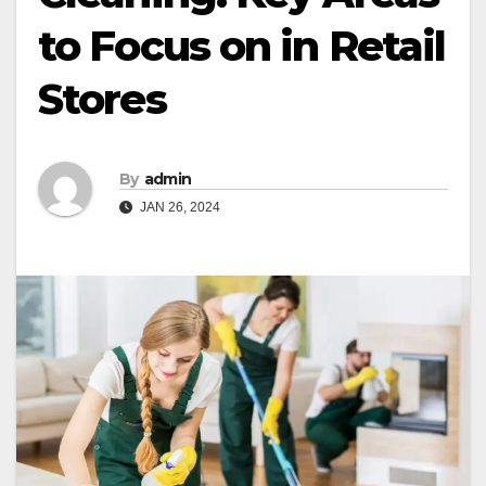
to Focus on in Retail
Stores
By
admin
JAN 26, 2024