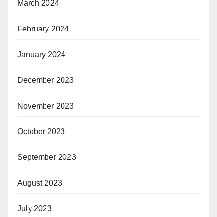
March 2024
February 2024
January 2024
December 2023
November 2023
October 2023
September 2023
August 2023
July 2023