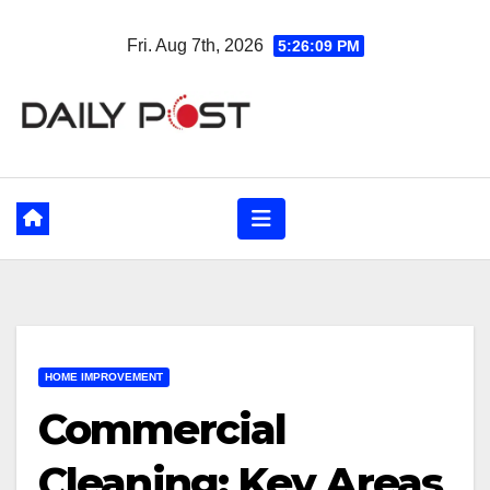
Skip
Fri. Aug 7th, 2026
5:26:11 PM
to
content
HOME IMPROVEMENT
Commercial
Cleaning: Key Areas