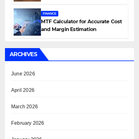
FINANCE
MTF Calculator for Accurate Cost
and Margin Estimation
ARCHIVES
June 2026
April 2026
March 2026
February 2026