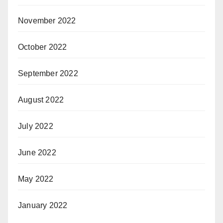
November 2022
October 2022
September 2022
August 2022
July 2022
June 2022
May 2022
January 2022