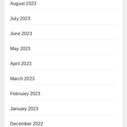
August 2023
July 2023
June 2023
May 2023
April 2023
March 2023
February 2023
January 2023
December 2022