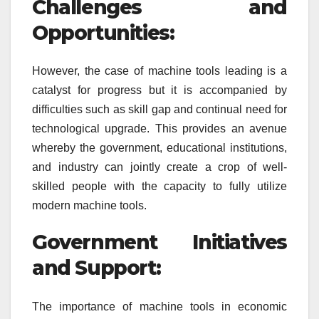
Challenges and
Opportunities:
However, the case of machine tools leading is a
catalyst for progress but it is accompanied by
difficulties such as skill gap and continual need for
technological upgrade. This provides an avenue
whereby the government, educational institutions,
and industry can jointly create a crop of well-
skilled people with the capacity to fully utilize
modern machine tools.
Government Initiatives
and Support:
The importance of machine tools in economic