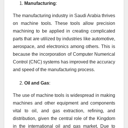
Manufacturing
:
The manufacturing industry in Saudi Arabia thrives
on machine tools. These tools allow precision
machining to be applied in creating complicated
parts that are utilized by industries like automotive,
aerospace, and electronics among others. This is
because the incorporation of Computer Numerical
Control (CNC) systems has improved the accuracy
and speed of the manufacturing process.
Oil and Gas
:
The use of machine tools is widespread in making
machines and other equipment and components
vital to oil, and gas extraction, refining, and
distribution, given the central role of the Kingdom
in the international oil and gas market. Due to