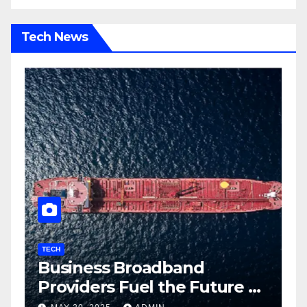
Tech News
TECH
T
Business Broadband
H
ng
Providers Fuel the Future of
I
Smart Fleet Tracking with
2