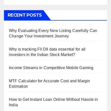
RECENT POSTS
Why Evaluating Every New Listing Carefully Can
Change Your Investment Journey
Why is tracking FII DII data essential for all
investors in the Indian Stock Market?
Income Streams in Competitive Mobile Gaming
MTF Calculator for Accurate Cost and Margin
Estimation
How to Get Instant Loan Online Without Hassle in
India