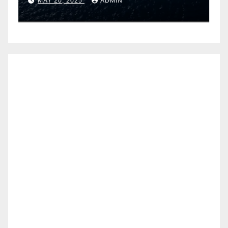
MAY 20, 2025
ADMIN
Airtel IoT