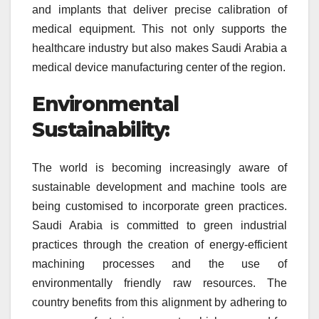
and implants that deliver precise calibration of
medical equipment. This not only supports the
healthcare industry but also makes Saudi Arabia a
medical device manufacturing center of the region.
Environmental
Sustainability:
The world is becoming increasingly aware of
sustainable development and machine tools are
being customised to incorporate green practices.
Saudi Arabia is committed to green industrial
practices through the creation of energy-efficient
machining processes and the use of
environmentally friendly raw resources. The
country benefits from this alignment by adhering to