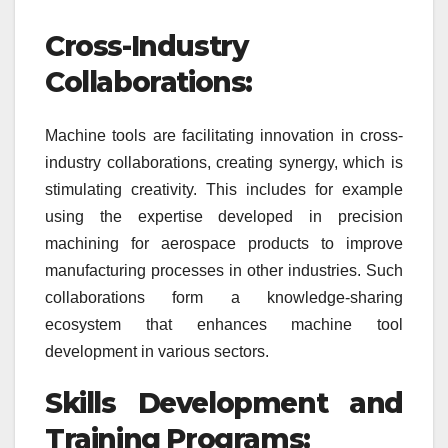
Cross-Industry
Collaborations:
Machine tools are facilitating innovation in cross-
industry collaborations, creating synergy, which is
stimulating creativity. This includes for example
using the expertise developed in precision
machining for aerospace products to improve
manufacturing processes in other industries. Such
collaborations form a knowledge-sharing
ecosystem that enhances machine tool
development in various sectors.
Skills Development and
Training Programs: