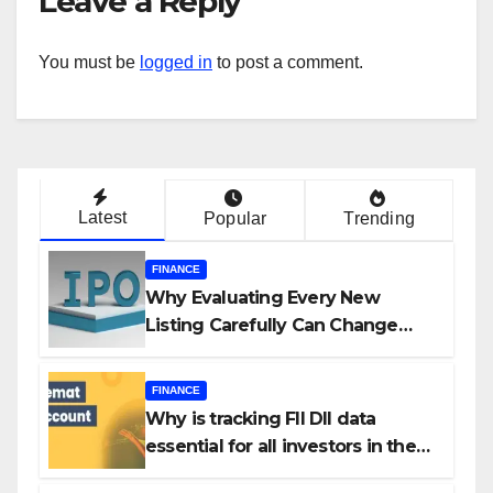
Leave a Reply
You must be
logged in
to post a comment.
Latest
Popular
Trending
FINANCE
Why Evaluating Every New
Listing Carefully Can Change
Your Investment Journey
FINANCE
Why is tracking FII DII data
essential for all investors in the
Indian Stock Market?