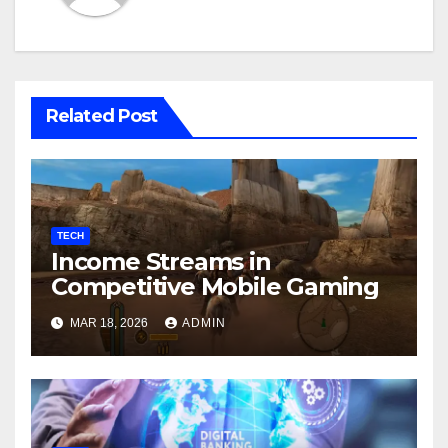
Related Post
TECH
Income Streams in
Competitive Mobile Gaming
MAR 18, 2026
ADMIN