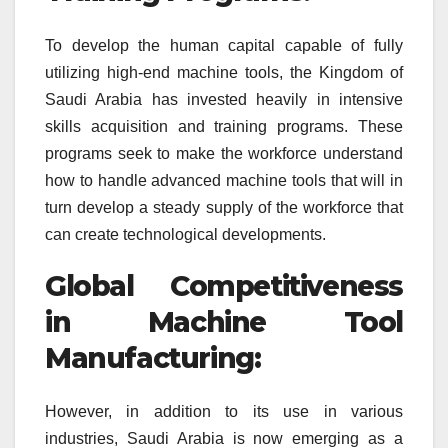
To develop the human capital capable of fully
utilizing high-end machine tools, the Kingdom of
Saudi Arabia has invested heavily in intensive
skills acquisition and training programs. These
programs seek to make the workforce understand
how to handle advanced machine tools that will in
turn develop a steady supply of the workforce that
can create technological developments.
Global Competitiveness
in Machine Tool
Manufacturing:
However, in addition to its use in various
industries, Saudi Arabia is now emerging as a