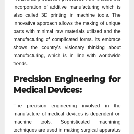
incorporation of additive manufacturing which is
also called 3D printing in machine tools. The
innovative approach allows the making of unique
parts with minimal raw materials utilized and the
manufacturing of complicated forms. Its embrace
shows the country’s visionary thinking about
manufacturing, which is in line with worldwide
trends.
Precision Engineering for
Medical Devices:
The precision engineering involved in the
manufacture of medical devices is dependent on
machine tools. Sophisticated machining
techniques are used in making surgical apparatus