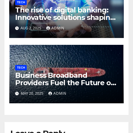
TECH
The rise of digital banking:
Innovative solutions shaping
the future
AUG 2, 2025
ADMIN
TECH
Business Broadband
Providers Fuel the Future of
Smart Fleet Tracking with
MAY 20, 2025
ADMIN
Airtel IoT