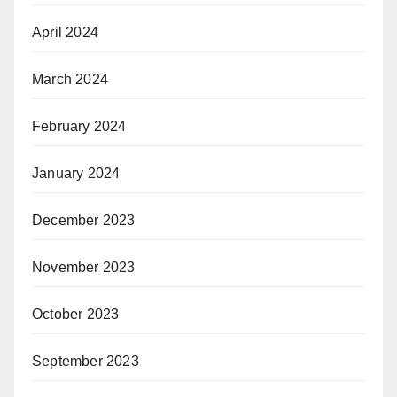
April 2024
March 2024
February 2024
January 2024
December 2023
November 2023
October 2023
September 2023