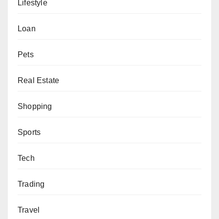
Lifestyle
Loan
Pets
Real Estate
Shopping
Sports
Tech
Trading
Travel