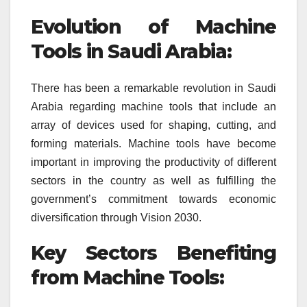
Evolution of Machine
Tools in Saudi Arabia:
There has been a remarkable revolution in Saudi
Arabia regarding machine tools that include an
array of devices used for shaping, cutting, and
forming materials. Machine tools have become
important in improving the productivity of different
sectors in the country as well as fulfilling the
government’s commitment towards economic
diversification through Vision 2030.
Key Sectors Benefiting
from Machine Tools: