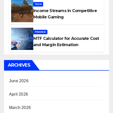
TECH
Income Streams in Competitive
Mobile Gaming
FINANCE
MTF Calculator for Accurate Cost
and Margin Estimation
ARCHIVES
June 2026
April 2026
March 2026