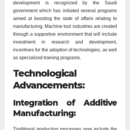
development is recognized by the Saudi
government which has initiated several programs
aimed at boosting the state of affairs relating to
manufacturing. Machine tool industries are created
through a supportive environment that will include
investment in research and development,
incentives for the adoption of technologies, as well
as specialized training programs.
Technological
Advancements:
Integration of Additive
Manufacturing:
Traditional production processes now include the