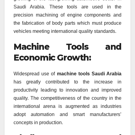
Saudi Arabia. These tools are used in the
precision machining of engine components and
the fabrication of body parts which must produce
vehicles meeting international quality standards.
Machine Tools and
Economic Growth:
Widespread use of
machine tools Saudi Arabia
has greatly contributed to the increase in
productivity leading to innovation and improved
quality. The competitiveness of the country in the
international arena is augmented as industries
adopt automation and smart manufacturers’
concepts in production.