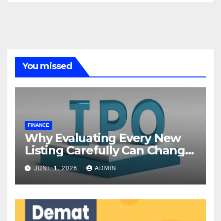
You missed
FINANCE
Why Evaluating Every New
Listing Carefully Can Change
Your Investment Journey
JUNE 1, 2026
ADMIN