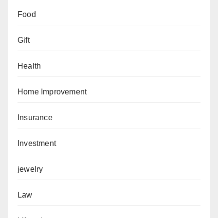
Food
Gift
Health
Home Improvement
Insurance
Investment
jewelry
Law