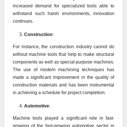
increased demand for specialized tools able to
withstand such harsh environments, innovation
continues.
Construction
:
For instance, the construction industry cannot do
without machine tools that help to make structural
components as well as special-purpose machines.
The use of modern machining techniques has
made a significant improvement in the quality of
construction materials and has been instrumental
in achieving a schedule for project completion.
Automotive
:
Machine tools played a significant role in fast-
growing of the fast-growing automotive sector in