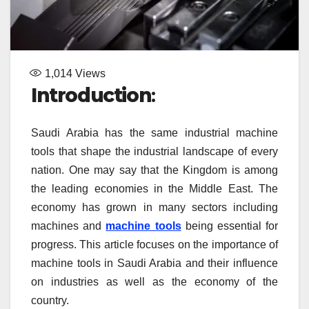
1,014
Views
Introduction
:
Saudi Arabia has the same industrial machine
tools that shape the industrial landscape of every
nation. One may say that the Kingdom is among
the leading economies in the Middle East. The
economy has grown in many sectors including
machines and
machine tools
being essential for
progress. This article focuses on the importance of
machine tools in Saudi Arabia and their influence
on industries as well as the economy of the
country.