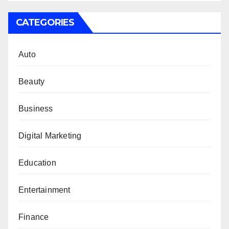
CATEGORIES
Auto
Beauty
Business
Digital Marketing
Education
Entertainment
Finance