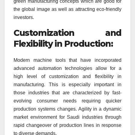
green manufacturing concepts which are good for
the global image as well as attracting eco-friendly
investors.
Customization and
Flexibility in Production:
Modern machine tools that have incorporated
advanced automation technologies allow for a
high level of customization and flexibility in
manufacturing. This is especially important in
those industries that are characterized by fast-
evolving consumer needs requiring quicker
production systems changes. Agility in a dynamic
market environment for Saudi industries through
rapid changeover of production lines in response
to diverse demands.