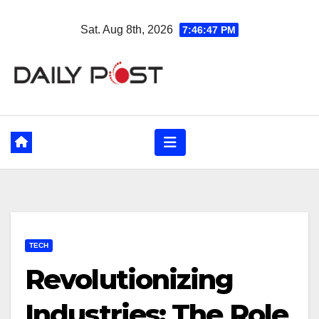
Skip
Sat. Aug 8th, 2026
7:46:48 PM
to
content
TECH
Revolutionizing
Industries: The Role