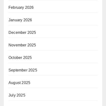
February 2026
January 2026
December 2025
November 2025
October 2025
September 2025
August 2025
July 2025