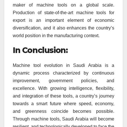
maker of machine tools on a global scale.
Production of state-of-the-art machine tools for
export is an important element of economic
diversification, and it also enhances the country’s
world position in the manufacturing context.
In Conclusion:
Machine tool evolution in Saudi Arabia is a
dynamic process characterized by continuous
improvement, government policies, and
excellence. With growing intelligence, flexibility,
and integration of these tools, a country’s journey
towards a smart future where speed, economy,
and greenness coincide becomes possible.
Through machine tools, Saudi Arabia will become
resilient, and technologically developed to face the