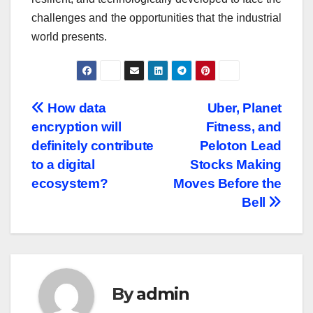
challenges and the opportunities that the industrial
world presents.
Post
How data
Uber, Planet
encryption will
Fitness, and
navigation
definitely contribute
Peloton Lead
to a digital
Stocks Making
ecosystem?
Moves Before the
Bell
By
admin