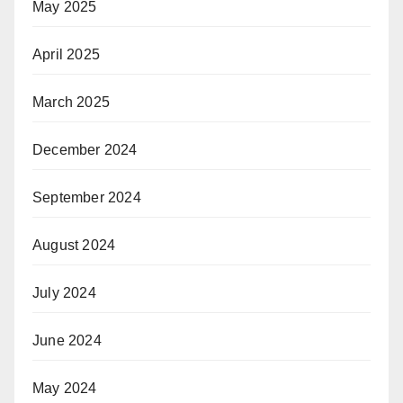
May 2025
April 2025
March 2025
December 2024
September 2024
August 2024
July 2024
June 2024
May 2024