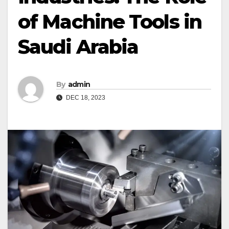
of Machine Tools in
Saudi Arabia
By
admin
DEC 18, 2023