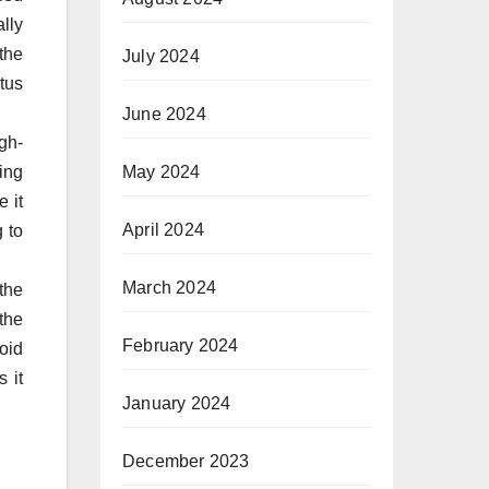
lly
the
July 2024
tus
June 2024
gh-
May 2024
ing
e it
April 2024
 to
March 2024
the
the
February 2024
oid
 it
January 2024
December 2023