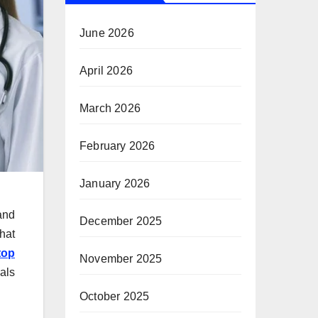
June 2026
April 2026
March 2026
February 2026
January 2026
and
December 2025
hat
top
November 2025
als
October 2025