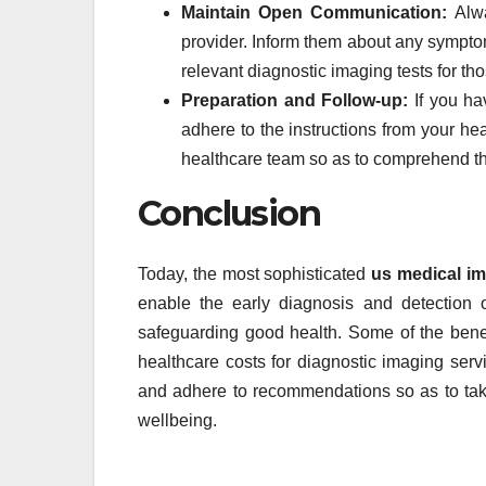
Maintain Open Communication:
Alw
provider. Inform them about any sympt
relevant diagnostic imaging tests for t
Preparation and Follow-up:
If you ha
adhere to the instructions from your hea
healthcare team so as to comprehend t
Conclusion
Today, the most sophisticated
us medical i
enable the early diagnosis and detection 
safeguarding good health. Some of the benef
healthcare costs for diagnostic imaging servi
and adhere to recommendations so as to take
wellbeing.