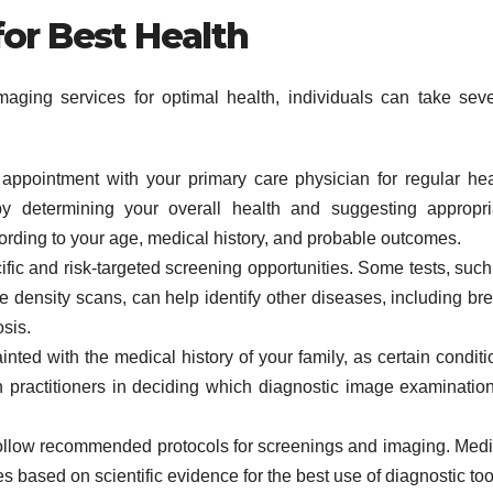
for Best Health
maging services for optimal health, individuals can take seve
ppointment with your primary care physician for regular hea
 determining your overall health and suggesting appropri
cording to your age, medical history, and probable outcomes.
ific and risk-targeted screening opportunities. Some tests, such
ensity scans, can help identify other diseases, including bre
sis.
nted with the medical history of your family, as certain conditi
h practitioners in deciding which diagnostic image examination
llow recommended protocols for screenings and imaging. Medi
s based on scientific evidence for the best use of diagnostic too