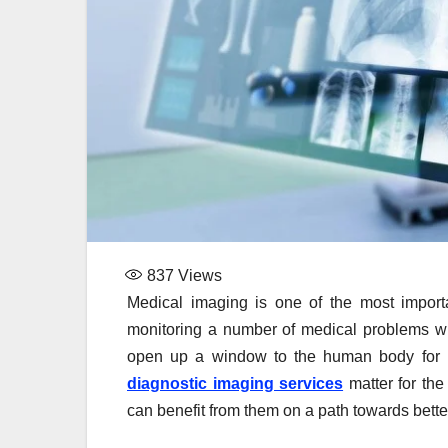
837
Views
Medical imaging is one of the most import
monitoring a number of medical problems wit
open up a window to the human body for hea
diagnostic imaging services
matter for the
can benefit from them on a path towards bette