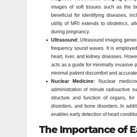
images of soft tissues such as the br
beneficial for identifying diseases, in
utility of MRI extends to obstetrics, a
during pregnancy.
Ultrasound:
Ultrasound imaging generat
frequency sound waves. It is employed 
heart, liver, and kidney diseases. Howev
acts as a guide for minimally invasive 
minimal patient discomfort and accurate
Nuclear Medicine:
Nuclear medicine
administration of minute radioactive s
structure and function of organs, fo
disorders, and bone disorders. In addit
enables early detection of heart conditi
The Importance of E