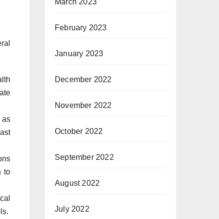
March 2023
February 2023
ral
January 2023
December 2022
lth
ate
November 2022
 as
October 2022
ast
September 2022
ons
 to
August 2022
cal
July 2022
ls.