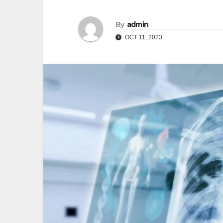
By
admin
OCT 11, 2023