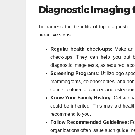
Diagnostic Imaging 
To harness the benefits of top diagnostic i
proactive steps:
Regular health check-ups:
Make an a
check-ups. They can help you out by
diagnostic image tests, as required, ac
Screening Programs:
Utilize age-spec
mammograms, colonoscopies, and bone d
cancer, colorectal cancer, and osteoporo
Know Your Family History:
Get acquai
could be inherited. This may aid healt
recommend to you.
Follow Recommended Guidelines:
Fo
organizations often issue such guideline