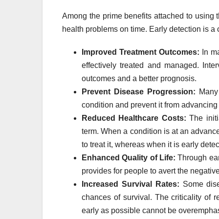
Among the prime benefits attached to using th
health problems on time. Early detection is a c
Improved Treatment Outcomes:
In ma
effectively treated and managed. Inter
outcomes and a better prognosis.
Prevent Disease Progression:
Many t
condition and prevent it from advancing 
Reduced Healthcare Costs:
The initi
term. When a condition is at an advance
to treat it, whereas when it is early det
Enhanced Quality of Life:
Through early
provides for people to avert the negati
Increased Survival Rates:
Some diseas
chances of survival. The criticality of
early as possible cannot be overempha