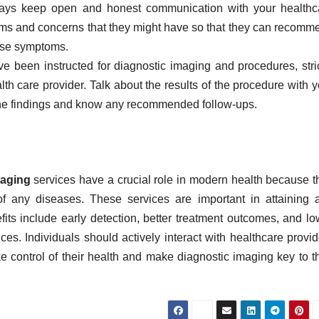
ays keep open and honest communication with your healthc
oms and concerns that they might have so that they can recomm
hose symptoms.
ve been instructed for diagnostic imaging and procedures, stric
lth care provider. Talk about the results of the procedure with 
he findings and know any recommended follow-ups.
maging
services have a crucial role in modern health because t
of any diseases. These services are important in attaining 
its include early detection, better treatment outcomes, and lo
ces. Individuals should actively interact with healthcare provid
 control of their health and make diagnostic imaging key to th