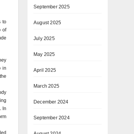
September 2025
 to
August 2025
 of
ude
July 2025
May 2025
hey
 in
April 2025
the
March 2025
ody
ing
December 2024
. In
orm
September 2024
led
August 2024