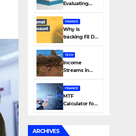
Evaluating
Every New
Listing
FINANCE
Carefully Can
Why is
Change Your
tracking FII DII
Investment
data essential
Journey
for all
TECH
investors in
Income
the Indian
Streams in
Stock Market?
Competitive
Mobile
FINANCE
Gaming
MTF
Calculator for
Accurate Cost
and Margin
Estimation
ARCHIVES