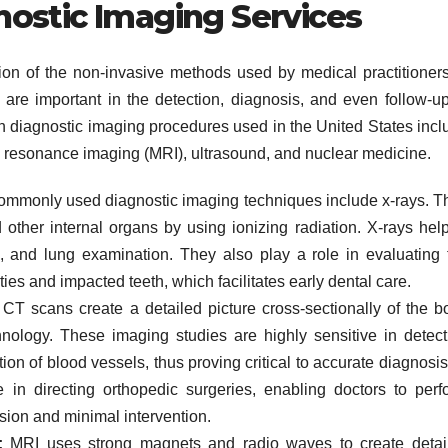
ostic Imaging Services
on of the non-invasive methods used by medical practitioners
 are important in the detection, diagnosis, and even follow-up
on diagnostic imaging procedures used in the United States incl
resonance imaging (MRI), ultrasound, and nuclear medicine.
ommonly used diagnostic imaging techniques include x-rays. T
other internal organs by using ionizing radiation. X-rays help
ion, and lung examination. They also play a role in evaluating 
ies and impacted teeth, which facilitates early dental care.
CT scans create a detailed picture cross-sectionally of the b
ology. These imaging studies are highly sensitive in detect
tion of blood vessels, thus proving critical to accurate diagnosis
e in directing orthopedic surgeries, enabling doctors to perf
sion and minimal intervention.
:
MRI uses strong magnets and radio waves to create detai