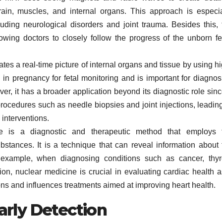
ain, muscles, and internal organs. This approach is especia
cluding neurological disorders and joint trauma. Besides this, 
llowing doctors to closely follow the progress of the unborn fe
es a real-time picture of internal organs and tissue by using hi
in pregnancy for fetal monitoring and is important for diagnos
er, it has a broader application beyond its diagnostic role sinc
procedures such as needle biopsies and joint injections, leading
 interventions.
 is a diagnostic and therapeutic method that employs 
ubstances. It is a technique that can reveal information about 
r example, when diagnosing conditions such as cancer, thyr
ion, nuclear medicine is crucial in evaluating cardiac health as
ons and influences treatments aimed at improving heart health.
arly Detection