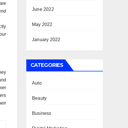
are
June 2022
end
May 2022
tly
your
January 2022
CATEGORIES
hey
and
Auto
wer
ers
Beauty
eir
Business