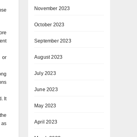
November 2023
ose
October 2023
ore
ent
September 2023
August 2023
 or
July 2023
ong
ons
June 2023
. It
May 2023
the
April 2023
 as