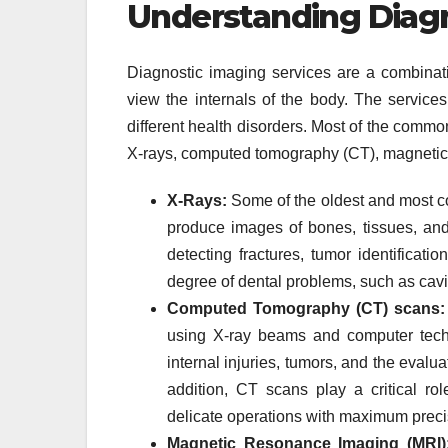
Understanding Diagn
Diagnostic imaging services are a combinati
view the internals of the body. The services
different health disorders. Most of the comm
X-rays, computed tomography (CT), magnetic 
X-Rays:
Some of the oldest and most c
produce images of bones, tissues, and 
detecting fractures, tumor identificat
degree of dental problems, such as cavit
Computed Tomography (CT) scans:
using X-ray beams and computer techn
internal injuries, tumors, and the evalua
addition, CT scans play a critical rol
delicate operations with maximum preci
Magnetic Resonance Imaging (MRI)