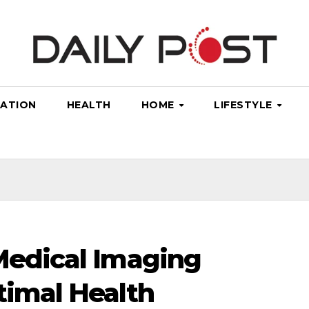
ATION
HEALTH
HOME
LIFESTYLE
 Medical Imaging
timal Health