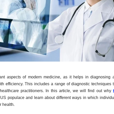
ant aspects of modern medicine, as it helps in diagnosing 
h efficiency. This includes a range of diagnostic techniques t
lthcare practitioners. In this article, we will find out why
 US populace and learn about different ways in which individu
r health.