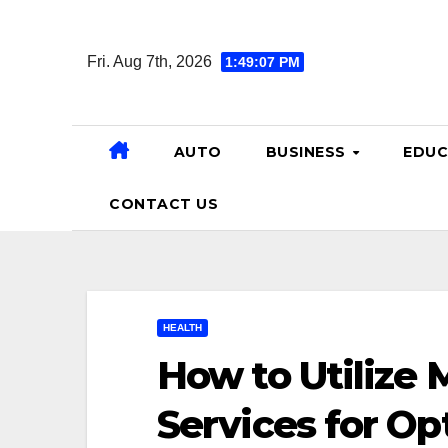
Skip
to
Fri. Aug 7th, 2026
1:49:08 PM
content
AUTO
BUSINESS
EDUC
CONTACT US
HEALTH
How to Utilize
Services for Op