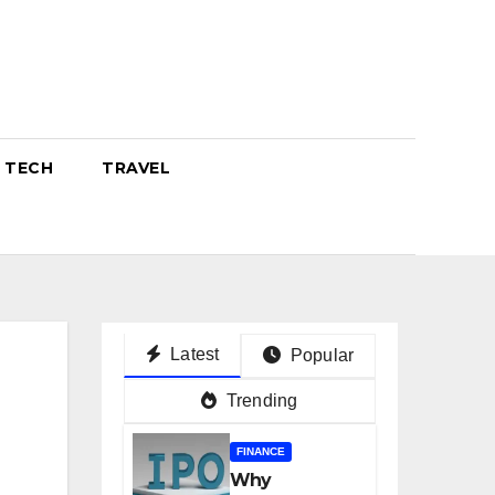
TECH
TRAVEL
Latest
Popular
Trending
FINANCE
Why