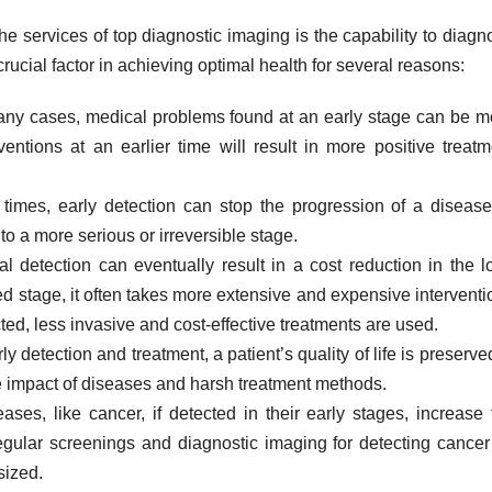
e services of top diagnostic imaging is the capability to diagn
rucial factor in achieving optimal health for several reasons:
ny cases, medical problems found at an early stage can be m
ventions at an earlier time will result in more positive treatm
imes, early detection can stop the progression of a disease
to a more serious or irreversible stage.
al detection can eventually result in a cost reduction in the l
d stage, it often takes more extensive and expensive interventi
ected, less invasive and cost-effective treatments are used.
 detection and treatment, a patient’s quality of life is preserved
ve impact of diseases and harsh treatment methods.
es, like cancer, if detected in their early stages, increase 
 regular screenings and diagnostic imaging for detecting cancer
sized.