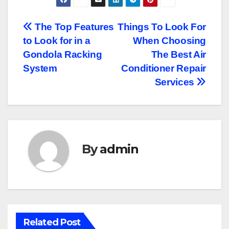
Post
The Top Features
Things To Look For
to Look for in a
When Choosing
navigation
Gondola Racking
The Best Air
System
Conditioner Repair
Services
By
admin
Related Post