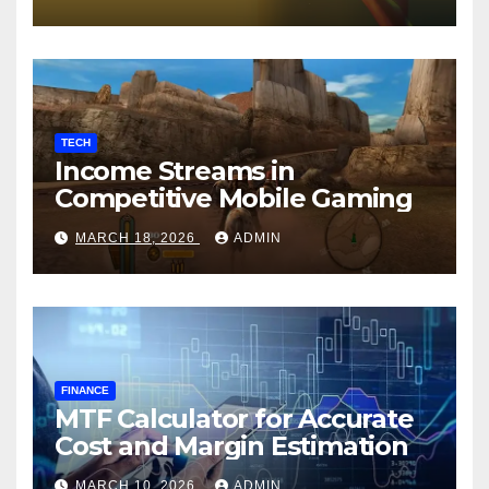
TECH
Income Streams in
Competitive Mobile Gaming
MARCH 18, 2026
ADMIN
FINANCE
MTF Calculator for Accurate
Cost and Margin Estimation
MARCH 10, 2026
ADMIN