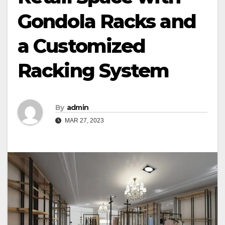
Gondola Racks and
a Customized
Racking System
By
admin
MAR 27, 2023