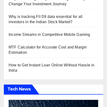
Change Your Investment Journey
Why is tracking FII DII data essential for all
investors in the Indian Stock Market?
Income Streams in Competitive Mobile Gaming
MTF Calculator for Accurate Cost and Margin
Estimation
How to Get Instant Loan Online Without Hassle in
India
Tech News