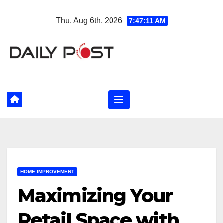
Skip
Thu. Aug 6th, 2026
7:47:13 AM
to
content
HOME IMPROVEMENT
Maximizing Your
Retail Space with