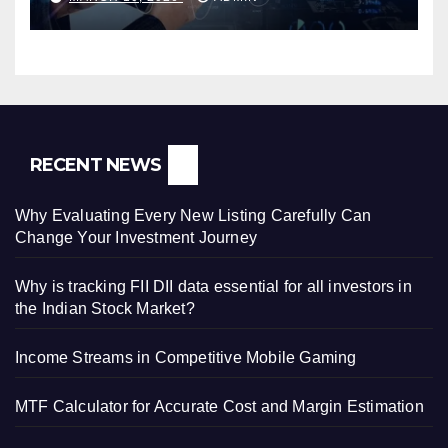
RECENT NEWS
Why Evaluating Every New Listing Carefully Can
Change Your Investment Journey
Why is tracking FII DII data essential for all investors in
the Indian Stock Market?
Income Streams in Competitive Mobile Gaming
MTF Calculator for Accurate Cost and Margin Estimation