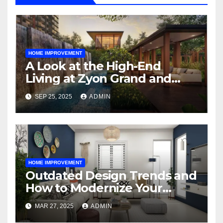
HOME IMPROVEMENT
A Look at the High-End
Living at Zyon Grand and
Promenade Peak
SEP 25, 2025
ADMIN
HOME IMPROVEMENT
Outdated Design Trends and
How to Modernize Your
Space
MAR 27, 2025
ADMIN