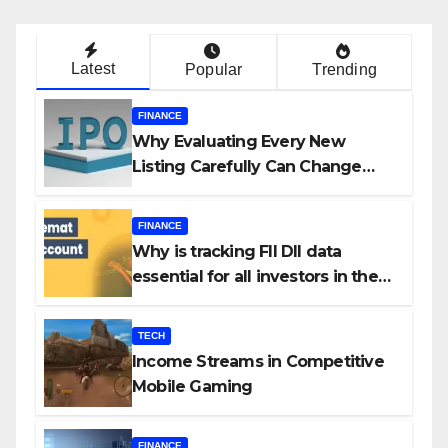
Latest
Popular
Trending
FINANCE
Why Evaluating Every New
Listing Carefully Can Change
Your Investment Journey
FINANCE
Why is tracking FII DII data
essential for all investors in the
Indian Stock Market?
TECH
Income Streams in Competitive
Mobile Gaming
FINANCE