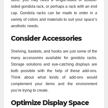
sided gondola rack, or perhaps a rack with an end
cap. Gondola racks can be made to order in a
variety of colors and materials to suit your space’s
aesthetic needs.
Consider Accessories
Shelving, baskets, and hooks are just some of the
many accessories available for gondola racks.
Storage solutions and eye-catching displays are
both possible with the help of these add-ons.
Think about what kinds of add-ons would
complement your items and the environment
you’re trying to create.
Optimize Display Space