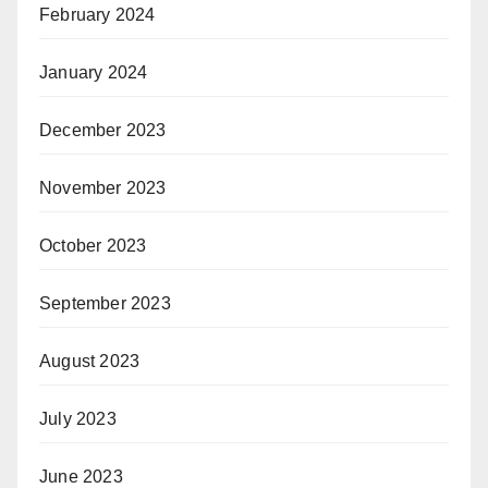
February 2024
January 2024
December 2023
November 2023
October 2023
September 2023
August 2023
July 2023
June 2023