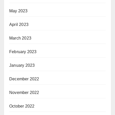
May 2023
April 2023
March 2023
February 2023
January 2023
December 2022
November 2022
October 2022