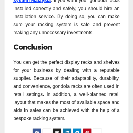
system Malaysia
. If you want your gondola racks
installed correctly and safely, you should hire an
installation service. By doing so, you can make
sure your racking system is safe and prevent
making any unnecessary investments.
Conclusion
You can get the perfect display racks and shelves
for your business by dealing with a reputable
supplier. Because of their adaptability, durability,
and convenience, gondola racks are often used in
retail settings. In addition, a well-planned retail
layout that makes the most of available space and
aids in sales can be achieved with the help of a
bespoke racking system.