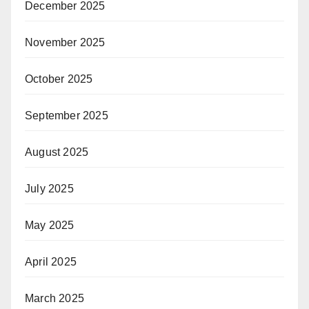
December 2025
November 2025
October 2025
September 2025
August 2025
July 2025
May 2025
April 2025
March 2025