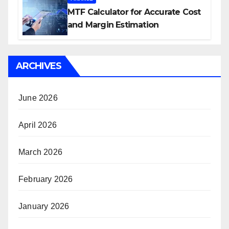
MTF Calculator for Accurate Cost
and Margin Estimation
ARCHIVES
June 2026
April 2026
March 2026
February 2026
January 2026