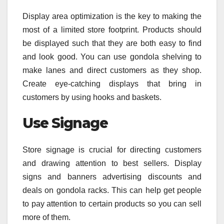
Display area optimization is the key to making the
most of a limited store footprint. Products should
be displayed such that they are both easy to find
and look good. You can use gondola shelving to
make lanes and direct customers as they shop.
Create eye-catching displays that bring in
customers by using hooks and baskets.
Use Signage
Store signage is crucial for directing customers
and drawing attention to best sellers. Display
signs and banners advertising discounts and
deals on gondola racks. This can help get people
to pay attention to certain products so you can sell
more of them.