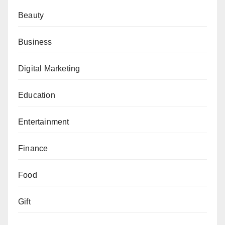
Beauty
Business
Digital Marketing
Education
Entertainment
Finance
Food
Gift