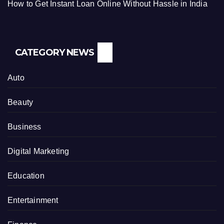
How to Get Instant Loan Online Without Hassle in India
CATEGORY NEWS
Auto
Beauty
Business
Digital Marketing
Education
Entertainment