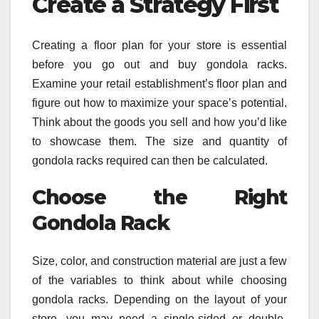
Create a Strategy First
Creating a floor plan for your store is essential
before you go out and buy gondola racks.
Examine your retail establishment’s floor plan and
figure out how to maximize your space’s potential.
Think about the goods you sell and how you’d like
to showcase them. The size and quantity of
gondola racks required can then be calculated.
Choose the Right
Gondola Rack
Size, color, and construction material are just a few
of the variables to think about while choosing
gondola racks. Depending on the layout of your
store, you may need a single-sided or double-