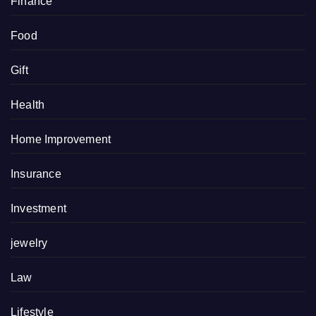
Finance
Food
Gift
Health
Home Improvement
Insurance
Investment
jewelry
Law
Lifestyle