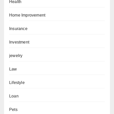
Health
Home Improvement
Insurance
Investment
jewelry
Law
Lifestyle
Loan
Pets