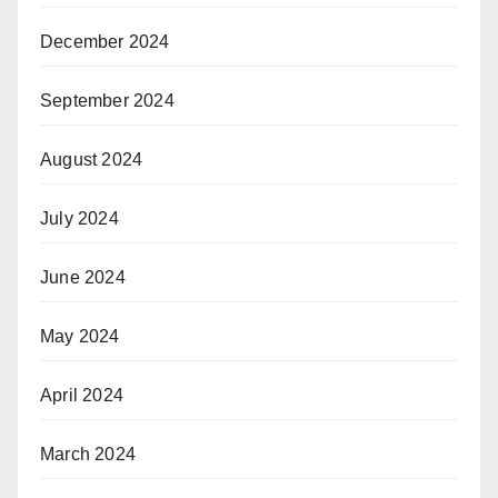
December 2024
September 2024
August 2024
July 2024
June 2024
May 2024
April 2024
March 2024