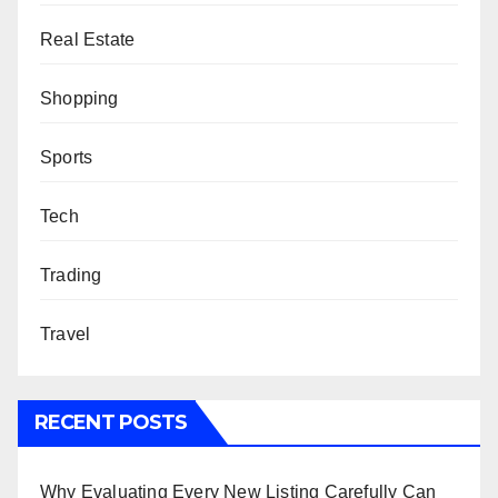
Real Estate
Shopping
Sports
Tech
Trading
Travel
RECENT POSTS
Why Evaluating Every New Listing Carefully Can