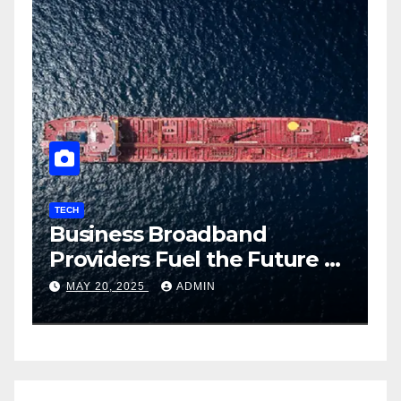
TECH
T
Business Broadband
H
ng
Providers Fuel the Future of
I
Smart Fleet Tracking with
2
MAY 20, 2025
ADMIN
Airtel IoT