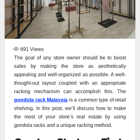
691
Views
The goal of any store owner should be to boost
sales by making the store as aesthetically
appealing and well-organized as possible. A well-
thought-out layout coupled with an appropriate
racking mechanism can accomplish this. The
gondola rack Malaysia
is a common type of retail
shelving. In this post, we’ll discuss how to make
the most of your store’s real estate by using
gondola racks and a unique racking method.