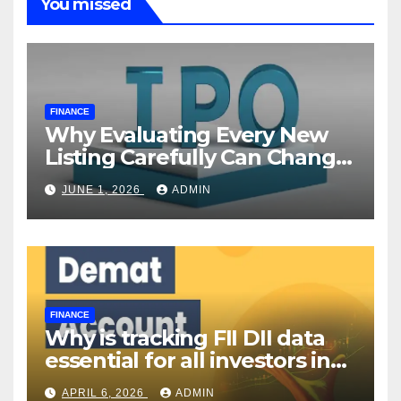
You missed
FINANCE
Why Evaluating Every New
Listing Carefully Can Change
Your Investment Journey
JUNE 1, 2026
ADMIN
FINANCE
Why is tracking FII DII data
essential for all investors in
the Indian Stock Market?
APRIL 6, 2026
ADMIN