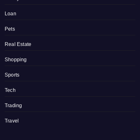
Loan
Pets
Real Estate
Shopping
Sports
Tech
Trading
Travel