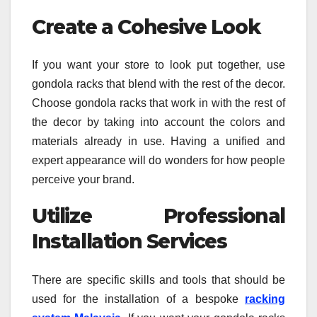
Create a Cohesive Look
If you want your store to look put together, use
gondola racks that blend with the rest of the decor.
Choose gondola racks that work in with the rest of
the decor by taking into account the colors and
materials already in use. Having a unified and
expert appearance will do wonders for how people
perceive your brand.
Utilize Professional
Installation Services
There are specific skills and tools that should be
used for the installation of a bespoke
racking