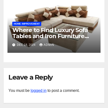
HOME IMPROVEMENT
Where to Find Luxury Sofa
Tables and Iron Furniture
Online?
DEC 18, 2024
ADMIN
Leave a Reply
You must be
logged in
to post a comment.