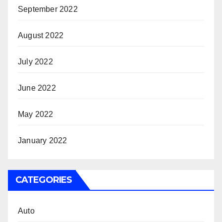
September 2022
August 2022
July 2022
June 2022
May 2022
January 2022
CATEGORIES
Auto