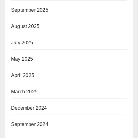
September 2025
August 2025
July 2025
May 2025
April 2025
March 2025
December 2024
September 2024