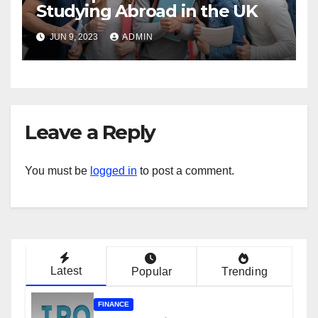
Studying Abroad in the UK
JUN 9, 2023
ADMIN
Leave a Reply
You must be
logged in
to post a comment.
Latest
Popular
Trending
FINANCE