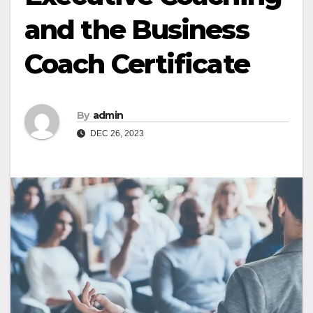
and the Business
Coach Certificate
By
admin
DEC 26, 2023