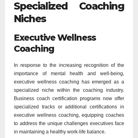
Specialized Coaching
Niches
Executive Wellness
Coaching
In response to the increasing recognition of the
importance of mental health and well-being,
executive wellness coaching has emerged as a
specialized niche within the coaching industry.
Business coach certification programs now offer
specialized tracks or additional certifications in
executive wellness coaching, equipping coaches
to address the unique challenges executives face
in maintaining a healthy work-life balance.