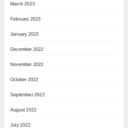
March 2023
February 2023
January 2023
December 2022
November 2022
October 2022
September 2022
August 2022
July 2022