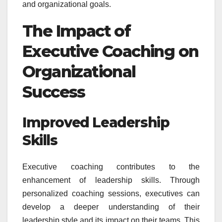
and organizational goals.
The Impact of
Executive Coaching on
Organizational
Success
Improved Leadership
Skills
Executive coaching contributes to the
enhancement of leadership skills. Through
personalized coaching sessions, executives can
develop a deeper understanding of their
leadership style and its impact on their teams. This