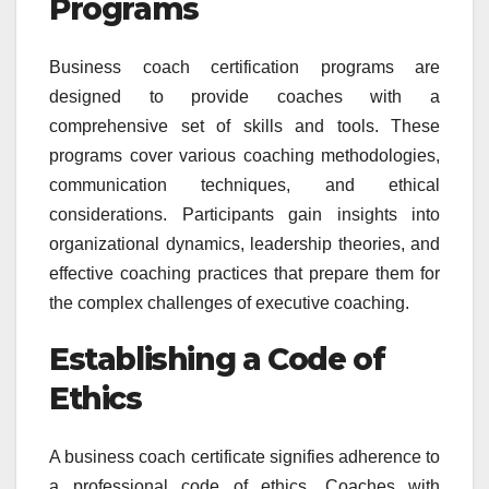
Programs
Business coach certification programs are
designed to provide coaches with a
comprehensive set of skills and tools. These
programs cover various coaching methodologies,
communication techniques, and ethical
considerations. Participants gain insights into
organizational dynamics, leadership theories, and
effective coaching practices that prepare them for
the complex challenges of executive coaching.
Establishing a Code of
Ethics
A business coach certificate signifies adherence to
a professional code of ethics. Coaches with