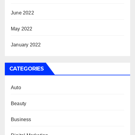
June 2022
May 2022
January 2022
CATEGORIES
Auto
Beauty
Business