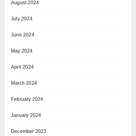
August 2024
July 2024
June 2024
May 2024
April 2024
March 2024
February 2024
January 2024
December 2023