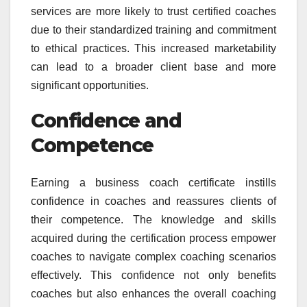
services are more likely to trust certified coaches
due to their standardized training and commitment
to ethical practices. This increased marketability
can lead to a broader client base and more
significant opportunities.
Confidence and
Competence
Earning a business coach certificate instills
confidence in coaches and reassures clients of
their competence. The knowledge and skills
acquired during the certification process empower
coaches to navigate complex coaching scenarios
effectively. This confidence not only benefits
coaches but also enhances the overall coaching