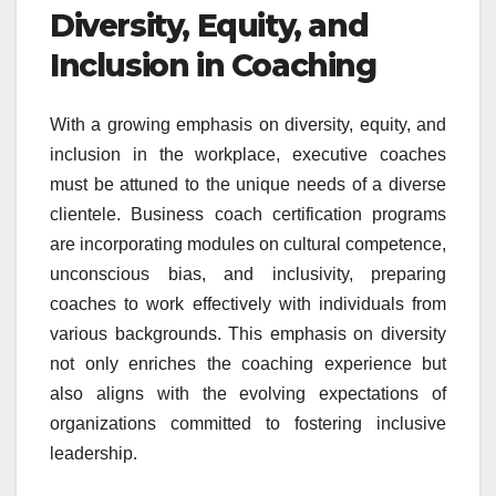
Diversity, Equity, and
Inclusion in Coaching
With a growing emphasis on diversity, equity, and
inclusion in the workplace, executive coaches
must be attuned to the unique needs of a diverse
clientele. Business coach certification programs
are incorporating modules on cultural competence,
unconscious bias, and inclusivity, preparing
coaches to work effectively with individuals from
various backgrounds. This emphasis on diversity
not only enriches the coaching experience but
also aligns with the evolving expectations of
organizations committed to fostering inclusive
leadership.