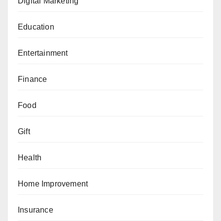
Digital Marketing
Education
Entertainment
Finance
Food
Gift
Health
Home Improvement
Insurance