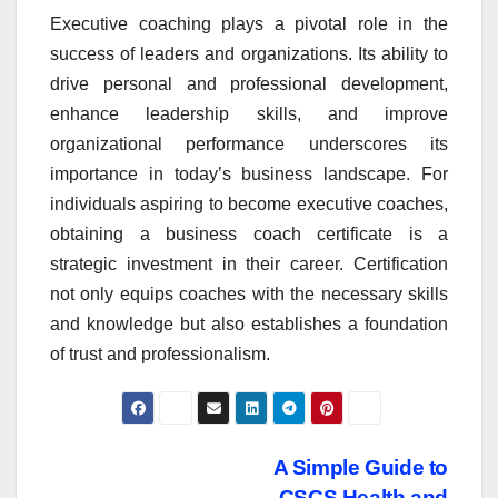
Executive coaching plays a pivotal role in the
success of leaders and organizations. Its ability to
drive personal and professional development,
enhance leadership skills, and improve
organizational performance underscores its
importance in today’s business landscape. For
individuals aspiring to become executive coaches,
obtaining a business coach certificate is a
strategic investment in their career. Certification
not only equips coaches with the necessary skills
and knowledge but also establishes a foundation
of trust and professionalism.
Post
A Simple Guide to
CSCS Health and