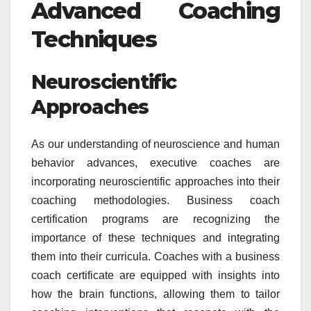
Advanced Coaching
Techniques
Neuroscientific
Approaches
As our understanding of neuroscience and human
behavior advances, executive coaches are
incorporating neuroscientific approaches into their
coaching methodologies. Business coach
certification programs are recognizing the
importance of these techniques and integrating
them into their curricula. Coaches with a business
coach certificate are equipped with insights into
how the brain functions, allowing them to tailor