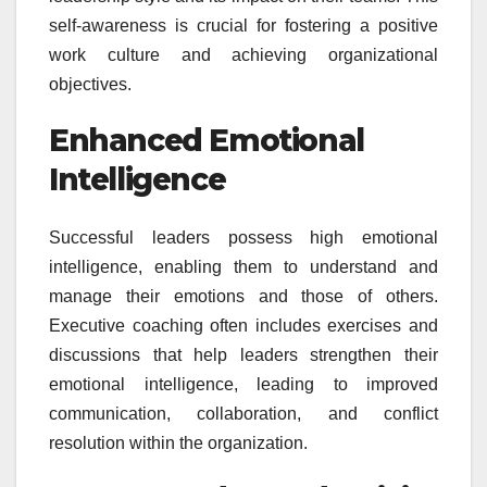
self-awareness is crucial for fostering a positive
work culture and achieving organizational
objectives.
Enhanced Emotional
Intelligence
Successful leaders possess high emotional
intelligence, enabling them to understand and
manage their emotions and those of others.
Executive coaching often includes exercises and
discussions that help leaders strengthen their
emotional intelligence, leading to improved
communication, collaboration, and conflict
resolution within the organization.