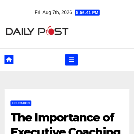
Skip
Fri. Aug 7th, 2026
5:56:42 PM
to
content
EDUCATION
The Importance of
Executive Coaching