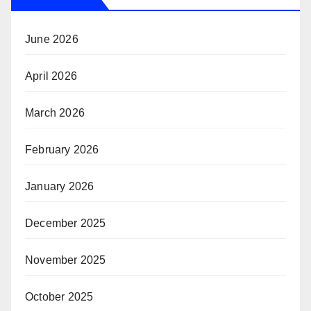
June 2026
April 2026
March 2026
February 2026
January 2026
December 2025
November 2025
October 2025