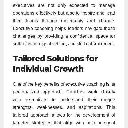
executives are not only expected to manage
operations effectively but also to inspire and lead
their teams through uncertainty and change.
Executive coaching helps leaders navigate these
challenges by providing a confidential space for
self-reflection, goal setting, and skill enhancement.
Tailored Solutions for
Individual Growth
One of the key benefits of executive coaching is its
personalized approach. Coaches work closely
with executives to understand their unique
strengths, weaknesses, and aspirations. This
tailored approach allows for the development of
targeted strategies that align with both personal