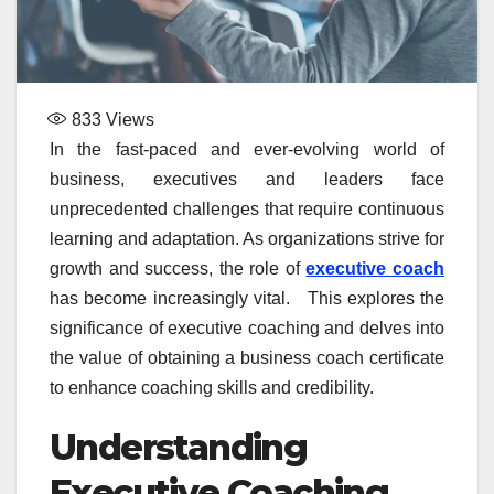
833
Views
In the fast-paced and ever-evolving world of
business, executives and leaders face
unprecedented challenges that require continuous
learning and adaptation. As organizations strive for
growth and success, the role of
executive coach
has become increasingly vital. This explores the
significance of executive coaching and delves into
the value of obtaining a business coach certificate
to enhance coaching skills and credibility.
Understanding
Executive Coaching