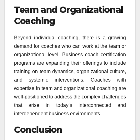
Team and Organizational
Coaching
Beyond individual coaching, there is a growing
demand for coaches who can work at the team or
organizational level. Business coach certification
programs are expanding their offerings to include
training on team dynamics, organizational culture,
and systemic interventions. Coaches with
expertise in team and organizational coaching are
well-positioned to address the complex challenges
that arise in today’s interconnected and
interdependent business environments.
Conclusion