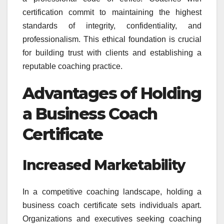
certification commit to maintaining the highest
standards of integrity, confidentiality, and
professionalism. This ethical foundation is crucial
for building trust with clients and establishing a
reputable coaching practice.
Advantages of Holding
a Business Coach
Certificate
Increased Marketability
In a competitive coaching landscape, holding a
business coach certificate sets individuals apart.
Organizations and executives seeking coaching