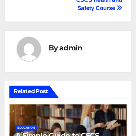
navigation
Safety Course
By
admin
Related Post
EDUCATION
A Simple Guide to CSCS