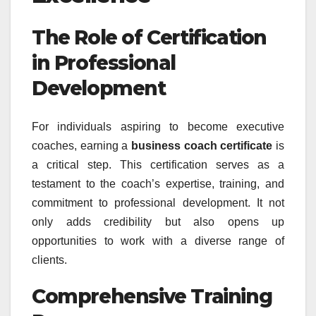
The Role of Certification
in Professional
Development
For individuals aspiring to become executive
coaches, earning a
business coach certificate
is
a critical step. This certification serves as a
testament to the coach’s expertise, training, and
commitment to professional development. It not
only adds credibility but also opens up
opportunities to work with a diverse range of
clients.
Comprehensive Training