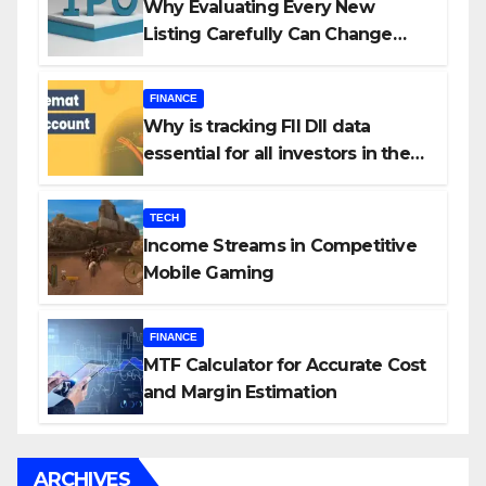
Why Evaluating Every New
Listing Carefully Can Change
Your Investment Journey
FINANCE
Why is tracking FII DII data
essential for all investors in the
Indian Stock Market?
TECH
Income Streams in Competitive
Mobile Gaming
FINANCE
MTF Calculator for Accurate Cost
and Margin Estimation
ARCHIVES