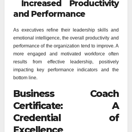
Increased Productivity
and Performance
As executives refine their leadership skills and
emotional intelligence, the overall productivity and
performance of the organization tend to improve. A
more engaged and motivated workforce often
results from effective leadership, positively
impacting key performance indicators and the
bottom line.
Business Coach
Certificate: A
Credential of
Excellence