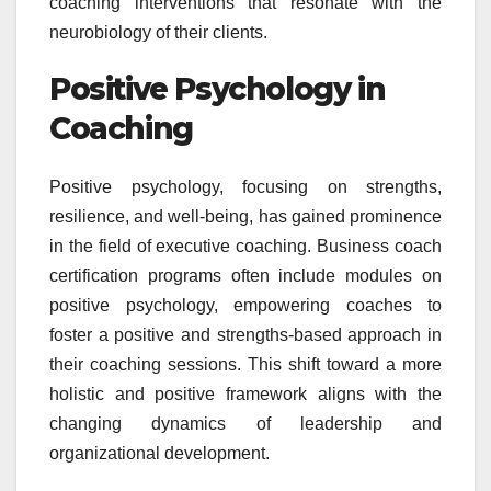
coaching interventions that resonate with the
neurobiology of their clients.
Positive Psychology in
Coaching
Positive psychology, focusing on strengths,
resilience, and well-being, has gained prominence
in the field of executive coaching. Business coach
certification programs often include modules on
positive psychology, empowering coaches to
foster a positive and strengths-based approach in
their coaching sessions. This shift toward a more
holistic and positive framework aligns with the
changing dynamics of leadership and
organizational development.