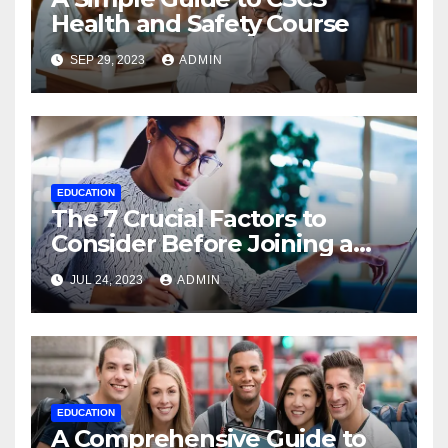
Health and Safety Course
SEP 29, 2023
ADMIN
EDUCATION
The 7 Crucial Factors to
Consider Before Joining a
Data Science Course Online
JUL 24, 2023
ADMIN
EDUCATION
A Comprehensive Guide to