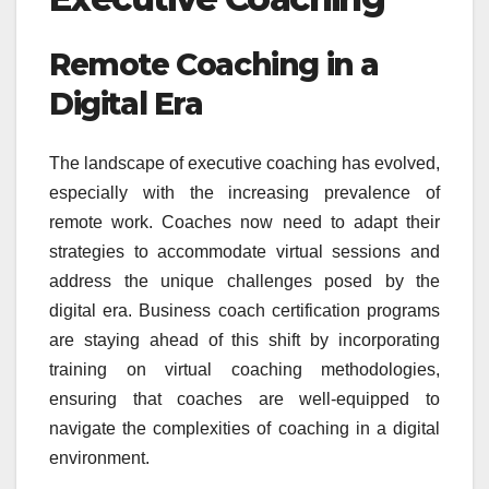
Remote Coaching in a
Digital Era
The landscape of executive coaching has evolved,
especially with the increasing prevalence of
remote work. Coaches now need to adapt their
strategies to accommodate virtual sessions and
address the unique challenges posed by the
digital era. Business coach certification programs
are staying ahead of this shift by incorporating
training on virtual coaching methodologies,
ensuring that coaches are well-equipped to
navigate the complexities of coaching in a digital
environment.