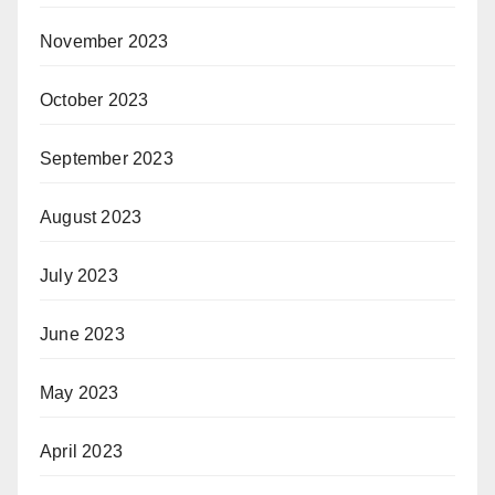
November 2023
October 2023
September 2023
August 2023
July 2023
June 2023
May 2023
April 2023