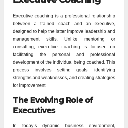
Executive coaching is a professional relationship
between a trained coach and an executive,
designed to help the latter improve leadership and
management skills. Unlike mentoring or
consulting, executive coaching is focused on
facilitating the personal and professional
development of the individual being coached. This
process involves setting goals, identifying
strengths and weaknesses, and creating strategies
for improvement.
The Evolving Role of
Executives
In today’s dynamic business environment,