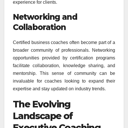
experience for clients.
Networking and
Collaboration
Certified business coaches often become part of a
broader community of professionals. Networking
opportunities provided by certification programs
facilitate collaboration, knowledge sharing, and
mentorship. This sense of community can be
invaluable for coaches looking to expand their
expertise and stay updated on industry trends.
The Evolving
Landscape of
Executive Coaching