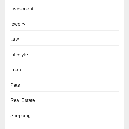
Investment
jewelry
Law
Lifestyle
Loan
Pets
Real Estate
Shopping