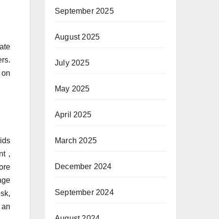
September 2025
August 2025
tate
rs.
July 2025
, on
May 2025
April 2025
ids
March 2025
t ,
December 2024
ore
age
September 2024
sk,
 an
August 2024