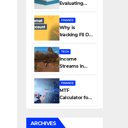
Evaluating
Every New
Listing
FINANCE
Carefully Can
Why is
Change Your
tracking FII DII
Investment
data essential
Journey
for all
TECH
investors in
Income
the Indian
Streams in
Stock Market?
Competitive
Mobile
FINANCE
Gaming
MTF
Calculator for
Accurate Cost
and Margin
Estimation
ARCHIVES