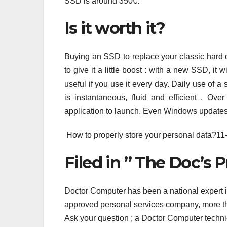
SSD is around 350€.
Is it worth it?
Buying an SSD to replace your classic hard 
to give it a little boost : with a new SSD, it 
useful if you use it every day. Daily use of 
is instantaneous, fluid and efficient . Ove
application to launch. Even Windows updates i
How to properly store your personal data?11
Filed in ” The Doc’s P
Doctor Computer has been a national expert 
approved personal services company, more tha
Ask your question ; a Doctor Computer techni