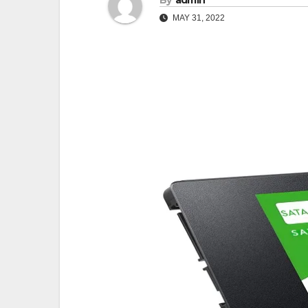
By
admin
MAY 31, 2022