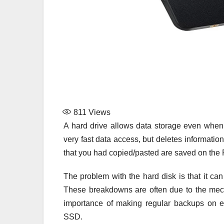
811
Views
A hard drive allows data storage even when 
very fast data access, but deletes informati
that you had copied/pasted are saved on the 
The problem with the hard disk is that it can fa
These breakdowns are often due to the mec
importance of making regular backups on e
SSD.