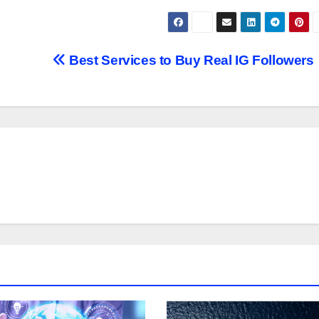
Best Services to Buy Real IG Followers