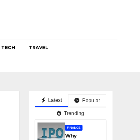
TECH
TRAVEL
Latest
Popular
Trending
FINANCE
Why