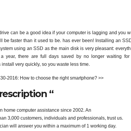
drive can be a good idea if your computer is lagging and you w
will be faster than it used to be. has ever been! Installing an SS
a system using an SSD as the main disk is very pleasant: everyth
r a year, there are full days saved by no longer waiting for
nstall very quickly, so you waste less time.
-30-2016: How to choose the right smartphone? >>
rescription “
in home computer assistance since 2002. An
n 3,000 customers, individuals and professionals, trust us.
cian will answer you within a maximum of 1 working day.