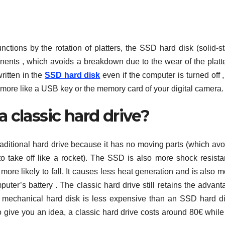
unctions by the rotation of platters, the SSD hard disk (solid-s
onents , which avoids a breakdown due to the wear of the platte
ritten in the
SSD hard disk
even if the computer is turned off 
 more like a USB key or the memory card of your digital camera.
a classic hard drive?
aditional hard drive because it has no moving parts (which avo
o take off like a rocket). The SSD is also more shock resistan
re likely to fall. It causes less heat generation and is also m
uter’s battery . The classic hard drive still retains the advant
 a mechanical hard disk is less expensive than an SSD hard di
o give you an idea, a classic hard drive costs around 80€ while