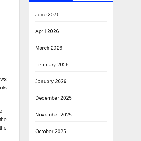
June 2026
April 2026
March 2026
February 2026
ows
January 2026
nts
December 2025
er .
November 2025
the
the
October 2025