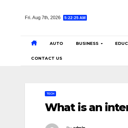
Skip
to
Fri. Aug 7th, 2026
5:22:26 AM
content
AUTO
BUSINESS
EDUC
CONTACT US
TECH
What is an inte