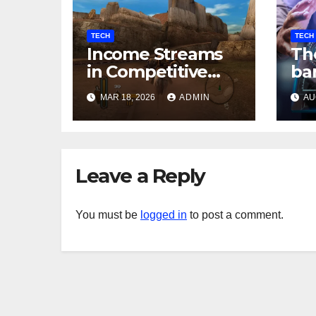
TECH
TECH
Income Streams
The
in Competitive
ba
Mobile Gaming
In
MAR 18, 2026
ADMIN
AU
so
th
Leave a Reply
You must be
logged in
to post a comment.