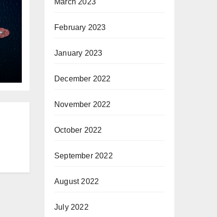
March 2023
February 2023
January 2023
he
December 2022
November 2022
October 2022
September 2022
August 2022
July 2022