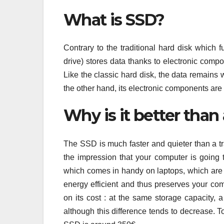
What is SSD?
Contrary to the traditional hard disk which f
drive) stores data thanks to electronic comp
Like the classic hard disk, the data remains w
the other hand, its electronic components are
Why is it better than 
The SSD is much faster and quieter than a tr
the impression that your computer is going t
which comes in handy on laptops, which are mo
energy efficient and thus preserves your comp
on its cost : at the same storage capacity,
although this difference tends to decrease. T