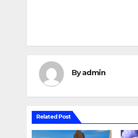
Post
navigation
By
admin
Related Post