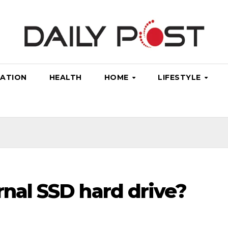
ATION
HEALTH
HOME
LIFESTYLE
rnal SSD hard drive?