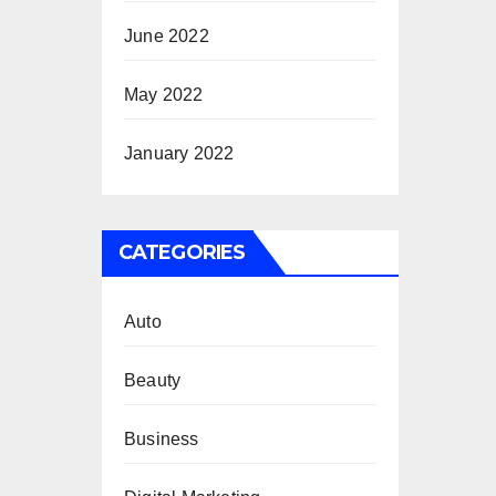
June 2022
May 2022
January 2022
CATEGORIES
Auto
Beauty
Business