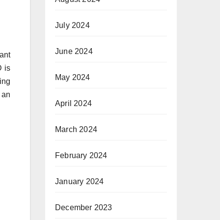
July 2024
June 2024
ant
D is
May 2024
ing
 an
April 2024
March 2024
February 2024
January 2024
December 2023