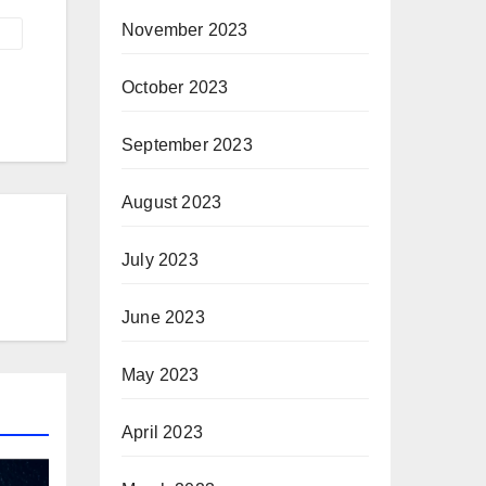
November 2023
October 2023
September 2023
August 2023
July 2023
June 2023
May 2023
April 2023