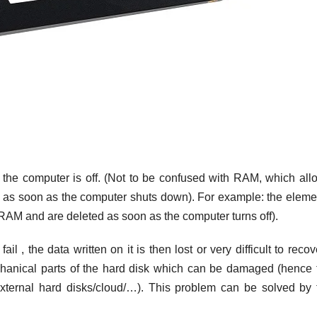
the computer is off. (Not to be confused with RAM, which all
on as soon as the computer shuts down). For example: the eleme
RAM and are deleted as soon as the computer turns off).
il , the data written on it is then lost or very difficult to recov
hanical parts of the hard disk which can be damaged (hence 
xternal hard disks/cloud/…). This problem can be solved by 