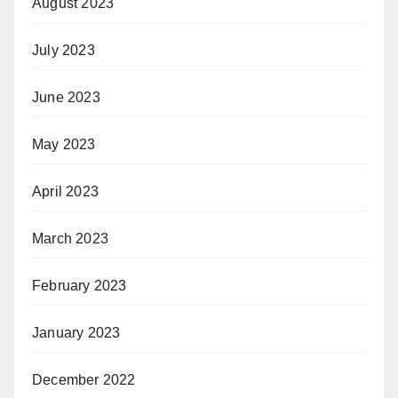
August 2023
July 2023
June 2023
May 2023
April 2023
March 2023
February 2023
January 2023
December 2022