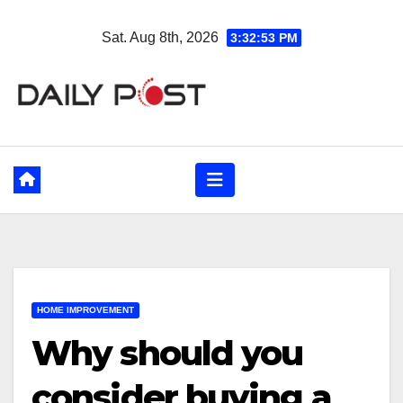
Skip
Sat. Aug 8th, 2026
3:32:55 PM
to
content
HOME IMPROVEMENT
Why should you
consider buying a