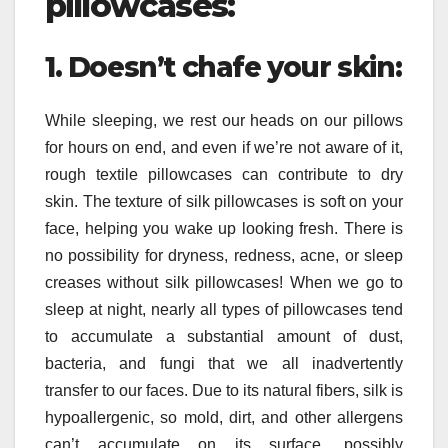
pillowcases:
1. Doesn’t chafe your skin:
While sleeping, we rest our heads on our pillows
for hours on end, and even if we’re not aware of it,
rough textile pillowcases can contribute to dry
skin. The texture of silk pillowcases is soft on your
face, helping you wake up looking fresh. There is
no possibility for dryness, redness, acne, or sleep
creases without silk pillowcases! When we go to
sleep at night, nearly all types of pillowcases tend
to accumulate a substantial amount of dust,
bacteria, and fungi that we all inadvertently
transfer to our faces. Due to its natural fibers, silk is
hypoallergenic, so mold, dirt, and other allergens
can’t accumulate on its surface, possibly