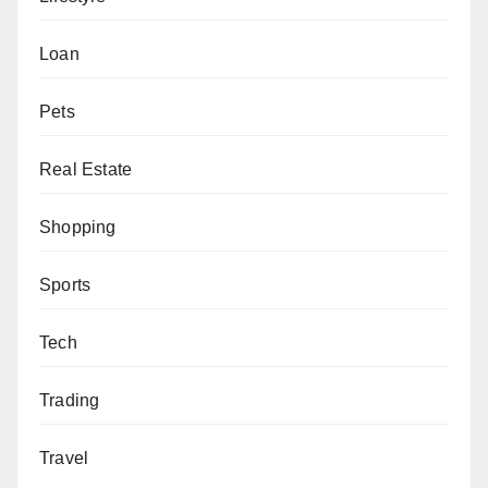
Loan
Pets
Real Estate
Shopping
Sports
Tech
Trading
Travel