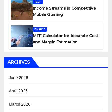
TECH
Income Streams in Competitive
Mobile Gaming
FINANCE
MTF Calculator for Accurate Cost
and Margin Estimation
ARCHIVES
June 2026
April 2026
March 2026