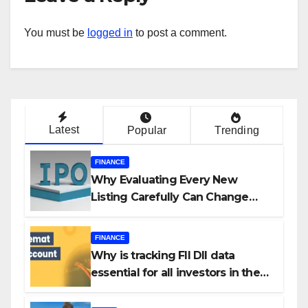
You must be
logged in
to post a comment.
Latest
Popular
Trending
FINANCE
Why Evaluating Every New
Listing Carefully Can Change
Your Investment Journey
FINANCE
Why is tracking FII DII data
essential for all investors in the
Indian Stock Market?