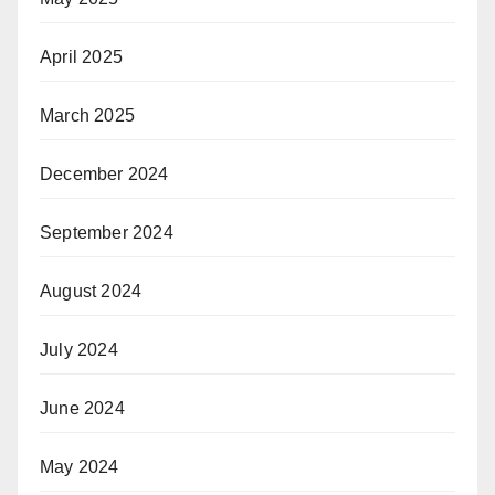
April 2025
March 2025
December 2024
September 2024
August 2024
July 2024
June 2024
May 2024