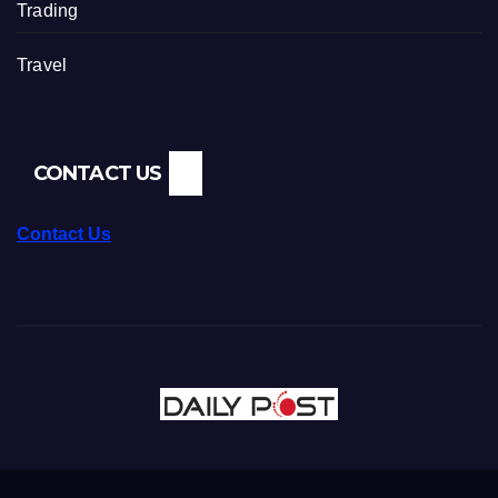
Trading
Travel
CONTACT US
Contact Us