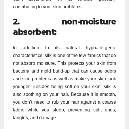
contributing to your skin problems.
2. non-moisture
absorbent:
In addition to its natural hypoallergenic
characteristics, silk is one of the few fabrics that do
not absorb moisture. This protects your skin from
bacteria and mold build-up that can cause odors
and skin problems as well as make your skin look
younger. Besides being soft on your skin, silk is
also soothing on your hair. Because it is smooth,
you don’t need to rub your hair against a coarse
fabric while you sleep, preventing split ends,
tangles, and damage.