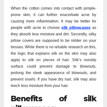
When the cotton comes into contact with pimple-
prone skin, it can further exacerbate acne by
causing more inflammation. It may be better for
people with acne to choose
silk pillowcases
as
they absorb less moisture and dirt. Secondly, silky
pillow covers are supposed to be milder on your
tresses. While there is no reliable research on this,
the logic that explains silk on the skin may also
apply to silk on pieces of hair. Silk’s nonslip
surface could prevent damage to blowouts,
prolong the sleek appearance of blowouts, and
prevent snarls. If you have dry hair, silk may also
leech less moisture from your hair.
Benefits of silk