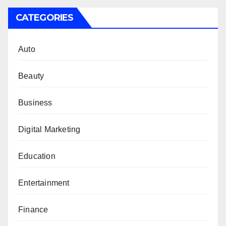
CATEGORIES
Auto
Beauty
Business
Digital Marketing
Education
Entertainment
Finance