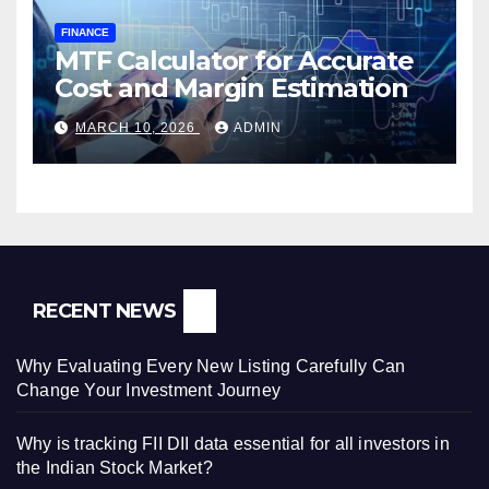
FINANCE
MTF Calculator for Accurate
Cost and Margin Estimation
MARCH 10, 2026
ADMIN
RECENT NEWS
Why Evaluating Every New Listing Carefully Can
Change Your Investment Journey
Why is tracking FII DII data essential for all investors in
the Indian Stock Market?