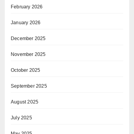
February 2026
January 2026
December 2025
November 2025
October 2025
September 2025
August 2025
July 2025
May 2025