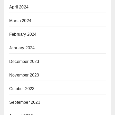
April 2024
March 2024
February 2024
January 2024
December 2023
November 2023
October 2023
September 2023