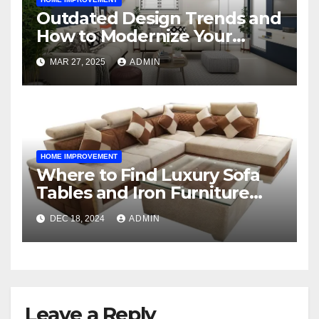
Outdated Design Trends and
How to Modernize Your
Space
MAR 27, 2025
ADMIN
HOME IMPROVEMENT
Where to Find Luxury Sofa
Tables and Iron Furniture
Online?
DEC 18, 2024
ADMIN
Leave a Reply