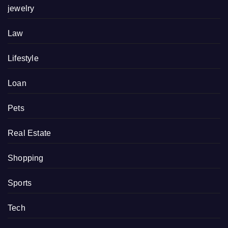
jewelry
Law
Lifestyle
Loan
Pets
Real Estate
Shopping
Sports
Tech