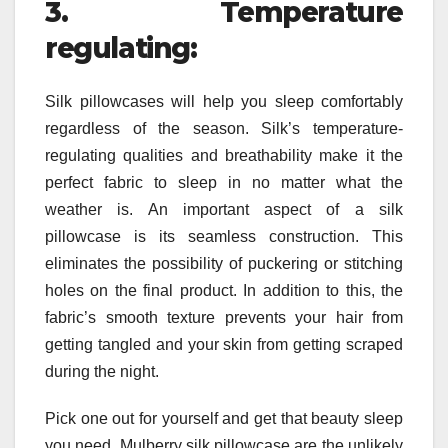
3. Temperature
regulating:
Silk pillowcases will help you sleep comfortably
regardless of the season. Silk’s temperature-
regulating qualities and breathability make it the
perfect fabric to sleep in no matter what the
weather is. An important aspect of a silk
pillowcase is its seamless construction. This
eliminates the possibility of puckering or stitching
holes on the final product. In addition to this, the
fabric’s smooth texture prevents your hair from
getting tangled and your skin from getting scraped
during the night.
Pick one out for yourself and get that beauty sleep
you need. Mulberry silk pillowcase are the unlikely