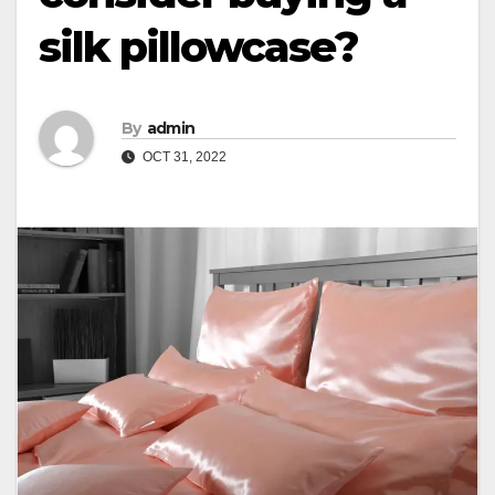
silk pillowcase?
By
admin
OCT 31, 2022