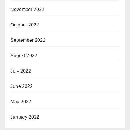
November 2022
October 2022
September 2022
August 2022
July 2022
June 2022
May 2022
January 2022