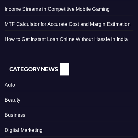
Income Streams in Competitive Mobile Gaming
MTF Calculator for Accurate Cost and Margin Estimation
How to Get Instant Loan Online Without Hassle in India
CATEGORY NEWS
Auto
Beauty
Business
Digital Marketing