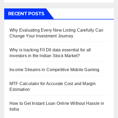
RECENT POSTS
Why Evaluating Every New Listing Carefully Can
Change Your Investment Journey
Why is tracking FII DII data essential for all
investors in the Indian Stock Market?
Income Streams in Competitive Mobile Gaming
MTF Calculator for Accurate Cost and Margin
Estimation
How to Get Instant Loan Online Without Hassle in
India