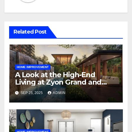
Related Post
HOME IMPROVEMENT
A Look at the High-End
Living at Zyon Grand and
Promenade Peak
SEP 25, 2025
ADMIN
HOME IMPROVEMENT