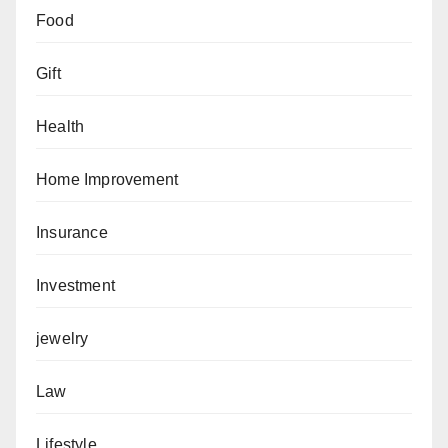
Food
Gift
Health
Home Improvement
Insurance
Investment
jewelry
Law
Lifestyle