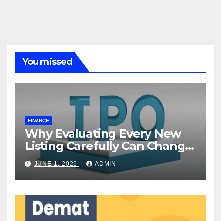
You missed
FINANCE
Why Evaluating Every New
Listing Carefully Can Change
Your Investment Journey
JUNE 1, 2026
ADMIN