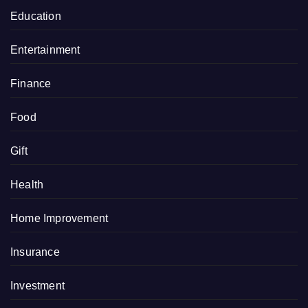
Education
Entertainment
Finance
Food
Gift
Health
Home Improvement
Insurance
Investment