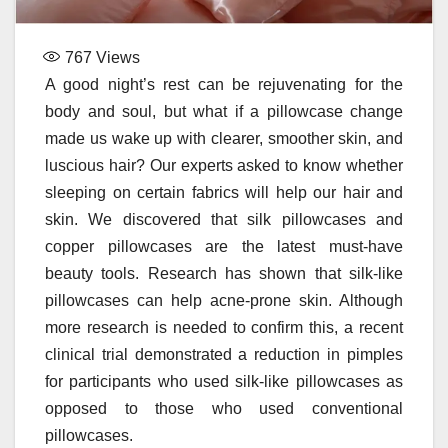
767
Views
A good night’s rest can be rejuvenating for the
body and soul, but what if a pillowcase change
made us wake up with clearer, smoother skin, and
luscious hair? Our experts asked to know whether
sleeping on certain fabrics will help our hair and
skin. We discovered that silk pillowcases and
copper pillowcases are the latest must-have
beauty tools. Research has shown that silk-like
pillowcases can help acne-prone skin. Although
more research is needed to confirm this, a recent
clinical trial demonstrated a reduction in pimples
for participants who used silk-like pillowcases as
opposed to those who used conventional
pillowcases.