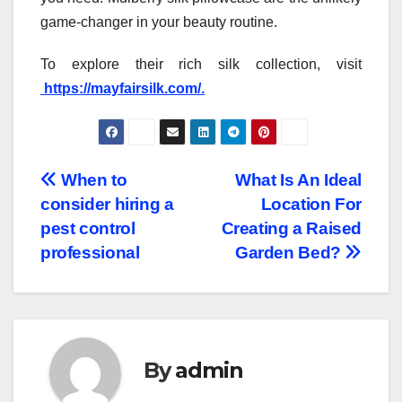
game-changer in your beauty routine.
To explore their rich silk collection, visit
https://mayfairsilk.com/.
Post
When to
What Is An Ideal
consider hiring a
Location For
navigation
pest control
Creating a Raised
professional
Garden Bed?
By
admin