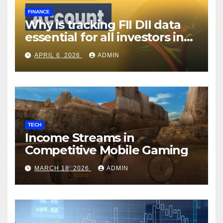
FINANCE
Why is tracking FII DII data
essential for all investors in
the Indian Stock Market?
APRIL 6, 2026
ADMIN
TECH
Income Streams in
Competitive Mobile Gaming
MARCH 18, 2026
ADMIN