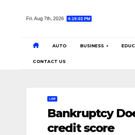
Skip
to
Fri. Aug 7th, 2026
4:19:04 PM
content
AUTO
BUSINESS
EDUC
CONTACT US
LAW
Bankruptcy Does
credit score