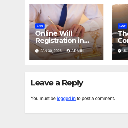
LAW
LAW
Online Will
Th
Registration in
Co
UAE: What Is
La
JAN 30, 2026
ADMIN
JU
Allowed?
Leave a Reply
You must be
logged in
to post a comment.