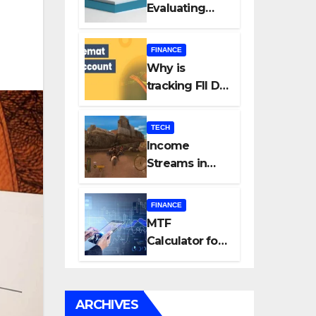
Evaluating
Every New
Listing
FINANCE
Carefully Can
Why is
Change Your
tracking FII DII
Investment
data essential
Journey
for all
TECH
investors in
Income
the Indian
Streams in
Stock Market?
Competitive
Mobile
FINANCE
Gaming
MTF
Calculator for
Accurate Cost
and Margin
Estimation
ARCHIVES