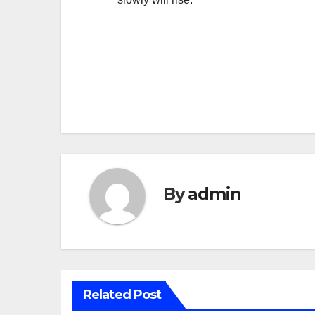
Post
navigation
By
admin
Related Post