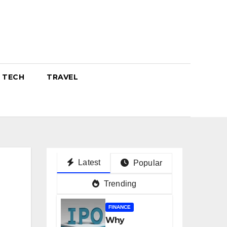
TECH
TRAVEL
Latest
Popular
Trending
FINANCE
Why