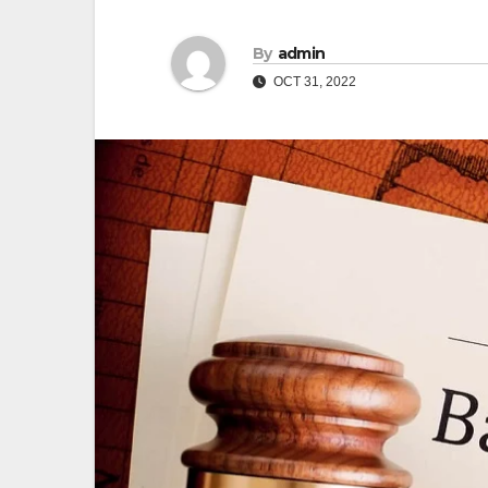
By
admin
OCT 31, 2022