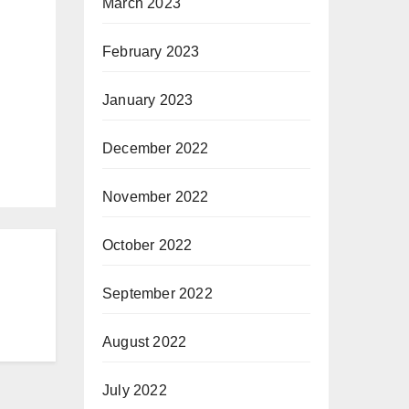
March 2023
February 2023
January 2023
December 2022
November 2022
October 2022
September 2022
August 2022
July 2022