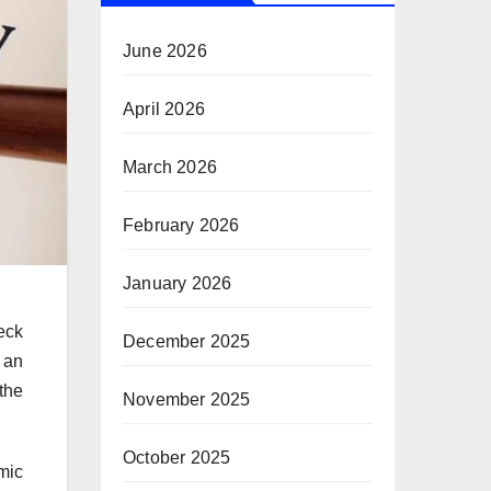
June 2026
April 2026
March 2026
February 2026
January 2026
eck
December 2025
 an
 the
November 2025
October 2025
mic