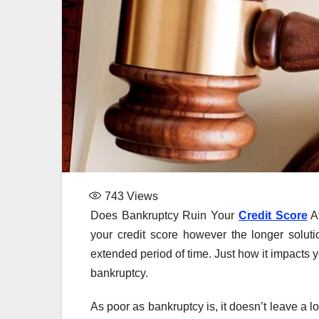
743
Views
Does Bankruptcy Ruin Your
Credit Score
Af
your credit score however the longer solution
extended period of time. Just how it impacts y
bankruptcy.
As poor as bankruptcy is, it doesn’t leave a 