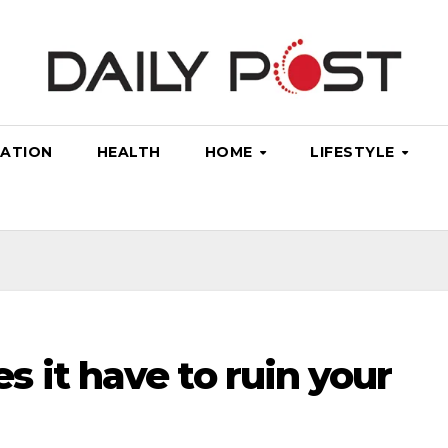
ATION
HEALTH
HOME
LIFESTYLE
 it have to ruin your