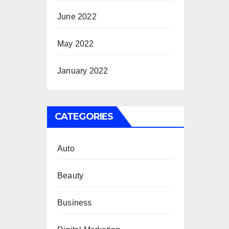
June 2022
May 2022
January 2022
CATEGORIES
Auto
Beauty
Business