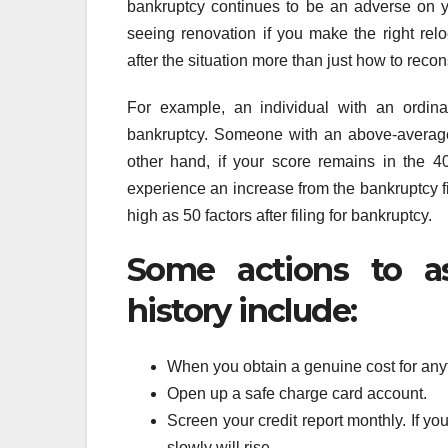
bankruptcy continues to be an adverse on you
seeing renovation if you make the right rel
after the situation more than just how to recon
For example, an individual with an ordi
bankruptcy. Someone with an above-average
other hand, if your score remains in the 4
experience an increase from the bankruptcy fi
high as 50 factors after filing for bankruptcy.
Some actions to as
history include:
When you obtain a genuine cost for anyt
Open up a safe charge card account.
Screen your credit report monthly. If yo
slowly will rise.