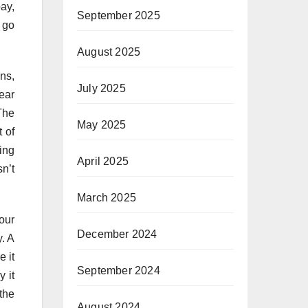
ay,
September 2025
n go
August 2025
ons,
July 2025
ear
The
May 2025
t of
ping
April 2025
sn’t
March 2025
our
December 2024
y. A
 it
September 2024
 it
the
August 2024