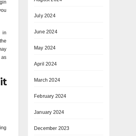
gin
you
July 2024
June 2024
 in
the
May 2024
may
 as
April 2024
it
March 2024
February 2024
January 2024
ting
December 2023