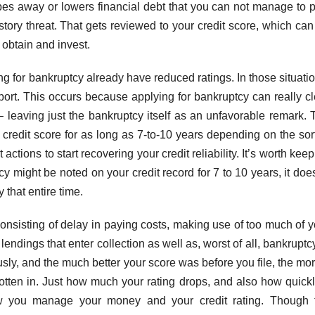
ipes away or lowers financial debt that you can not manage to p
history threat. That gets reviewed to your credit score, which ca
obtain and invest.
ng for bankruptcy already have reduced ratings. In those situati
port. This occurs because applying for bankruptcy can really cl
– leaving just the bankruptcy itself as an unfavorable remark. 
r credit score for as long as 7-to-10 years depending on the sor
actions to start recovering your credit reliability. It’s worth kee
cy might be noted on your credit record for 7 to 10 years, it doe
y that entire time.
onsisting of delay in paying costs, making use of too much of y
, lendings that enter collection as well as, worst of all, bankruptc
ly, and the much better your score was before you file, the more
tten in. Just how much your rating drops, and also how quickly
ow you manage your money and your credit rating. Though 