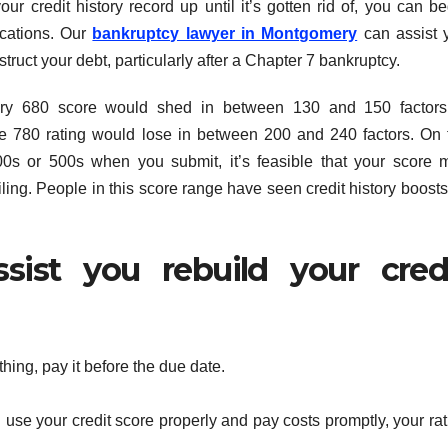
r credit history record up until it’s gotten rid of, you can be
ocations. Our
bankruptcy lawyer in Montgomery
can assist 
struct your debt, particularly after a Chapter 7 bankruptcy.
nary 680 score would shed in between 130 and 150 factors
 780 rating would lose in between 200 and 240 factors. On 
00s or 500s when you submit, it’s feasible that your score 
ling. People in this score range have seen credit history boosts
sist you rebuild your cred
hing, pay it before the due date.
u use your credit score properly and pay costs promptly, your ra