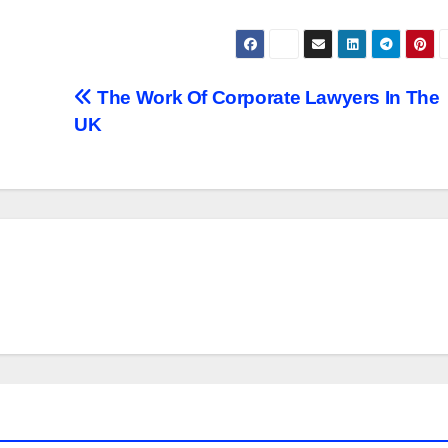
The Work Of Corporate Lawyers In The
UK