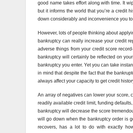
good name takes effort along with time. It w
but it informs the world that you’re a credit 
down considerably and inconvenience you to 
However, lots of people thinking about applyi
bankruptcy can really increase your credit re
adverse things from your credit score record
bankruptcy will certainly be reflected on you
bankruptcy you enter. Yet you can take instant 
in mind that despite the fact that the bankrupt
always affect your capacity to get credit histor
An array of negatives can lower your score, c
readily available credit limit, funding defaults
bankruptcy will decrease the score tremendous
will go down when the bankruptcy order is go
recovers, has a lot to do with exactly h