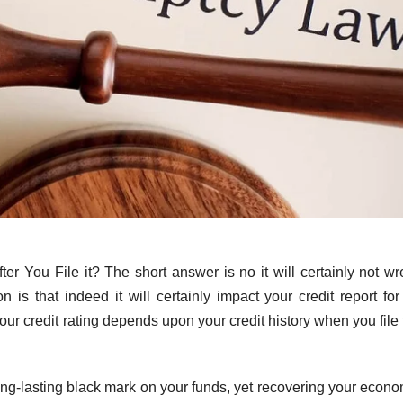
ter You File it? The short answer is no it will certainly not wr
 is that indeed it will certainly impact your credit report for
our credit rating depends upon your credit history when you file
long-lasting black mark on your funds, yet recovering your econo