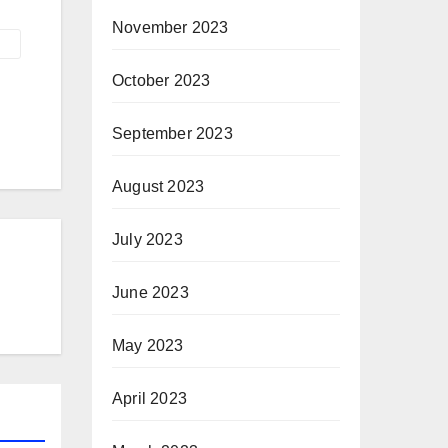
November 2023
October 2023
September 2023
August 2023
July 2023
June 2023
May 2023
April 2023