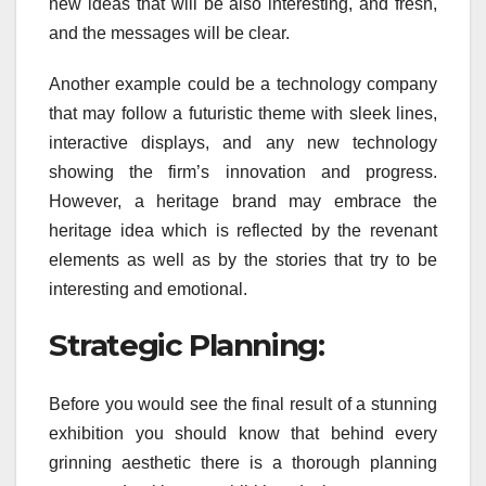
new ideas that will be also interesting, and fresh,
and the messages will be clear.
Another example could be a technology company
that may follow a futuristic theme with sleek lines,
interactive displays, and any new technology
showing the firm’s innovation and progress.
However, a heritage brand may embrace the
heritage idea which is reflected by the revenant
elements as well as by the stories that try to be
interesting and emotional.
Strategic Planning:
Before you would see the final result of a stunning
exhibition you should know that behind every
grinning aesthetic there is a thorough planning