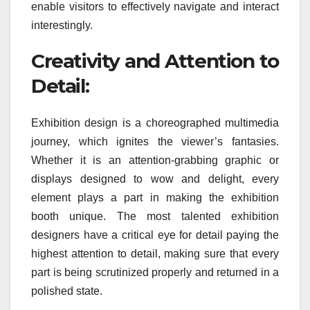
enable visitors to effectively navigate and interact
interestingly.
Creativity and Attention to
Detail:
Exhibition design is a choreographed multimedia
journey, which ignites the viewer’s fantasies.
Whether it is an attention-grabbing graphic or
displays designed to wow and delight, every
element plays a part in making the exhibition
booth unique. The most talented exhibition
designers have a critical eye for detail paying the
highest attention to detail, making sure that every
part is being scrutinized properly and returned in a
polished state.