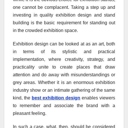
one cannot be complacent. Taking a step up and
investing in quality exhibition design and stand
building is the basic requirement for standing out
in the crowded exhibition space.
Exhibition design can be looked at as an art, both
in terms of its stylistic and practical
implementation, where creativity, strategy, and
practicality unite to create places that draw
attention and do away with misunderstandings or
grey areas. Whether it is an enormous exhibition
industry show or an intimate gathering of the same
kind, the
best exhibition design
enables viewers
to remember and associate the brand with a
pleasant feeling.
In such a case, what, then, should be considered