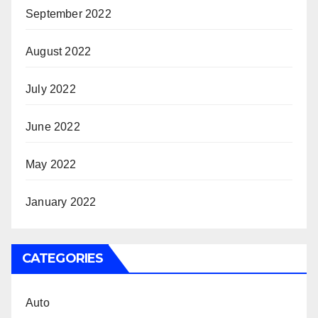
September 2022
August 2022
July 2022
June 2022
May 2022
January 2022
CATEGORIES
Auto