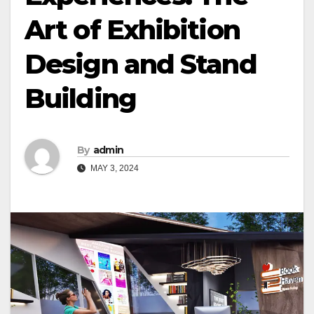
Art of Exhibition
Design and Stand
Building
By
admin
MAY 3, 2024