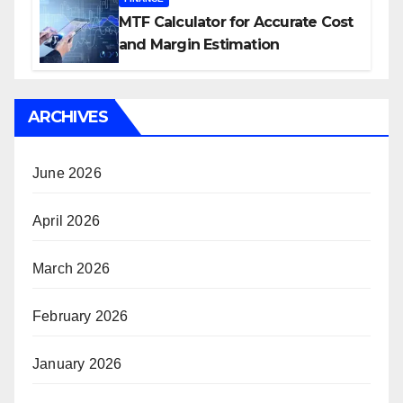
MTF Calculator for Accurate Cost
and Margin Estimation
ARCHIVES
June 2026
April 2026
March 2026
February 2026
January 2026