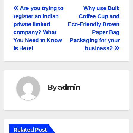
Post
Are you trying to
Why use Bulk
register an Indian
Coffee Cup and
navigation
private limited
Eco-Friendly Brown
company? What
Paper Bag
You Need to Know
Packaging for your
Is Here!
business?
By
admin
Related Post