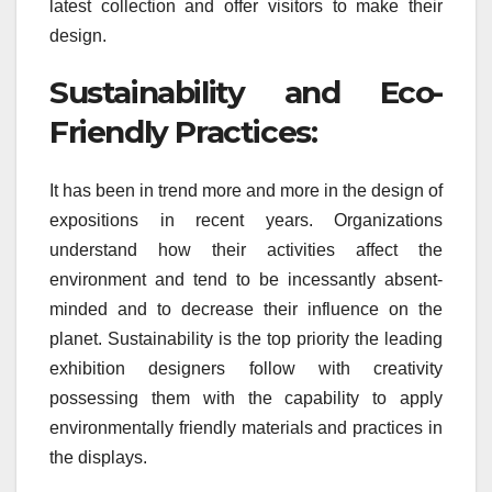
latest collection and offer visitors to make their
design.
Sustainability and Eco-
Friendly Practices:
It has been in trend more and more in the design of
expositions in recent years. Organizations
understand how their activities affect the
environment and tend to be incessantly absent-
minded and to decrease their influence on the
planet. Sustainability is the top priority the leading
exhibition designers follow with creativity
possessing them with the capability to apply
environmentally friendly materials and practices in
the displays.