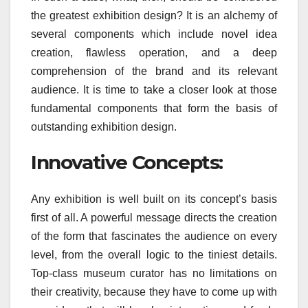
the greatest exhibition design? It is an alchemy of
several components which include novel idea
creation, flawless operation, and a deep
comprehension of the brand and its relevant
audience. It is time to take a closer look at those
fundamental components that form the basis of
outstanding exhibition design.
Innovative Concepts:
Any exhibition is well built on its concept’s basis
first of all. A powerful message directs the creation
of the form that fascinates the audience on every
level, from the overall logic to the tiniest details.
Top-class museum curator has no limitations on
their creativity, because they have to come up with