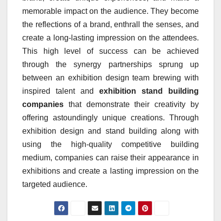
memorable impact on the audience. They become
the reflections of a brand, enthrall the senses, and
create a long-lasting impression on the attendees.
This high level of success can be achieved
through the synergy partnerships sprung up
between an exhibition design team brewing with
inspired talent and
exhibition stand building
companies
that demonstrate their creativity by
offering astoundingly unique creations. Through
exhibition design and stand building along with
using the high-quality competitive building
medium, companies can raise their appearance in
exhibitions and create a lasting impression on the
targeted audience.