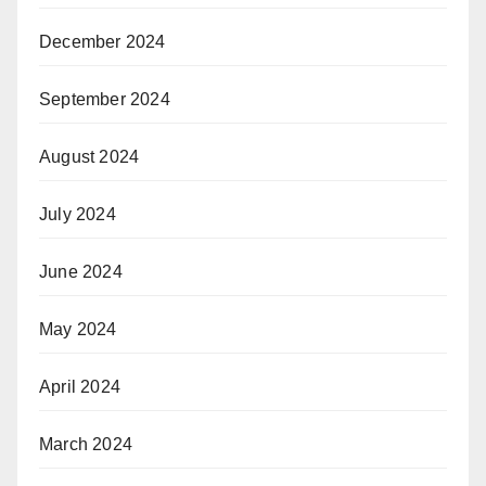
December 2024
September 2024
August 2024
July 2024
June 2024
May 2024
April 2024
March 2024