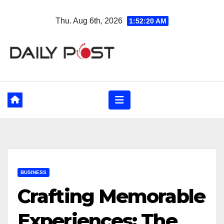
Skip
Thu. Aug 6th, 2026
1:52:21 AM
to
content
BUSINESS
Crafting Memorable
Experiences: The