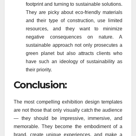
footprint and turning to sustainable solutions.
They are picky about eco-friendly materials
and their type of construction, use limited
resources, and they want to minimize
negative consequences on nature. A
sustainable approach not only prosecutes a
green planet but also attracts clients who
have such an ideology of sustainability as
their priority.
Conclusion:
The most compelling exhibition design templates
are not those that only visually catch the audience
— they should be impressive, immersive, and
memorable. They become the embodiment of a
brand, create unique experiences, and make a