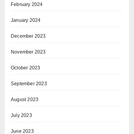
February 2024
January 2024
December 2023
November 2023
October 2023
September 2023
August 2023
July 2023
June 2023