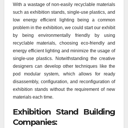
With a wastage of non-easily recyclable materials
such as exhibition stands, single-use plastics, and
low energy efficient lighting being a common
problem in the exhibition, we could start our exhibit
by being environmentally friendly by using
recyclable materials, choosing eco-friendly and
energy efficient lighting and minimize the usage of
single-use plastics. Notwithstanding the creative
designers can develop other techniques like the
pod modular system, which allows for ready
disassembly, configuration, and reconfiguration of
exhibition stands without the requirement of new
materials each time.
Exhibition Stand Building
Companies: