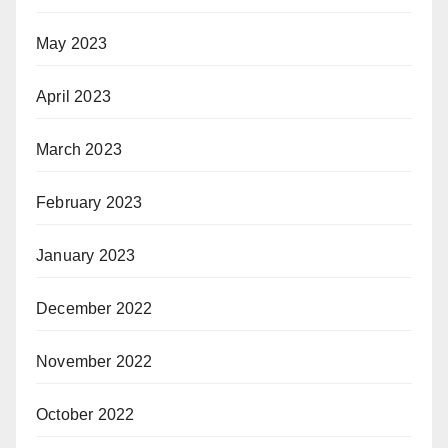
May 2023
April 2023
March 2023
February 2023
January 2023
December 2022
November 2022
October 2022