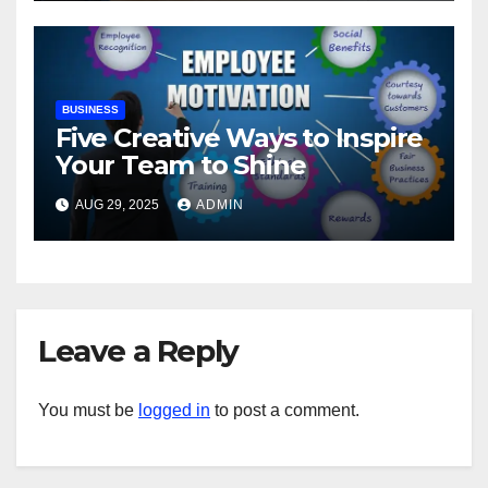
BUSINESS
Five Creative Ways to Inspire
Your Team to Shine
AUG 29, 2025
ADMIN
Leave a Reply
You must be
logged in
to post a comment.