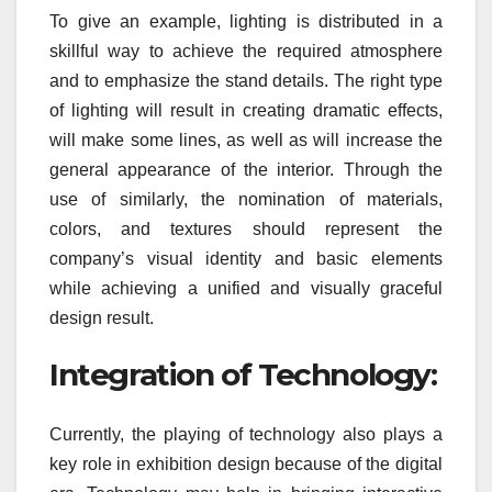
To give an example, lighting is distributed in a
skillful way to achieve the required atmosphere
and to emphasize the stand details. The right type
of lighting will result in creating dramatic effects,
will make some lines, as well as will increase the
general appearance of the interior. Through the
use of similarly, the nomination of materials,
colors, and textures should represent the
company’s visual identity and basic elements
while achieving a unified and visually graceful
design result.
Integration of Technology:
Currently, the playing of technology also plays a
key role in exhibition design because of the digital