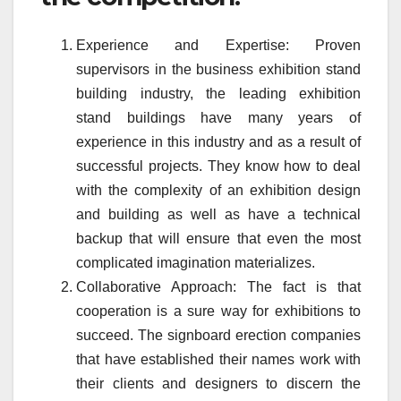
Experience and Expertise: Proven
supervisors in the business exhibition stand
building industry, the leading exhibition
stand buildings have many years of
experience in this industry and as a result of
successful projects. They know how to deal
with the complexity of an exhibition design
and building as well as have a technical
backup that will ensure that even the most
complicated imagination materializes.
Collaborative Approach: The fact is that
cooperation is a sure way for exhibitions to
succeed. The signboard erection companies
that have established their names work with
their clients and designers to discern the