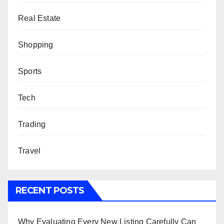
Real Estate
Shopping
Sports
Tech
Trading
Travel
RECENT POSTS
Why Evaluating Every New Listing Carefully Can