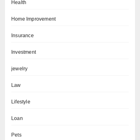
Health
Home Improvement
Insurance
Investment
jewelry
Law
Lifestyle
Loan
Pets