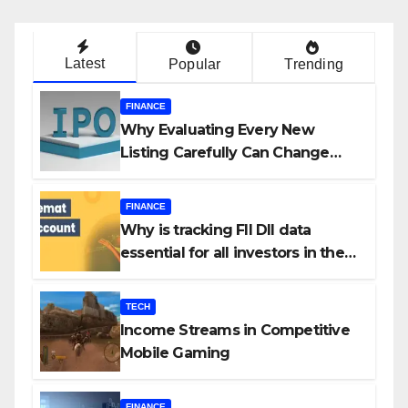
Latest
Popular
Trending
FINANCE
Why Evaluating Every New
Listing Carefully Can Change
Your Investment Journey
FINANCE
Why is tracking FII DII data
essential for all investors in the
Indian Stock Market?
TECH
Income Streams in Competitive
Mobile Gaming
FINANCE