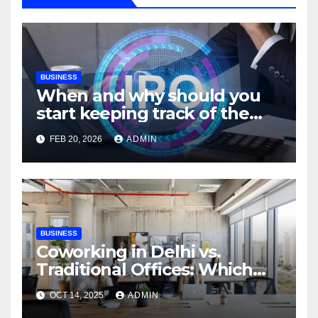
BUSINESS
When and why should you
start keeping track of the
IPO allotment status for the
FEB 20, 2026
ADMIN
Shree Ram Twistex IPO?
BUSINESS
Coworking in Delhi vs.
Traditional Offices: Which
Works Best?
OCT 14, 2025
ADMIN