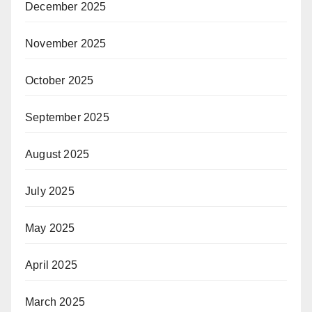
December 2025
November 2025
October 2025
September 2025
August 2025
July 2025
May 2025
April 2025
March 2025