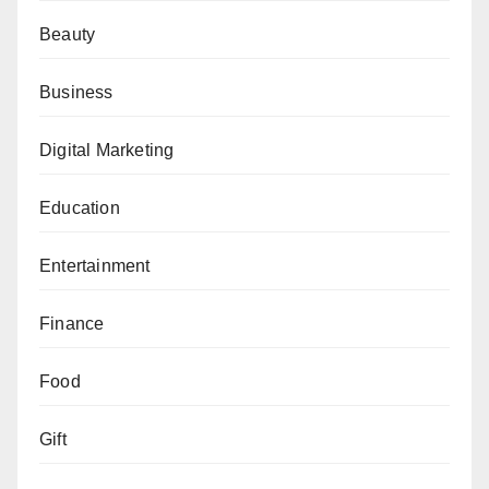
Beauty
Business
Digital Marketing
Education
Entertainment
Finance
Food
Gift