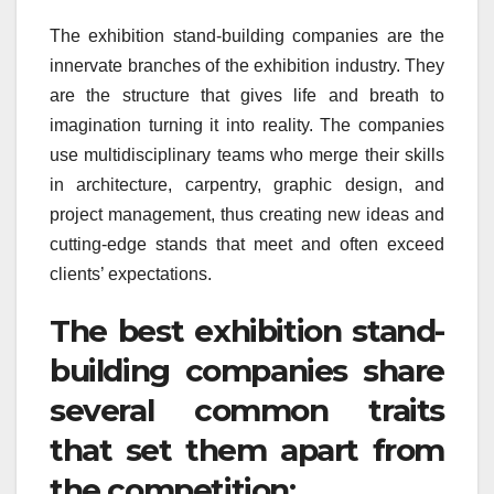
The exhibition stand-building companies are the
innervate branches of the exhibition industry. They
are the structure that gives life and breath to
imagination turning it into reality. The companies
use multidisciplinary teams who merge their skills
in architecture, carpentry, graphic design, and
project management, thus creating new ideas and
cutting-edge stands that meet and often exceed
clients’ expectations.
The best exhibition stand-
building companies share
several common traits
that set them apart from
the competition: