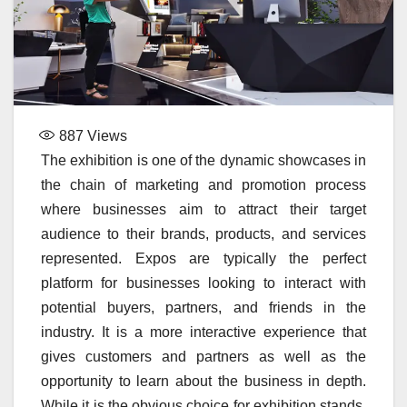
887
Views
The exhibition is one of the dynamic showcases in
the chain of marketing and promotion process
where businesses aim to attract their target
audience to their brands, products, and services
represented. Expos are typically the perfect
platform for businesses looking to interact with
potential buyers, partners, and friends in the
industry. It is a more interactive experience that
gives customers and partners as well as the
opportunity to learn about the business in depth.
While it is the obvious choice for exhibition stands,