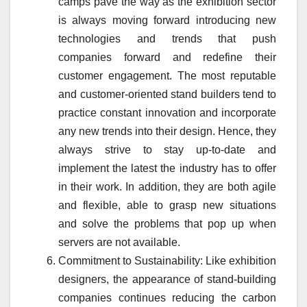
camps pave the way as the exhibition sector
is always moving forward introducing new
technologies and trends that push
companies forward and redefine their
customer engagement. The most reputable
and customer-oriented stand builders tend to
practice constant innovation and incorporate
any new trends into their design. Hence, they
always strive to stay up-to-date and
implement the latest the industry has to offer
in their work. In addition, they are both agile
and flexible, able to grasp new situations
and solve the problems that pop up when
servers are not available.
Commitment to Sustainability: Like exhibition
designers, the appearance of stand-building
companies continues reducing the carbon