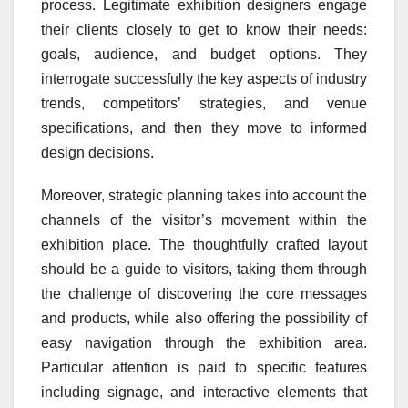
process. Legitimate exhibition designers engage
their clients closely to get to know their needs:
goals, audience, and budget options. They
interrogate successfully the key aspects of industry
trends, competitors’ strategies, and venue
specifications, and then they move to informed
design decisions.
Moreover, strategic planning takes into account the
channels of the visitor’s movement within the
exhibition place. The thoughtfully crafted layout
should be a guide to visitors, taking them through
the challenge of discovering the core messages
and products, while also offering the possibility of
easy navigation through the exhibition area.
Particular attention is paid to specific features
including signage, and interactive elements that