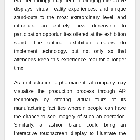
era. Technology may help in bringing interactive
displays, virtual reality experiences, and unique
stand-outs to the most extraordinary level, and
introduce an entirely new dimension to
participation opportunities offered at the exhibition
stand. The optimal exhibition creators do
implement technology, but not only so that
attendees keep this experience real for a longer
time.
As an illustration, a pharmaceutical company may
visualize the production process through AR
technology by offering virtual tours of its
manufacturing facilities wherein people can have
the chance to see imagery of such an operation.
Similarly, a fashion brand could bring an
interactive touchscreen display to illustrate the