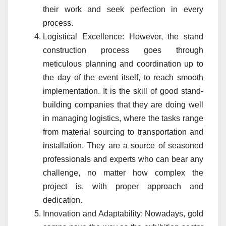
their work and seek perfection in every
process.
Logistical Excellence: However, the stand
construction process goes through
meticulous planning and coordination up to
the day of the event itself, to reach smooth
implementation. It is the skill of good stand-
building companies that they are doing well
in managing logistics, where the tasks range
from material sourcing to transportation and
installation. They are a source of seasoned
professionals and experts who can bear any
challenge, no matter how complex the
project is, with proper approach and
dedication.
Innovation and Adaptability: Nowadays, gold