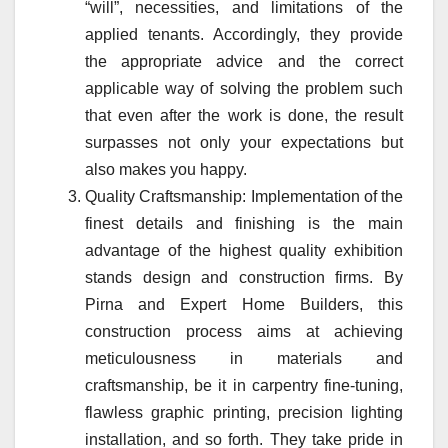
“will”, necessities, and limitations of the
applied tenants. Accordingly, they provide
the appropriate advice and the correct
applicable way of solving the problem such
that even after the work is done, the result
surpasses not only your expectations but
also makes you happy.
Quality Craftsmanship: Implementation of the
finest details and finishing is the main
advantage of the highest quality exhibition
stands design and construction firms. By
Pirna and Expert Home Builders, this
construction process aims at achieving
meticulousness in materials and
craftsmanship, be it in carpentry fine-tuning,
flawless graphic printing, precision lighting
installation, and so forth. They take pride in