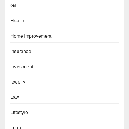
Gift
Health
Home Improvement
Insurance
Investment
jewelry
Law
Lifestyle
Loan