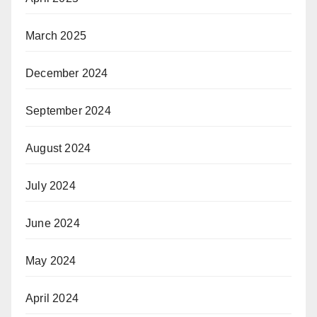
March 2025
December 2024
September 2024
August 2024
July 2024
June 2024
May 2024
April 2024