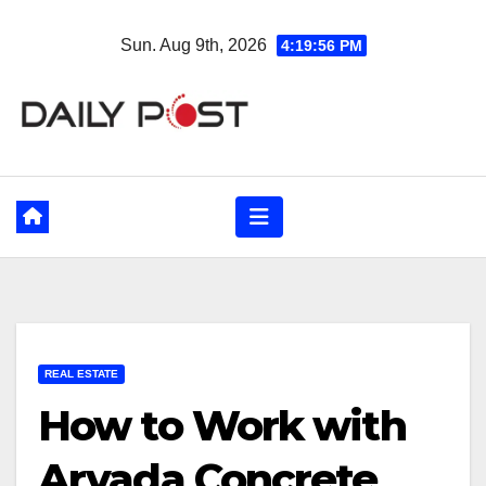
Skip
Sun. Aug 9th, 2026
4:19:57 PM
to
content
REAL ESTATE
How to Work with
Arvada Concrete