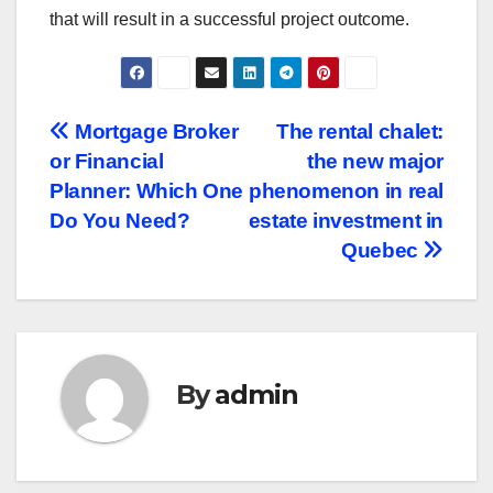
that will result in a successful project outcome.
Post
Mortgage Broker
The rental chalet:
or Financial
the new major
navigation
Planner: Which One
phenomenon in real
Do You Need?
estate investment in
Quebec
By
admin