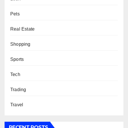
Pets
Real Estate
Shopping
Sports
Tech
Trading
Travel
RECENT POSTS