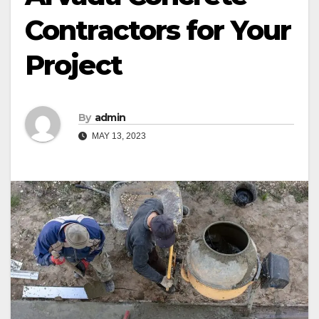
Contractors for Your
Project
By
admin
MAY 13, 2023