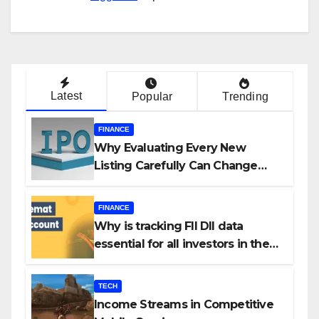
Latest
Popular
Trending
FINANCE
Why Evaluating Every New
Listing Carefully Can Change
Your Investment Journey
FINANCE
Why is tracking FII DII data
essential for all investors in the
Indian Stock Market?
TECH
Income Streams in Competitive