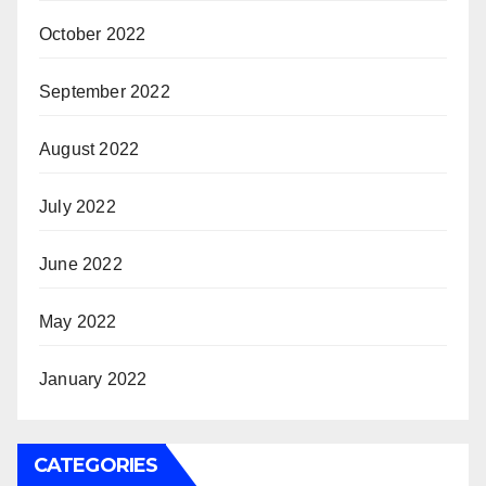
October 2022
September 2022
August 2022
July 2022
June 2022
May 2022
January 2022
CATEGORIES