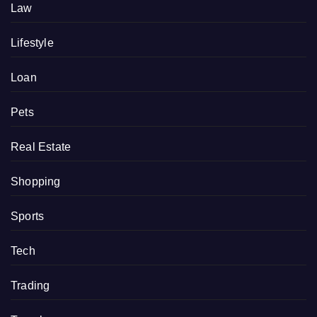
Law
Lifestyle
Loan
Pets
Real Estate
Shopping
Sports
Tech
Trading