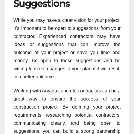
Suggestions
While you may have a clear vision for your project,
it’s important to be open to suggestions from your
contractor. Experienced contractors may have
ideas or suggestions that can improve the
outcome of your project or save you time and
money. Be open to these suggestions and be
willing to make changes to your plan if it will result
in a better outcome.
Working with Arvada concrete contractors can be a
great way to ensure the success of your
construction project. By defining your project
requirements, researching potential contractors,
communicating clearly, and being open to
suggestions, you can build a strong partnership