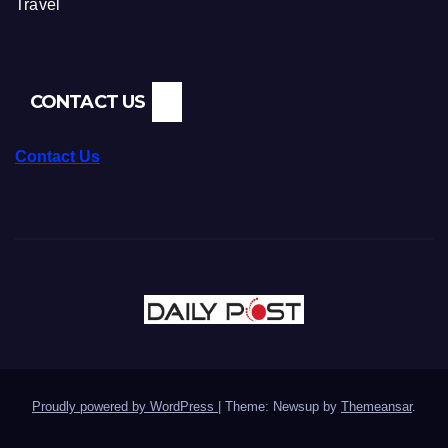
Travel
CONTACT US
Contact Us
Proudly powered by WordPress
|
Theme: Newsup by
Themeansar
.