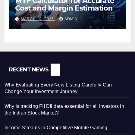
MTF Calculator for Accurate
Cost and Margin Estimation
MARCH 10, 2026
ADMIN
RECENT NEWS
Why Evaluating Every New Listing Carefully Can
Change Your Investment Journey
Why is tracking FII DII data essential for all investors in
the Indian Stock Market?
Income Streams in Competitive Mobile Gaming