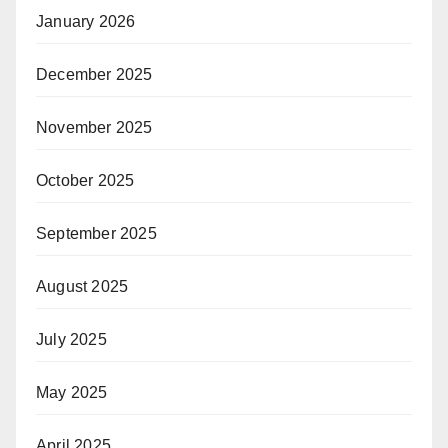
January 2026
December 2025
November 2025
October 2025
September 2025
August 2025
July 2025
May 2025
April 2025