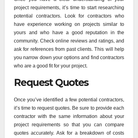
project requirements, it’s time to start researching
potential contractors. Look for contractors who
have experience working on projects similar to
yours and who have a good reputation in the
community. Check online reviews and ratings, and
ask for references from past clients. This will help
you narrow down your options and find contractors
who are a good fit for your project.
Request Quotes
Once you’ve identified a few potential contractors,
it’s time to request quotes. Be sure to provide each
contractor with the same information about your
project requirements so that you can compare
quotes accurately. Ask for a breakdown of costs