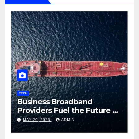
TECH
T
Business Broadband
H
ng
Providers Fuel the Future of
I
Smart Fleet Tracking with
2
MAY 20, 2025
ADMIN
Airtel IoT