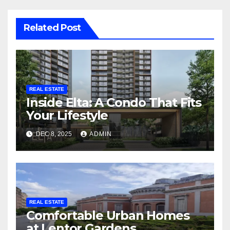
Related Post
REAL ESTATE
Inside Elta: A Condo That Fits
Your Lifestyle
DEC 8, 2025
ADMIN
REAL ESTATE
Comfortable Urban Homes
at Lentor Gardens