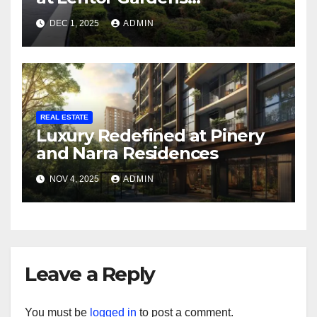
Residences and Terra Hill
DEC 1, 2025
ADMIN
REAL ESTATE
Luxury Redefined at Pinery
and Narra Residences
NOV 4, 2025
ADMIN
Leave a Reply
You must be
logged in
to post a comment.