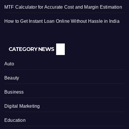
MTF Calculator for Accurate Cost and Margin Estimation
How to Get Instant Loan Online Without Hassle in India
CATEGORY NEWS
Auto
Beauty
Business
Digital Marketing
Education