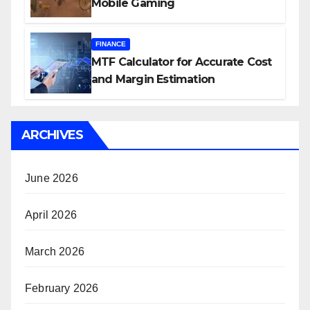
Mobile Gaming
FINANCE
MTF Calculator for Accurate Cost
and Margin Estimation
ARCHIVES
June 2026
April 2026
March 2026
February 2026