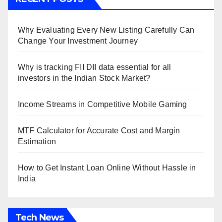
Why Evaluating Every New Listing Carefully Can
Change Your Investment Journey
Why is tracking FII DII data essential for all
investors in the Indian Stock Market?
Income Streams in Competitive Mobile Gaming
MTF Calculator for Accurate Cost and Margin
Estimation
How to Get Instant Loan Online Without Hassle in
India
Tech News