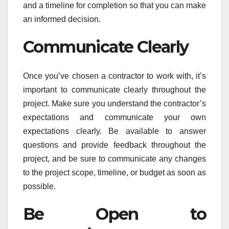
and a timeline for completion so that you can make
an informed decision.
Communicate Clearly
Once you’ve chosen a contractor to work with, it’s
important to communicate clearly throughout the
project. Make sure you understand the contractor’s
expectations and communicate your own
expectations clearly. Be available to answer
questions and provide feedback throughout the
project, and be sure to communicate any changes
to the project scope, timeline, or budget as soon as
possible.
Be Open to