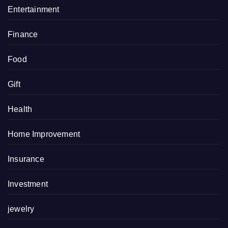
Entertainment
Finance
Food
Gift
Health
Home Improvement
Insurance
Investment
jewelry