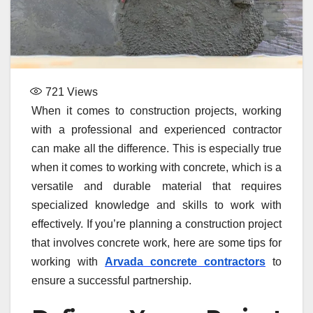
721
Views
When it comes to construction projects, working
with a professional and experienced contractor
can make all the difference. This is especially true
when it comes to working with concrete, which is a
versatile and durable material that requires
specialized knowledge and skills to work with
effectively. If you’re planning a construction project
that involves concrete work, here are some tips for
working with
Arvada concrete contractors
to
ensure a successful partnership.