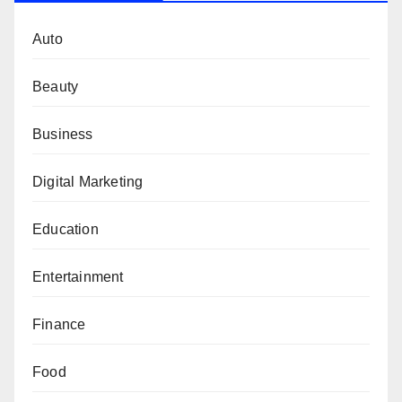
Auto
Beauty
Business
Digital Marketing
Education
Entertainment
Finance
Food