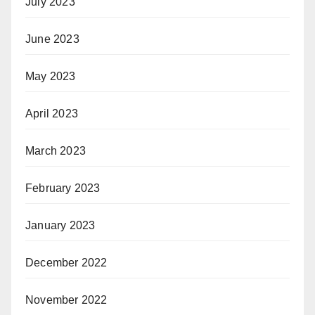
July 2023
June 2023
May 2023
April 2023
March 2023
February 2023
January 2023
December 2022
November 2022