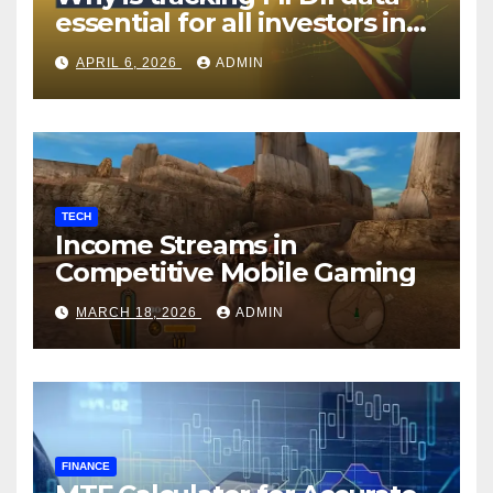
essential for all investors in
the Indian Stock Market?
APRIL 6, 2026
ADMIN
TECH
Income Streams in
Competitive Mobile Gaming
MARCH 18, 2026
ADMIN
FINANCE