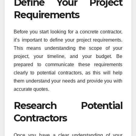
Define Your Project
Requirements
Before you start looking for a concrete contractor,
it’s important to define your project requirements.
This means understanding the scope of your
project, your timeline, and your budget. Be
prepared to communicate these requirements
clearly to potential contractors, as this will help
them understand your needs and provide you with
accurate quotes.
Research Potential
Contractors
Once you have a clear understanding of your