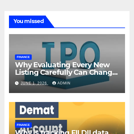
You missed
FINANCE
Why Evaluating Every New
Listing Carefully Can Change
Your Investment Journey
JUNE 1, 2026
ADMIN
FINANCE
Why is tracking FII DII data