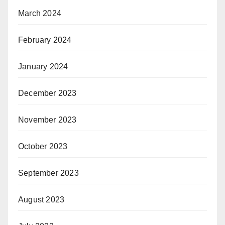
March 2024
February 2024
January 2024
December 2023
November 2023
October 2023
September 2023
August 2023