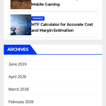
Mobile Gaming
FINANCE
MTF Calculator for Accurate Cost
and Margin Estimation
ARCHIVES
June 2026
April 2026
March 2026
February 2026