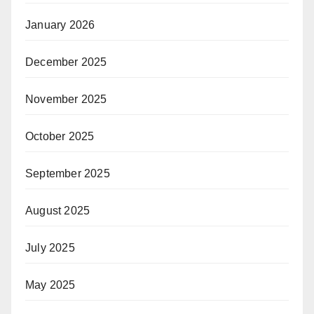
January 2026
December 2025
November 2025
October 2025
September 2025
August 2025
July 2025
May 2025