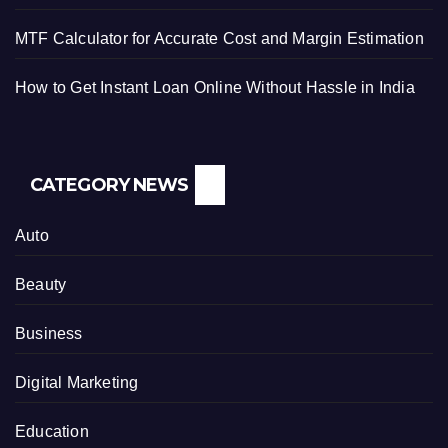
MTF Calculator for Accurate Cost and Margin Estimation
How to Get Instant Loan Online Without Hassle in India
CATEGORY NEWS
Auto
Beauty
Business
Digital Marketing
Education