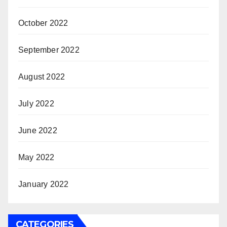
October 2022
September 2022
August 2022
July 2022
June 2022
May 2022
January 2022
CATEGORIES