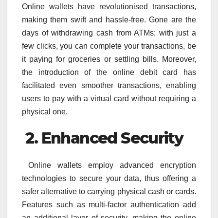
Online wallets have revolutionised transactions,
making them swift and hassle-free. Gone are the
days of withdrawing cash from ATMs; with just a
few clicks, you can complete your transactions, be
it paying for groceries or settling bills. Moreover,
the introduction of the online debit card has
facilitated even smoother transactions, enabling
users to pay with a virtual card without requiring a
physical one.
2. Enhanced Security
Online wallets employ advanced encryption
technologies to secure your data, thus offering a
safer alternative to carrying physical cash or cards.
Features such as multi-factor authentication add
an additional layer of security, making the online