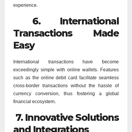
experience.
6. International
Transactions Made
Easy
International transactions have become
exceedingly simple with online wallets. Features
such as the online debit card facilitate seamless
cross-border transactions without the hassle of
currency conversion, thus fostering a global
financial ecosystem.
7. Innovative Solutions
and Integrations