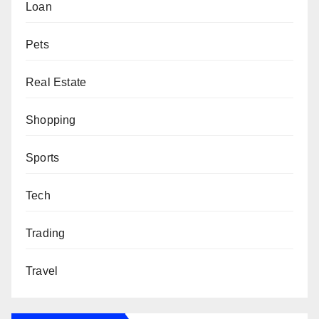
Loan
Pets
Real Estate
Shopping
Sports
Tech
Trading
Travel