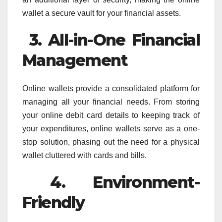
wallet a secure vault for your financial assets.
3. All-in-One Financial
Management
Online wallets provide a consolidated platform for
managing all your financial needs. From storing
your online debit card details to keeping track of
your expenditures, online wallets serve as a one-
stop solution, phasing out the need for a physical
wallet cluttered with cards and bills.
4. Environment-
Friendly