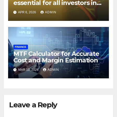
essential for all investors in
the Indian Stock Market?
APR 6, 2026
ADMIN
FINANCE
MTF Calculator for Accurate
Cost and Margin Estimation
MAR 10, 2026
ADMIN
Leave a Reply