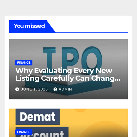
You missed
FINANCE
Why Evaluating Every New
Listing Carefully Can Change
Your Investment Journey
JUNE 1, 2026
ADMIN
FINANCE