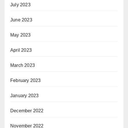
July 2023
June 2023
May 2023
April 2023
March 2023
February 2023
January 2023
December 2022
November 2022