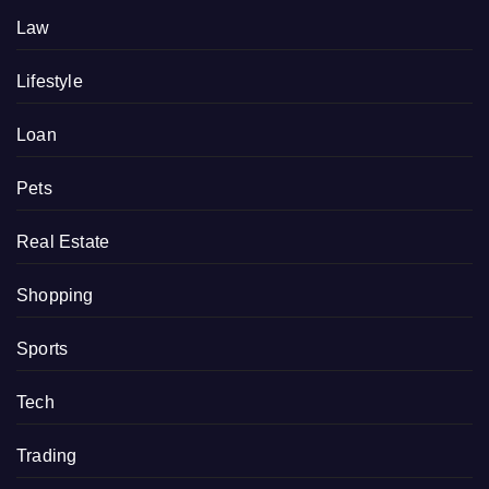
Law
Lifestyle
Loan
Pets
Real Estate
Shopping
Sports
Tech
Trading