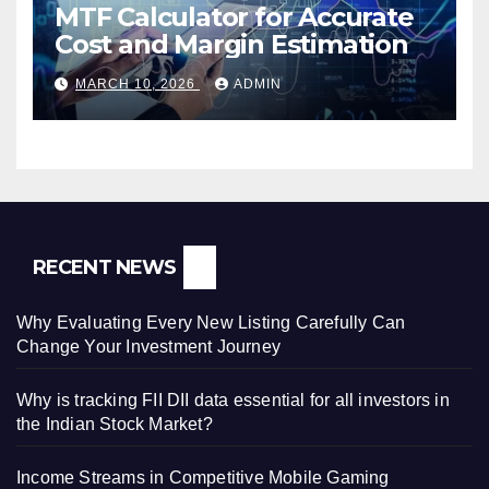
MTF Calculator for Accurate
Cost and Margin Estimation
MARCH 10, 2026
ADMIN
RECENT NEWS
Why Evaluating Every New Listing Carefully Can
Change Your Investment Journey
Why is tracking FII DII data essential for all investors in
the Indian Stock Market?
Income Streams in Competitive Mobile Gaming