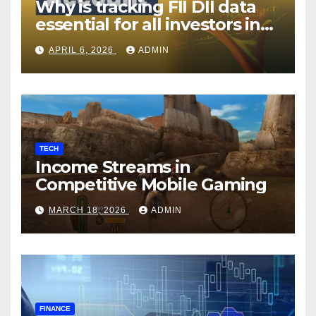
Why is tracking FII DII data
essential for all investors in
the Indian Stock Market?
APRIL 6, 2026
ADMIN
TECH
Income Streams in
Competitive Mobile Gaming
MARCH 18, 2026
ADMIN
FINANCE