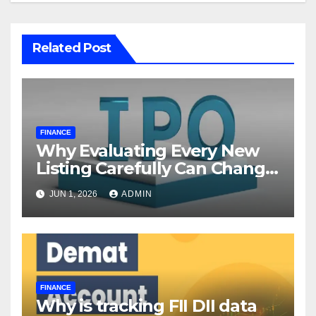
Related Post
FINANCE
Why Evaluating Every New
Listing Carefully Can Change
Your Investment Journey
JUN 1, 2026
ADMIN
FINANCE
Why is tracking FII DII data