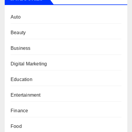
Auto
Beauty
Business
Digital Marketing
Education
Entertainment
Finance
Food