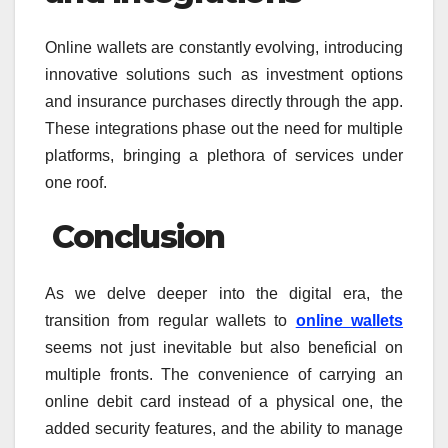
Online wallets are constantly evolving, introducing
innovative solutions such as investment options
and insurance purchases directly through the app.
These integrations phase out the need for multiple
platforms, bringing a plethora of services under
one roof.
Conclusion
As we delve deeper into the digital era, the
transition from regular wallets to
online wallets
seems not just inevitable but also beneficial on
multiple fronts. The convenience of carrying an
online debit card instead of a physical one, the
added security features, and the ability to manage