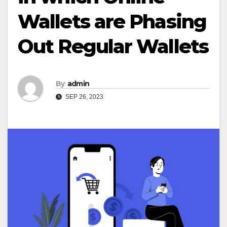
Wallets are Phasing
Out Regular Wallets
By
admin
SEP 26, 2023