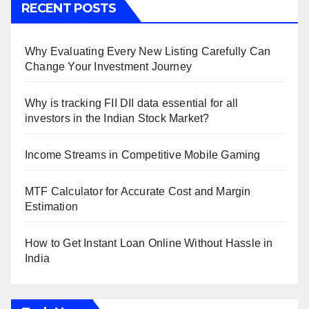
RECENT POSTS
Why Evaluating Every New Listing Carefully Can
Change Your Investment Journey
Why is tracking FII DII data essential for all
investors in the Indian Stock Market?
Income Streams in Competitive Mobile Gaming
MTF Calculator for Accurate Cost and Margin
Estimation
How to Get Instant Loan Online Without Hassle in
India