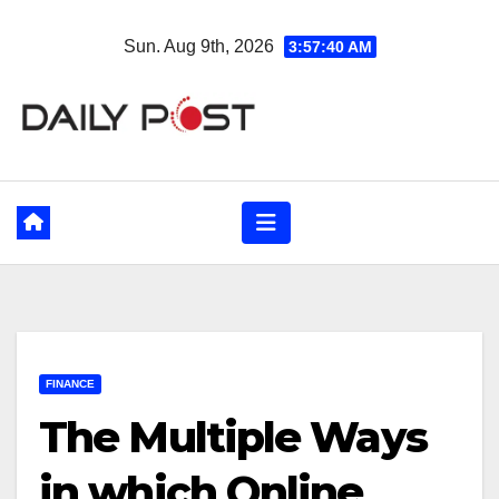
Skip
Sun. Aug 9th, 2026
3:57:41 AM
to
content
FINANCE
The Multiple Ways
in which Online