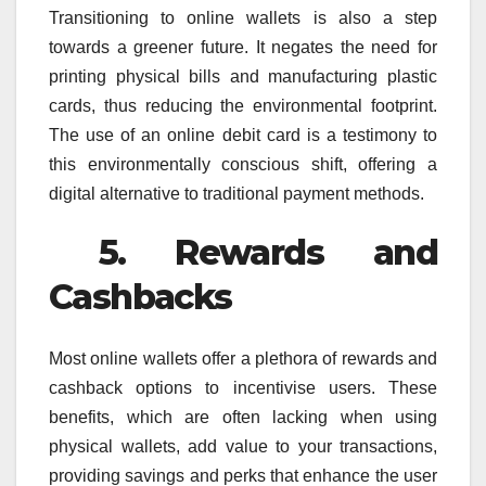
Transitioning to online wallets is also a step
towards a greener future. It negates the need for
printing physical bills and manufacturing plastic
cards, thus reducing the environmental footprint.
The use of an online debit card is a testimony to
this environmentally conscious shift, offering a
digital alternative to traditional payment methods.
5. Rewards and
Cashbacks
Most online wallets offer a plethora of rewards and
cashback options to incentivise users. These
benefits, which are often lacking when using
physical wallets, add value to your transactions,
providing savings and perks that enhance the user