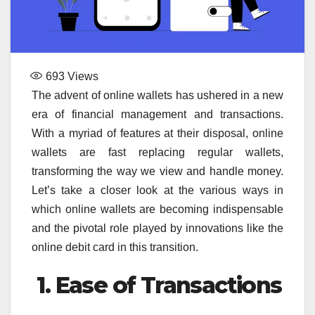
693
Views
The advent of online wallets has ushered in a new
era of financial management and transactions.
With a myriad of features at their disposal, online
wallets are fast replacing regular wallets,
transforming the way we view and handle money.
Let’s take a closer look at the various ways in
which online wallets are becoming indispensable
and the pivotal role played by innovations like the
online debit card in this transition.
1. Ease of Transactions