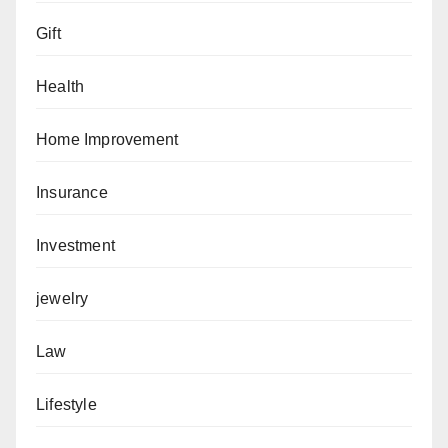
Gift
Health
Home Improvement
Insurance
Investment
jewelry
Law
Lifestyle