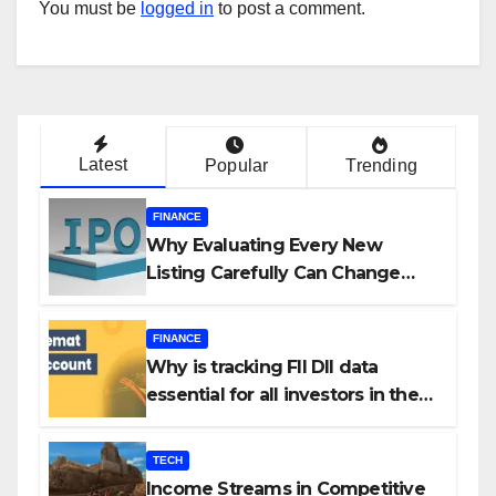
You must be
logged in
to post a comment.
Latest
Popular
Trending
FINANCE
Why Evaluating Every New
Listing Carefully Can Change
Your Investment Journey
FINANCE
Why is tracking FII DII data
essential for all investors in the
Indian Stock Market?
TECH
Income Streams in Competitive