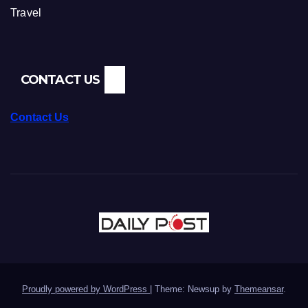
Travel
CONTACT US
Contact Us
Proudly powered by WordPress
|
Theme: Newsup by
Themeansar
.