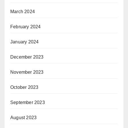
March 2024
February 2024
January 2024
December 2023
November 2023
October 2023
September 2023
August 2023