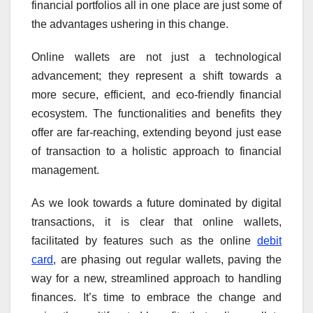
financial portfolios all in one place are just some of
the advantages ushering in this change.
Online wallets are not just a technological
advancement; they represent a shift towards a
more secure, efficient, and eco-friendly financial
ecosystem. The functionalities and benefits they
offer are far-reaching, extending beyond just ease
of transaction to a holistic approach to financial
management.
As we look towards a future dominated by digital
transactions, it is clear that online wallets,
facilitated by features such as the online
debit
card
, are phasing out regular wallets, paving the
way for a new, streamlined approach to handling
finances. It’s time to embrace the change and