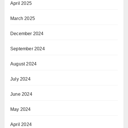
April 2025
March 2025
December 2024
September 2024
August 2024
July 2024
June 2024
May 2024
April 2024