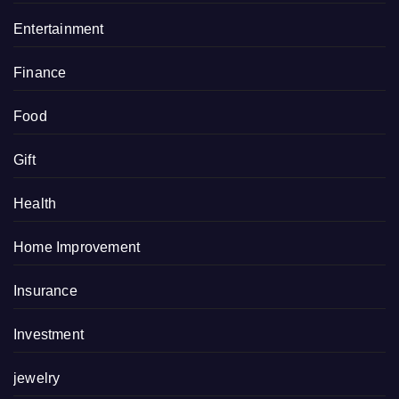
Entertainment
Finance
Food
Gift
Health
Home Improvement
Insurance
Investment
jewelry