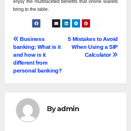
enjoy the multifaceted benefits that online wallets
bring to the table.
Post
Business
5 Mistakes to Avoid
banking: What is it
When Using a SIP
navigation
and how is it
Calculator
different from
personal banking?
By
admin