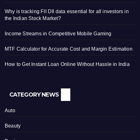
Why is tracking FII DII data essential for all investors in
the Indian Stock Market?
Income Streams in Competitive Mobile Gaming
MTF Calculator for Accurate Cost and Margin Estimation
How to Get Instant Loan Online Without Hassle in India
CATEGORY NEWS
Auto
Beauty