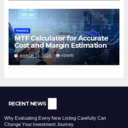
FINANCE
MTF Calculator for Accurate
Cost and Margin Estimation
MARCH 10, 2026
ADMIN
RECENT NEWS
Why Evaluating Every New Listing Carefully Can
Change Your Investment Journey