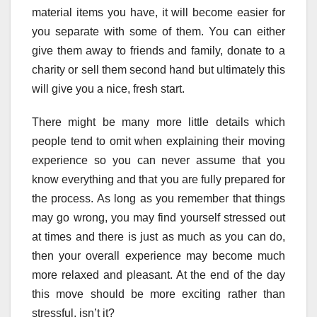
material items you have, it will become easier for
you separate with some of them. You can either
give them away to friends and family, donate to a
charity or sell them second hand but ultimately this
will give you a nice, fresh start.
There might be many more little details which
people tend to omit when explaining their moving
experience so you can never assume that you
know everything and that you are fully prepared for
the process. As long as you remember that things
may go wrong, you may find yourself stressed out
at times and there is just as much as you can do,
then your overall experience may become much
more relaxed and pleasant. At the end of the day
this move should be more exciting rather than
stressful, isn’t it?