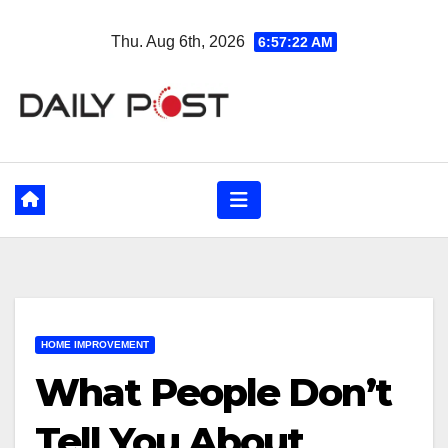
Skip
Thu. Aug 6th, 2026
6:57:23 AM
to
content
HOME IMPROVEMENT
What People Don’t
Tell You About