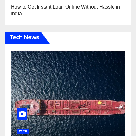
How to Get Instant Loan Online Without Hassle in
India
Tech News
TECH
T