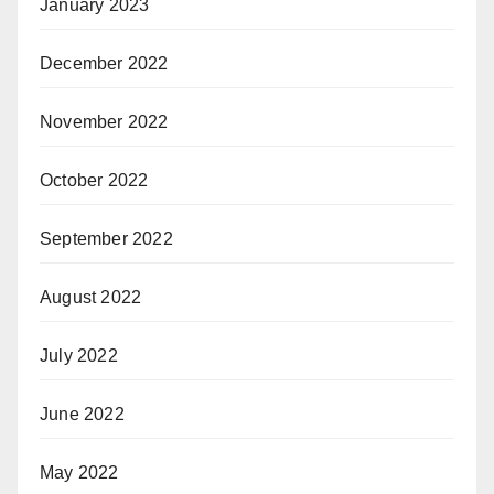
January 2023
December 2022
November 2022
October 2022
September 2022
August 2022
July 2022
June 2022
May 2022