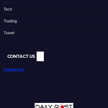
Tech
Trading
Travel
CONTACT US
Contact Us