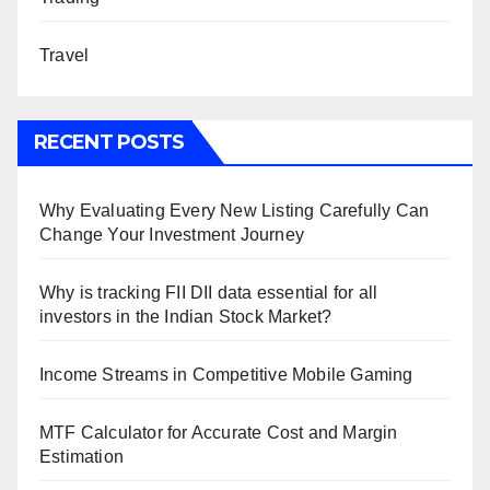
Travel
RECENT POSTS
Why Evaluating Every New Listing Carefully Can
Change Your Investment Journey
Why is tracking FII DII data essential for all
investors in the Indian Stock Market?
Income Streams in Competitive Mobile Gaming
MTF Calculator for Accurate Cost and Margin
Estimation