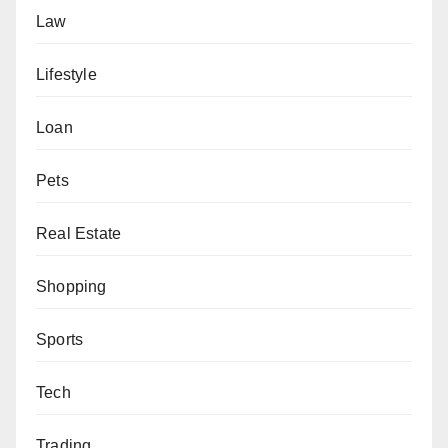
Law
Lifestyle
Loan
Pets
Real Estate
Shopping
Sports
Tech
Trading