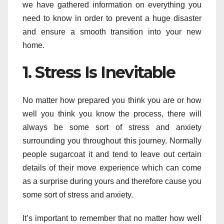
we have gathered information on everything you
need to know in order to prevent a huge disaster
and ensure a smooth transition into your new
home.
1. Stress Is Inevitable
No matter how prepared you think you are or how
well you think you know the process, there will
always be some sort of stress and anxiety
surrounding you throughout this journey. Normally
people sugarcoat it and tend to leave out certain
details of their move experience which can come
as a surprise during yours and therefore cause you
some sort of stress and anxiety.
It’s important to remember that no matter how well