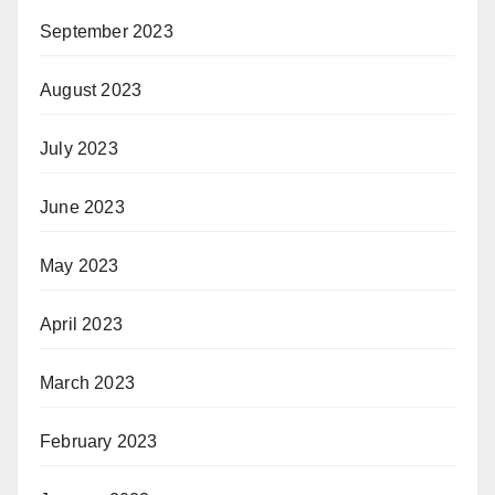
September 2023
August 2023
July 2023
June 2023
May 2023
April 2023
March 2023
February 2023