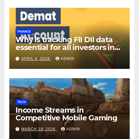
FINANCE
Why is tracking FII DII data
essential for all investors in
the Indian Stock Market?
APRIL 6, 2026
ADMIN
TECH
Income Streams in
Competitive Mobile Gaming
MARCH 18, 2026
ADMIN