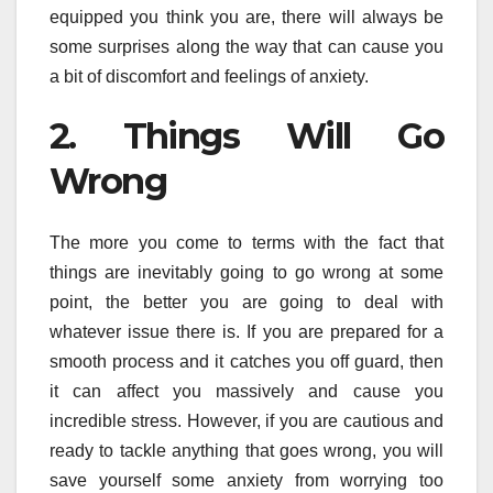
equipped you think you are, there will always be
some surprises along the way that can cause you
a bit of discomfort and feelings of anxiety.
2. Things Will Go
Wrong
The more you come to terms with the fact that
things are inevitably going to go wrong at some
point, the better you are going to deal with
whatever issue there is. If you are prepared for a
smooth process and it catches you off guard, then
it can affect you massively and cause you
incredible stress. However, if you are cautious and
ready to tackle anything that goes wrong, you will
save yourself some anxiety from worrying too