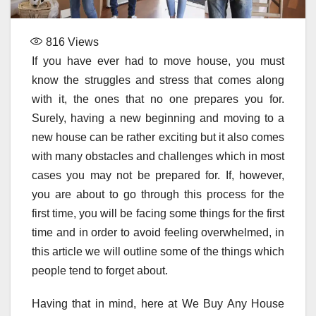
816
Views
If you have ever had to move house, you must
know the struggles and stress that comes along
with it, the ones that no one prepares you for.
Surely, having a new beginning and moving to a
new house can be rather exciting but it also comes
with many obstacles and challenges which in most
cases you may not be prepared for. If, however,
you are about to go through this process for the
first time, you will be facing some things for the first
time and in order to avoid feeling overwhelmed, in
this article we will outline some of the things which
people tend to forget about.
Having that in mind, here at We Buy Any House