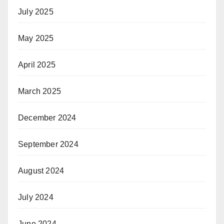
July 2025
May 2025
April 2025
March 2025
December 2024
September 2024
August 2024
July 2024
June 2024