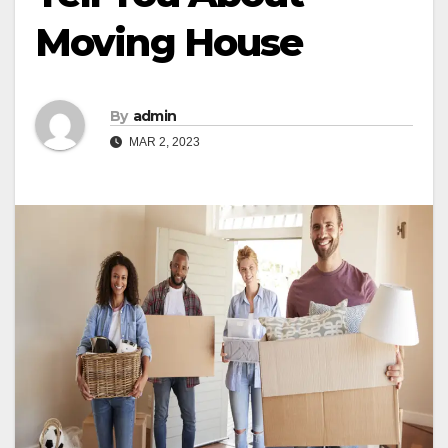
Moving House
By
admin
MAR 2, 2023