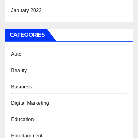
January 2022
CATEGORIES
Auto
Beauty
Business
Digital Marketing
Education
Entertainment