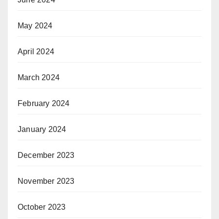
May 2024
April 2024
March 2024
February 2024
January 2024
December 2023
November 2023
October 2023