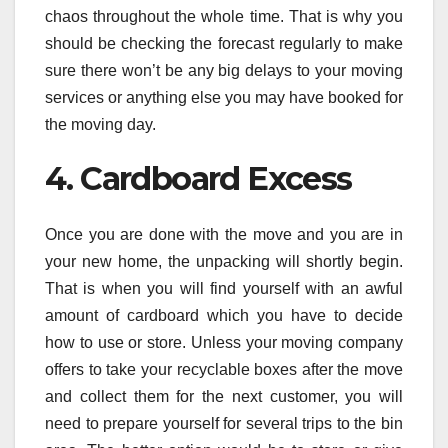
chaos throughout the whole time. That is why you
should be checking the forecast regularly to make
sure there won’t be any big delays to your moving
services or anything else you may have booked for
the moving day.
4. Cardboard Excess
Once you are done with the move and you are in
your new home, the unpacking will shortly begin.
That is when you will find yourself with an awful
amount of cardboard which you have to decide
how to use or store. Unless your moving company
offers to take your recyclable boxes after the move
and collect them for the next customer, you will
need to prepare yourself for several trips to the bin