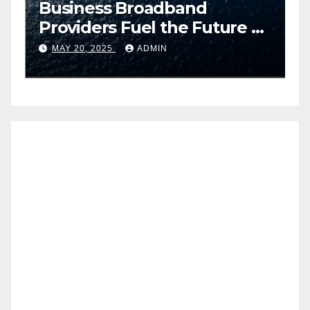
Business Broadband
H
ng
Providers Fuel the Future of
I
Smart Fleet Tracking with
2
MAY 20, 2025
ADMIN
Airtel IoT