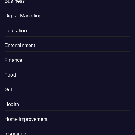
Business
Digital Marketing
Education
Entertainment
Finance
Food
Gift
Health
Home Improvement
Insurance