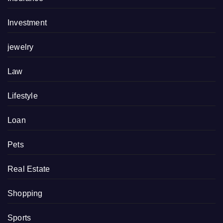
Investment
jewelry
Law
Lifestyle
Loan
Pets
Real Estate
Shopping
Sports