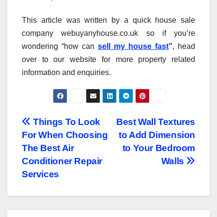
This article was written by a quick house sale
company webuyanyhouse.co.uk so if you’re
wondering “how can
sell my house fast
”
, head
over to our website for more property related
information and enquiries.
Post
Things To Look
Best Wall Textures
For When Choosing
to Add Dimension
navigation
The Best Air
to Your Bedroom
Conditioner Repair
Walls
Services