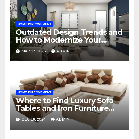
HOME IMPROVEMENT
Outdated Design Trends and
How to Modernize Your
Space
MAR 27, 2025
ADMIN
HOME IMPROVEMENT
Where to Find Luxury Sofa
Tables and Iron Furniture
Online?
DEC 18, 2024
ADMIN