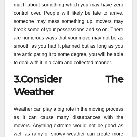
much about something which you may have zero
control over. People will likely be late to arrive,
someone may mess something up, movers may
break some of your possessions and so on. There
are numerous ways that your move may not be as
smooth as you had It planned but as long as you
are anticipating it to some degree, you will be able
to deal with it in a calm and collected manner.
3.Consider The
Weather
Weather can play a big role in the moving process
as it can cause many disturbances with the
movers. Anything extreme would not be good as
well as rainy or snowy weather can create more