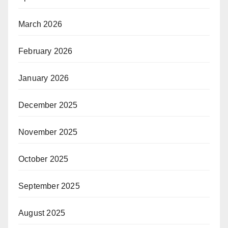
March 2026
February 2026
January 2026
December 2025
November 2025
October 2025
September 2025
August 2025