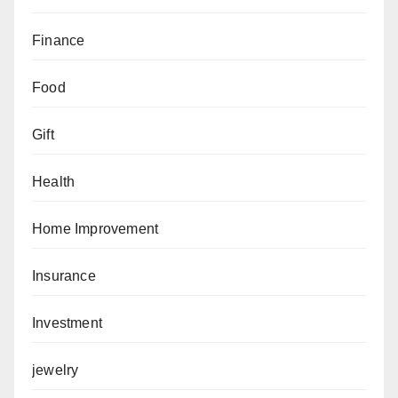
Finance
Food
Gift
Health
Home Improvement
Insurance
Investment
jewelry