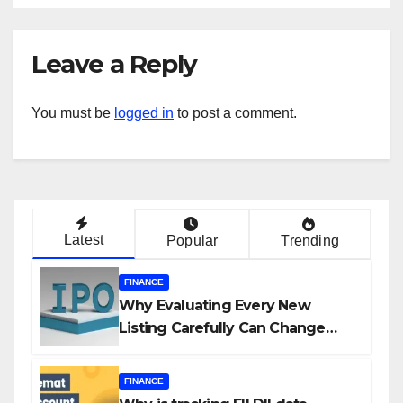
Leave a Reply
You must be
logged in
to post a comment.
Latest
Popular
Trending
FINANCE
Why Evaluating Every New
Listing Carefully Can Change
Your Investment Journey
FINANCE