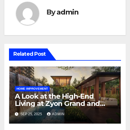
By
admin
Related Post
HOME IMPROVEMENT
A Look at the High-End
Living at Zyon Grand and
Promenade Peak
SEP 25, 2025
ADMIN