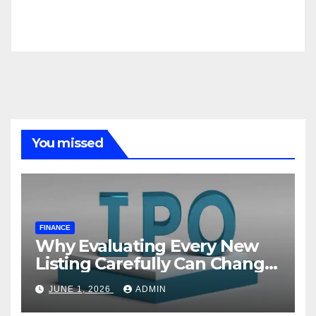
You missed
FINANCE
Why Evaluating Every New
Listing Carefully Can Change
Your Investment Journey
JUNE 1, 2026
ADMIN