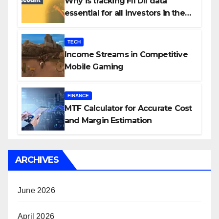
Why is tracking FII DII data
essential for all investors in the
Indian Stock Market?
TECH
Income Streams in Competitive
Mobile Gaming
FINANCE
MTF Calculator for Accurate Cost
and Margin Estimation
ARCHIVES
June 2026
April 2026