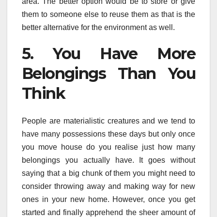
area. The better option would be to store or give
them to someone else to reuse them as that is the
better alternative for the environment as well.
5. You Have More
Belongings Than You
Think
People are materialistic creatures and we tend to
have many possessions these days but only once
you move house do you realise just how many
belongings you actually have. It goes without
saying that a big chunk of them you might need to
consider throwing away and making way for new
ones in your new home. However, once you get
started and finally apprehend the sheer amount of