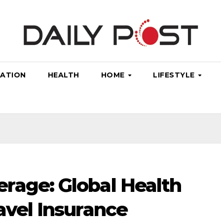
ATION
HEALTH
HOME
LIFESTYLE
rage: Global Health
avel Insurance