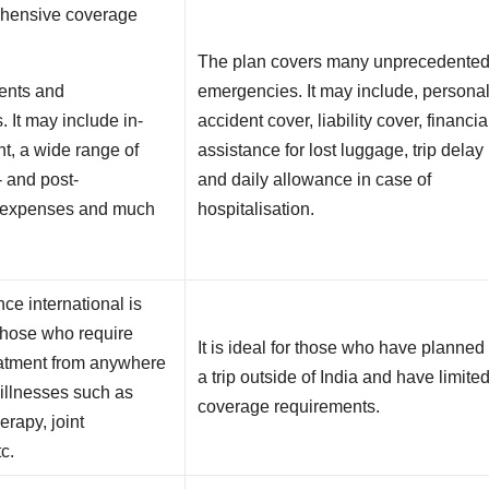
rehensive coverage
The plan covers many unprecedente
ents and
emergencies. It may include, persona
. It may include in-
accident cover, liability cover, financia
nt, a wide range of
assistance for lost luggage, trip delay
- and post-
and daily allowance in case of
n expenses and much
hospitalisation.
ce international is
 those who require
It is ideal for those who have planned
eatment from anywhere
a trip outside of India and have limite
r illnesses such as
coverage requirements.
erapy, joint
c.