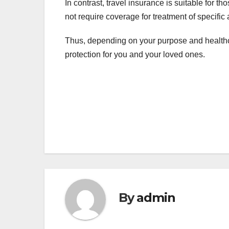
In contrast, travel insurance is suitable for 
not require coverage for treatment of specifi
Thus, depending on your purpose and healthca
protection for you and your loved ones.
Post
navigation
By
admin