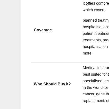
It offers comp
which covers
planned treatm
hospitalisations
Coverage
patient treatme
treatments, pre
hospitalisatio
more.
Medical insuran
best suited for
specialised tr
Who Should Buy It?
in the world fo
cancer, gene th
replacement, et