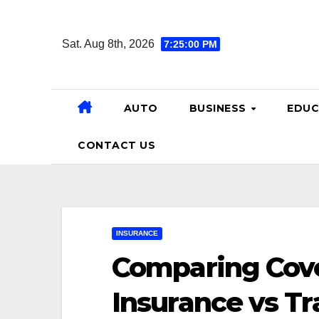
Skip
to
Sat. Aug 8th, 2026
7:25:01 PM
content
AUTO
BUSINESS
EDUC
CONTACT US
INSURANCE
Comparing Cove
Insurance vs Tr