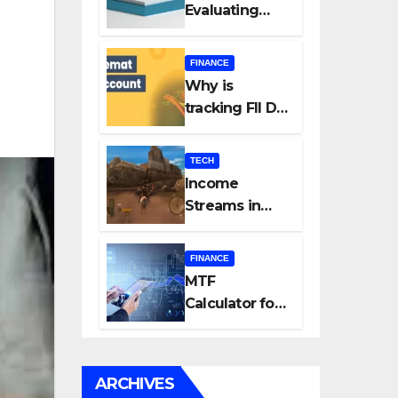
Evaluating
Every New
Listing
FINANCE
Carefully Can
Why is
Change Your
tracking FII DII
Investment
data essential
Journey
for all
TECH
investors in
Income
the Indian
Streams in
Stock Market?
Competitive
Mobile
FINANCE
Gaming
MTF
Calculator for
Accurate Cost
and Margin
Estimation
ARCHIVES