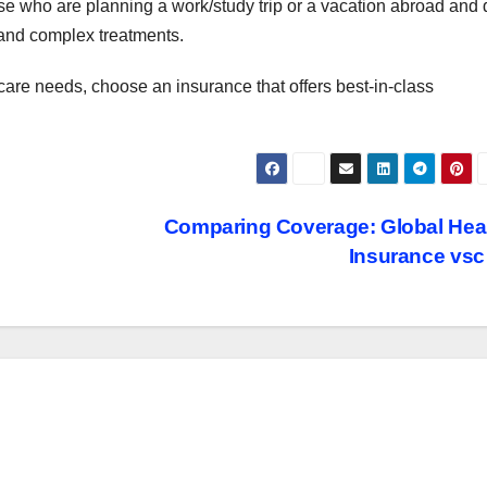
those who are planning a work/study trip or a vacation abroad and
c and complex treatments.
re needs, choose an insurance that offers best-in-class
Comparing Coverage: Global Hea
Insurance vs