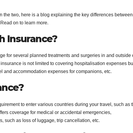
the two, here is a blog explaining the key differences between
 Read on to learn more.
th Insurance?
ge for several planned treatments and surgeries in and outside 
 insurance is not limited to covering hospitalisation expenses bu
vel and accommodation expenses for companions, etc.
ance?
uirement to enter various countries during your travel, such as 
ffers coverage for medical or accidental emergencies,
s, such as loss of luggage, trip cancellation, etc.