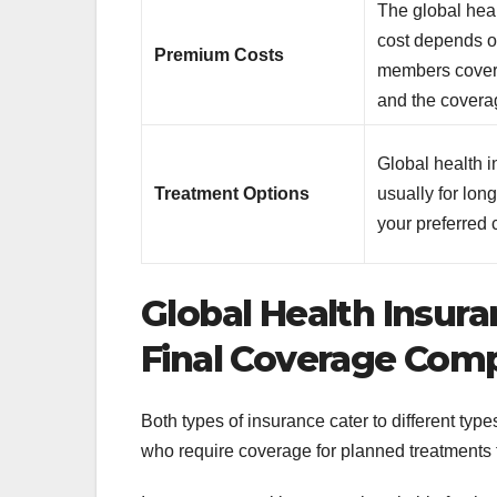
The global hea
cost depends o
Premium Costs
members cover
and the covera
Global health 
Treatment Options
usually for lon
your preferred 
Global Health Insura
Final Coverage Com
Both types of insurance cater to different typ
who require coverage for planned treatments f