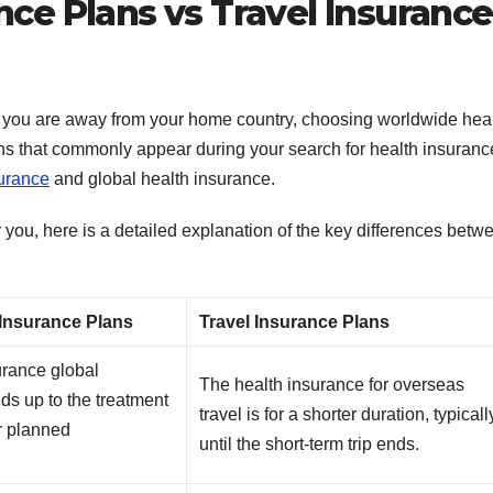
nce Plans vs Travel Insurance
e you are away from your home country, choosing worldwide hea
ons that commonly appear during your search for health insuranc
surance
and global health insurance.
 you, here is a detailed explanation of the key differences betw
 Insurance Plans
Travel Insurance Plans
urance global
The health insurance for overseas
ds up to the treatment
travel is for a shorter duration, typicall
r planned
until the short-term trip ends.