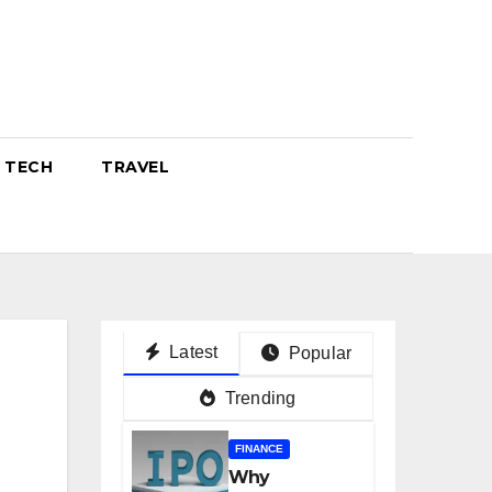
TECH
TRAVEL
Latest
Popular
Trending
FINANCE
Why