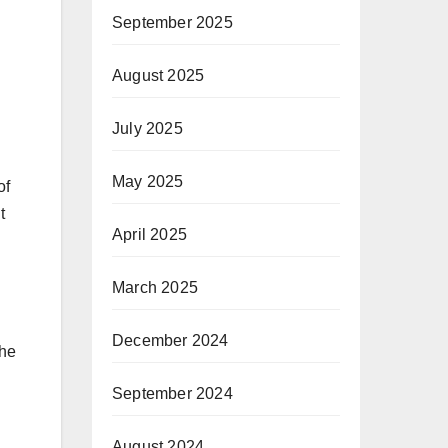
September 2025
August 2025
July 2025
May 2025
of
t
April 2025
March 2025
December 2024
the
September 2024
August 2024