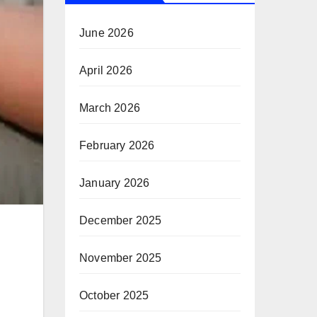
June 2026
April 2026
March 2026
February 2026
January 2026
December 2025
November 2025
October 2025