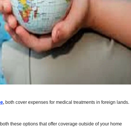
ce
,
both cover expenses for medical treatments in foreign lands.
both these options that offer coverage outside of your home