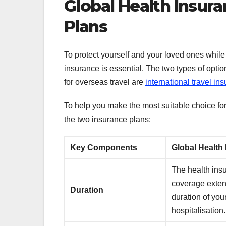
Global Health Insura
Plans
To protect yourself and your loved ones whil
insurance is essential. The two types of opti
for overseas travel are
international travel in
To help you make the most suitable choice for
the two insurance plans:
Key Components
Global Health
The health ins
coverage exten
Duration
duration of you
hospitalisation.