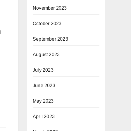
November 2023
d
October 2023
l
l
September 2023
August 2023
July 2023
June 2023
May 2023
d
April 2023