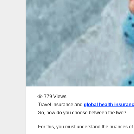
779
Views
Travel insurance and
global health insuran
So, how do you choose between the two?
For this, you must understand the nuances of 