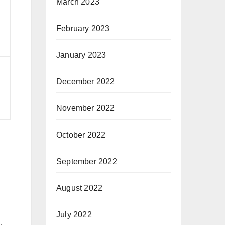
March 2023
February 2023
d
January 2023
December 2022
November 2022
October 2022
September 2022
August 2022
July 2022