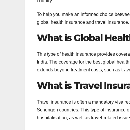
country.
To help you make an informed choice between 
global health insurance and travel insurance.
What is Global Heal
This type of health insurance provides covera
India. The coverage for the best global health
extends beyond treatment costs, such as tra
What is Travel Insur
Travel insurance is often a mandatory visa req
Schengen countries. This type of insurance o
hospitalisation, as well as travel-related issue