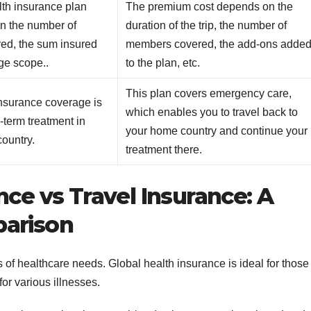
lth insurance plan
The premium cost depends on the
n the number of
duration of the trip, the number of
ed, the sum insured
members covered, the add-ons adde
ge scope..
to the plan, etc.
This plan covers emergency care,
insurance coverage is
which enables you to travel back to
g-term treatment in
your home country and continue your
country.
treatment there.
nce vs Travel Insurance: A
parison
es of healthcare needs. Global health insurance is ideal for those
or various illnesses.