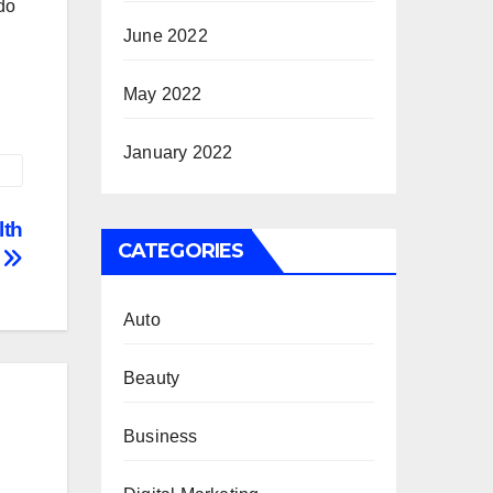
 do
June 2022
May 2022
January 2022
lth
CATEGORIES
c
Auto
Beauty
Business