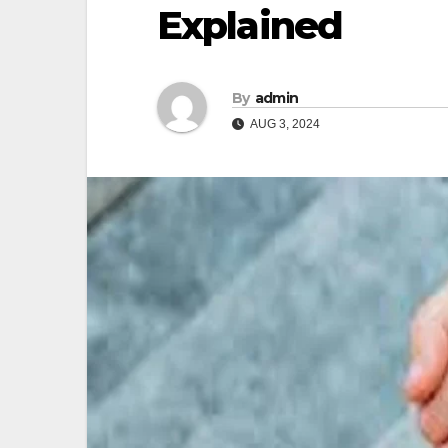
Explained
By
admin
AUG 3, 2024