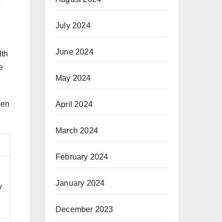
July 2024
June 2024
lth
e
May 2024
een
April 2024
March 2024
February 2024
January 2024
y
December 2023