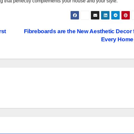
ug that perfectly complements your house and your style.
rst
Fibreboards are the New Aesthetic Decor 
Every Hom