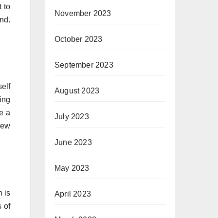
 to
November 2023
nd.
October 2023
September 2023
elf
August 2023
ing
se a
July 2023
new
June 2023
May 2023
n is
April 2023
 of