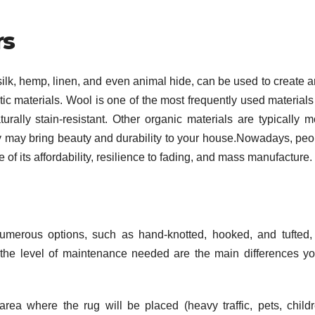
rs
ilk, hemp, linen, and even animal hide, can be used to create a
c materials. Wool is one of the most frequently used materials 
turally stain-resistant. Other organic materials are typically m
hey may bring beauty and durability to your house.Nowadays, peo
of its affordability, resilience to fading, and mass manufacture.
merous options, such as hand-knotted, hooked, and tufted, 
 the level of maintenance needed are the main differences you
rea where the rug will be placed (heavy traffic, pets, childr