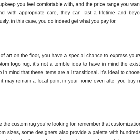
d upkeep you feel comfortable with, and the price range you want
nd with appropriate care, they can last a lifetime and beyo
ly, in this case, you do indeed get what you pay for.
f art on the floor, you have a special chance to express yours
m logo rug, it’s not a terrible idea to have in mind the exist
in mind that these items are all transitional. It’s ideal to choo
t it may remain a focal point in your home even after you buy 
cate the custom rug you’re looking for, remember that customizatio
stom sizes, some designers also provide a palette with hundreds