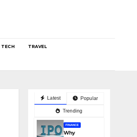
TECH
TRAVEL
Latest
Popular
Trending
FINANCE
Why