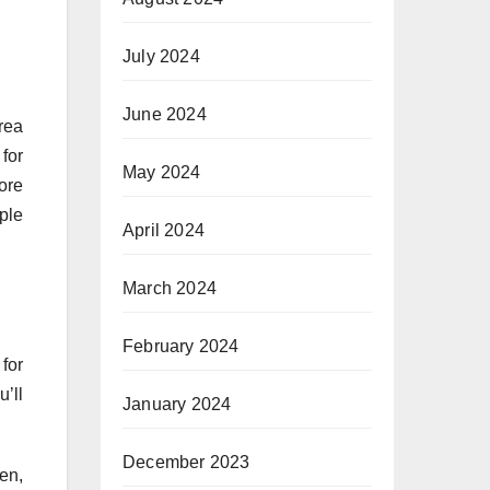
July 2024
June 2024
rea
for
May 2024
ore
ple
April 2024
March 2024
February 2024
for
’ll
January 2024
December 2023
en,