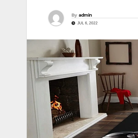
By
admin
JUL 6, 2022