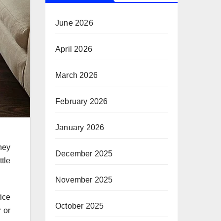
June 2026
April 2026
March 2026
February 2026
January 2026
they
December 2025
tle
November 2025
ice
October 2025
r or