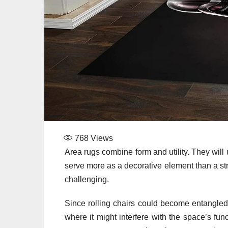
768
Views
Area rugs combine form and utility. They will 
serve more as a decorative element than a st
challenging.
Since rolling chairs could become entangled 
where it might interfere with the space’s fun