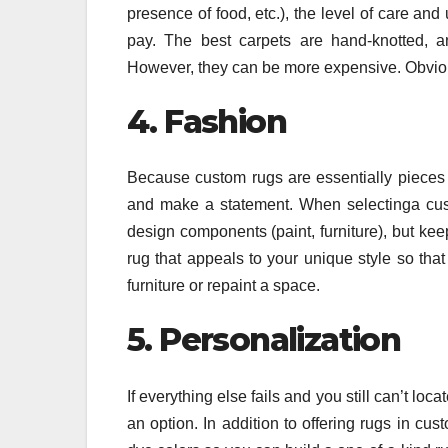
presence of food, etc.), the level of care an
pay. The best carpets are hand-knotted, a
However, they can be more expensive. Obvious
4. Fashion
Because custom rugs are essentially pieces o
and make a statement. When selectinga custo
design components (paint, furniture), but keep 
rug that appeals to your unique style so tha
furniture or repaint a space.
5. Personalization
If everything else fails and you still can’t lo
an option. In addition to offering rugs in cu