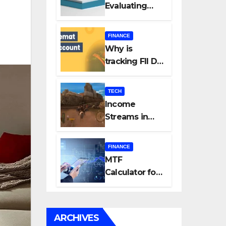
Evaluating
Every New
Listing
FINANCE
Carefully Can
Why is
Change Your
tracking FII DII
Investment
data essential
Journey
for all
TECH
investors in
Income
the Indian
Streams in
Stock Market?
Competitive
Mobile
FINANCE
Gaming
MTF
Calculator for
Accurate Cost
and Margin
Estimation
ARCHIVES