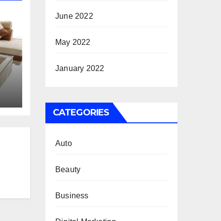
June 2022
May 2022
January 2022
e?
CATEGORIES
Auto
Beauty
Business