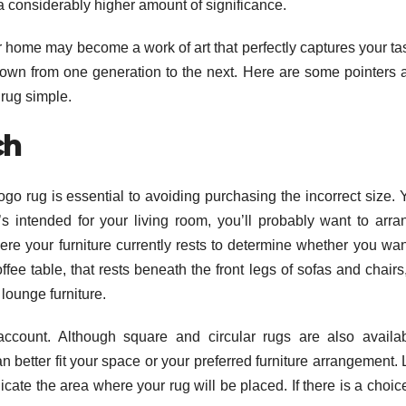
a considerably higher amount of significance.
r home may become a work of art that perfectly captures your tas
 down from one generation to the next. Here are some pointers 
 rug simple.
ch
o rug is essential to avoiding purchasing the incorrect size. 
t’s intended for your living room, you’ll probably want to arra
ere your furniture currently rests to determine whether you wan
ffee table, that rests beneath the front legs of sofas and chairs
lounge furniture.
account. Although square and circular rugs are also availab
better fit your space or your preferred furniture arrangement. 
icate the area where your rug will be placed. If there is a choic