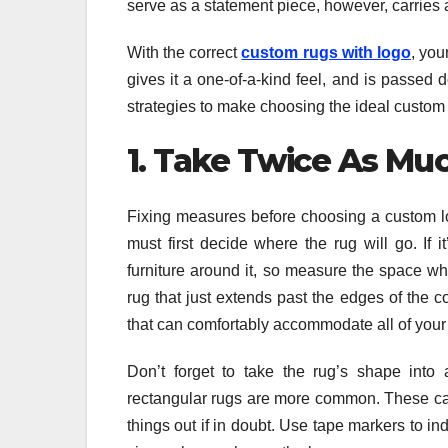
serve as a statement piece, however, carries 
With the correct
custom rugs with logo
, you
gives it a one-of-a-kind feel, and is passed
strategies to make choosing the ideal custom
1. Take Twice As Mu
Fixing measures before choosing a custom log
must first decide where the rug will go. If i
furniture around it, so measure the space wh
rug that just extends past the edges of the co
that can comfortably accommodate all of your 
Don’t forget to take the rug’s shape into 
rectangular rugs are more common. These can 
things out if in doubt. Use tape markers to ind