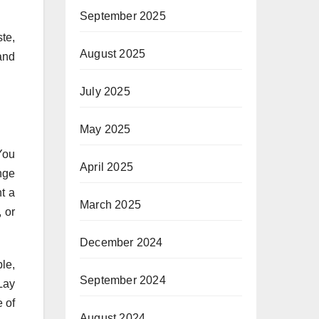
September 2025
te,
August 2025
and
July 2025
May 2025
You
April 2025
nge
t a
March 2025
, or
December 2024
le,
September 2024
Lay
e of
August 2024