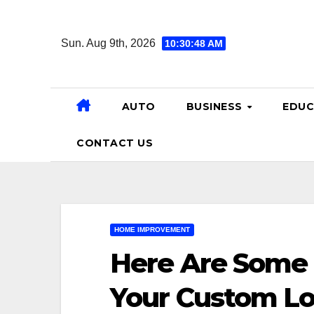
Skip
to
Sun. Aug 9th, 2026
10:30:49 AM
content
AUTO
BUSINESS
EDUC
CONTACT US
HOME IMPROVEMENT
Here Are Some 
Your Custom L