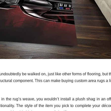
undoubtedly be walked on, just like other forms of flooring, but 
ructural component. This can make buying custom area rugs a lit
in the rug’s weave, you wouldn’t install a plush shag in an off
ctionality. The style of the item you pick to complete your déco