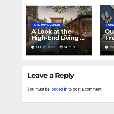
HOME IMPROVEMENT
HOME
A Look at the
Ou
High-End Living at
Tr
Zyon Grand and
to
SEP 25, 2025
ADMIN
MA
Promenade Peak
Sp
Leave a Reply
You must be
logged in
to post a comment.