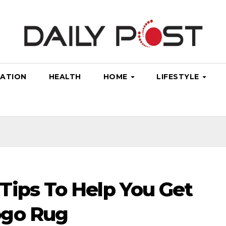
ATION
HEALTH
HOME
LIFESTYLE
Tips To Help You Get
ogo Rug