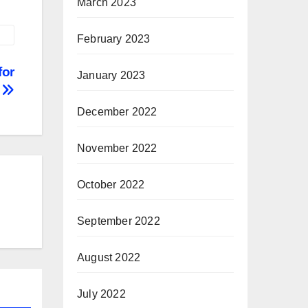
March 2023
February 2023
for
January 2023
e
December 2022
November 2022
October 2022
September 2022
August 2022
July 2022