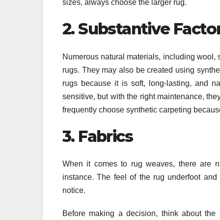
sizes, always choose the larger rug.
2. Substantive Facto
Numerous natural materials, including wool, s
rugs. They may also be created using syntheti
rugs because it is soft, long-lasting, and na
sensitive, but with the right maintenance, t
frequently choose synthetic carpeting because 
3. Fabrics
When it comes to rug weaves, there are nu
instance. The feel of the rug underfoot and
notice.
Before making a decision, think about the a