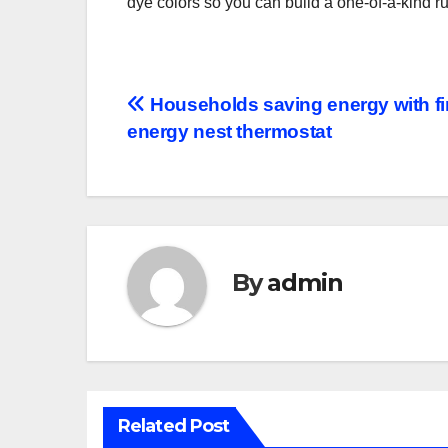
dye colors so you can build a one-of-a-kind r
Post
Households saving energy with fi
energy nest thermostat
navigation
By
admin
Related Post