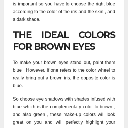
is important so you have to choose the right blue
according to the color of the iris and the skin , and
a dark shade.
THE IDEAL COLORS
FOR BROWN EYES
To make your brown eyes stand out, paint them
blue . However, if one refers to the color wheel to
really bring out a brown iris, the opposite color is
blue.
So choose eye shadows with shades infused with
blue which is the complementary color to brown ,
and also green , these make-up colors will look
great on you and will perfectly highlight your