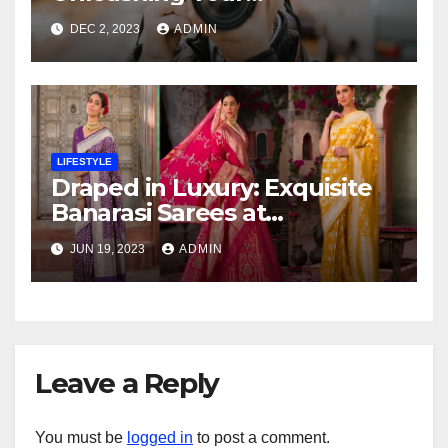
Photography Skills at a
DEC 2, 2023
ADMIN
Transformative Workshop
LIFESTYLE
Draped in Luxury: Exquisite
Banarasi Sarees at
Affordable Prices
JUN 19, 2023
ADMIN
Leave a Reply
You must be
logged in
to post a comment.