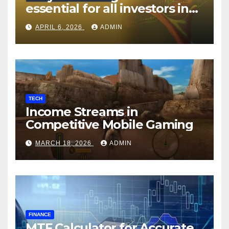
essential for all investors in
the Indian Stock Market?
APRIL 6, 2026
ADMIN
TECH
Income Streams in
Competitive Mobile Gaming
MARCH 18, 2026
ADMIN
FINANCE
MTF Calculator for Accurate