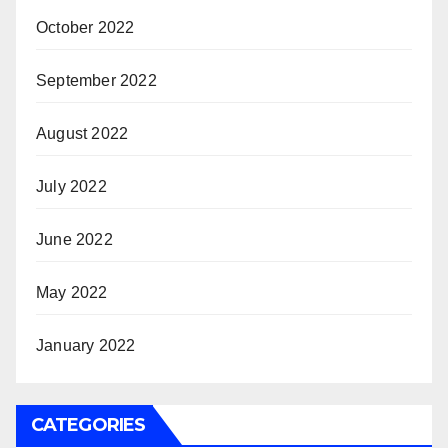
October 2022
September 2022
August 2022
July 2022
June 2022
May 2022
January 2022
CATEGORIES