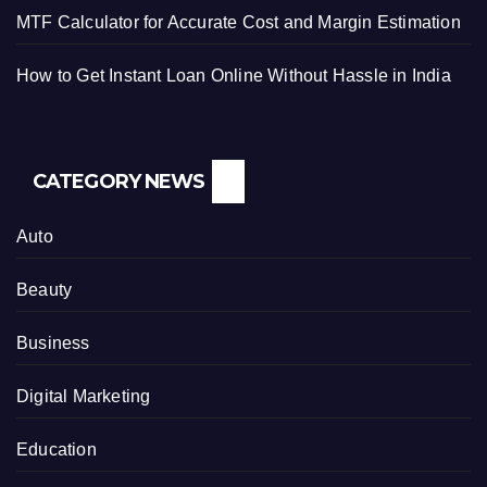
MTF Calculator for Accurate Cost and Margin Estimation
How to Get Instant Loan Online Without Hassle in India
CATEGORY NEWS
Auto
Beauty
Business
Digital Marketing
Education