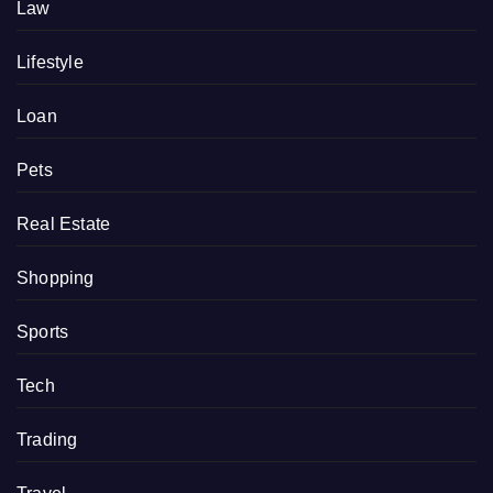
Law
Lifestyle
Loan
Pets
Real Estate
Shopping
Sports
Tech
Trading