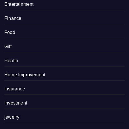
Entertainment
Finance
Food
Gift
Health
Home Improvement
Insurance
Investment
jewelry