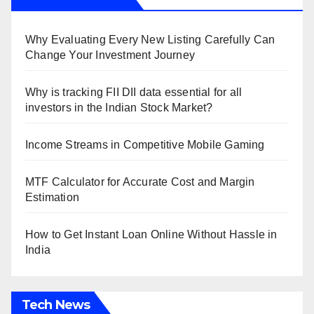
Why Evaluating Every New Listing Carefully Can
Change Your Investment Journey
Why is tracking FII DII data essential for all
investors in the Indian Stock Market?
Income Streams in Competitive Mobile Gaming
MTF Calculator for Accurate Cost and Margin
Estimation
How to Get Instant Loan Online Without Hassle in
India
Tech News