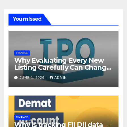
You missed
FINANCE
Why Evaluating Every New
Listing Carefully Can Change
Your Investment Journey
JUNE 1, 2026
ADMIN
FINANCE
Why is tracking FII DII data