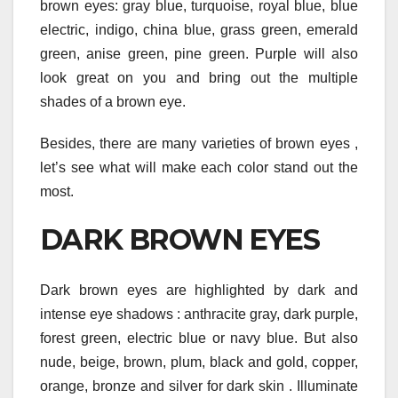
brown eyes: gray blue, turquoise, royal blue, blue
electric, indigo, china blue, grass green, emerald
green, anise green, pine green. Purple will also
look great on you and bring out the multiple
shades of a brown eye.
Besides, there are many varieties of brown eyes ,
let’s see what will make each color stand out the
most.
DARK BROWN EYES
Dark brown eyes are highlighted by dark and
intense eye shadows : anthracite gray, dark purple,
forest green, electric blue or navy blue. But also
nude, beige, brown, plum, black and gold, copper,
orange, bronze and silver for dark skin . Illuminate