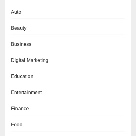
Auto
Beauty
Business
Digital Marketing
Education
Entertainment
Finance
Food