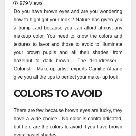
979
Views
Do you have brown eyes and are you wondering
how to highlight your look ? Nature has given you
a trump card because you can afford almost any
makeup color. You need to know the colors and
textures to favor and those to avoid to illuminate
your brown pupils and all their shades, from
hazelnut to dark brown . The “Hairdresser –
Colorist – Make-up artist” experts Camille Albane
give you all the tips to perfect your make- up look .
COLORS TO AVOID
There are few because brown eyes are lucky, they
have a wide choice . No color is contraindicated,
but here are the colors to avoid if you have brown
eyes: pastel shades .