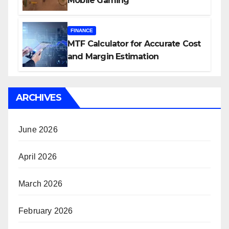
Mobile Gaming
FINANCE
MTF Calculator for Accurate Cost
and Margin Estimation
ARCHIVES
June 2026
April 2026
March 2026
February 2026