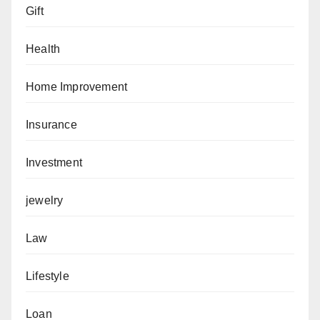
Gift
Health
Home Improvement
Insurance
Investment
jewelry
Law
Lifestyle
Loan