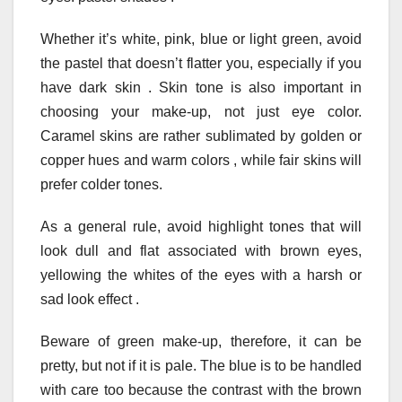
Whether it’s white, pink, blue or light green, avoid
the pastel that doesn’t flatter you, especially if you
have dark skin . Skin tone is also important in
choosing your make-up, not just eye color.
Caramel skins are rather sublimated by golden or
copper hues and warm colors , while fair skins will
prefer colder tones.
As a general rule, avoid highlight tones that will
look dull and flat associated with brown eyes,
yellowing the whites of the eyes with a harsh or
sad look effect .
Beware of green make-up, therefore, it can be
pretty, but not if it is pale. The blue is to be handled
with care too because the contrast with the brown