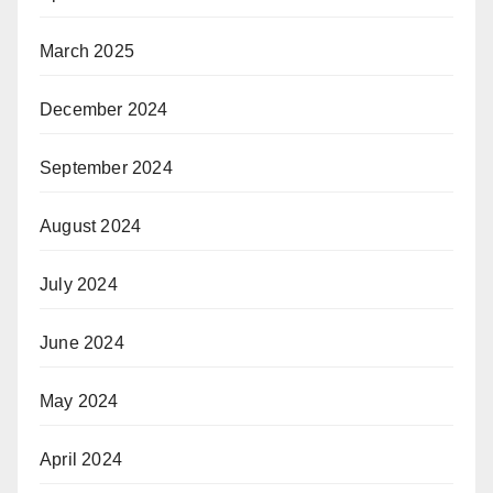
March 2025
December 2024
September 2024
August 2024
July 2024
June 2024
May 2024
April 2024