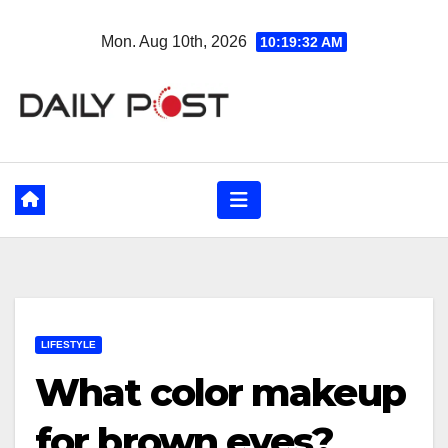
Skip
Mon. Aug 10th, 2026
10:19:33 AM
to
content
LIFESTYLE
What color makeup
for brown eyes?