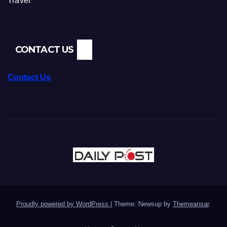
Travel
CONTACT US
Contact Us
Proudly powered by WordPress
|
Theme: Newsup by
Themeansar
.