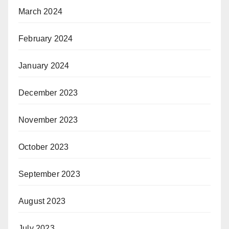
March 2024
February 2024
January 2024
December 2023
November 2023
October 2023
September 2023
August 2023
July 2023