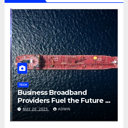
TECH
T
Business Broadband
H
ng
Providers Fuel the Future of
I
Smart Fleet Tracking with
2
MAY 20, 2025
ADMIN
Airtel IoT