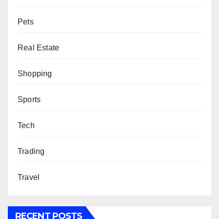
Pets
Real Estate
Shopping
Sports
Tech
Trading
Travel
RECENT POSTS