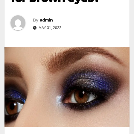
By
admin
MAY 31, 2022