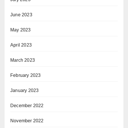
June 2023
May 2023
April 2023
March 2023
February 2023
January 2023
December 2022
November 2022