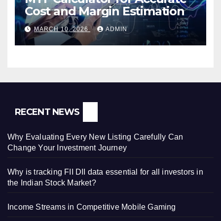
Cost and Margin Estimation
MARCH 10, 2026
ADMIN
RECENT NEWS
Why Evaluating Every New Listing Carefully Can
Change Your Investment Journey
Why is tracking FII DII data essential for all investors in
the Indian Stock Market?
Income Streams in Competitive Mobile Gaming