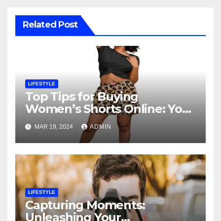
Related Post
LIFESTYLE
Top Tips for Buying
Women’s Shorts Online: Your
Ultimate Shopping Guide
MAR 19, 2024
ADMIN
LIFESTYLE
Capturing Moments:
Unleashing Your