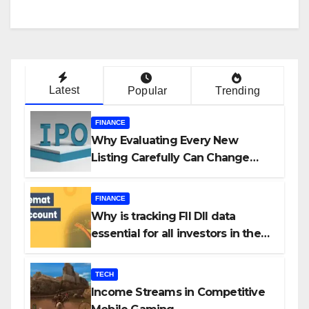
Latest
Popular
Trending
FINANCE
Why Evaluating Every New
Listing Carefully Can Change
Your Investment Journey
FINANCE
Why is tracking FII DII data
essential for all investors in the
Indian Stock Market?
TECH
Income Streams in Competitive