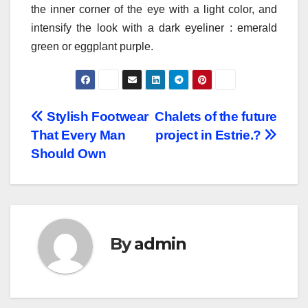
the inner corner of the eye with a light color, and
intensify the look with a dark eyeliner : emerald
green or eggplant purple.
Post
Stylish Footwear
Chalets of the future
That Every Man
project in Estrie.?
navigation
Should Own
By
admin