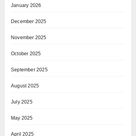
January 2026
December 2025
November 2025
October 2025
September 2025
August 2025
July 2025
May 2025
April 2025